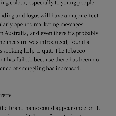
ling colour, especially to young people.
ding and logos will have a major effect
ularly open to marketing messages.
m Australia, and even there it’s probably
er the measure was introduced, found a
 seeking help to quit. The tobacco
nt has failed, because there has been no
idence of smuggling has increased.
rette
t the brand name could appear once on it.