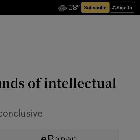
Subscribe
Sign In
nds of intellectual
 conclusive