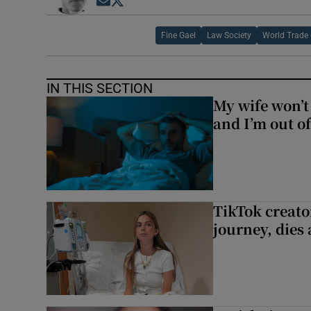
Opens in new window
Opens in new window
Fine Gael
Law Society
World Trade 
IN THIS SECTION
My wife won’t 
and I’m out of
TikTok creato
journey, dies