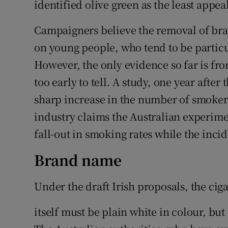
identified olive green as the least appea
Campaigners believe the removal of bran
on young people, who tend to be partic
However, the only evidence so far is fro
too early to tell. A study, one year aft
sharp increase in the number of smokers
industry claims the Australian experime
fall-out in smoking rates while the inc
Brand name
Under the draft Irish proposals, the ciga
itself must be plain white in colour, bu