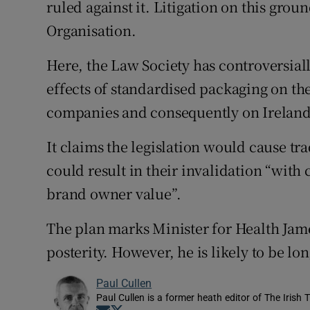
ruled against it. Litigation on this gro
Organisation.
Here, the Law Society has controversial
effects of standardised packaging on the
companies and consequently on Ireland
It claims the legislation would cause tr
could result in their invalidation “with
brand owner value”.
The plan marks Minister for Health Jame
posterity. However, he is likely to be lon
Paul Cullen
Paul Cullen is a former heath editor of The Irish 