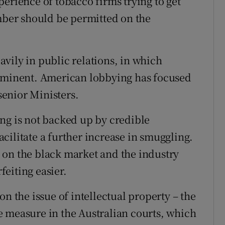
erience of tobacco firms trying to get
umber should be permitted on the
vily in public relations, in which
rominent. American lobbying has focused
enior Ministers.
ng is not backed up by credible
facilitate a further increase in smuggling.
ld on the black market and the industry
eiting easier.
n the issue of intellectual property – the
 measure in the Australian courts, which