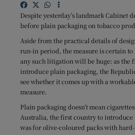
Competiti
Despite yesterday’s landmark Cabinet dec
Newslette
before plain packaging on tobacco prod
Weather F
Aside from the practical details of desi
run-in period, the measure is certain to
any such litigation will be huge: as the 
introduce plain packaging, the Republic 
see whether it comes up with a workable
measure.
Plain packaging doesn’t mean cigarettes 
Australia, the first country to introduc
was for olive-coloured packs with hard-