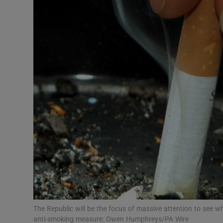
Video
Photogra
Gaeilge
History
Student H
Offbeat
Family No
Sponsore
Subscribe
The Republic will be the focus of massive attention to see w
anti-smoking measure: Owen Humphreys/PA Wire