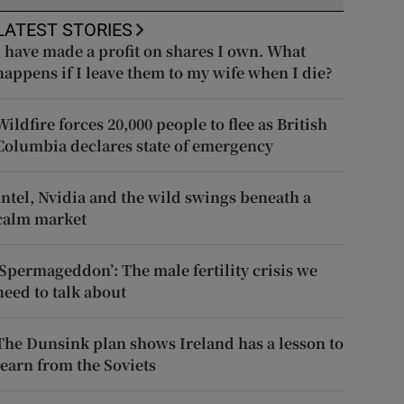
LATEST STORIES
I have made a profit on shares I own. What
happens if I leave them to my wife when I die?
Wildfire forces 20,000 people to flee as British
Columbia declares state of emergency
Intel, Nvidia and the wild swings beneath a
calm market
‘Spermageddon’: The male fertility crisis we
need to talk about
The Dunsink plan shows Ireland has a lesson to
learn from the Soviets