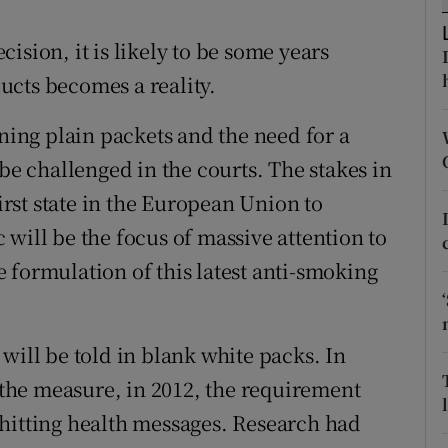
ons
ision, it is likely to be some years
rs
ucts becomes a reality.
orecast
gning plain packets and the need for a
 be challenged in the courts. The stakes in
first state in the European Union to
will be the focus of massive attention to
 formulation of this latest anti-smoking
will be told in blank white packs. In
e the measure, in 2012, the requirement
hitting health messages. Research had