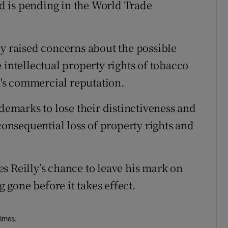
und is pending in the World Trade
ly raised concerns about the possible
 intellectual property rights of tobacco
's commercial reputation.
ademarks to lose their distinctiveness and
 consequential loss of property rights and
s Reilly’s chance to leave his mark on
g gone before it takes effect.
Times.