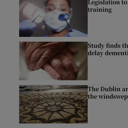
Legislation to
training
Study finds th
delay dementi
The Dublin art
the windswep