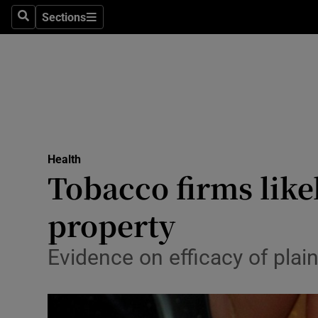
Sections
Search
Sections
Technolog
Science
Media
Abroad
Health
Obituaries
Tobacco firms likel
Transport
property
Motors
Evidence on efficacy of plai
Listen
Podcasts