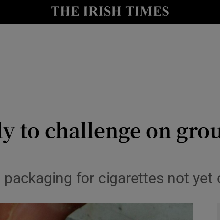
y
Show Technology sub sections
Show Science sub sections
y to challenge on grou
Show Motors sub sections
n packaging for cigarettes not yet
Show Podcasts sub sections