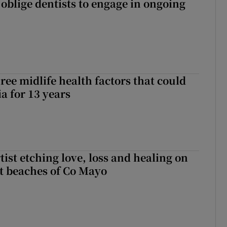
 oblige dentists to engage in ongoing
ree midlife health factors that could
a for 13 years
ist etching love, loss and healing on
t beaches of Co Mayo