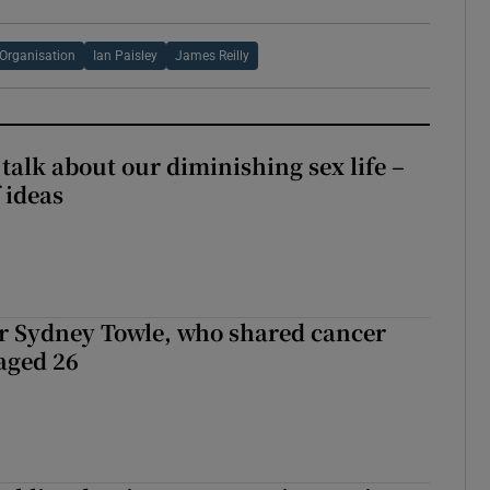
Organisation
Ian Paisley
James Reilly
talk about our diminishing sex life –
 ideas
r Sydney Towle, who shared cancer
 aged 26