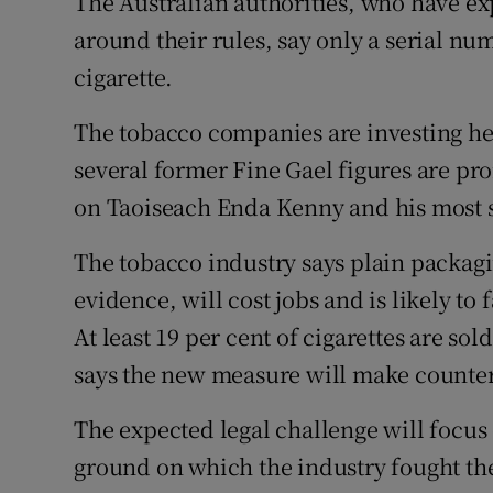
The Australian authorities, who have exp
around their rules, say only a serial n
cigarette.
The tobacco companies are investing hea
several former Fine Gael figures are p
on Taoiseach Enda Kenny and his most s
The tobacco industry says plain packagi
evidence, will cost jobs and is likely to 
At least 19 per cent of cigarettes are so
says the new measure will make counterf
The expected legal challenge will focus o
ground on which the industry fought the