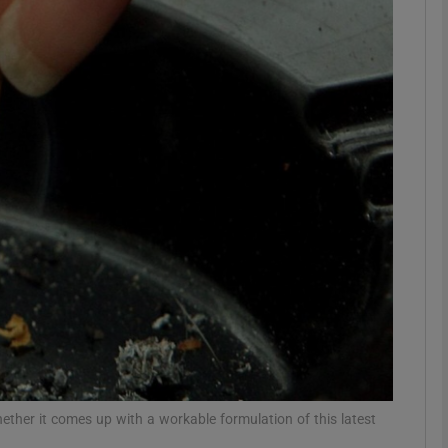
phy
Show Gaeilge sub sections
Show History sub sections
ub
tices
Opens in new window
d
Show Sponsored sub sections
r Rewards
hether it comes up with a workable formulation of this latest