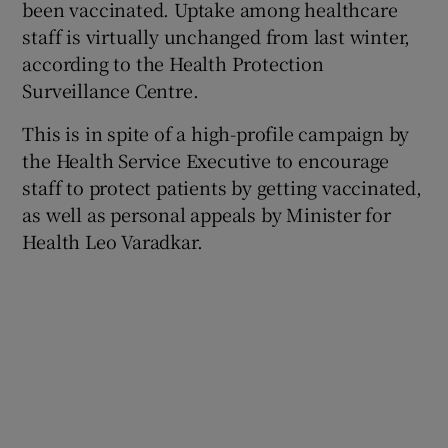
been vaccinated. Uptake among healthcare
staff is virtually unchanged from last winter,
according to the Health Protection
Surveillance Centre.
This is in spite of a high-profile campaign by
the Health Service Executive to encourage
staff to protect patients by getting vaccinated,
as well as personal appeals by Minister for
Health Leo Varadkar.