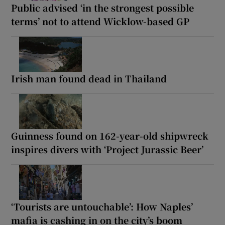
Public advised ‘in the strongest possible
terms’ not to attend Wicklow-based GP
Irish man found dead in Thailand
Guinness found on 162-year-old shipwreck
inspires divers with ‘Project Jurassic Beer’
‘Tourists are untouchable’: How Naples’
mafia is cashing in on the city’s boom