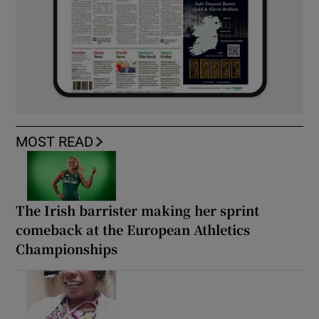
MOST READ
The Irish barrister making her sprint
comeback at the European Athletics
Championships