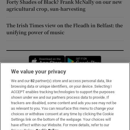
Forty Shades of Black? Frank McNally on our new
agricultural crop, sun-harvesting
The Irish Times view on the Fleadh in Belfast: the
unifying power of music
Opens in new window
Opens in new 
We value your privacy
We and our
82
partner(s) store and access personal data, like
Subscribe
browsing data or unique identifiers, on your device. Selecting I
ACCEPT enables tracking technologies to support the purposes
Support
shown under we and our partners process data to provide. If
trackers are disabled, some content and ads you see may not be
About Us
as relevant to you. You can resurface this menu to change your
choices or withdraw consent at any time by clicking the Cookie
Irish Times Products & Services
Settings link on the bottom of the webpage. Your choices will
have effect within our Website. For more details, refer to our