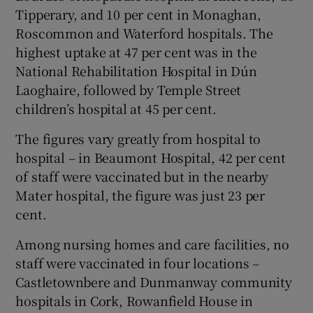
Tipperary, and 10 per cent in Monaghan,
Roscommon and Waterford hospitals. The
highest uptake at 47 per cent was in the
National Rehabilitation Hospital in Dún
Laoghaire, followed by Temple Street
children’s hospital at 45 per cent.
The figures vary greatly from hospital to
hospital – in Beaumont Hospital, 42 per cent
of staff were vaccinated but in the nearby
Mater hospital, the figure was just 23 per
cent.
Among nursing homes and care facilities, no
staff were vaccinated in four locations –
Castletownbere and Dunmanway community
hospitals in Cork, Rowanfield House in