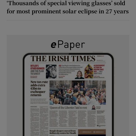
‘Thousands of special viewing glasses’ sold
for most prominent solar eclipse in 27 years