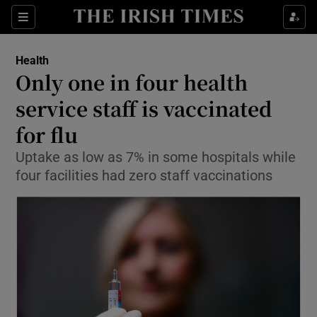
Show Culture sub sections
Sections
Show Environment sub sections
Health
Only one in four health
Show Technology sub sections
service staff is vaccinated
Show Science sub sections
for flu
Uptake as low as 7% in some hospitals while
four facilities had zero staff vaccinations
Show Motors sub sections