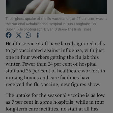
Show Podcasts sub sections
The highest uptake of the flu vaccination, at 47 per cent, was at
the National Rehabilitation Hospital in Dún Laoghaire, Co
Dublin. File photograph: Bryan O’Brien/The Irish Times
Health service staff have largely ignored calls
to get vaccinated against influenza, with just
Show Gaeilge sub sections
one in four workers getting the flu jab this
winter. Fewer than 24 per cent of hospital
Show History sub sections
staff and 26 per cent of healthcare workers in
nursing homes and care facilities have
received the flu vaccine, new figures show.
The uptake for the seasonal vaccine is as low
 window
as 7 per cent in some hospitals, while in four
long-term care facilities, no staff at all has
Show Sponsored sub sections