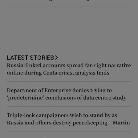
LATEST STORIES
Russia-linked accounts spread far-right narrative
online during Ceuta crisis, analysis finds
Department of Enterprise denies trying to
‘predetermine’ conclusions of data centre study
Triple-lock campaigners wish to stand by as
Russia and others destroy peacekeeping – Martin