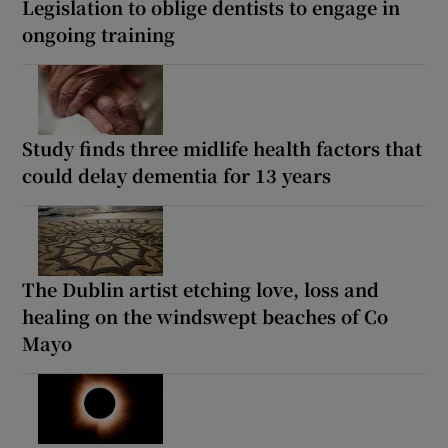
Legislation to oblige dentists to engage in
ongoing training
Study finds three midlife health factors that
could delay dementia for 13 years
The Dublin artist etching love, loss and
healing on the windswept beaches of Co
Mayo