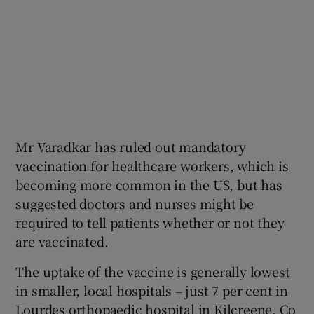
Mr Varadkar has ruled out mandatory
vaccination for healthcare workers, which is
becoming more common in the US, but has
suggested doctors and nurses might be
required to tell patients whether or not they
are vaccinated.
The uptake of the vaccine is generally lowest
in smaller, local hospitals – just 7 per cent in
Lourdes orthopaedic hospital in Kilcreene, Co