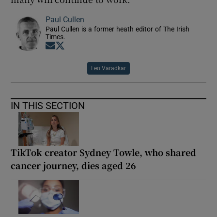
Paul Cullen
Paul Cullen is a former heath editor of The Irish
Times.
Opens in new window
Opens in new window
Leo Varadkar
IN THIS SECTION
TikTok creator Sydney Towle, who shared
cancer journey, dies aged 26