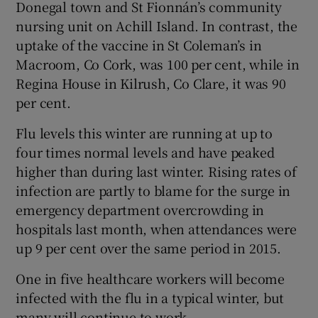
Donegal town and St Fionnán’s community
nursing unit on Achill Island. In contrast, the
uptake of the vaccine in St Coleman’s in
Macroom, Co Cork, was 100 per cent, while in
Regina House in Kilrush, Co Clare, it was 90
per cent.
Flu levels this winter are running at up to
four times normal levels and have peaked
higher than during last winter. Rising rates of
infection are partly to blame for the surge in
emergency department overcrowding in
hospitals last month, when attendances were
up 9 per cent over the same period in 2015.
One in five healthcare workers will become
infected with the flu in a typical winter, but
many will continue to work.