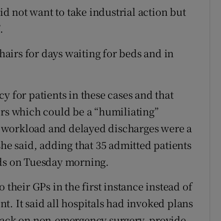
 not want to take industrial action but
.
chairs for days waiting for beds and in
y for patients in these cases and that
ers which could be a “humiliating”
 workload and delayed discharges were a
she said, adding that 35 admitted patients
eds on Tuesday morning.
 their GPs in the first instance instead of
t. It said all hospitals had invoked plans
 back on non-emergency surgery, provide