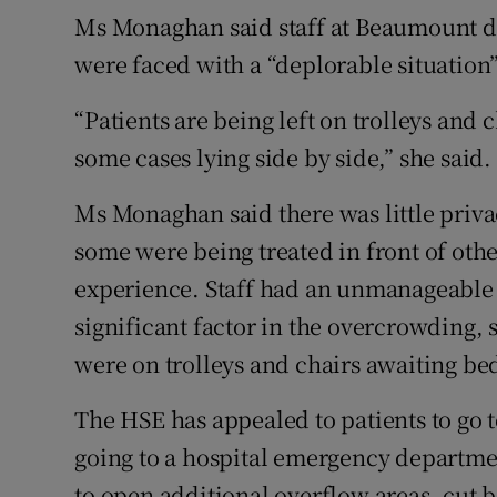
Ms Monaghan said staff at Beaumount did
were faced with a “deplorable situation”
“Patients are being left on trolleys and 
some cases lying side by side,” she said.
Ms Monaghan said there was little privac
some were being treated in front of oth
experience. Staff had an unmanageable
significant factor in the overcrowding, 
were on trolleys and chairs awaiting b
The HSE has appealed to patients to go to
going to a hospital emergency departmen
to open additional overflow areas, cut