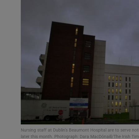
Video
Photogra
Gaeilge
History
Student H
Offbeat
Family No
Sponsore
Subscribe
Nursing staff at Dublin’s Beaumont Hospital are to serve not
later this month. Photograph: Dara MacDónaill/The Irish Tim