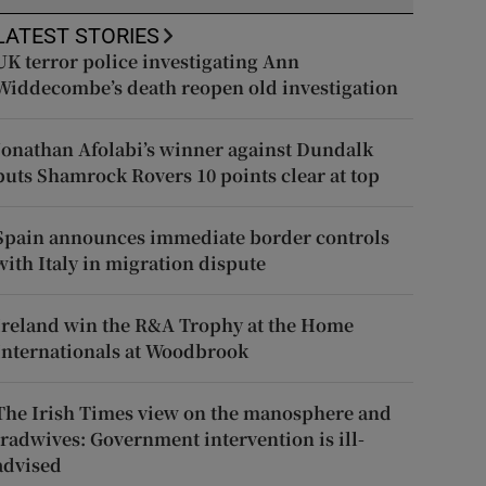
LATEST STORIES
UK terror police investigating Ann
Widdecombe’s death reopen old investigation
Jonathan Afolabi’s winner against Dundalk
puts Shamrock Rovers 10 points clear at top
Spain announces immediate border controls
with Italy in migration dispute
Ireland win the R&A Trophy at the Home
Internationals at Woodbrook
The Irish Times view on the manosphere and
tradwives: Government intervention is ill-
advised