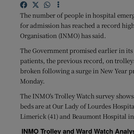
Competiti
The number of people in hospital emer
Newslette
for admission has reached a record high
Weather F
Organisation (INMO) has said.
The Government promised earlier in its
patients, the previous record, on trol
broken following a surge in New Year pr
Monday.
The INMO's Trolley Watch survey shows 
beds are at Our Lady of Lourdes Hospita
Limerick (41) and Beaumont Hospital in 