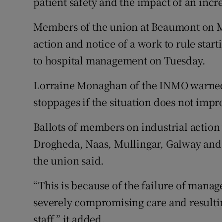
patient safety and the impact of an in
Members of the union at Beaumont on Mo
action and notice of a work to rule star
to hospital management on Tuesday.
Lorraine Monaghan of the INMO warned t
stoppages if the situation does not impr
Ballots of members on industrial action
Drogheda, Naas, Mullingar, Galway and
the union said.
“This is because of the failure of manag
severely compromising care and resulti
staff,” it added.