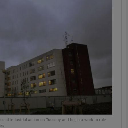
phy
Show Gaeilge sub sections
Show History sub sections
ub
tices
Opens in new window
d
Show Sponsored sub sections
r Rewards
ice of industrial action on Tuesday and begin a work to rule
es.