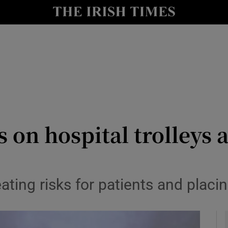
y
Show Technology sub sections
Show Science sub sections
 on hospital trolleys a
Show Motors sub sections
ting risks for patients and placi
Show Podcasts sub sections