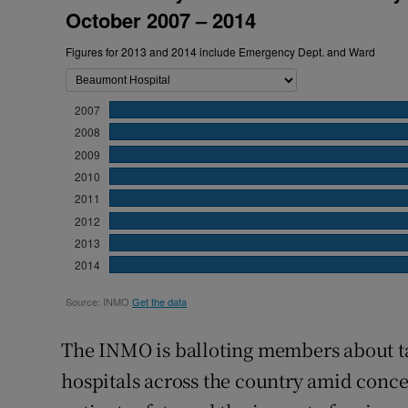
The INMO is balloting members about ta
hospitals across the country amid conce