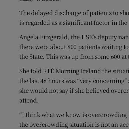
The delayed discharge of patients to sho
is regarded as a significant factor in th
Angela Fitzgerald, the HSE’s deputy nati
there were about 800 patients waiting t
the State. This was up from some 600 at t
She told RTÉ Morning Ireland the situat
the last 48 hours was “very concerning”
she would not say if she believed overcr
attend.
“I think what we know is overcrowding is
the overcrowding situation is not an ac