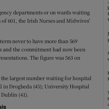
ons
gency departments or on wards waiting
rs
 of 601, the Irish Nurses and Midwives'
orecast
 term never to have more than 569
leys and the commitment had now been
esentations. The figure was 563 on
the largest number waiting for hospital
l in Drogheda (45); University Hospital
Dublin (41).