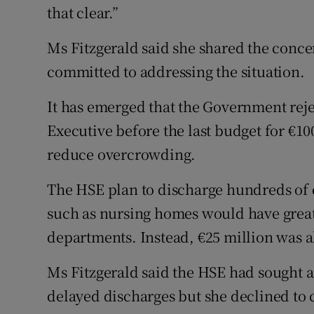
that clear.”
Ms Fitzgerald said she shared the conce
committed to addressing the situation.
It has emerged that the Government reje
Executive before the last budget for €10
reduce overcrowding.
The HSE plan to discharge hundreds of el
such as nursing homes would have grea
departments. Instead, €25 million was a
Ms Fitzgerald said the HSE had sought ad
delayed discharges but she declined to