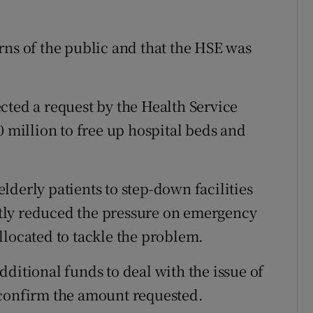
rns of the public and that the HSE was
cted a request by the Health Service
0 million to free up hospital beds and
derly patients to step-down facilities
tly reduced the pressure on emergency
llocated to tackle the problem.
ditional funds to deal with the issue of
 confirm the amount requested.