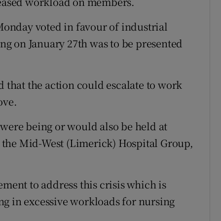
creased workload on members.
nday voted in favour of industrial
ting on January 27th was to be presented
hat the action could escalate to work
ove.
 were being or would also be held at
 the Mid-West (Limerick) Hospital Group,
ement to address this crisis which is
ng in excessive workloads for nursing