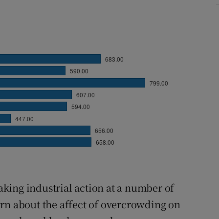
king industrial action at a number of
rn about the affect of overcrowding on