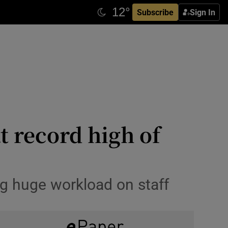
Subscribe
Sign In
t record high of
ng huge workload on staff