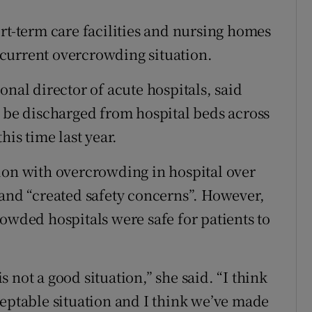
rt-term care facilities and nursing homes
e current overcrowding situation.
onal director of acute hospitals, said
o be discharged from hospital beds across
his time last year.
ion with overcrowding in hospital over
 and “created safety concerns”. However,
owded hospitals were safe for patients to
 not a good situation,” she said. “I think
ceptable situation and I think we’ve made