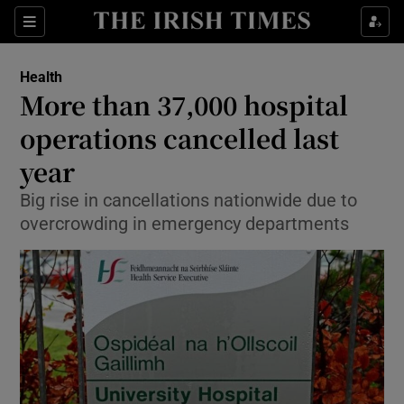
Show Culture sub sections
Sections
Show Environment sub sections
Health
More than 37,000 hospital
Show Technology sub sections
operations cancelled last
Show Science sub sections
year
Big rise in cancellations nationwide due to
overcrowding in emergency departments
Show Motors sub sections