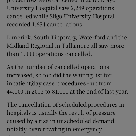
University Hospital saw 2,249 operations
cancelled while Sligo University Hospital
recorded 1,654 cancellations.
Limerick, South Tipperary, Waterford and the
Midland Regional in Tullamore all saw more
than 1,000 operations cancelled.
As the number of cancelled operations
increased, so too did the waiting list for
inpatient/day case procedures - up from
44,000 in 2013 to 81,000 at the end of last year.
The cancellation of scheduled procedures in
hospitals is usually the result of pressure
caused by a rise in unscheduled demand,
notably overcrowding in emergency