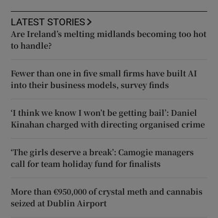
LATEST STORIES
Are Ireland’s melting midlands becoming too hot
to handle?
Fewer than one in five small firms have built AI
into their business models, survey finds
‘I think we know I won’t be getting bail’: Daniel
Kinahan charged with directing organised crime
‘The girls deserve a break’: Camogie managers
call for team holiday fund for finalists
More than €950,000 of crystal meth and cannabis
seized at Dublin Airport