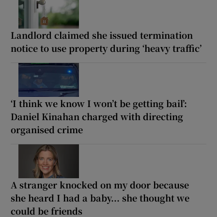
Landlord claimed she issued termination
notice to use property during ‘heavy traffic’
‘I think we know I won’t be getting bail’:
Daniel Kinahan charged with directing
organised crime
A stranger knocked on my door because
she heard I had a baby... she thought we
could be friends