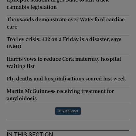
cannabis legislation
Thousands demonstrate over Waterford cardiac
care
Trolley crisis: 432 on a Friday is a disaster, says
INMO
Harris vows to reduce Cork maternity hospital
waiting list
Flu deaths and hospitalisations soared last week
Martin McGuinness receiving treatment for
amyloidosis
Billy Kelleher
IN THIS SECTION