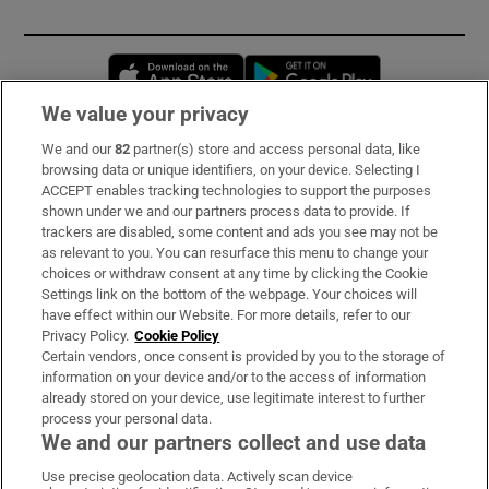
Opens in new window
Opens in new 
We value your privacy
We and our
82
partner(s) store and access personal data, like
Subscribe
browsing data or unique identifiers, on your device. Selecting I
ACCEPT enables tracking technologies to support the purposes
Support
shown under we and our partners process data to provide. If
trackers are disabled, some content and ads you see may not be
About Us
as relevant to you. You can resurface this menu to change your
choices or withdraw consent at any time by clicking the Cookie
Irish Times Products & Services
Settings link on the bottom of the webpage. Your choices will
have effect within our Website. For more details, refer to our
Privacy Policy.
Cookie Policy
OUR PARTNERS:
Certain vendors, once consent is provided by you to the storage of
information on your device and/or to the access of information
already stored on your device, use legitimate interest to further
process your personal data.
We and our partners collect and use data
Use precise geolocation data. Actively scan device