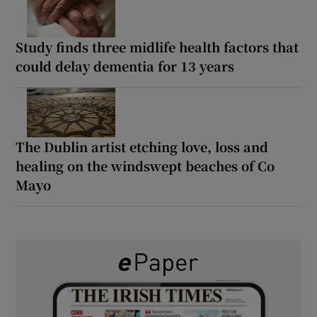
Study finds three midlife health factors that
could delay dementia for 13 years
The Dublin artist etching love, loss and
healing on the windswept beaches of Co
Mayo