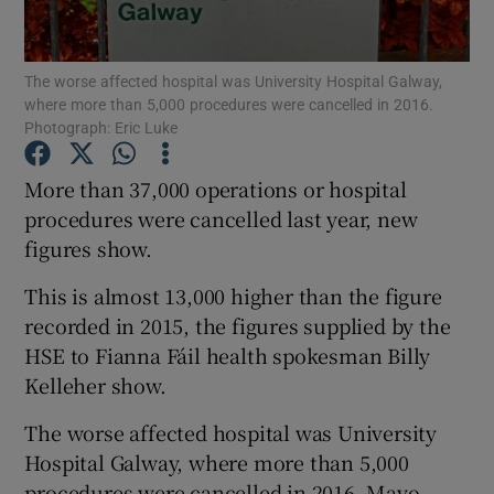
Show Podcasts sub sections
The worse affected hospital was University Hospital Galway,
where more than 5,000 procedures were cancelled in 2016.
Photograph: Eric Luke
More than 37,000 operations or hospital
procedures were cancelled last year, new
Show Gaeilge sub sections
figures show.
Show History sub sections
This is almost 13,000 higher than the figure
recorded in 2015, the figures supplied by the
HSE to Fianna Fáil health spokesman Billy
Kelleher show.
 window
The worse affected hospital was University
Hospital Galway, where more than 5,000
procedures were cancelled in 2016. Mayo
Show Sponsored sub sections