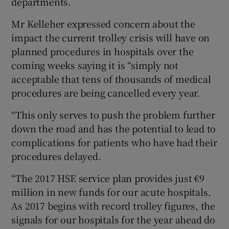
departments.
Mr Kelleher expressed concern about the
impact the current trolley crisis will have on
planned procedures in hospitals over the
coming weeks saying it is “simply not
acceptable that tens of thousands of medical
procedures are being cancelled every year.
“This only serves to push the problem further
down the road and has the potential to lead to
complications for patients who have had their
procedures delayed.
“The 2017 HSE service plan provides just €9
million in new funds for our acute hospitals.
As 2017 begins with record trolley figures, the
signals for our hospitals for the year ahead do