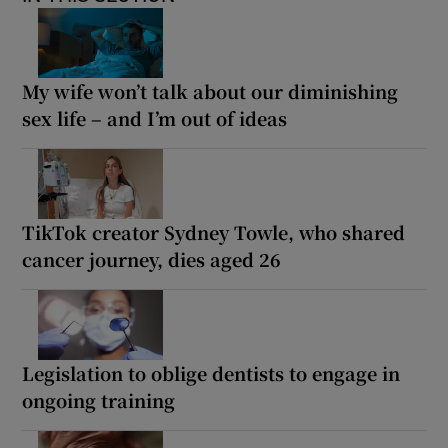
My wife won’t talk about our diminishing
sex life – and I’m out of ideas
TikTok creator Sydney Towle, who shared
cancer journey, dies aged 26
Legislation to oblige dentists to engage in
ongoing training