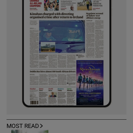
MOST READ