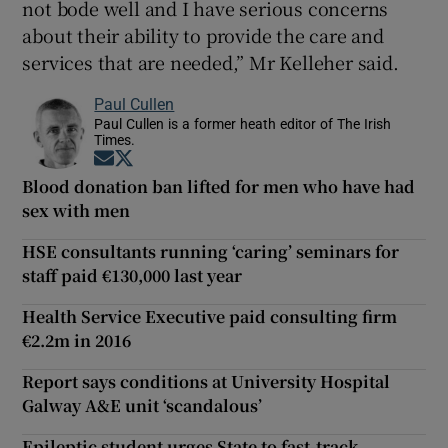
not bode well and I have serious concerns
about their ability to provide the care and
services that are needed,” Mr Kelleher said.
Paul Cullen
Paul Cullen is a former heath editor of The Irish
Times.
Opens in new window
Opens in new window
Blood donation ban lifted for men who have had
sex with men
HSE consultants running ‘caring’ seminars for
staff paid €130,000 last year
Health Service Executive paid consulting firm
€2.2m in 2016
Report says conditions at University Hospital
Galway A&E unit ‘scandalous’
Epileptic student urges State to fast-track