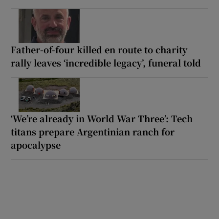
Father-of-four killed en route to charity
rally leaves ‘incredible legacy’, funeral told
‘We’re already in World War Three’: Tech
titans prepare Argentinian ranch for
apocalypse