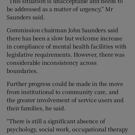
“This situation is unacceptable and needs to
be addressed as a matter of urgency,” Mr
Saunders said.
Commission chairman John Saunders said
there has been a slow but welcome increase
in compliance of mental health facilities with
legislative requirements. However, there was
considerable inconsistency across
boundaries.
Further progress could be made in the move
from institutional to community care, and
the greater involvement of service users and
their families, he said.
“There is still a significant absence of
psychology, social work, occupational therapy