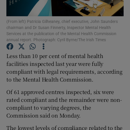
Show Podcasts sub sections
(From left) Patricia Gilheaney, chief executive, John Saunders
chairman and Dr Susan Finnerty, Inspector Mental Health
Services at the publication of the Mental Health Commission
annual report. Photograph: Cyril Byrne/The Irish Times
Less than 10 per cent of mental health
Show Gaeilge sub sections
facilities inspected last year were fully
compliant with legal requirements, according
Show History sub sections
to the Mental Health Commission.
Of 61 approved centres inspected, six were
rated compliant and the remainder were non-
compliant to varying degrees, the
 window
Commission said on Monday.
The lowest levels of compliance related to the
Show Sponsored sub sections