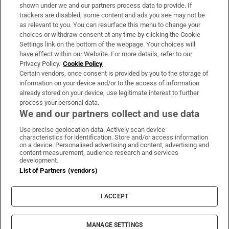
Support
shown under we and our partners process data to provide. If
trackers are disabled, some content and ads you see may not be
About Us
as relevant to you. You can resurface this menu to change your
choices or withdraw consent at any time by clicking the Cookie
Irish Times Products & Services
Settings link on the bottom of the webpage. Your choices will
have effect within our Website. For more details, refer to our
Privacy Policy.
Cookie Policy
OUR PARTNERS:
Certain vendors, once consent is provided by you to the storage of
information on your device and/or to the access of information
already stored on your device, use legitimate interest to further
process your personal data.
We and our partners collect and use data
Use precise geolocation data. Actively scan device
characteristics for identification. Store and/or access information
Irish Times on WhatsApp
Irish Times on Facebook
Irish Times on X
Irish Times on LinkedIn
Irish Times on Instagram
on a device. Personalised advertising and content, advertising and
content measurement, audience research and services
development.
Terms & Conditions
List of Partners (vendors)
Privacy Policy
Cookie Information
Cookie Settings
I ACCEPT
Community Standards
Copyright
© 2026 The Irish Times DAC
MANAGE SETTINGS