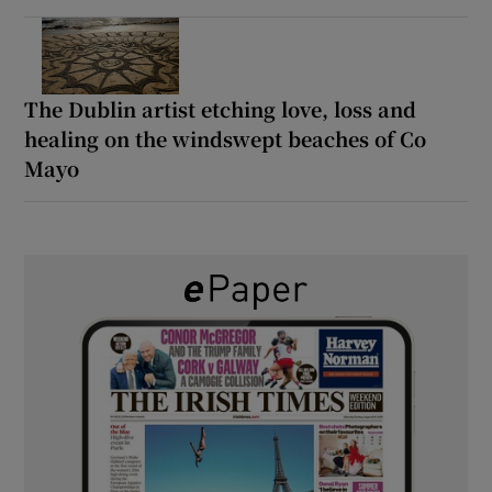
The Dublin artist etching love, loss and
healing on the windswept beaches of Co
Mayo