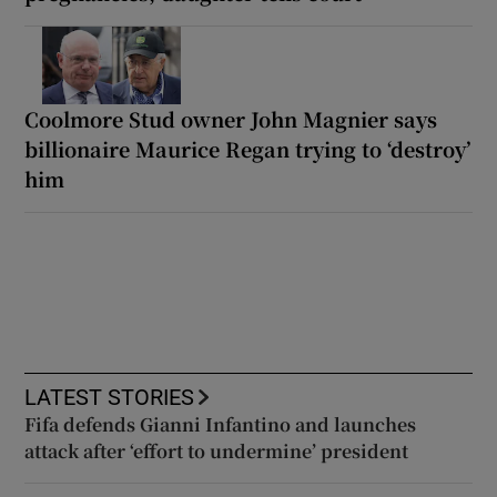
Coolmore Stud owner John Magnier says
billionaire Maurice Regan trying to ‘destroy’
him
LATEST STORIES
Fifa defends Gianni Infantino and launches
attack after ‘effort to undermine’ president