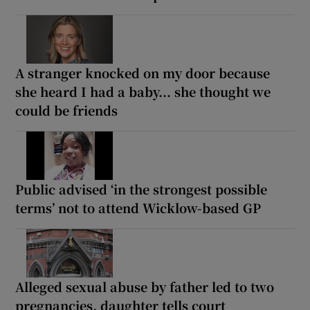
A stranger knocked on my door because
she heard I had a baby... she thought we
could be friends
Public advised ‘in the strongest possible
terms’ not to attend Wicklow-based GP
Alleged sexual abuse by father led to two
pregnancies, daughter tells court