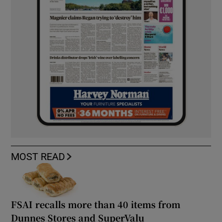
MOST READ
FSAI recalls more than 40 items from
Dunnes Stores and SuperValu