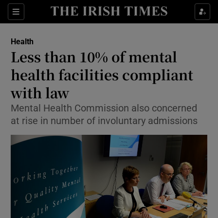
Show Culture sub sections
Sections
Show Environment sub sections
Health
Less than 10% of mental
Show Technology sub sections
health facilities compliant
Show Science sub sections
with law
Mental Health Commission also concerned
at rise in number of involuntary admissions
Show Motors sub sections