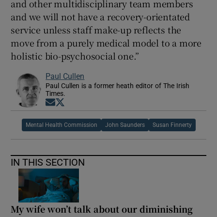
and other multidisciplinary team members
and we will not have a recovery-orientated
service unless staff make-up reflects the
move from a purely medical model to a more
holistic bio-psychosocial one.”
Paul Cullen
Paul Cullen is a former heath editor of The Irish
Times.
Opens in new window
Opens in new window
Mental Health Commission
John Saunders
Susan Finnerty
IN THIS SECTION
My wife won’t talk about our diminishing