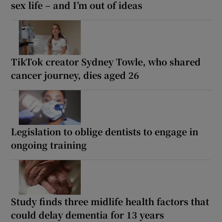
sex life – and I’m out of ideas
TikTok creator Sydney Towle, who shared
cancer journey, dies aged 26
Legislation to oblige dentists to engage in
ongoing training
Study finds three midlife health factors that
could delay dementia for 13 years