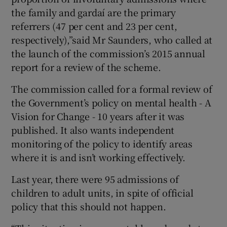
the family and gardaí are the primary
referrers (47 per cent and 23 per cent,
respectively),”said Mr Saunders, who called at
the launch of the commission’s 2015 annual
report for a review of the scheme.
The commission called for a formal review of
the Government’s policy on mental health - A
Vision for Change - 10 years after it was
published. It also wants independent
monitoring of the policy to identify areas
where it is and isn’t working effectively.
Last year, there were 95 admissions of
children to adult units, in spite of official
policy that this should not happen.