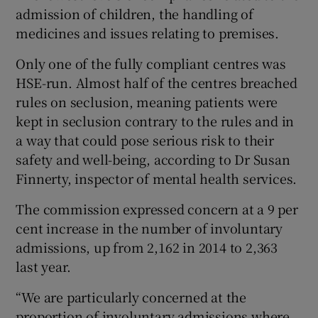
admission of children, the handling of
medicines and issues relating to premises.
Only one of the fully compliant centres was
HSE-run. Almost half of the centres breached
rules on seclusion, meaning patients were
kept in seclusion contrary to the rules and in
a way that could pose serious risk to their
safety and well-being, according to Dr Susan
Finnerty, inspector of mental health services.
The commission expressed concern at a 9 per
cent increase in the number of involuntary
admissions, up from 2,162 in 2014 to 2,363
last year.
“We are particularly concerned at the
proportion of involuntary admissions where