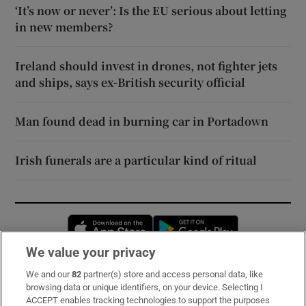
‘It’s now or never’: Is the EU serious about letting
in new members?
Ireland should invest in drones, not fighter jets
and ships, says ex-British security official
Man found dead in burning car in Portadown
Irish funerals are a particular kind of ritual
Opens in new window
Opens in new 
We value your privacy
We and our
82
partner(s) store and access personal data, like
Subscribe
browsing data or unique identifiers, on your device. Selecting I
ACCEPT enables tracking technologies to support the purposes