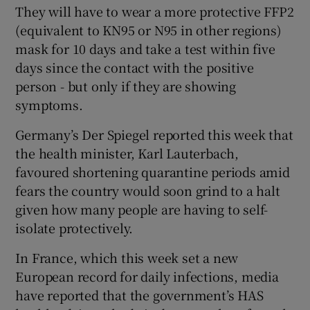
They will have to wear a more protective FFP2
(equivalent to KN95 or N95 in other regions)
mask for 10 days and take a test within five
days since the contact with the positive
person - but only if they are showing
symptoms.
Germany’s Der Spiegel reported this week that
the health minister, Karl Lauterbach,
favoured shortening quarantine periods amid
fears the country would soon grind to a halt
given how many people are having to self-
isolate protectively.
In France, which this week set a new
European record for daily infections, media
have reported that the government’s HAS