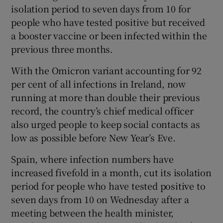
isolation period to seven days from 10 for
people who have tested positive but received
a booster vaccine or been infected within the
previous three months.
With the Omicron variant accounting for 92
per cent of all infections in Ireland, now
running at more than double their previous
record, the country’s chief medical officer
also urged people to keep social contacts as
low as possible before New Year’s Eve.
Spain, where infection numbers have
increased fivefold in a month, cut its isolation
period for people who have tested positive to
seven days from 10 on Wednesday after a
meeting between the health minister,