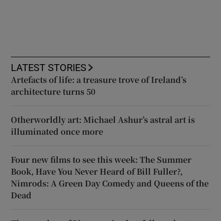
LATEST STORIES
Artefacts of life: a treasure trove of Ireland’s
architecture turns 50
Otherworldly art: Michael Ashur’s astral art is
illuminated once more
Four new films to see this week: The Summer
Book, Have You Never Heard of Bill Fuller?,
Nimrods: A Green Day Comedy and Queens of the
Dead