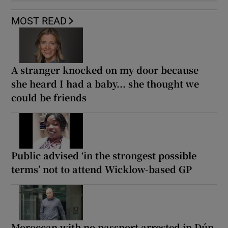
MOST READ
A stranger knocked on my door because
she heard I had a baby... she thought we
could be friends
Public advised ‘in the strongest possible
terms’ not to attend Wicklow-based GP
Moroccan with no passport arrested in Dún