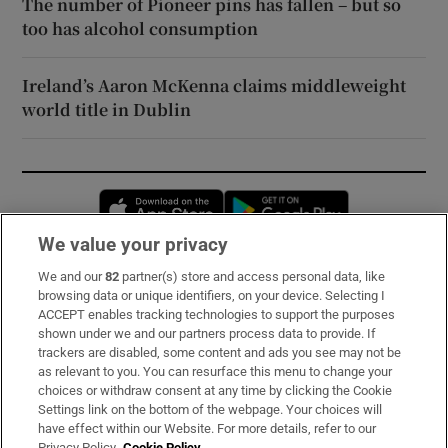
The number of Pioneer pins has fallen – but so
too has alcohol consumption
Ireland’s Aaron McKenna claims middleweight
world title in Dublin
Opens in new window
Opens in new 
We value your privacy
We and our
82
partner(s) store and access personal data, like
Subscribe
browsing data or unique identifiers, on your device. Selecting I
ACCEPT enables tracking technologies to support the purposes
Support
shown under we and our partners process data to provide. If
trackers are disabled, some content and ads you see may not be
About Us
as relevant to you. You can resurface this menu to change your
choices or withdraw consent at any time by clicking the Cookie
Irish Times Products & Services
Settings link on the bottom of the webpage. Your choices will
have effect within our Website. For more details, refer to our
Privacy Policy.
Cookie Policy