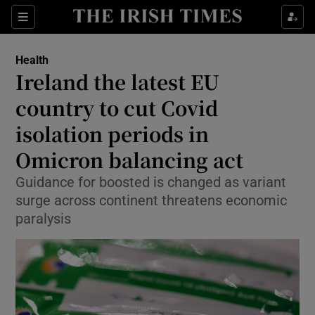
Show Culture sub sections
Sections
Show Environment sub sections
Health
Ireland the latest EU
Show Technology sub sections
country to cut Covid
Show Science sub sections
isolation periods in
Omicron balancing act
Guidance for boosted is changed as variant
surge across continent threatens economic
paralysis
Show Motors sub sections