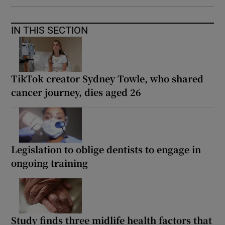
IN THIS SECTION
TikTok creator Sydney Towle, who shared
cancer journey, dies aged 26
Legislation to oblige dentists to engage in
ongoing training
Study finds three midlife health factors that