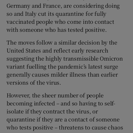
Germany and France, are considering doing
so and Italy cut its quarantine for fully
vaccinated people who come into contact
with someone who has tested positive.
The moves follow a similar decision by the
United States and reflect early research
suggesting the highly transmissible Omicron
variant fuelling the pandemic’s latest surge
generally causes milder illness than earlier
versions of the virus.
However, the sheer number of people
becoming infected – and so having to self-
isolate if they contract the virus, or
quarantine if they are a contact of someone
who tests positive – threatens to cause chaos