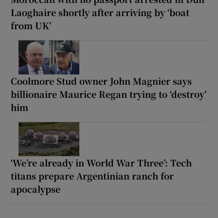
Laoghaire shortly after arriving by ‘boat
from UK’
Coolmore Stud owner John Magnier says
billionaire Maurice Regan trying to ‘destroy’
him
‘We’re already in World War Three’: Tech
titans prepare Argentinian ranch for
apocalypse