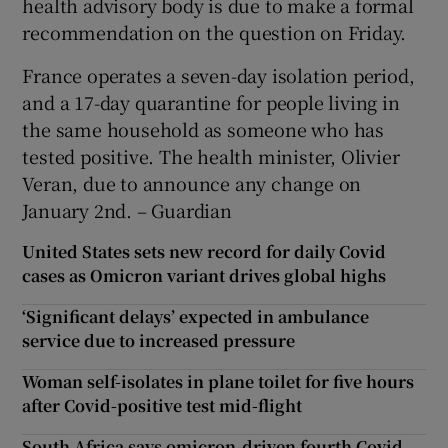
health advisory body is due to make a formal
recommendation on the question on Friday.
France operates a seven-day isolation period,
and a 17-day quarantine for people living in
the same household as someone who has
tested positive. The health minister, Olivier
Veran, due to announce any change on
January 2nd. – Guardian
United States sets new record for daily Covid
cases as Omicron variant drives global highs
‘Significant delays’ expected in ambulance
service due to increased pressure
Woman self-isolates in plane toilet for five hours
after Covid-positive test mid-flight
South Africa says omicron-driven fourth Covid