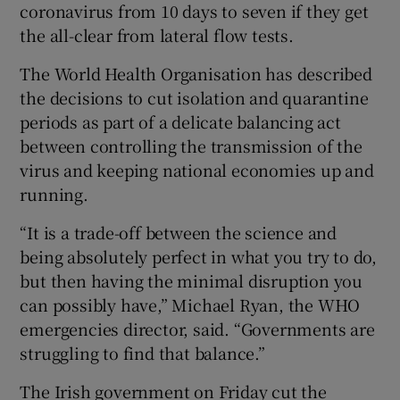
coronavirus from 10 days to seven if they get
the all-clear from lateral flow tests.
The World Health Organisation has described
the decisions to cut isolation and quarantine
periods as part of a delicate balancing act
between controlling the transmission of the
virus and keeping national economies up and
running.
“It is a trade-off between the science and
being absolutely perfect in what you try to do,
but then having the minimal disruption you
can possibly have,” Michael Ryan, the WHO
emergencies director, said. “Governments are
struggling to find that balance.”
The Irish government on Friday cut the