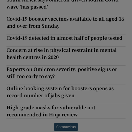
wave 'has passed'
Covid-19 booster vaccines available to all aged 16
and over from Sunday
Covid-19 detected in almost half of people tested
Concern at rise in physical restraint in mental
health centres in 2020
Experts on Omicron severity: positive signs or
still too early to say?
Online booking system for boosters opens as
record number of jabs given
High-grade masks for vulnerable not
recommended in Hiqa review
Coronavirus