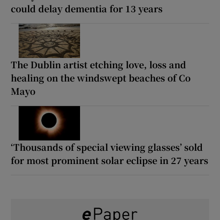
could delay dementia for 13 years
The Dublin artist etching love, loss and
healing on the windswept beaches of Co
Mayo
‘Thousands of special viewing glasses’ sold
for most prominent solar eclipse in 27 years