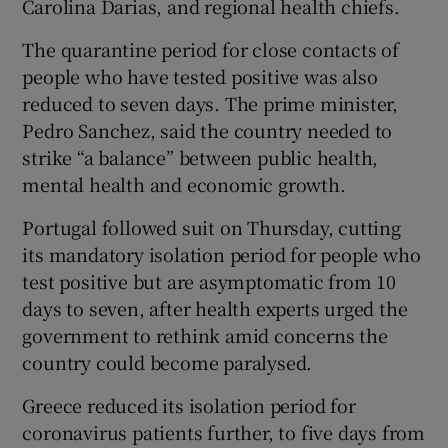
Carolina Darias, and regional health chiefs.
The quarantine period for close contacts of
people who have tested positive was also
reduced to seven days. The prime minister,
Pedro Sanchez, said the country needed to
strike “a balance” between public health,
mental health and economic growth.
Portugal followed suit on Thursday, cutting
its mandatory isolation period for people who
test positive but are asymptomatic from 10
days to seven, after health experts urged the
government to rethink amid concerns the
country could become paralysed.
Greece reduced its isolation period for
coronavirus patients further, to five days from