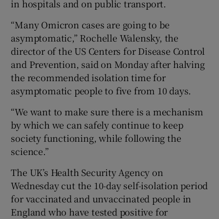
in hospitals and on public transport.
“Many Omicron cases are going to be
asymptomatic,” Rochelle Walensky, the
director of the US Centers for Disease Control
and Prevention, said on Monday after halving
the recommended isolation time for
asymptomatic people to five from 10 days.
“We want to make sure there is a mechanism
by which we can safely continue to keep
society functioning, while following the
science.”
The UK’s Health Security Agency on
Wednesday cut the 10-day self-isolation period
for vaccinated and unvaccinated people in
England who have tested positive for