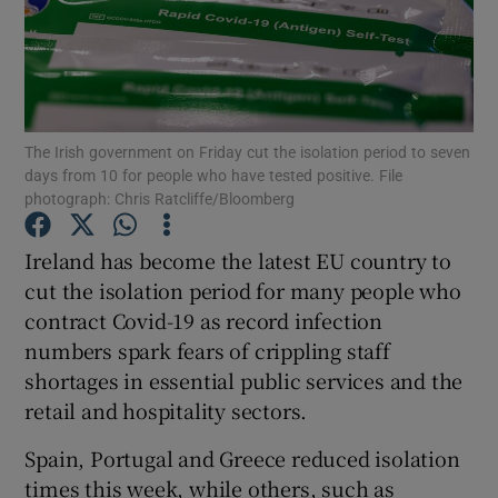
Show Podcasts sub sections
The Irish government on Friday cut the isolation period to seven
days from 10 for people who have tested positive. File
photograph: Chris Ratcliffe/Bloomberg
Show Gaeilge sub sections
Ireland has become the latest EU country to
Show History sub sections
cut the isolation period for many people who
contract Covid-19 as record infection
numbers spark fears of crippling staff
shortages in essential public services and the
retail and hospitality sectors.
 window
Spain, Portugal and Greece reduced isolation
times this week, while others, such as
Show Sponsored sub sections