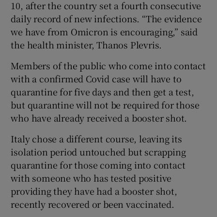
10, after the country set a fourth consecutive
daily record of new infections. “The evidence
we have from Omicron is encouraging,” said
the health minister, Thanos Plevris.
Members of the public who come into contact
with a confirmed Covid case will have to
quarantine for five days and then get a test,
but quarantine will not be required for those
who have already received a booster shot.
Italy chose a different course, leaving its
isolation period untouched but scrapping
quarantine for those coming into contact
with someone who has tested positive
providing they have had a booster shot,
recently recovered or been vaccinated.