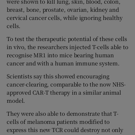
were shown to kill lung, skin, blood, colon,
breast, bone, prostate, ovarian, kidney and
cervical cancer cells, while ignoring healthy
cells.
To test the therapeutic potential of these cells
in vivo, the researchers injected T-cells able to
recognise MR1 into mice bearing human
cancer and with a human immune system.
Scientists say this showed encouraging
cancer-clearing, comparable to the now NHS-
approved CAR-T therapy in a similar animal
model.
They were also able to demonstrate that T-
cells of melanoma patients modified to
express this new TCR could destroy not only