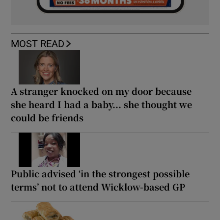
MOST READ
A stranger knocked on my door because
she heard I had a baby... she thought we
could be friends
Public advised ‘in the strongest possible
terms’ not to attend Wicklow-based GP