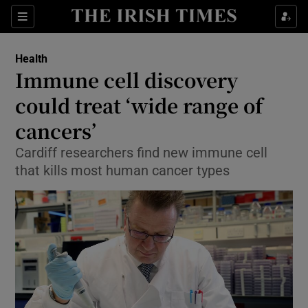
Show Culture sub sections
Sections
Show Environment sub sections
Health
Immune cell discovery
Show Technology sub sections
could treat ‘wide range of
Show Science sub sections
cancers’
Cardiff researchers find new immune cell
that kills most human cancer types
Show Motors sub sections