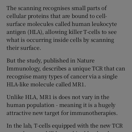
The scanning recognises small parts of
cellular proteins that are bound to cell-
surface molecules called human leukocyte
antigen (HLA), allowing killer T-cells to see
what is occurring inside cells by scanning
their surface.
But the study, published in Nature
Immunology, describes a unique TCR that can
recognise many types of cancer via a single
HLA-like molecule called MR1.
Unlike HLA, MR1 is does not vary in the
human population - meaning it is a hugely
attractive new target for immunotherapies.
In the lab, T-cells equipped with the new TCR