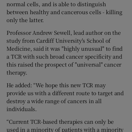
normal cells, and is able to distinguish
between healthy and cancerous cells - killing
only the latter.
Professor Andrew Sewell, lead author on the
study from Cardiff University's School of
Medicine, said it was "highly unusual" to find
a TCR with such broad cancer specificity and
this raised the prospect of "universal" cancer
therapy.
He added: “We hope this new TCR may
provide us with a different route to target and
destroy a wide range of cancers in all
individuals.
“Current TCR-based therapies can only be
used in a minority of patients with a minority