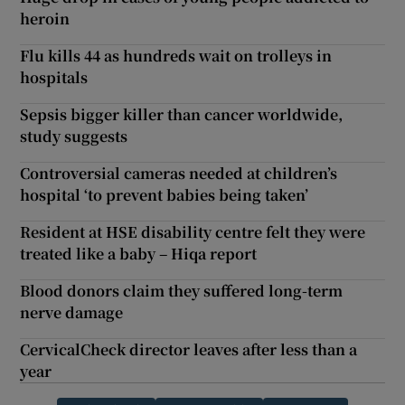
heroin
Flu kills 44 as hundreds wait on trolleys in
hospitals
Sepsis bigger killer than cancer worldwide,
study suggests
Controversial cameras needed at children’s
hospital ‘to prevent babies being taken’
Resident at HSE disability centre felt they were
treated like a baby – Hiqa report
Blood donors claim they suffered long-term
nerve damage
CervicalCheck director leaves after less than a
year