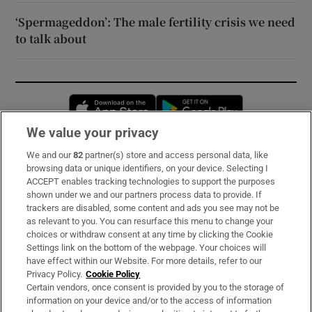
‘Spermageddon’: The male fertility crisis we need
to talk about
Opens in new window
Opens in new 
We value your privacy
We and our
82
partner(s) store and access personal data, like
Subscribe
browsing data or unique identifiers, on your device. Selecting I
ACCEPT enables tracking technologies to support the purposes
Support
shown under we and our partners process data to provide. If
trackers are disabled, some content and ads you see may not be
About Us
as relevant to you. You can resurface this menu to change your
choices or withdraw consent at any time by clicking the Cookie
Irish Times Products & Services
Settings link on the bottom of the webpage. Your choices will
have effect within our Website. For more details, refer to our
Privacy Policy.
Cookie Policy
OUR PARTNERS:
Certain vendors, once consent is provided by you to the storage of
information on your device and/or to the access of information