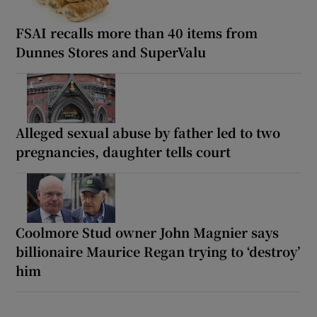
FSAI recalls more than 40 items from
Dunnes Stores and SuperValu
Alleged sexual abuse by father led to two
pregnancies, daughter tells court
Coolmore Stud owner John Magnier says
billionaire Maurice Regan trying to ‘destroy’
him