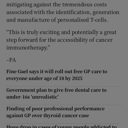
mitigating against the tremendous costs
associated with the identification, generation
and manufacture of personalised T-cells.
“This is truly exciting and potentially a great
step forward for the accessibility of cancer
immunotherapy.”
–PA
Fine Gael says it will roll out free GP care to
everyone under age of 18 by 2025
Government plan to give free dental care to
under-16s ‘unrealistic’
Finding of poor professional performance
against GP over thyroid cancer case
Huge drop in cases of young people addicted to