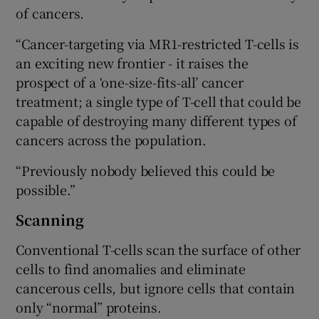
of cancers.
“Cancer-targeting via MR1-restricted T-cells is
an exciting new frontier - it raises the
prospect of a ‘one-size-fits-all’ cancer
treatment; a single type of T-cell that could be
capable of destroying many different types of
cancers across the population.
“Previously nobody believed this could be
possible.”
Scanning
Conventional T-cells scan the surface of other
cells to find anomalies and eliminate
cancerous cells, but ignore cells that contain
only “normal” proteins.