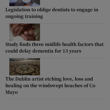
Legislation to oblige dentists to engage in
ongoing training
Study finds three midlife health factors that
could delay dementia for 13 years
The Dublin artist etching love, loss and
healing on the windswept beaches of Co
Mayo