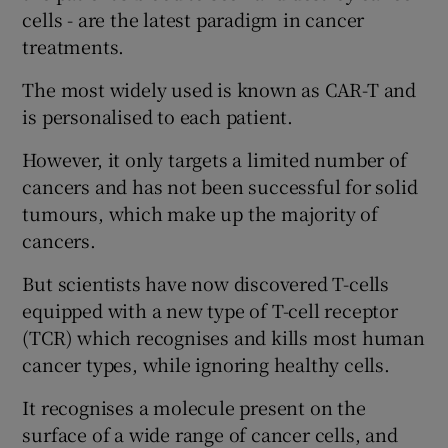
cells - are the latest paradigm in cancer
treatments.
The most widely used is known as CAR-T and
is personalised to each patient.
However, it only targets a limited number of
cancers and has not been successful for solid
tumours, which make up the majority of
cancers.
But scientists have now discovered T-cells
equipped with a new type of T-cell receptor
(TCR) which recognises and kills most human
cancer types, while ignoring healthy cells.
It recognises a molecule present on the
surface of a wide range of cancer cells, and