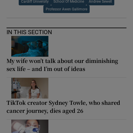
Cardiff University
School Of Medicine
Andrew Sewell
Professor Awen Gallimore
IN THIS SECTION
My wife won’t talk about our diminishing
sex life – and I’m out of ideas
TikTok creator Sydney Towle, who shared
cancer journey, dies aged 26