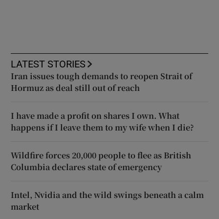
LATEST STORIES
Iran issues tough demands to reopen Strait of
Hormuz as deal still out of reach
I have made a profit on shares I own. What
happens if I leave them to my wife when I die?
Wildfire forces 20,000 people to flee as British
Columbia declares state of emergency
Intel, Nvidia and the wild swings beneath a calm
market