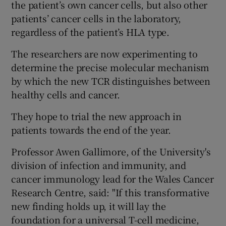
the patient’s own cancer cells, but also other
patients’ cancer cells in the laboratory,
regardless of the patient’s HLA type.
The researchers are now experimenting to
determine the precise molecular mechanism
by which the new TCR distinguishes between
healthy cells and cancer.
They hope to trial the new approach in
patients towards the end of the year.
Professor Awen Gallimore, of the University's
division of infection and immunity, and
cancer immunology lead for the Wales Cancer
Research Centre, said: "If this transformative
new finding holds up, it will lay the
foundation for a universal T-cell medicine,