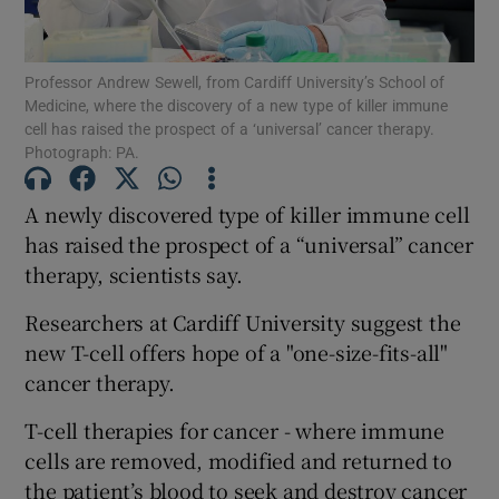
Show Podcasts sub sections
Professor Andrew Sewell, from Cardiff University’s School of
Medicine, where the discovery of a new type of killer immune
cell has raised the prospect of a ‘universal’ cancer therapy.
Photograph: PA.
A newly discovered type of killer immune cell
Show Gaeilge sub sections
has raised the prospect of a “universal” cancer
therapy, scientists say.
Show History sub sections
Researchers at Cardiff University suggest the
new T-cell offers hope of a "one-size-fits-all"
cancer therapy.
T-cell therapies for cancer - where immune
 window
cells are removed, modified and returned to
the patient’s blood to seek and destroy cancer
Show Sponsored sub sections