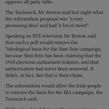
approve all party talks.
The Taoiseach, Mr Bruton said last night what
the referendum proposal was "a very
promising idea" and had "a lot of merit".
Speaking on RTE television Mr Bruton said
that such a poll would remove the
"ideological basis for the Sinn Fein campaign,
because Sinn Fein has been claiming that the
1918 elections authorised violence, and that
authorisation had never been removed. It
didn't, in fact, but that is their claim.
The referendum would allow the Irish people
to remove the basis for the IRA campaign, the
Taoiseach said.