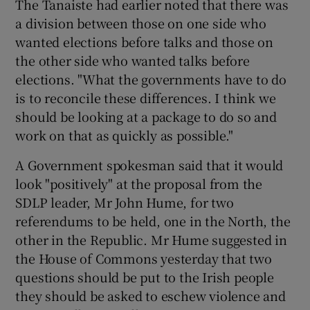
The Tanaiste had earlier noted that there was
a division between those on one side who
wanted elections before talks and those on
the other side who wanted talks before
elections. "What the governments have to do
is to reconcile these differences. I think we
should be looking at a package to do so and
work on that as quickly as possible."
A Government spokesman said that it would
look "positively" at the proposal from the
SDLP leader, Mr John Hume, for two
referendums to be held, one in the North, the
other in the Republic. Mr Hume suggested in
the House of Commons yesterday that two
questions should be put to the Irish people
they should be asked to eschew violence and