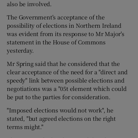
also be involved.
The Government's acceptance of the
possibility of elections in Northern Ireland
was evident from its response to Mr Major's
statement in the House of Commons
yesterday.
Mr Spring said that he considered that the
clear acceptance of the need for a "direct and
speedy" link between possible elections and
negotiations was a "05t element which could
be put to the parties for consideration.
"Imposed elections would not work", he
stated, "but agreed elections on the right
terms might."