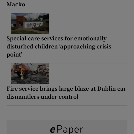
Macko
Special care services for emotionally
disturbed children ‘approaching crisis
point’
Fire service brings large blaze at Dublin car
dismantlers under control