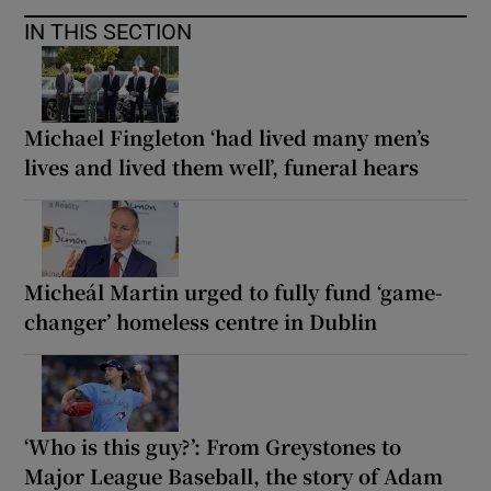
IN THIS SECTION
Michael Fingleton ‘had lived many men’s
lives and lived them well’, funeral hears
Micheál Martin urged to fully fund ‘game-
changer’ homeless centre in Dublin
‘Who is this guy?’: From Greystones to
Major League Baseball, the story of Adam