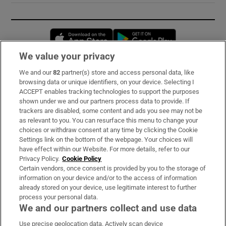
Opens in new window
Opens in new 
We value your privacy
We and our
82
partner(s) store and access personal data, like
Subscribe
browsing data or unique identifiers, on your device. Selecting I
ACCEPT enables tracking technologies to support the purposes
Support
shown under we and our partners process data to provide. If
trackers are disabled, some content and ads you see may not be
About Us
as relevant to you. You can resurface this menu to change your
choices or withdraw consent at any time by clicking the Cookie
Irish Times Products & Services
Settings link on the bottom of the webpage. Your choices will
have effect within our Website. For more details, refer to our
Privacy Policy.
Cookie Policy
OUR PARTNERS:
Certain vendors, once consent is provided by you to the storage of
information on your device and/or to the access of information
already stored on your device, use legitimate interest to further
process your personal data.
We and our partners collect and use data
Use precise geolocation data. Actively scan device