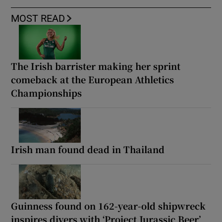
MOST READ
The Irish barrister making her sprint
comeback at the European Athletics
Championships
Irish man found dead in Thailand
Guinness found on 162-year-old shipwreck
inspires divers with ‘Project Jurassic Beer’