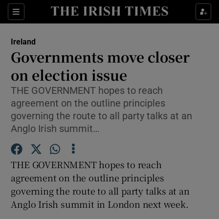
Show Culture sub sections
Sections
Show Environment sub sections
Ireland
Governments move closer
Show Technology sub sections
on election issue
Show Science sub sections
THE GOVERNMENT hopes to reach
agreement on the outline principles
governing the route to all party talks at an
Anglo Irish summit…
THE GOVERNMENT hopes to reach
agreement on the outline principles
governing the route to all party talks at an
Anglo Irish summit in London next week.
Show Motors sub sections