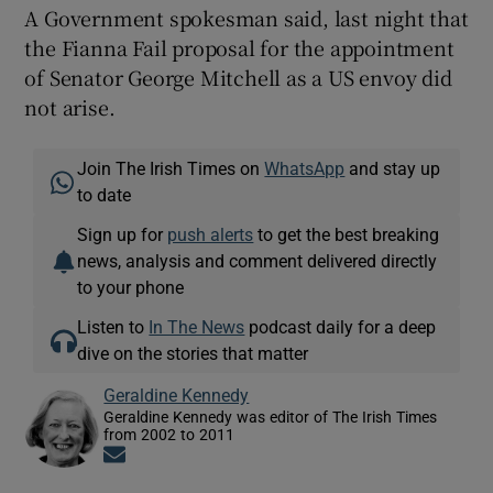
A Government spokesman said, last night that
the Fianna Fail proposal for the appointment
of Senator George Mitchell as a US envoy did
not arise.
Join The Irish Times on
WhatsApp
and stay up
to date
Sign up for
push alerts
to get the best breaking
news, analysis and comment delivered directly
to your phone
Listen to
In The News
podcast daily for a deep
dive on the stories that matter
Geraldine Kennedy
Geraldine Kennedy was editor of The Irish Times
from 2002 to 2011
Opens in new window