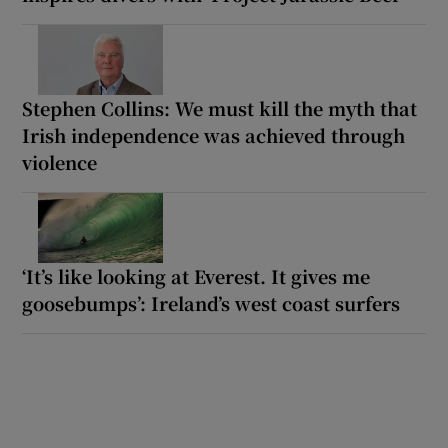
Stephen Collins: We must kill the myth that
Irish independence was achieved through
violence
‘It’s like looking at Everest. It gives me
goosebumps’: Ireland’s west coast surfers