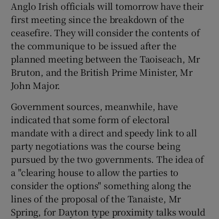
Anglo Irish officials will tomorrow have their
first meeting since the breakdown of the
Show Podcasts sub sections
ceasefire. They will consider the contents of
the communique to be issued after the
planned meeting between the Taoiseach, Mr
Bruton, and the British Prime Minister, Mr
John Major.
Show Gaeilge sub sections
Government sources, meanwhile, have
indicated that some form of electoral
Show History sub sections
mandate with a direct and speedy link to all
party negotiations was the course being
pursued by the two governments. The idea of
a "clearing house to allow the parties to
consider the options" something along the
 window
lines of the proposal of the Tanaiste, Mr
Spring, for Dayton type proximity talks would
Show Sponsored sub sections