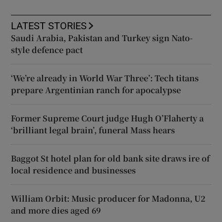
LATEST STORIES
Saudi Arabia, Pakistan and Turkey sign Nato-
style defence pact
‘We’re already in World War Three’: Tech titans
prepare Argentinian ranch for apocalypse
Former Supreme Court judge Hugh O’Flaherty a
‘brilliant legal brain’, funeral Mass hears
Baggot St hotel plan for old bank site draws ire of
local residence and businesses
William Orbit: Music producer for Madonna, U2
and more dies aged 69