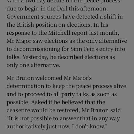
With a two day debate on the peace process
due to begin in the Dail this afternoon,
Government sources have detected a shift in
the British position on elections. In his
response to the Mitchell report last month,
Mr Major saw elections as the only alternative
to decommissioning for Sinn Fein's entry into
talks. Yesterday, he described elections as
only one alternative.
Mr Bruton welcomed Mr Major's
determination to keep the peace process alive
and to proceed to all party talks as soon as
possible. Asked if he believed that the
ceasefire would be restored, Mr Bruton said
"It is not possible to answer that in any way
authoritatively just now. I don't know."