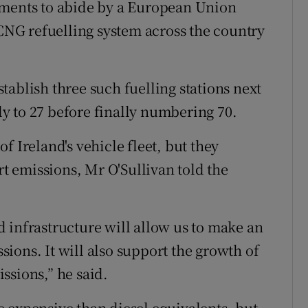
tments to abide by a European Union
 CNG refuelling system across the country
ablish three such fuelling stations next
y to 27 before finally numbering 70.
f Ireland's vehicle fleet, but they
rt emissions, Mr O'Sullivan told the
 infrastructure will allow us to make an
ions. It will also support the growth of
ssions,” he said.
 expensive than diesel equivalents, but