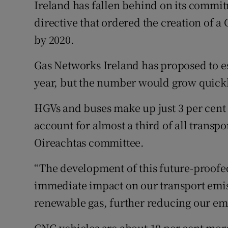
Ireland has fallen behind on its commi
directive that ordered the creation of a
by 2020.
Gas Networks Ireland has proposed to est
year, but the number would grow quickl
HGVs and buses make up just 3 per cent o
account for almost a third of all transpo
Oireachtas committee.
“The development of this future-proofed
immediate impact on our transport emiss
renewable gas, further reducing our emi
CNG vehicles are about 10 per cent more