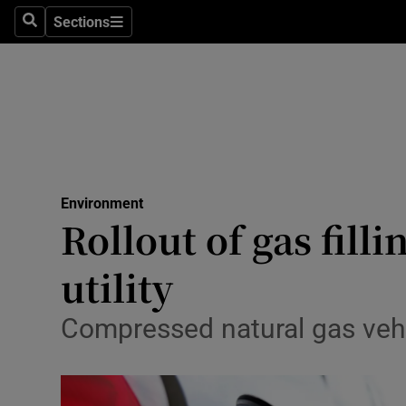
Sections
Search
Sections
Technolog
Science
Media
Abroad
Environment
Obituaries
Rollout of gas fill
Transport
utility
Motors
Compressed natural gas vehi
Listen
Podcasts