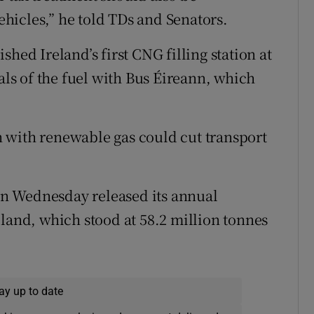
hicles,” he told TDs and Senators.
hed Ireland’s first CNG filling station at
ials of the fuel with Bus Éireann, which
 with renewable gas could cut transport
.
n Wednesday released its annual
eland, which stood at 58.2 million tonnes
ay up to date