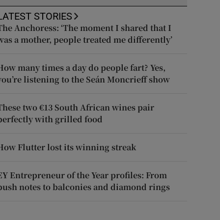
LATEST STORIES
The Anchoress: ‘The moment I shared that I
was a mother, people treated me differently’
How many times a day do people fart? Yes,
you’re listening to the Seán Moncrieff show
These two €13 South African wines pair
perfectly with grilled food
How Flutter lost its winning streak
EY Entrepreneur of the Year profiles: From
push notes to balconies and diamond rings