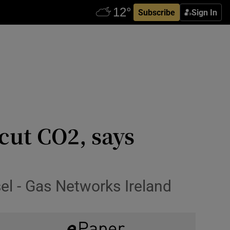
Subscribe
Sign In
 cut CO2, says
el - Gas Networks Ireland