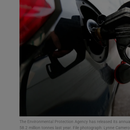
Video
Photogra
Gaeilge
History
Student H
Offbeat
Family No
Sponsore
Subscribe
The Environmental Protection Agency has released its annual
58.2 million tonnes last year. File photograph: Lynne Camer