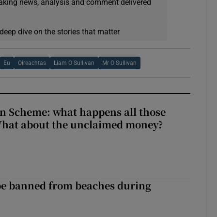
eaking news, analysis and comment delivered
deep dive on the stories that matter
Eu
Oireachtas
Liam O Sullivan
Mr O Sullivan
n Scheme: what happens all those
What about the unclaimed money?
be banned from beaches during