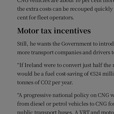
the extra costs can be recouped quickly 
cent for fleet operators.
Motor tax incentives
Still, he wants the Government to intro
more transport companies and drivers 
“If Ireland were to convert just half th
would be a fuel cost-saving of €524 mill
tonnes of CO2 per year.
“A progressive national policy on CNG wi
from diesel or petrol vehicles to CNG fo
public transport buses. A VRT and motor