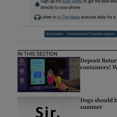
Sign up for
push alerts
to get the best br
directly to your phone
Listen to
In The News
podcast daily for a 
Bus Eireann
Environmental Protection Agency
IN THIS SECTION
Deposit Retur
containers? 
Dogs should 
summer