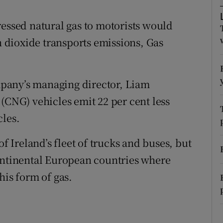
ons
ressed natural gas to motorists would
rs
on dioxide transports emissions, Gas
orecast
pany’s managing director, Liam
(CNG) vehicles emit 22 per cent less
cles.
of Ireland’s fleet of trucks and buses, but
continental European countries where
his form of gas.