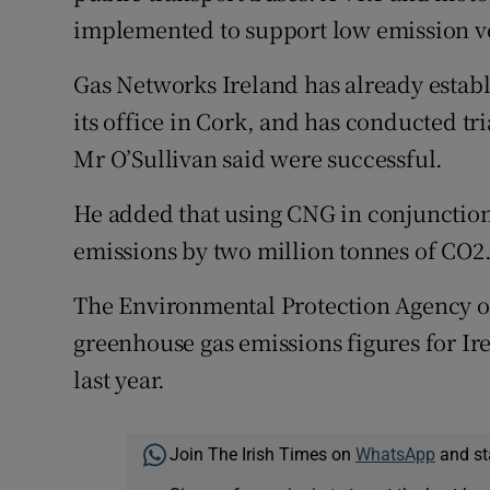
implemented to support low emission ve
Gas Networks Ireland has already establis
its office in Cork, and has conducted tr
Mr O’Sullivan said were successful.
He added that using CNG in conjunction
emissions by two million tonnes of CO2
The Environmental Protection Agency o
greenhouse gas emissions figures for Ir
last year.
Join The Irish Times on
WhatsApp
and st