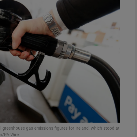
phy
Show Gaeilge sub sections
Show History sub sections
ub
tices
Opens in new window
d
Show Sponsored sub sections
r Rewards
 greenhouse gas emissions figures for Ireland, which stood at
on/PA Wire