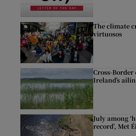
The climate c
virtuosos
Cross-Border
Ireland’s aili
July among ‘h
record’, Met 