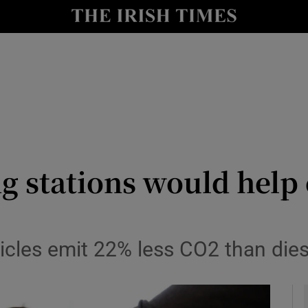
y
Show Technology sub sections
Show Science sub sections
ing stations would help
Show Motors sub sections
cles emit 22% less CO2 than dies
Show Podcasts sub sections