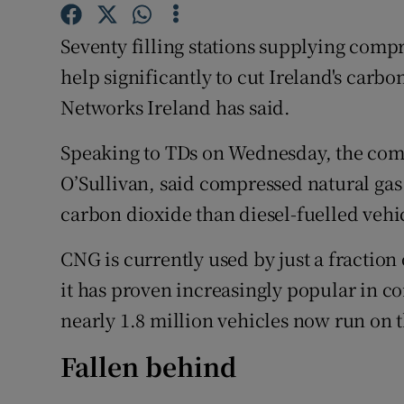
Competiti
Seventy filling stations supplying comp
Newslette
help significantly to cut Ireland's carb
Weather F
Networks Ireland has said.
Speaking to TDs on Wednesday, the com
O’Sullivan, said compressed natural gas 
carbon dioxide than diesel-fuelled vehi
CNG is currently used by just a fraction 
it has proven increasingly popular in 
nearly 1.8 million vehicles now run on t
Fallen behind