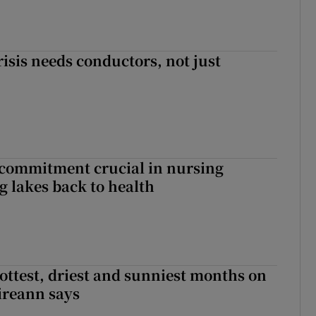
risis needs conductors, not just
 commitment crucial in nursing
ng lakes back to health
ottest, driest and sunniest months on
Éireann says