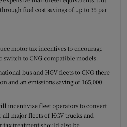
through fuel cost savings of up to 35 per
duce motor tax incentives to encourage
to switch to CNG-compatible models.
e national bus and HGV fleets to CNG there
ion and an emissions saving of 165,000
ll incentivise fleet operators to convert
r all major fleets of HGV trucks and
 tax treatment should also be