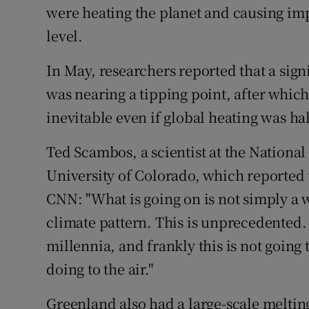
were heating the planet and causing imp
level.
In May, researchers reported that a sign
was nearing a tipping point, after whi
inevitable even if global heating was ha
Ted Scambos, a scientist at the National
University of Colorado, which reported 
CNN: "What is going on is not simply a
climate pattern. This is unprecedented.
millennia, and frankly this is not going
doing to the air."
Greenland also had a large-scale melting