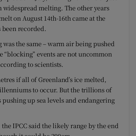
ch widespread melting. The other years
melt on August 14th-16th came at the
as been recorded.
ng was the same – warm air being pushed
se “blocking” events are not uncommon
cording to scientists.
tres if all of Greenland’s ice melted,
llenniums to occur. But the trillions of
s pushing up sea levels and endangering
 the IPCC said the likely range by the end
though it could be 200cm.