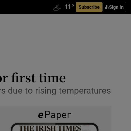
Subscribe
Sign In
r first time
ars due to rising temperatures