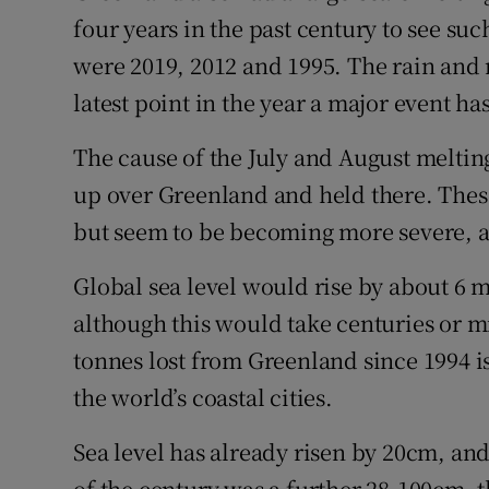
four years in the past century to see su
were 2019, 2012 and 1995. The rain and 
latest point in the year a major event h
The cause of the July and August melti
up over Greenland and held there. The
but seem to be becoming more severe, ac
Global sea level would rise by about 6 me
although this would take centuries or mi
tonnes lost from Greenland since 1994 i
the world’s coastal cities.
Sea level has already risen by 20cm, and
of the century was a further 28-100cm, 