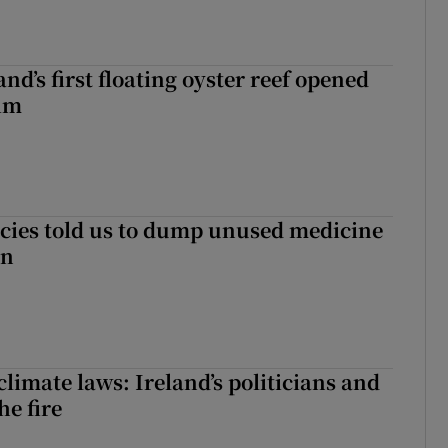
nd’s first floating oyster reef opened
rim
cies told us to dump unused medicine
in
limate laws: Ireland’s politicians and
the fire