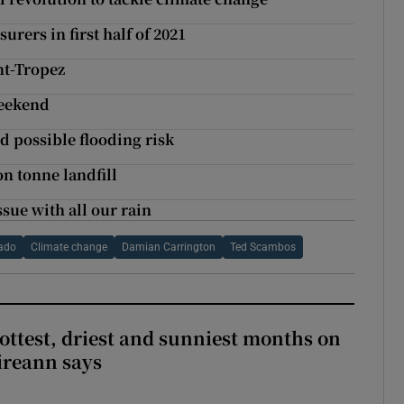
rers in first half of 2021
nt-Tropez
weekend
d possible flooding risk
on tonne landfill
ssue with all our rain
rado
Climate change
Damian Carrington
Ted Scambos
ottest, driest and sunniest months on
Éireann says