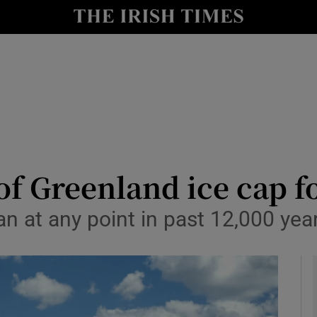
y
Show Technology sub sections
Show Science sub sections
of Greenland ice cap fo
han at any point in past 12,000 ye
Show Motors sub sections
Show Podcasts sub sections