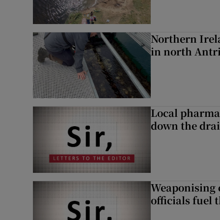
Northern Irela
in north Ant
Local pharma
down the dra
Weaponising c
officials fuel 