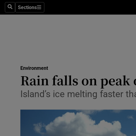
Sections
Search
Sections
Technolog
Science
Media
Abroad
Environment
Obituaries
Rain falls on peak 
Transport
Island’s ice melting faster t
Motors
Listen
Podcasts