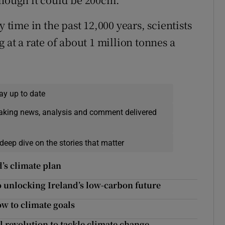
y time in the past 12,000 years, scientists
 at a rate of about 1 million tonnes a
ay up to date
eaking news, analysis and comment delivered
deep dive on the stories that matter
’s climate plan
o unlocking Ireland’s low-carbon future
ow to climate goals
l revolution to tackle climate change