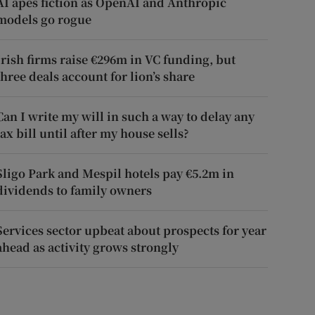
AI apes fiction as OpenAI and Anthropic
models go rogue
Irish firms raise €296m in VC funding, but
three deals account for lion’s share
Can I write my will in such a way to delay any
tax bill until after my house sells?
Sligo Park and Mespil hotels pay €5.2m in
dividends to family owners
Services sector upbeat about prospects for year
ahead as activity grows strongly