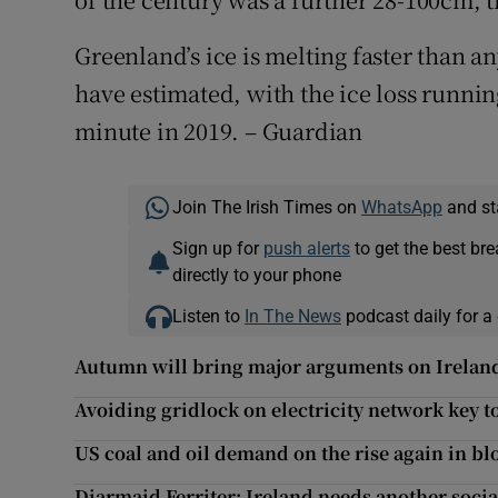
Greenland’s ice is melting faster than an
have estimated, with the ice loss running
minute in 2019. – Guardian
Join The Irish Times on
WhatsApp
and st
Sign up for
push alerts
to get the best br
directly to your phone
Listen to
In The News
podcast daily for a 
Autumn will bring major arguments on Ireland
Avoiding gridlock on electricity network key t
US coal and oil demand on the rise again in bl
Diarmaid Ferriter: Ireland needs another socia