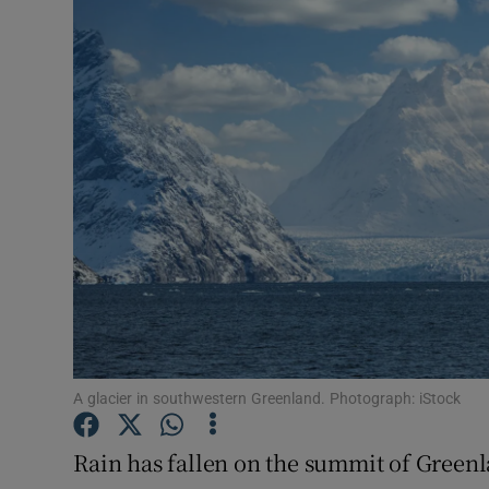
Video
Photogra
Gaeilge
History
Student H
Offbeat
Family No
Sponsore
A glacier in southwestern Greenland. Photograph: iStock
Subscribe
Rain has fallen on the summit of Greenla