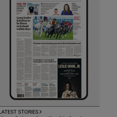
LATEST STORIES