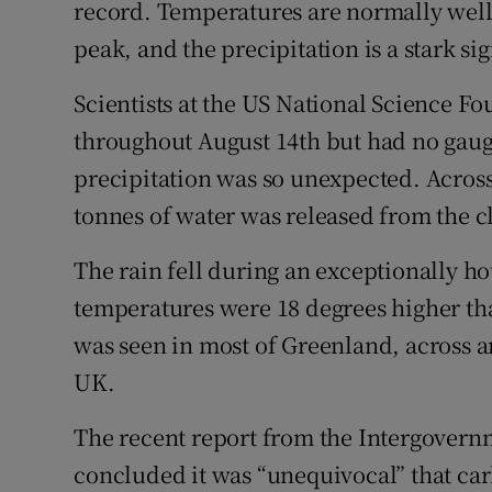
record. Temperatures are normally well 
Competiti
peak, and the precipitation is a stark sig
Newslette
Scientists at the US National Science Fo
Weather F
throughout August 14th but had no gauge
precipitation was so unexpected. Across
tonnes of water was released from the c
The rain fell during an exceptionally h
temperatures were 18 degrees higher tha
was seen in most of Greenland, across an
UK.
The recent report from the Intergover
concluded it was “unequivocal” that ca