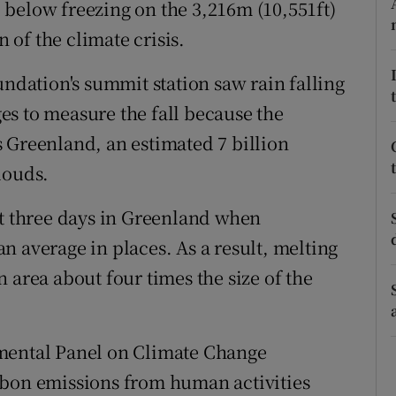
below freezing on the 3,216m (10,551ft)
ons
n of the climate crisis.
rs
undation's summit station saw rain falling
orecast
s to measure the fall because the
 Greenland, an estimated 7 billion
louds.
ot three days in Greenland when
n average in places. As a result, melting
 area about four times the size of the
nmental Panel on Climate Change
rbon emissions from human activities