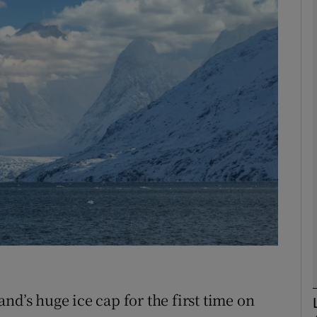
phy
Show Gaeilge sub sections
Show History sub sections
ub
tices
Opens in new window
d
Show Sponsored sub sections
r Rewards
nd’s huge ice cap for the first time on