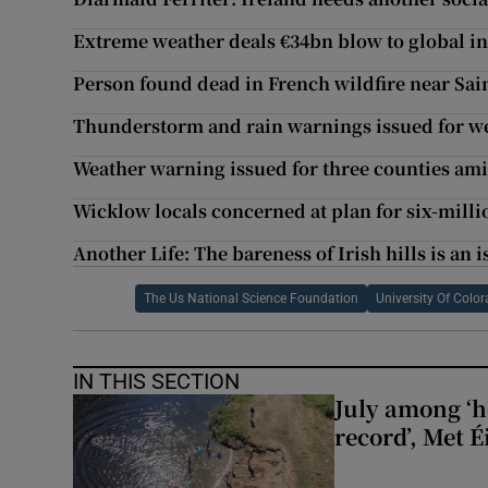
Extreme weather deals €34bn blow to global insu
Person found dead in French wildfire near Sai
Thunderstorm and rain warnings issued for 
Weather warning issued for three counties ami
Wicklow locals concerned at plan for six-milli
Another Life: The bareness of Irish hills is an i
The Us National Science Foundation
University Of Colo
IN THIS SECTION
July among ‘h
record’, Met 