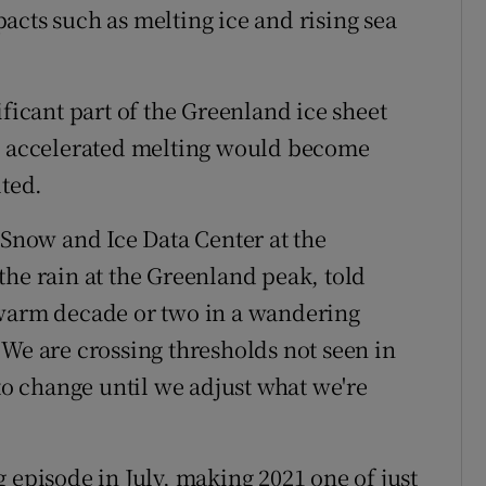
acts such as melting ice and rising sea
ificant part of the Greenland ice sheet
ch accelerated melting would become
lted.
 Snow and Ice Data Center at the
the rain at the Greenland peak, told
 warm decade or two in a wandering
 We are crossing thresholds not seen in
 to change until we adjust what we're
 episode in July, making 2021 one of just