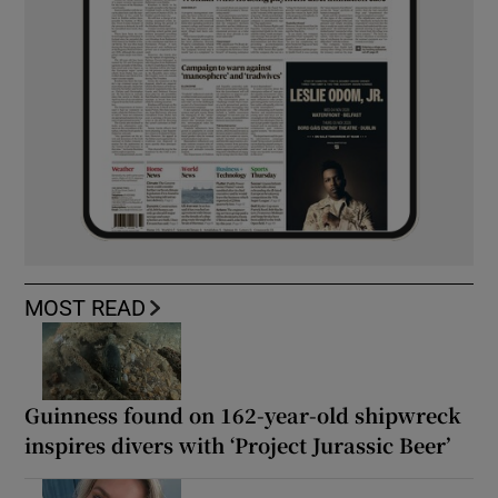
MOST READ
Guinness found on 162-year-old shipwreck
inspires divers with ‘Project Jurassic Beer’