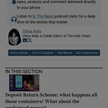
news, analysis and comment delivered directly
to your phone
Listen to
In The News
podcast daily for a deep
dive on the stories that matter
Olivia Kelly
Olivia Kelly is Dublin Editor of The Irish Times
Opens in new window
Opens in new window
Arthur Gibney
Jim O Callaghan
Neil Blaney
Sam Stephenson
IN THIS SECTION
Deposit Return Scheme: what happens all
those containers? What about the
unclaimed money?