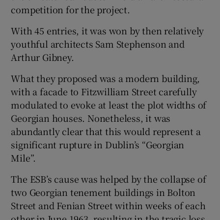
competition for the project.
With 45 entries, it was won by then relatively
youthful architects Sam Stephenson and
Arthur Gibney.
What they proposed was a modern building,
with a facade to Fitzwilliam Street carefully
modulated to evoke at least the plot widths of
Georgian houses. Nonetheless, it was
abundantly clear that this would represent a
significant rupture in Dublin’s “Georgian
Mile”.
The ESB’s cause was helped by the collapse of
two Georgian tenement buildings in Bolton
Street and Fenian Street within weeks of each
other in June 1963, resulting in the tragic loss