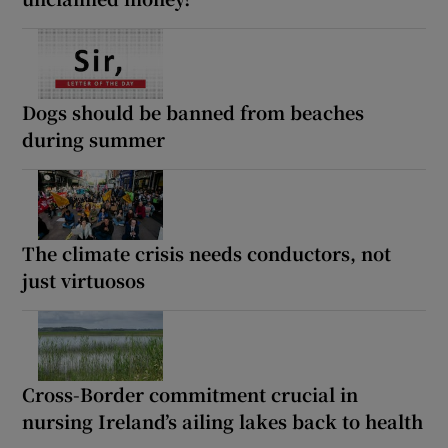
Dogs should be banned from beaches
during summer
The climate crisis needs conductors, not
just virtuosos
Cross-Border commitment crucial in
nursing Ireland’s ailing lakes back to health