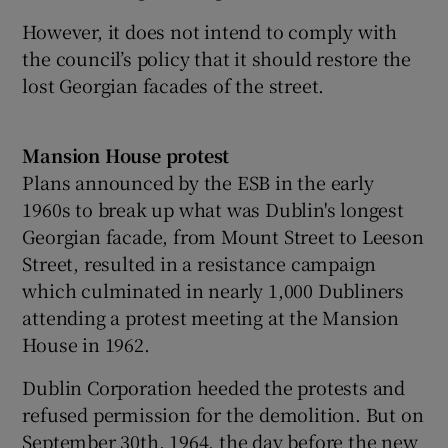
However, it does not intend to comply with
the council’s policy that it should restore the
lost Georgian facades of the street.
Mansion House protest
Plans announced by the ESB in the early
1960s to break up what was Dublin's longest
Georgian facade, from Mount Street to Leeson
Street, resulted in a resistance campaign
which culminated in nearly 1,000 Dubliners
attending a protest meeting at the Mansion
House in 1962.
Dublin Corporation heeded the protests and
refused permission for the demolition. But on
September 30th, 1964, the day before the new