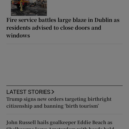
Fire service battles large blaze in Dublin as
residents advised to close doors and
windows
LATEST STORIES
Trump signs new orders targeting birthright
citizenship and banning ‘birth tourism’
John Russell hails goalkeeper Eddie Beach as