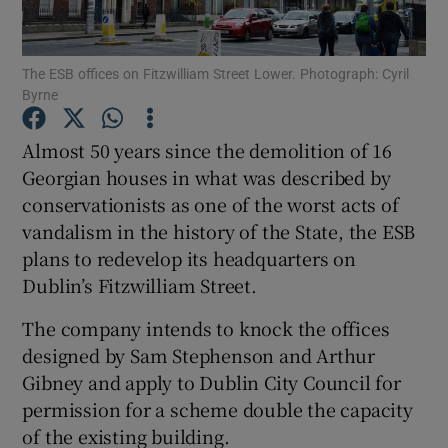
Show Podcasts sub sections
The ESB offices on Fitzwilliam Street Lower. Photograph: Cyril
Byrne
Almost 50 years since the demolition of 16
Georgian houses in what was described by
conservationists as one of the worst acts of
Show Gaeilge sub sections
vandalism in the history of the State, the ESB
Show History sub sections
plans to redevelop its headquarters on
Dublin’s Fitzwilliam Street.
The company intends to knock the offices
designed by Sam Stephenson and Arthur
Gibney and apply to Dublin City Council for
 window
permission for a scheme double the capacity
of the existing building.
Show Sponsored sub sections