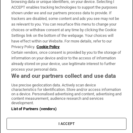
browsing data or unique identifiers, on your device. Selecting I
ACCEPT enables tracking technologies to support the purposes
Support
shown under we and our partners process data to provide. If
trackers are disabled, some content and ads you see may not be
About Us
as relevant to you. You can resurface this menu to change your
choices or withdraw consent at any time by clicking the Cookie
Irish Times Products & Services
Settings link on the bottom of the webpage. Your choices will
have effect within our Website. For more details, refer to our
Privacy Policy.
Cookie Policy
OUR PARTNERS:
Certain vendors, once consent is provided by you to the storage of
information on your device and/or to the access of information
already stored on your device, use legitimate interest to further
process your personal data.
We and our partners collect and use data
Use precise geolocation data. Actively scan device
characteristics for identification. Store and/or access information
Irish Times on WhatsApp
Irish Times on Facebook
Irish Times on X
Irish Times on LinkedIn
Irish Times on Instagram
on a device. Personalised advertising and content, advertising and
content measurement, audience research and services
development.
Terms & Conditions
List of Partners (vendors)
Privacy Policy
Cookie Information
Cookie Settings
I ACCEPT
Community Standards