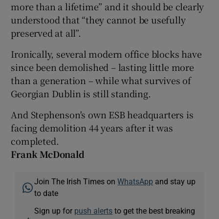
more than a lifetime” and it should be clearly
understood that “they cannot be usefully
preserved at all”.
Ironically, several modern office blocks have
since been demolished – lasting little more
than a generation – while what survives of
Georgian Dublin is still standing.
And Stephenson's own ESB headquarters is
facing demolition 44 years after it was
completed.
Frank McDonald
Join The Irish Times on
WhatsApp
and stay up
to date
Sign up for
push alerts
to get the best breaking