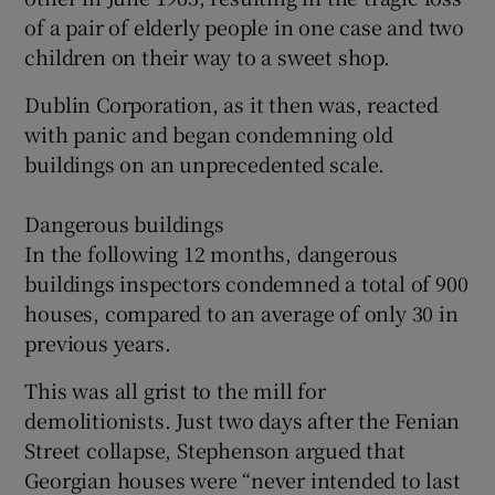
of a pair of elderly people in one case and two
children on their way to a sweet shop.
Dublin Corporation, as it then was, reacted
with panic and began condemning old
buildings on an unprecedented scale.
Dangerous buildings
In the following 12 months, dangerous
buildings inspectors condemned a total of 900
houses, compared to an average of only 30 in
previous years.
This was all grist to the mill for
demolitionists. Just two days after the Fenian
Street collapse, Stephenson argued that
Georgian houses were “never intended to last