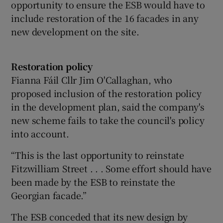
opportunity to ensure the ESB would have to
include restoration of the 16 facades in any
new development on the site.
Restoration policy
Fianna Fáil Cllr Jim O'Callaghan, who
proposed inclusion of the restoration policy
in the development plan, said the company's
new scheme fails to take the council's policy
into account.
“This is the last opportunity to reinstate
Fitzwilliam Street . . . Some effort should have
been made by the ESB to reinstate the
Georgian facade.”
The ESB conceded that its new design by