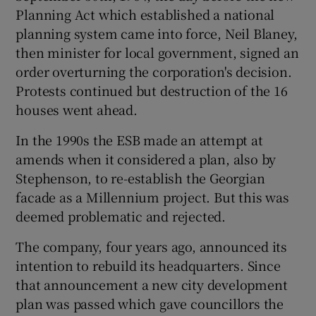
Planning Act which established a national
planning system came into force, Neil Blaney,
then minister for local government, signed an
order overturning the corporation's decision.
Protests continued but destruction of the 16
houses went ahead.
In the 1990s the ESB made an attempt at
amends when it considered a plan, also by
Stephenson, to re-establish the Georgian
facade as a Millennium project. But this was
deemed problematic and rejected.
The company, four years ago, announced its
intention to rebuild its headquarters. Since
that announcement a new city development
plan was passed which gave councillors the