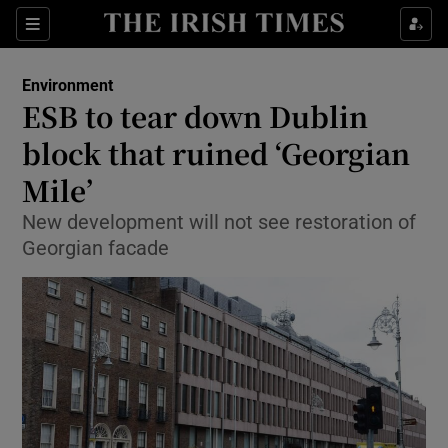
Show Culture sub sections
Sections
Show Environment sub sections
Environment
ESB to tear down Dublin
Show Technology sub sections
block that ruined ‘Georgian
Show Science sub sections
Mile’
New development will not see restoration of
Georgian facade
Show Motors sub sections