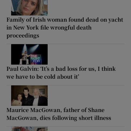
Family of Irish woman found dead on yacht
in New York file wrongful death
proceedings
Paul Galvin: ‘It’s a bad loss for us, I think
we have to be cold about it’
Maurice MacGowan, father of Shane
MacGowan, dies following short illness