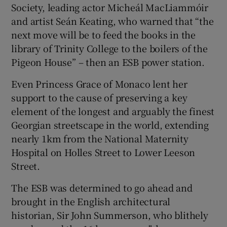
Society, leading actor Micheál MacLiammóir
and artist Seán Keating, who warned that “the
next move will be to feed the books in the
library of Trinity College to the boilers of the
Pigeon House” – then an ESB power station.
Even Princess Grace of Monaco lent her
support to the cause of preserving a key
element of the longest and arguably the finest
Georgian streetscape in the world, extending
nearly 1km from the National Maternity
Hospital on Holles Street to Lower Leeson
Street.
The ESB was determined to go ahead and
brought in the English architectural
historian, Sir John Summerson, who blithely