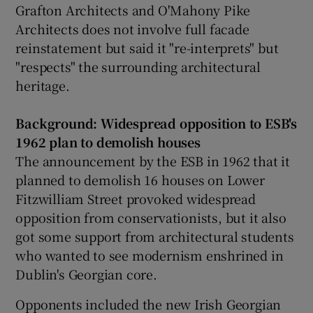
Grafton Architects and O'Mahony Pike
Architects does not involve full facade
reinstatement but said it "re-interprets" but
"respects" the surrounding architectural
heritage.
Background: Widespread opposition to ESB's
1962 plan to demolish houses
The announcement by the ESB in 1962 that it
planned to demolish 16 houses on Lower
Fitzwilliam Street provoked widespread
opposition from conservationists, but it also
got some support from architectural students
who wanted to see modernism enshrined in
Dublin's Georgian core.
Opponents included the new Irish Georgian