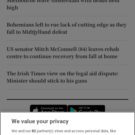
Shelbourne leave Amsterdam with heads held
high
Bohemians left to rue lack of cutting edge as they
fall to Midtjylland defeat
US senator Mitch McConnell (84) leaves rehab
centre to continue recovery from fall at home
The Irish Times view on the legal aid dispute:
Minister should stick to his guns
Opens in new window
Opens in new 
We value your privacy
We and our
82
partner(s) store and access personal data, like
Subscribe