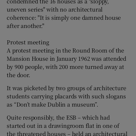
condemned the 16 houses as a "sloppy,
uneven series" with no architectural
coherence: "It is simply one damned house
after another."
Protest meeting
A protest meeting in the Round Room of the
Mansion House in January 1962 was attended
by 900 people, with 200 more turned away at
the door.
It was picketed by two groups of architecture
students carrying placards with such slogans
as “Don’t make Dublin a museum”.
Quite responsibly, the ESB – which had
started out in a drawingroom flat in one of
the threatened houses – held an architectural