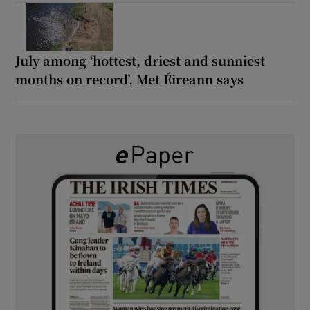
July among ‘hottest, driest and sunniest
months on record’, Met Éireann says