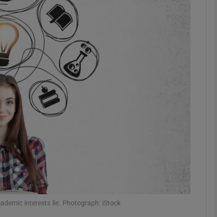
phy
Show Gaeilge sub sections
Show History sub sections
ub
tices
Opens in new window
d
Show Sponsored sub sections
r Rewards
ademic interests lie. Photograph: iStock