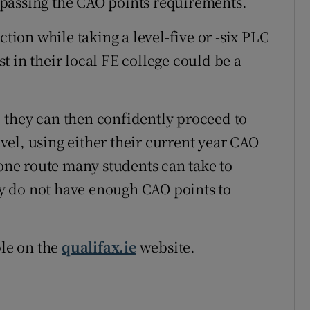
passing the CAO points requirements.
ction while taking a level-five or -six PLC
 in their local FE college could be a
y, they can then confidently proceed to
level, using either their current year CAO
 one route many students can take to
y do not have enough CAO points to
ble on the
qualifax.ie
website.