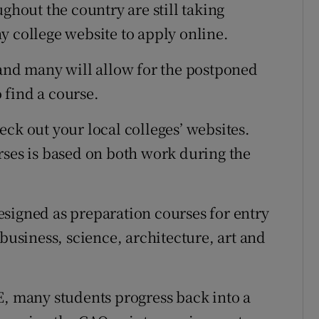
ghout the country are still taking
y college website to apply online.
 and many will allow for the postponed
o find a course.
ck out your local colleges’ websites.
rses is based on both work during the
signed as preparation courses for entry
 business, science, architecture, art and
E, many students progress back into a