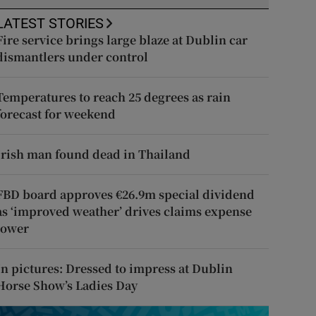
LATEST STORIES
Fire service brings large blaze at Dublin car
dismantlers under control
Temperatures to reach 25 degrees as rain
forecast for weekend
Irish man found dead in Thailand
FBD board approves €26.9m special dividend
as ‘improved weather’ drives claims expense
lower
In pictures: Dressed to impress at Dublin
Horse Show’s Ladies Day