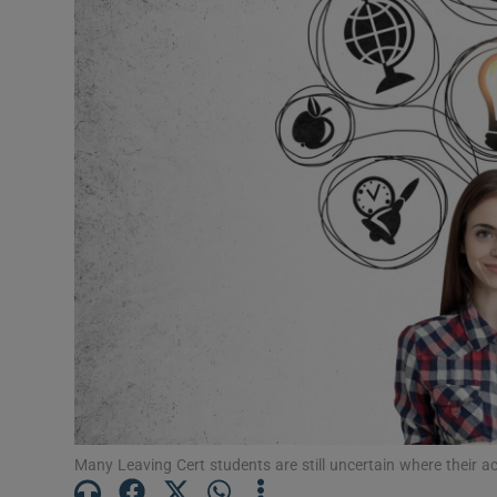
Video
Photogra
Gaeilge
History
Student H
Offbeat
Family No
Sponsore
Subscribe
Many Leaving Cert students are still uncertain where their ac