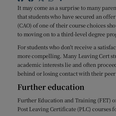
Competiti
It may come as a surprise to many pare
Newslette
that students who have secured an offer
(CAO) of one of their course choices sho
Weather F
to moving on to a third-level degree p
For students who don't receive a satisfa
more compelling. Many Leaving Cert stud
academic interests lie and often proceed 
behind or losing contact with their peer
Further education
Further Education and Training (FET) of
Post Leaving Certificate (PLC) courses f