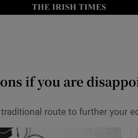
y
Show Technology sub sections
Show Science sub sections
ons if you are disappo
Show Motors sub sections
 traditional route to further your 
Show Podcasts sub sections