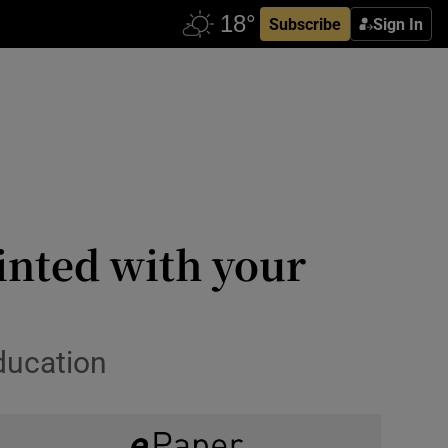
Subscribe
Sign In
inted with your
education