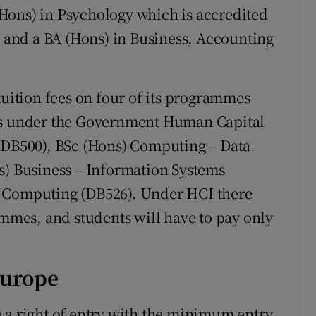
Hons) in Psychology which is accredited
, and a BA (Hons) in Business, Accounting
tuition fees on four of its programmes
ces under the Government Human Capital
 (DB500), BSc (Hons) Computing – Data
s) Business – Information Systems
d Computing (DB526). Under HCI there
ammes, and students will have to pay only
Europe
 a right of entry with the minimum entry