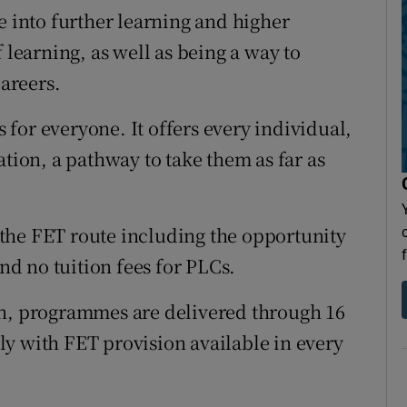
e into further learning and higher
 learning, as well as being a way to
careers.
for everyone. It offers every individual,
ation, a pathway to take them as far as
the FET route including the opportunity
and no tuition fees for PLCs.
on, programmes are delivered through 16
y with FET provision available in every