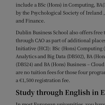
include a BSc (Hons) in Computing, BA(
by the Psychological Society of Ireland 
and Finance.
Dublin Business School also offers free 
through CAO as part of additional pla
Initiative (HCI): BSc (Hons) Computing
Analytics and Big Data (DB502), BA (Hon
(DB524) and BA (Hons) Business – Clou
are no tuition fees for those four progr
a €1,500 registration fee.
Study through English in 
In most European universities, you have