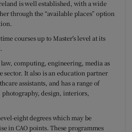
reland is well established, with a wide
ther through the “available places” option
tion.
time courses up to Master's level at its
.
 law, computing, engineering, media as
sector. It also is an education partner
hcare assistants, and has a range of
 photography, design, interiors,
level-eight degrees which may be
 rise in CAO points. These programmes