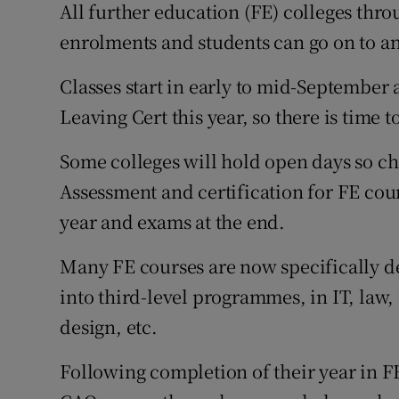
All further education (FE) colleges throu
enrolments and students can go on to an
Classes start in early to mid-September
Leaving Cert this year, so there is time t
Some colleges will hold open days so che
Assessment and certification for FE cou
year and exams at the end.
Many FE courses are now specifically de
into third-level programmes, in IT, law,
design, etc.
Following completion of their year in F