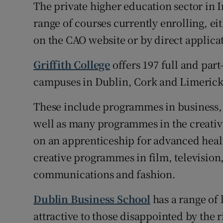
The private higher education sector in I
range of courses currently enrolling, ei
on the CAO website or by direct applica
Griffith College
offers 197 full and part-
campuses in Dublin, Cork and Limerick
These include programmes in business,
well as many programmes in the creative 
on an apprenticeship for advanced healt
creative programmes in film, television,
communications and fashion.
Dublin Business School
has a range of 
attractive to those disappointed by the