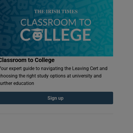
Classroom to College
Your expert guide to navigating the Leaving Cert and
choosing the right study options at university and
further education
Sign up