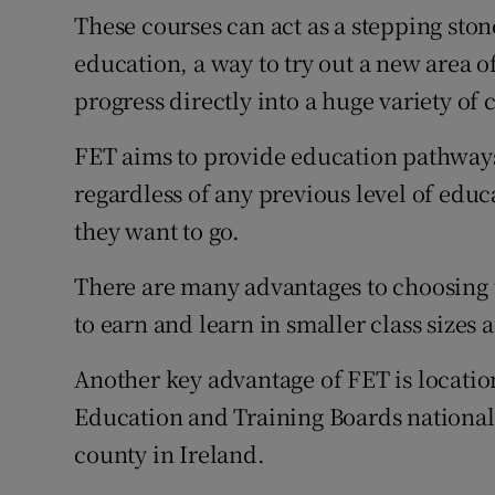
These courses can act as a stepping ston
education, a way to try out a new area of
progress directly into a huge variety of 
FET aims to provide education pathways 
regardless of any previous level of educ
they want to go.
There are many advantages to choosing 
to earn and learn in smaller class sizes 
Another key advantage of FET is locati
Education and Training Boards nationall
county in Ireland.