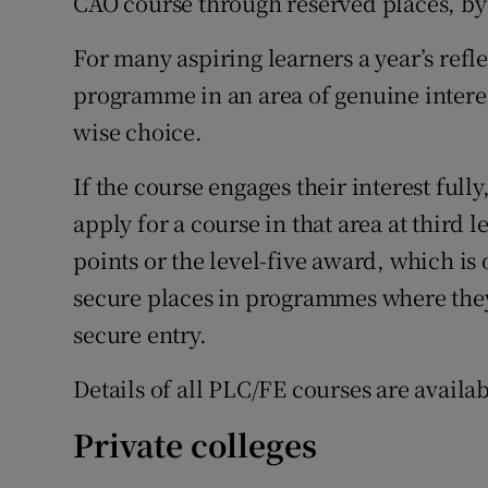
CAO course through reserved places, by
For many aspiring learners a year’s refle
programme in an area of genuine interest
wise choice.
If the course engages their interest full
apply for a course in that area at third 
points or the level-five award, which is
secure places in programmes where the
secure entry.
Details of all PLC/FE courses are availa
Private colleges