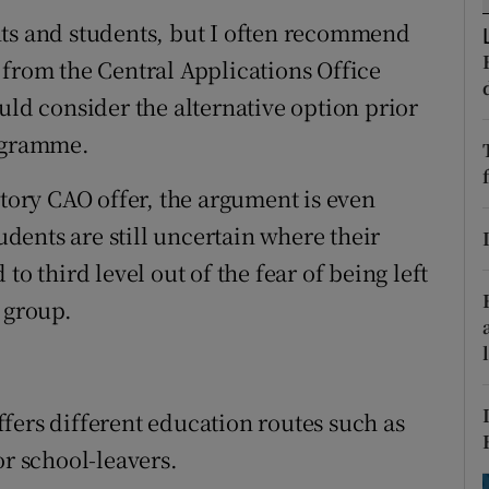
ons
nts and students, but I often recommend
rs
 from the Central Applications Office
uld consider the alternative option prior
orecast
rogramme.
ctory CAO offer, the argument is even
ents are still uncertain where their
to third level out of the fear of being left
 group.
fers different education routes such as
or school-leavers.