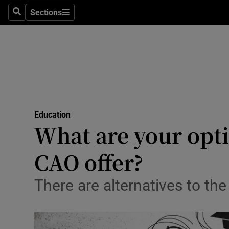
Sections
Search
Sections
Technolog
Science
Media
Abroad
Education
Obituaries
What are your opti
Transport
CAO offer?
Motors
There are alternatives to the
Listen
Podcasts