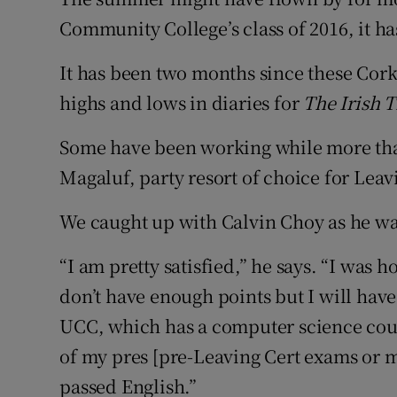
Competiti
Community College’s class of 2016, it h
Newslette
It has been two months since these Cork
Weather F
highs and lows in diaries for
The Irish 
Some have been working while more than
Magaluf, party resort of choice for Leav
We caught up with Calvin Choy as he wa
“I am pretty satisfied,” he says. “I was
don’t have enough points but I will hav
UCC, which has a computer science cour
of my pres [pre-Leaving Cert exams or mo
passed English.”