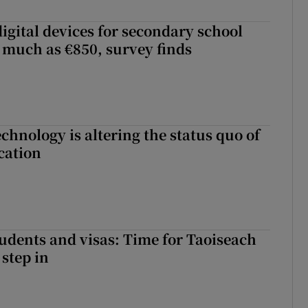
igital devices for secondary school
 much as €850, survey finds
chnology is altering the status quo of
cation
tudents and visas: Time for Taoiseach
 step in