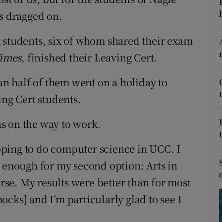
ons
as dragged on.
rs
 students, six of whom shared their exam
orecast
Times
, finished their Leaving Cert.
 half of them went on a holiday to
ing Cert students.
s on the way to work.
 hoping to do computer science in UCC. I
e enough for my second option: Arts in
se. My results were better than for most
cks] and I’m particularly glad to see I