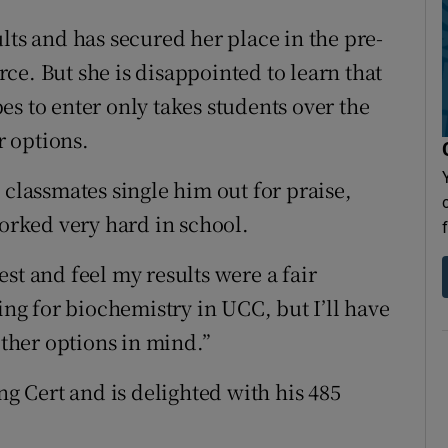
lts and has secured her place in the pre-
ce. But she is disappointed to learn that
s to enter only takes students over the
r options.
 classmates single him out for praise,
worked very hard in school.
st and feel my results were a fair
ing for biochemistry in UCC, but I’ll have
other options in mind.”
 Cert and is delighted with his 485