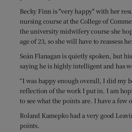
Becky Finn is "very happy" with her resu
nursing course at the College of Commer
the university midwifery course she hope
age of 23, so she will have to reassess he
Seán Flanagan is quietly spoken, but his
saying he is highly intelligent and has 
“I was happy enough overall, I did my be
reflection of the work I put in. I am hop
to see what the points are. I have a few 
Roland Kamepko had a very good Leaving
points.