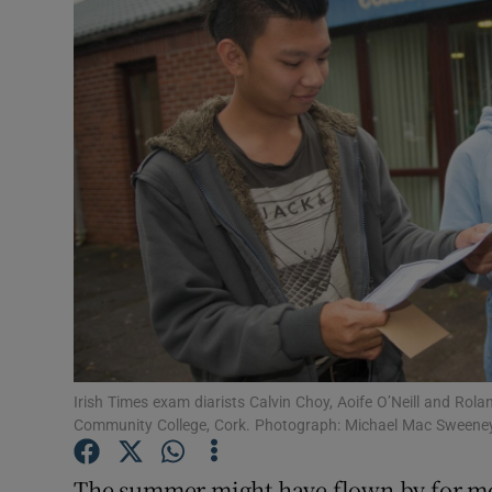
Video
Photogra
Gaeilge
History
Student H
Offbeat
Family No
Sponsore
Irish Times exam diarists Calvin Choy, Aoife O’Neill and Ro
Community College, Cork. Photograph: Michael Mac Sweene
Subscribe
The summer might have flown by for most