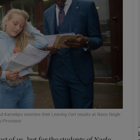
phy
Show Gaeilge sub sections
Show History sub sections
ub
tices
Opens in new window
d
Show Sponsored sub sections
land Kamekpo examine their Leaving Cert results at Nano Nagle
y/Provision
r Rewards
 of us, but for the students of Nagle