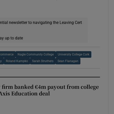
ential newsletter to navigating the Leaving Cert
ay up to date
 Commerce
Nagle Community College
University College Cork
oy
Roland Kampko
Sarah Struthers
Sean Flanagan
 firm banked €4m payout from college
Axis Education deal