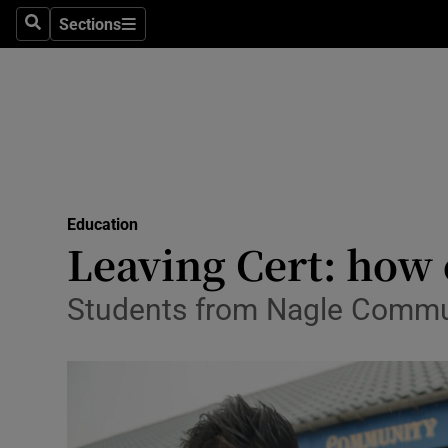
Sections
Search
Sections
Technolog
Science
Media
Abroad
Education
Obituaries
Leaving Cert: how 
Transport
Students from Nagle Communit
Motors
Listen
Podcasts