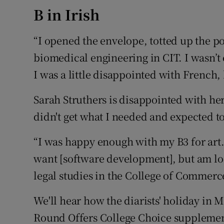
B in Irish
“I opened the envelope, totted up the p
biomedical engineering in CIT. I wasn’t e
I was a little disappointed with French,
Sarah Struthers is disappointed with her r
didn't get what I needed and expected to
“I was happy enough with my B3 for art. I
want [software development], but am loo
legal studies in the College of Commerc
We'll hear how the diarists' holiday in 
Round Offers College Choice supplement