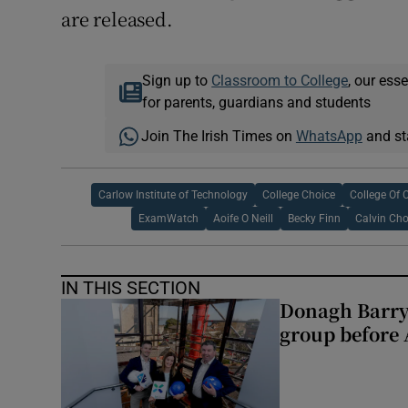
are released.
Sign up to
Classroom to College
, our ess
for parents, guardians and students
Join The Irish Times on
WhatsApp
and st
Carlow Institute of Technology
College Choice
College Of
ExamWatch
Aoife O Neill
Becky Finn
Calvin Ch
IN THIS SECTION
Donagh Barry
group before 