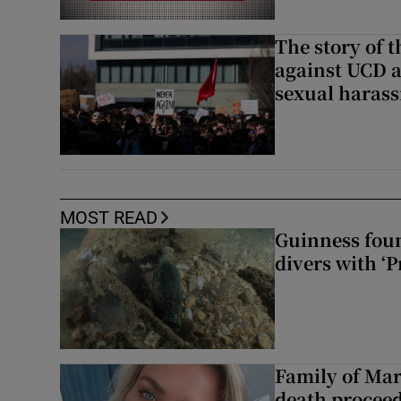
The story of 
against UCD a
sexual haras
MOST READ
Guinness foun
divers with ‘P
Family of Mar
death proceed