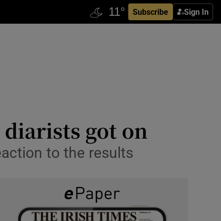
Subscribe
Sign In
diarists got on
ction to the results