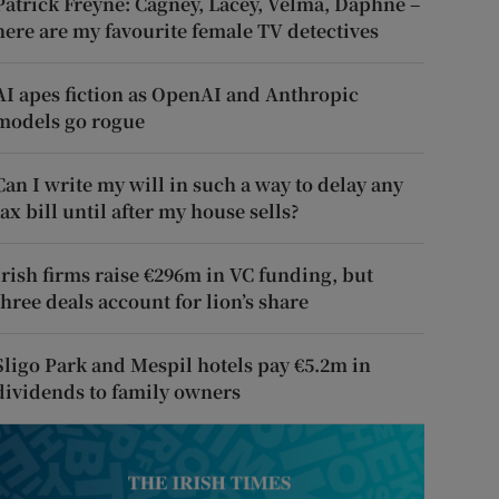
Patrick Freyne: Cagney, Lacey, Velma, Daphne –
here are my favourite female TV detectives
AI apes fiction as OpenAI and Anthropic
models go rogue
Can I write my will in such a way to delay any
tax bill until after my house sells?
Irish firms raise €296m in VC funding, but
three deals account for lion’s share
Sligo Park and Mespil hotels pay €5.2m in
dividends to family owners