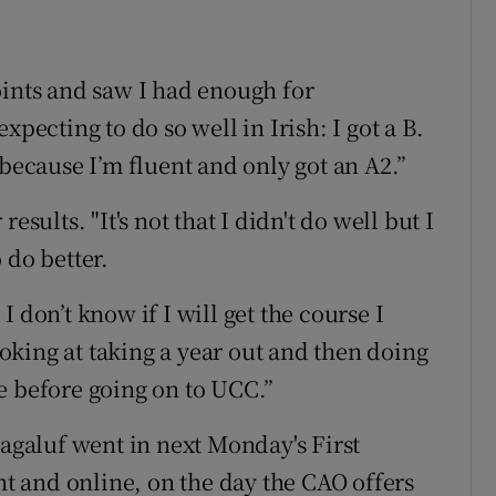
oints and saw I had enough for
xpecting to do so well in Irish: I got a B.
 because I’m fluent and only got an A2.”
esults. "It's not that I didn't do well but I
 do better.
 don’t know if I will get the course I
king at taking a year out and then doing
e before going on to UCC.”
Magaluf went in next Monday's First
 and online, on the day the CAO offers