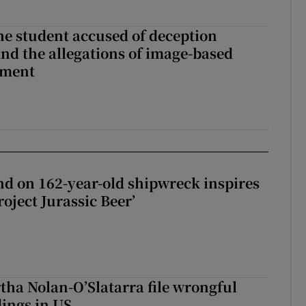
the student accused of deception
nd the allegations of image-based
sment
d on 162-year-old shipwreck inspires
roject Jurassic Beer’
tha Nolan-O’Slatarra file wrongful
ings in US