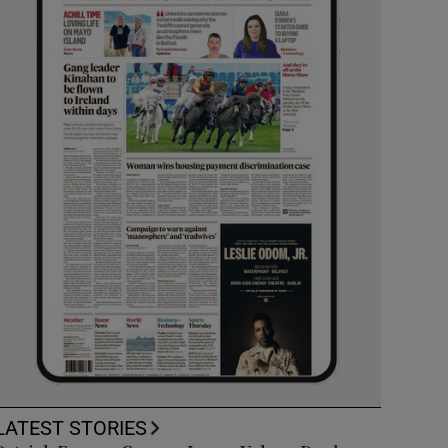
LATEST STORIES