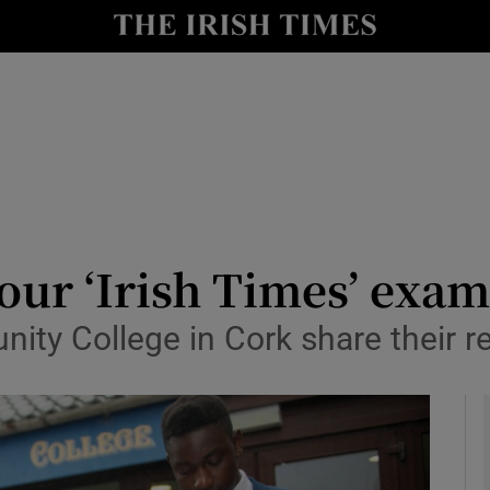
y
Show Technology sub sections
Show Science sub sections
our ‘Irish Times’ exam 
y College in Cork share their rea
Show Motors sub sections
Show Podcasts sub sections