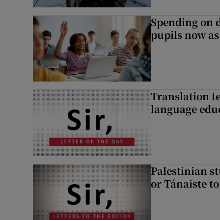
Spending on d
pupils now as
Translation te
language edu
Palestinian s
or Tánaiste to