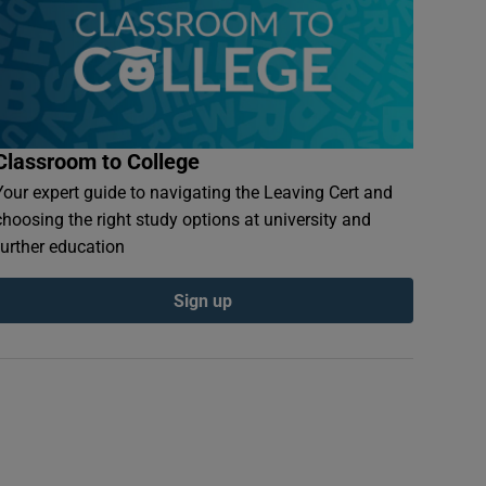
Classroom to College
Your expert guide to navigating the Leaving Cert and
choosing the right study options at university and
further education
Sign up