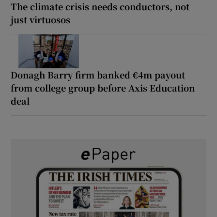
The climate crisis needs conductors, not
just virtuosos
Donagh Barry firm banked €4m payout
from college group before Axis Education
deal