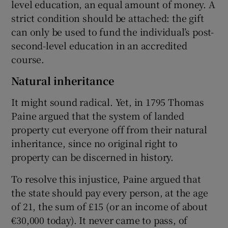
level education, an equal amount of money. A
strict condition should be attached: the gift
can only be used to fund the individual’s post-
second-level education in an accredited
course.
Natural inheritance
It might sound radical. Yet, in 1795 Thomas
Paine argued that the system of landed
property cut everyone off from their natural
inheritance, since no original right to
property can be discerned in history.
To resolve this injustice, Paine argued that
the state should pay every person, at the age
of 21, the sum of £15 (or an income of about
€30,000 today). It never came to pass, of