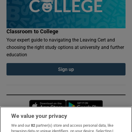
Classroom to College
Your expert guide to navigating the Leaving Cert and
choosing the right study options at university and further
education
Sign up
Opens in new window
Opens in new 
We value your privacy
We and our
82
partner(s) store and access personal data, like
Subscribe
browsing data or unique identifiers, on your device. Selecting I