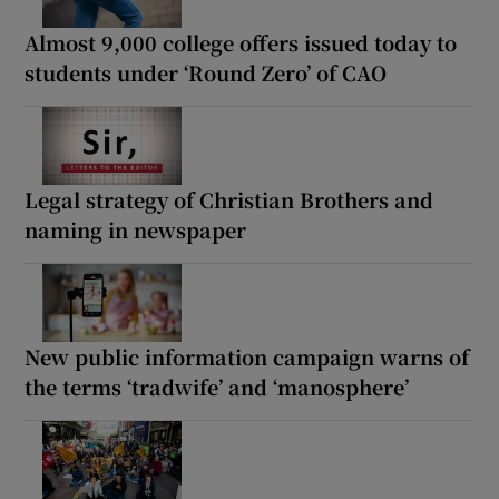
Almost 9,000 college offers issued today to
students under ‘Round Zero’ of CAO
Legal strategy of Christian Brothers and
naming in newspaper
New public information campaign warns of
the terms ‘tradwife’ and ‘manosphere’