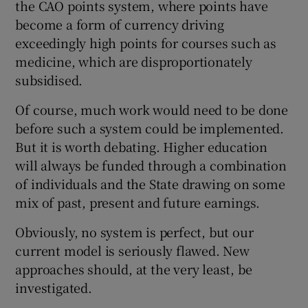
the CAO points system, where points have
become a form of currency driving
exceedingly high points for courses such as
medicine, which are disproportionately
subsidised.
Of course, much work would need to be done
before such a system could be implemented.
But it is worth debating. Higher education
will always be funded through a combination
of individuals and the State drawing on some
mix of past, present and future earnings.
Obviously, no system is perfect, but our
current model is seriously flawed. New
approaches should, at the very least, be
investigated.