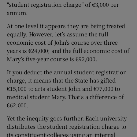
“student registration charge” of €3,000 per
annum.
At one level it appears they are being treated
equally. However, let’s assume the full
economic cost of John’s course over three
years is €24,000; and the full economic cost of
Mary’s five-year course is €92,000.
If you deduct the annual student registration
charge, it means that the State has gifted
€15,000 to arts student John and €77,000 to
medical student Mary. That’s a difference of
€62,000.
Yet the inequity goes further. Each university
distributes the student registration charge to
its constituent colleges using an internal