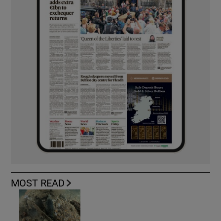
MOST READ