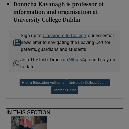
Donncha Kavanagh is professor of
information and organisation at
University College Dublin
Sign up to
Classroom to College
, our essential
newsletter to navigating the Leaving Cert for
parents, guardians and students
Join The Irish Times on
WhatsApp
and stay up
to date
Higher Education Authority
University College Dublin
Thomas Paine
IN THIS SECTION