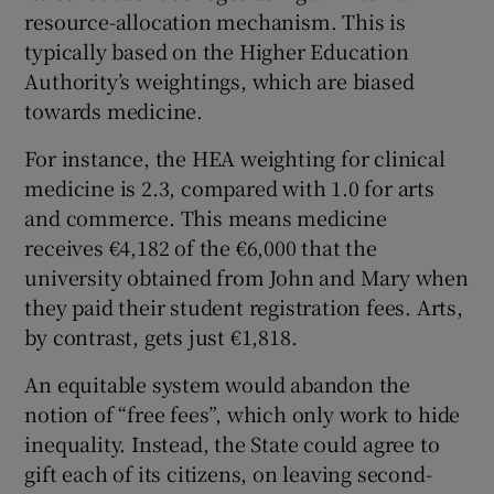
resource-allocation mechanism. This is
typically based on the Higher Education
Authority’s weightings, which are biased
towards medicine.
For instance, the HEA weighting for clinical
medicine is 2.3, compared with 1.0 for arts
and commerce. This means medicine
receives €4,182 of the €6,000 that the
university obtained from John and Mary when
they paid their student registration fees. Arts,
by contrast, gets just €1,818.
An equitable system would abandon the
notion of “free fees”, which only work to hide
inequality. Instead, the State could agree to
gift each of its citizens, on leaving second-