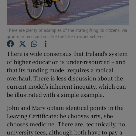
Show Podcasts sub sections
There are plenty of examples of the state gifting its citizens, via
grants or mechanisms like the bike-to-work scheme
There is wide consensus that Ireland’s system
of higher education is under-resourced – and
Show Gaeilge sub sections
that its funding model requires a radical
overhaul. There is less discussion about the
Show History sub sections
current model’s inherent inequity, which can
be illustrated with a simple example.
John and Mary obtain identical points in the
Leaving Certificate: he chooses arts, she
 window
chooses medicine. There are, technically, no
university fees, although both have to pay a
Show Sponsored sub sections