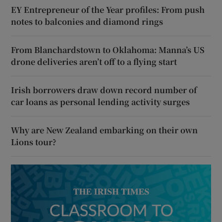
EY Entrepreneur of the Year profiles: From push
notes to balconies and diamond rings
From Blanchardstown to Oklahoma: Manna’s US
drone deliveries aren’t off to a flying start
Irish borrowers draw down record number of
car loans as personal lending activity surges
Why are New Zealand embarking on their own
Lions tour?