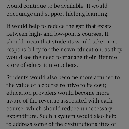
would continue to be available. It would
encourage and support lifelong learning.
It would help to reduce the gap that exists
between high- and low-points courses. It
should mean that students would take more
responsibility for their own education, as they
would see the need to manage their lifetime
store of education vouchers.
Students would also become more attuned to
the value of a course relative to its cost;
education providers would become more
aware of the revenue associated with each
course, which should reduce unnecessary
expenditure. Such a system would also help
to address some of the dysfunctionalities of