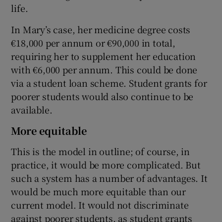
life.
In Mary’s case, her medicine degree costs
€18,000 per annum or €90,000 in total,
requiring her to supplement her education
with €6,000 per annum. This could be done
via a student loan scheme. Student grants for
poorer students would also continue to be
available.
More equitable
This is the model in outline; of course, in
practice, it would be more complicated. But
such a system has a number of advantages. It
would be much more equitable than our
current model. It would not discriminate
against poorer students, as student grants