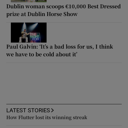
Dublin woman scoops €10,000 Best Dressed
prize at Dublin Horse Show
Paul Galvin: ‘It’s a bad loss for us, I think
we have to be cold about it’
LATEST STORIES
How Flutter lost its winning streak