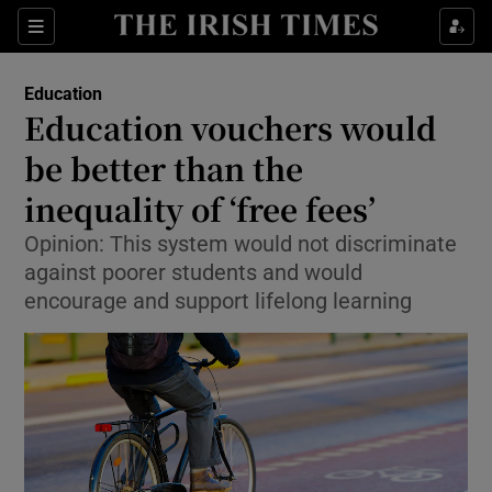
Show Culture sub sections
Sections
Show Environment sub sections
Education
Education vouchers would
Show Technology sub sections
be better than the
Show Science sub sections
inequality of ‘free fees’
Opinion: This system would not discriminate
against poorer students and would
encourage and support lifelong learning
Show Motors sub sections