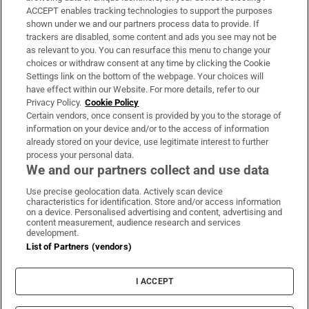
ACCEPT enables tracking technologies to support the purposes
Support
shown under we and our partners process data to provide. If
trackers are disabled, some content and ads you see may not be
About Us
as relevant to you. You can resurface this menu to change your
choices or withdraw consent at any time by clicking the Cookie
Irish Times Products & Services
Settings link on the bottom of the webpage. Your choices will
have effect within our Website. For more details, refer to our
Privacy Policy.
Cookie Policy
OUR PARTNERS:
Certain vendors, once consent is provided by you to the storage of
information on your device and/or to the access of information
already stored on your device, use legitimate interest to further
process your personal data.
We and our partners collect and use data
Use precise geolocation data. Actively scan device
characteristics for identification. Store and/or access information
Irish Times on WhatsApp
Irish Times on Facebook
Irish Times on X
Irish Times on LinkedIn
Irish Times on Instagram
on a device. Personalised advertising and content, advertising and
content measurement, audience research and services
development.
Terms & Conditions
List of Partners (vendors)
Privacy Policy
Cookie Information
Cookie Settings
I ACCEPT
Community Standards
Copyright