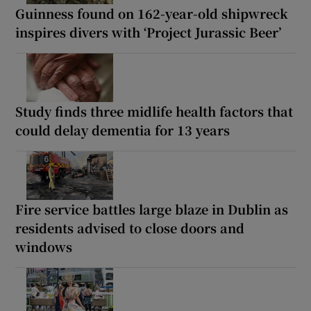
Guinness found on 162-year-old shipwreck
inspires divers with ‘Project Jurassic Beer’
Study finds three midlife health factors that
could delay dementia for 13 years
Fire service battles large blaze in Dublin as
residents advised to close doors and
windows