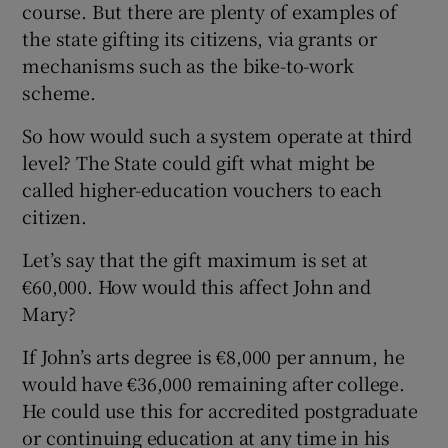
course. But there are plenty of examples of
the state gifting its citizens, via grants or
mechanisms such as the bike-to-work
scheme.
So how would such a system operate at third
level? The State could gift what might be
called higher-education vouchers to each
citizen.
Let’s say that the gift maximum is set at
€60,000. How would this affect John and
Mary?
If John’s arts degree is €8,000 per annum, he
would have €36,000 remaining after college.
He could use this for accredited postgraduate
or continuing education at any time in his