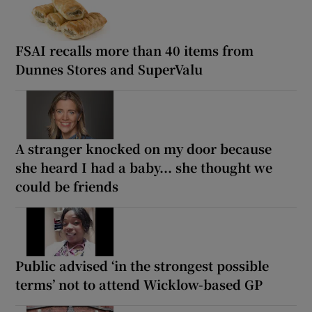
FSAI recalls more than 40 items from
Dunnes Stores and SuperValu
A stranger knocked on my door because
she heard I had a baby... she thought we
could be friends
Public advised ‘in the strongest possible
terms’ not to attend Wicklow-based GP