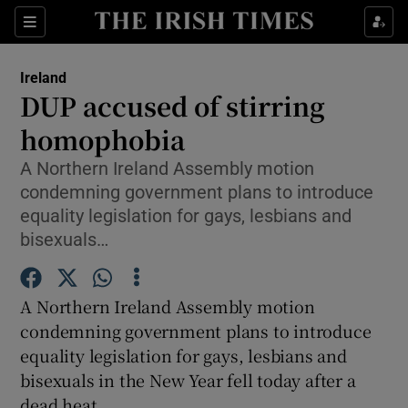
Show Culture sub sections
Sections
Show Environment sub sections
Ireland
DUP accused of stirring
Show Technology sub sections
homophobia
Show Science sub sections
A Northern Ireland Assembly motion
condemning government plans to introduce
equality legislation for gays, lesbians and
bisexuals…
A Northern Ireland Assembly motion
condemning government plans to introduce
equality legislation for gays, lesbians and
bisexuals in the New Year fell today after a
Show Motors sub sections
dead heat.