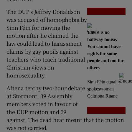
The DUP's Jeffrey Donaldson
Show Podcasts sub sections
was accused of homophobia by
Sinn Féin for moving the
There is no
motion after he claimed the
halfway house.
law could lead to harassment
You cannot have
claims by gay pupils against
rights for some
teachers who teach traditional
Show Gaeilge sub sections
people and not for
Christian views on
others
homosexuality.
Show History sub sections
Sinn Féin equality
After a tetchy two-hour debate
spokeswoman
at Stormont, 39 Assembly
Caitriona Ruane
members voted in favour of
the DUP motion and 39
 window
against. The dead heat meant that the motion
was not carried.
Show Sponsored sub sections