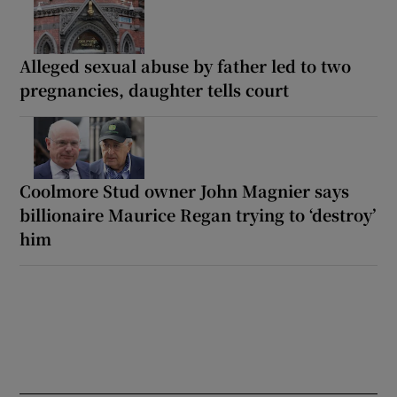
Alleged sexual abuse by father led to two
pregnancies, daughter tells court
Coolmore Stud owner John Magnier says
billionaire Maurice Regan trying to ‘destroy’
him