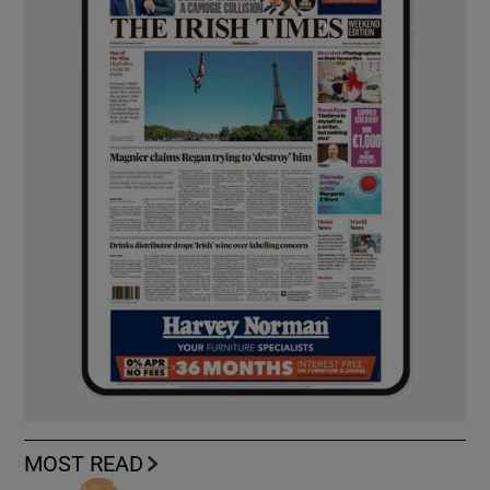
MOST READ