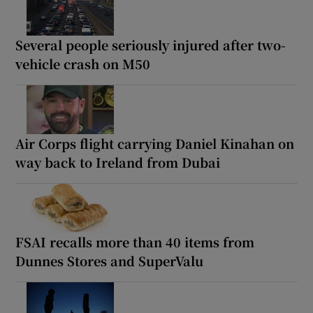
Several people seriously injured after two-
vehicle crash on M50
Air Corps flight carrying Daniel Kinahan on
way back to Ireland from Dubai
FSAI recalls more than 40 items from
Dunnes Stores and SuperValu