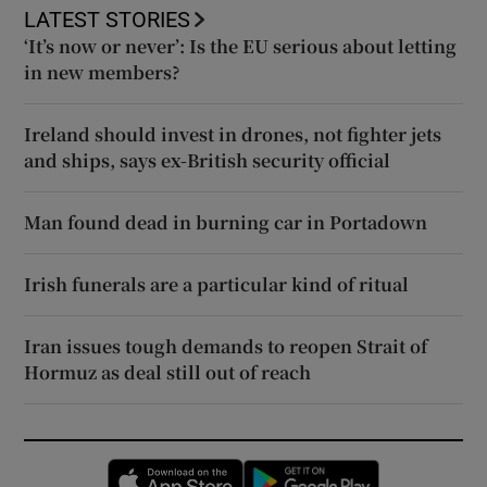
LATEST STORIES
‘It’s now or never’: Is the EU serious about letting
in new members?
Ireland should invest in drones, not fighter jets
and ships, says ex-British security official
Man found dead in burning car in Portadown
Irish funerals are a particular kind of ritual
Iran issues tough demands to reopen Strait of
Hormuz as deal still out of reach
Opens in new window
Opens in new 