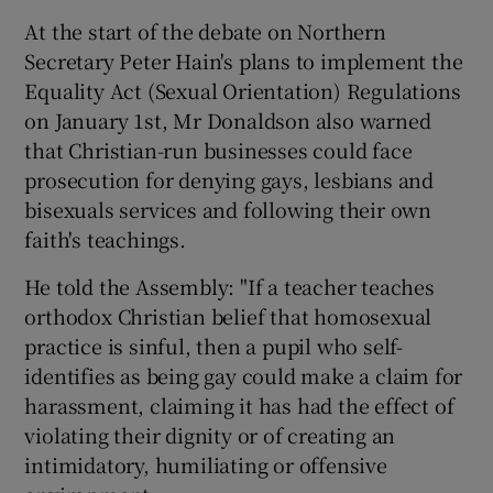
At the start of the debate on Northern
Secretary Peter Hain's plans to implement the
Equality Act (Sexual Orientation) Regulations
on January 1st, Mr Donaldson also warned
that Christian-run businesses could face
prosecution for denying gays, lesbians and
bisexuals services and following their own
faith's teachings.
He told the Assembly: "If a teacher teaches
orthodox Christian belief that homosexual
practice is sinful, then a pupil who self-
identifies as being gay could make a claim for
harassment, claiming it has had the effect of
violating their dignity or of creating an
intimidatory, humiliating or offensive