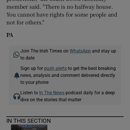
member said. "There is no halfway house.
You cannot have rights for some people and
not for others."
PA
Join The Irish Times on
WhatsApp
and stay up
to date
Sign up for
push alerts
to get the best breaking
news, analysis and comment delivered directly
to your phone
Listen to
In The News
podcast daily for a deep
dive on the stories that matter
IN THIS SECTION