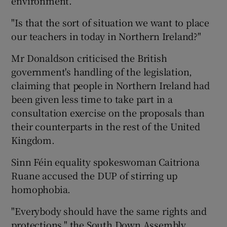
environment.
"Is that the sort of situation we want to place
our teachers in today in Northern Ireland?"
Mr Donaldson criticised the British
government's handling of the legislation,
claiming that people in Northern Ireland had
been given less time to take part in a
consultation exercise on the proposals than
their counterparts in the rest of the United
Kingdom.
Sinn Féin equality spokeswoman Caitriona
Ruane accused the DUP of stirring up
homophobia.
"Everybody should have the same rights and
protections," the South Down Assembly