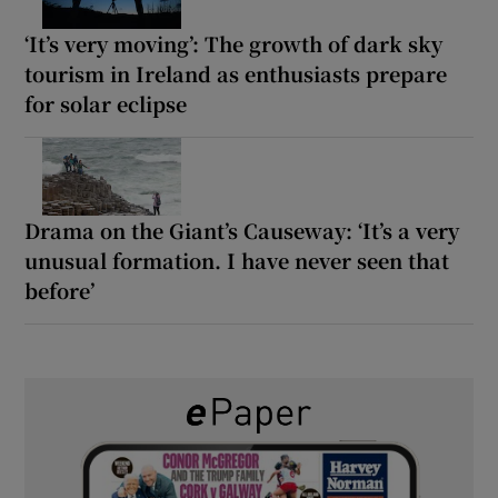
‘It’s very moving’: The growth of dark sky
tourism in Ireland as enthusiasts prepare
for solar eclipse
Drama on the Giant’s Causeway: ‘It’s a very
unusual formation. I have never seen that
before’