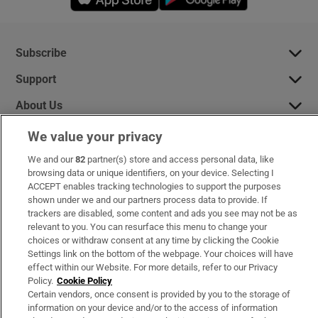
Subscribe
Support
About Us
Irish Times Products & Services
We value your privacy
We and our
82
partner(s) store and access personal data, like
browsing data or unique identifiers, on your device. Selecting I
OUR PARTNERS:
ACCEPT enables tracking technologies to support the purposes
shown under we and our partners process data to provide. If
trackers are disabled, some content and ads you see may not be as
relevant to you. You can resurface this menu to change your
choices or withdraw consent at any time by clicking the Cookie
Settings link on the bottom of the webpage. Your choices will have
effect within our Website. For more details, refer to our Privacy
Irish Times on WhatsApp
Irish Times on Facebook
Irish Times on X
Irish Times on LinkedIn
Irish Times on Instagram
Policy.
Cookie Policy
Certain vendors, once consent is provided by you to the storage of
information on your device and/or to the access of information
Terms & Conditions