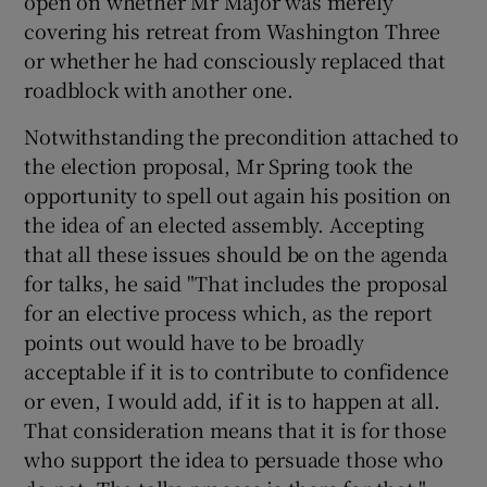
open on whether Mr Major was merely
covering his retreat from Washington Three
or whether he had consciously replaced that
roadblock with another one.
Notwithstanding the precondition attached to
the election proposal, Mr Spring took the
opportunity to spell out again his position on
the idea of an elected assembly. Accepting
that all these issues should be on the agenda
for talks, he said "That includes the proposal
for an elective process which, as the report
points out would have to be broadly
acceptable if it is to contribute to confidence
or even, I would add, if it is to happen at all.
That consideration means that it is for those
who support the idea to persuade those who