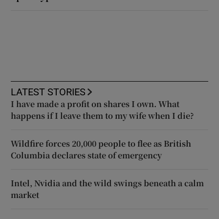
LATEST STORIES
I have made a profit on shares I own. What
happens if I leave them to my wife when I die?
Wildfire forces 20,000 people to flee as British
Columbia declares state of emergency
Intel, Nvidia and the wild swings beneath a calm
market