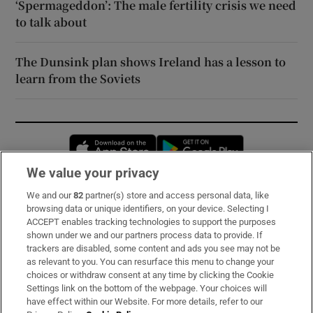
‘Spermageddon’: The male fertility crisis we need
to talk about
The Dunsink plan shows Ireland has a lesson to
learn from the Soviets
Opens in new window
Opens in new 
We value your privacy
We and our
82
partner(s) store and access personal data, like
Subscribe
browsing data or unique identifiers, on your device. Selecting I
ACCEPT enables tracking technologies to support the purposes
Support
shown under we and our partners process data to provide. If
trackers are disabled, some content and ads you see may not be
About Us
as relevant to you. You can resurface this menu to change your
choices or withdraw consent at any time by clicking the Cookie
Irish Times Products & Services
Settings link on the bottom of the webpage. Your choices will
have effect within our Website. For more details, refer to our