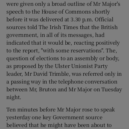
were given only a broad outline of Mr Major's
speech to the House of Commons shortly
before it was delivered at 3.30 p.m. Official
sources told The Irish Times that the British
government, in all of its messages, had
indicated that it would be, reacting positively
to the report, "with some reservations". The,
question of elections to an assembly or body,
as proposed by the Ulster Unionist Party
leader, Mr David Trimble, was referred only in
a passing way in the telephone conversation
between Mr, Bruton and Mr Major on Tuesday
night.
Ten minutes before Mr Major rose to speak
yesterday one key Government source
believed that he might have been about to