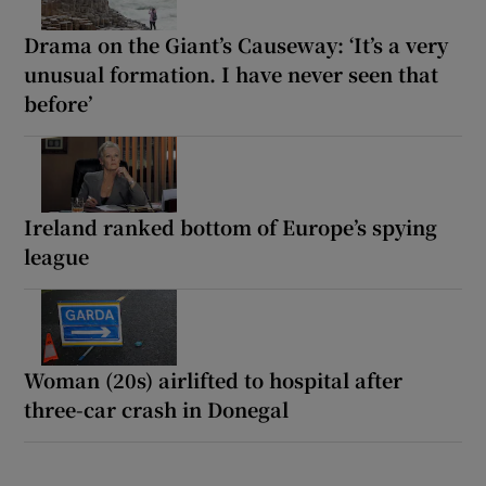
Drama on the Giant’s Causeway: ‘It’s a very
unusual formation. I have never seen that
before’
Ireland ranked bottom of Europe’s spying
league
Woman (20s) airlifted to hospital after
three-car crash in Donegal