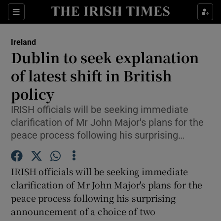
Show Culture sub sections
Sections
Show Environment sub sections
Ireland
Dublin to seek explanation
Show Technology sub sections
of latest shift in British
Show Science sub sections
policy
IRISH officials will be seeking immediate
clarification of Mr John Major's plans for the
peace process following his surprising…
IRISH officials will be seeking immediate
clarification of Mr John Major's plans for the
peace process following his surprising
Show Motors sub sections
announcement of a choice of two