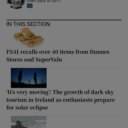
from 2002 to 2011
Opens in new window
IN THIS SECTION
FSAI recalls over 40 items from Dunnes
Stores and SuperValu
‘It’s very moving’: The growth of dark sky
tourism in Ireland as enthusiasts prepare
for solar eclipse