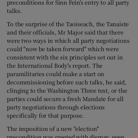
preconditions for Sinn Fein's entry to all party
talks.
Show Podcasts sub sections
To the surprise of the Taoiseach, the Tanaiste
and their officials, Mr Major said that there
were two ways in which all party negotiations
could "now be taken forward" which were
consistent with the six principles set out in
Show Gaeilge sub sections
the International Body's report. The
paramilitaries could make a start on
Show History sub sections
decommissioning before such talks, he said,
clinging to the Washington Three test, or the
parties could secure a fresh Mandate for all
party negotiations through elections
specifically for that purpose.
 window
The imposition of a new "election"
precondition was greeted with dismay, even
Show Sponsored sub sections