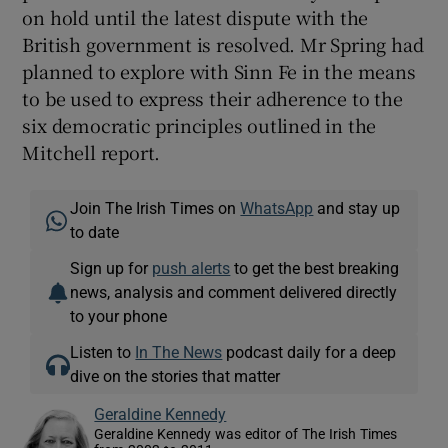
on hold until the latest dispute with the
British government is resolved. Mr Spring had
planned to explore with Sinn Fe in the means
to be used to express their adherence to the
six democratic principles outlined in the
Mitchell report.
Join The Irish Times on
WhatsApp
and stay up
to date
Sign up for
push alerts
to get the best breaking
news, analysis and comment delivered directly
to your phone
Listen to
In The News
podcast daily for a deep
dive on the stories that matter
Geraldine Kennedy
Geraldine Kennedy was editor of The Irish Times