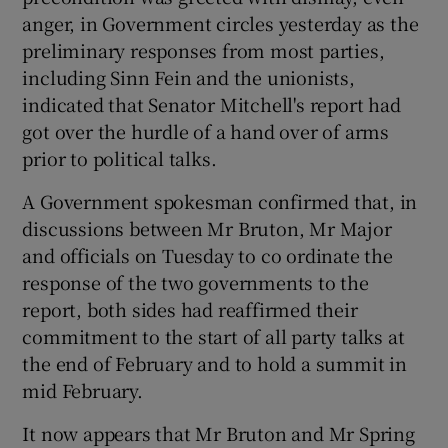
anger, in Government circles yesterday as the
preliminary responses from most parties,
including Sinn Fein and the unionists,
indicated that Senator Mitchell's report had
got over the hurdle of a hand over of arms
prior to political talks.
A Government spokesman confirmed that, in
discussions between Mr Bruton, Mr Major
and officials on Tuesday to co ordinate the
response of the two governments to the
report, both sides had reaffirmed their
commitment to the start of all party talks at
the end of February and to hold a summit in
mid February.
It now appears that Mr Bruton and Mr Spring