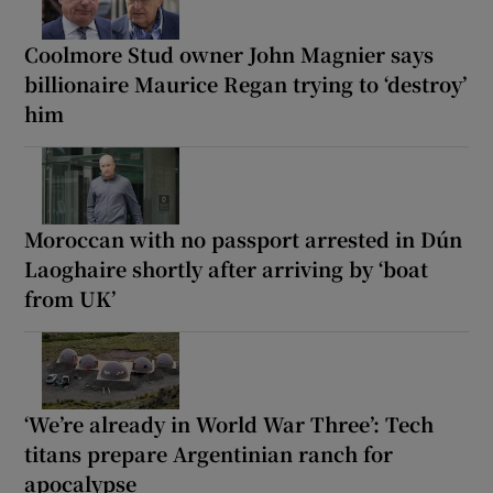
Coolmore Stud owner John Magnier says
billionaire Maurice Regan trying to ‘destroy’
him
Moroccan with no passport arrested in Dún
Laoghaire shortly after arriving by ‘boat
from UK’
‘We’re already in World War Three’: Tech
titans prepare Argentinian ranch for
apocalypse