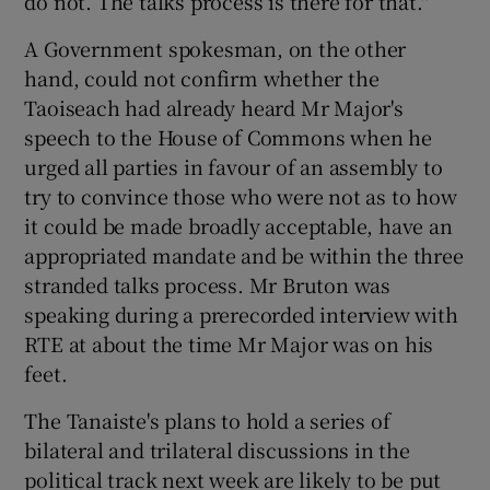
do not. The talks process is there for that."
A Government spokesman, on the other
hand, could not confirm whether the
Taoiseach had already heard Mr Major's
speech to the House of Commons when he
urged all parties in favour of an assembly to
try to convince those who were not as to how
it could be made broadly acceptable, have an
appropriated mandate and be within the three
stranded talks process. Mr Bruton was
speaking during a prerecorded interview with
RTE at about the time Mr Major was on his
feet.
The Tanaiste's plans to hold a series of
bilateral and trilateral discussions in the
political track next week are likely to be put