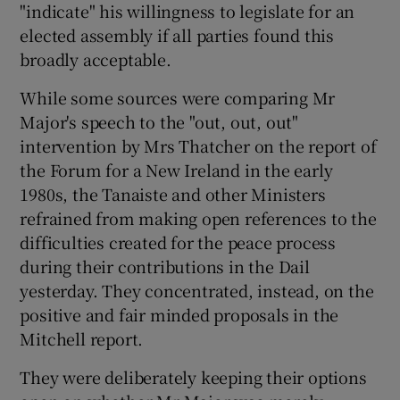
"indicate" his willingness to legislate for an
elected assembly if all parties found this
broadly acceptable.
While some sources were comparing Mr
Major's speech to the "out, out, out"
intervention by Mrs Thatcher on the report of
the Forum for a New Ireland in the early
1980s, the Tanaiste and other Ministers
refrained from making open references to the
difficulties created for the peace process
during their contributions in the Dail
yesterday. They concentrated, instead, on the
positive and fair minded proposals in the
Mitchell report.
They were deliberately keeping their options