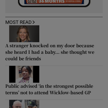
MOST READ
A stranger knocked on my door because
she heard I had a baby... she thought we
could be friends
Public advised ‘in the strongest possible
terms’ not to attend Wicklow-based GP