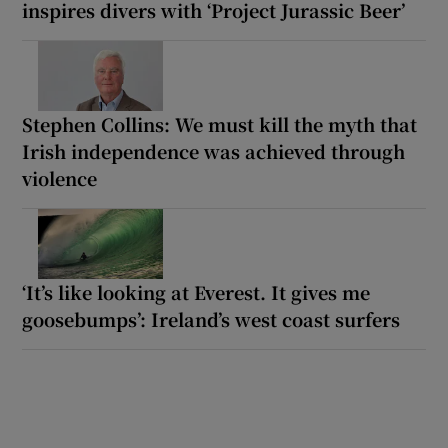
inspires divers with ‘Project Jurassic Beer’
Stephen Collins: We must kill the myth that
Irish independence was achieved through
violence
‘It’s like looking at Everest. It gives me
goosebumps’: Ireland’s west coast surfers