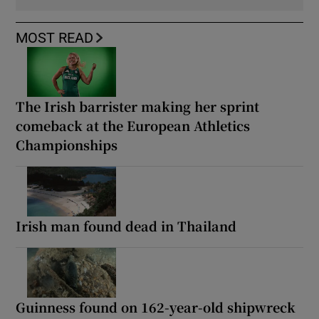
MOST READ
The Irish barrister making her sprint
comeback at the European Athletics
Championships
Irish man found dead in Thailand
Guinness found on 162-year-old shipwreck