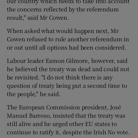
our country which needs to take into account
the concerns reflected by the referendum
result," said Mr Cowen.
When asked what would happen next, Mr
Cowen refused to rule another referendum in
or out until all options had been considered.
Labour leader Eamon Gilmore, however, said
he believed the treaty was dead and could not
be revisited. "I do not think there is any
question of treaty being put a second time to
the people," he said.
The European Commission president, José
Manuel Barroso, insisted that the treaty was
still alive and he urged other EU states to
continue to ratify it, despite the Irish No vote.