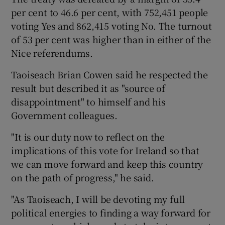
per cent to 46.6 per cent, with 752,451 people
voting Yes and 862,415 voting No. The turnout
Show Podcasts sub sections
of 53 per cent was higher than in either of the
Nice referendums.
Taoiseach Brian Cowen said he respected the
result but described it as "source of
disappointment" to himself and his
Show Gaeilge sub sections
Government colleagues.
Show History sub sections
"It is our duty now to reflect on the
implications of this vote for Ireland so that
we can move forward and keep this country
on the path of progress," he said.
 window
"As Taoiseach, I will be devoting my full
political energies to finding a way forward for
Show Sponsored sub sections