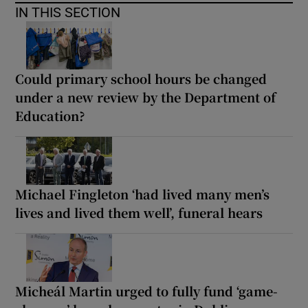
IN THIS SECTION
Could primary school hours be changed
under a new review by the Department of
Education?
Michael Fingleton ‘had lived many men’s
lives and lived them well’, funeral hears
Micheál Martin urged to fully fund ‘game-