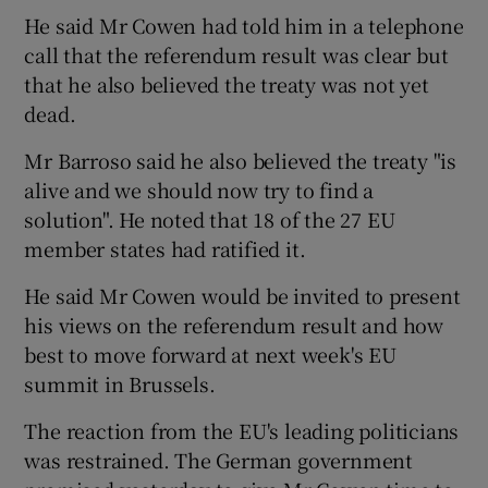
He said Mr Cowen had told him in a telephone
call that the referendum result was clear but
that he also believed the treaty was not yet
dead.
Mr Barroso said he also believed the treaty "is
alive and we should now try to find a
solution". He noted that 18 of the 27 EU
member states had ratified it.
He said Mr Cowen would be invited to present
his views on the referendum result and how
best to move forward at next week's EU
summit in Brussels.
The reaction from the EU's leading politicians
was restrained. The German government