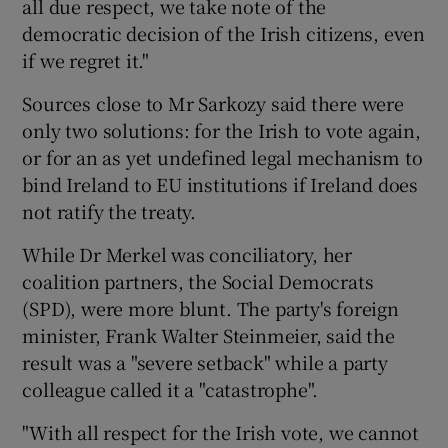
all due respect, we take note of the
democratic decision of the Irish citizens, even
if we regret it."
Sources close to Mr Sarkozy said there were
only two solutions: for the Irish to vote again,
or for an as yet undefined legal mechanism to
bind Ireland to EU institutions if Ireland does
not ratify the treaty.
While Dr Merkel was conciliatory, her
coalition partners, the Social Democrats
(SPD), were more blunt. The party's foreign
minister, Frank Walter Steinmeier, said the
result was a "severe setback" while a party
colleague called it a "catastrophe".
"With all respect for the Irish vote, we cannot