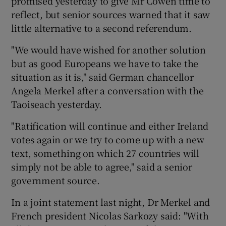
promised yesterday to give Mr Cowen time to
reflect, but senior sources warned that it saw
little alternative to a second referendum.
"We would have wished for another solution
but as good Europeans we have to take the
situation as it is," said German chancellor
Angela Merkel after a conversation with the
Taoiseach yesterday.
"Ratification will continue and either Ireland
votes again or we try to come up with a new
text, something on which 27 countries will
simply not be able to agree," said a senior
government source.
In a joint statement last night, Dr Merkel and
French president Nicolas Sarkozy said: "With