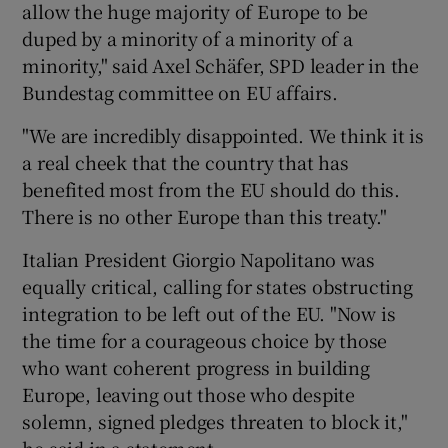
allow the huge majority of Europe to be
duped by a minority of a minority of a
minority," said Axel Schäfer, SPD leader in the
Bundestag committee on EU affairs.
"We are incredibly disappointed. We think it is
a real cheek that the country that has
benefited most from the EU should do this.
There is no other Europe than this treaty."
Italian President Giorgio Napolitano was
equally critical, calling for states obstructing
integration to be left out of the EU. "Now is
the time for a courageous choice by those
who want coherent progress in building
Europe, leaving out those who despite
solemn, signed pledges threaten to block it,"