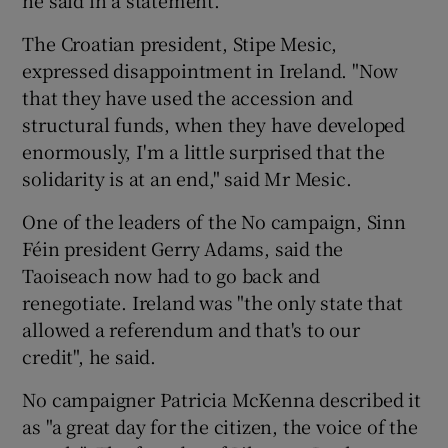
he said in a statement.
The Croatian president, Stipe Mesic,
expressed disappointment in Ireland. "Now
that they have used the accession and
structural funds, when they have developed
enormously, I'm a little surprised that the
solidarity is at an end," said Mr Mesic.
One of the leaders of the No campaign, Sinn
Féin president Gerry Adams, said the
Taoiseach now had to go back and
renegotiate. Ireland was "the only state that
allowed a referendum and that's to our
credit", he said.
No campaigner Patricia McKenna described it
as "a great day for the citizen, the voice of the