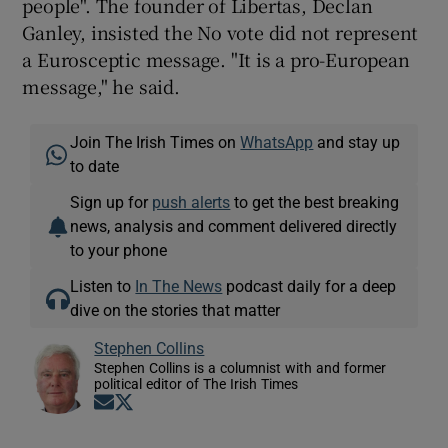
people". The founder of Libertas, Declan
Ganley, insisted the No vote did not represent
a Eurosceptic message. "It is a pro-European
message," he said.
Join The Irish Times on
WhatsApp
and stay up
to date
Sign up for
push alerts
to get the best breaking
news, analysis and comment delivered directly
to your phone
Listen to
In The News
podcast daily for a deep
dive on the stories that matter
Stephen Collins
Stephen Collins is a columnist with and former
political editor of The Irish Times
Opens in new window
Opens in new window