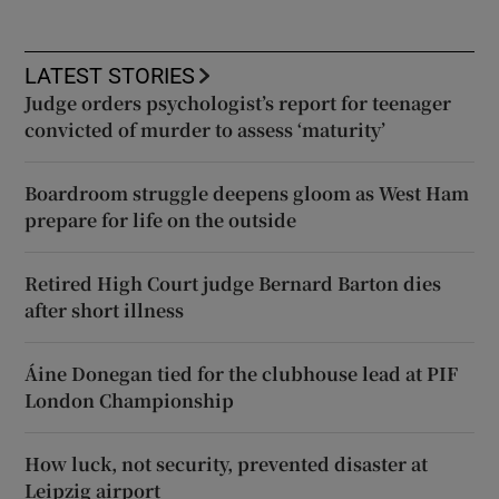
LATEST STORIES
Judge orders psychologist’s report for teenager
convicted of murder to assess ‘maturity’
Boardroom struggle deepens gloom as West Ham
prepare for life on the outside
Retired High Court judge Bernard Barton dies
after short illness
Áine Donegan tied for the clubhouse lead at PIF
London Championship
How luck, not security, prevented disaster at
Leipzig airport