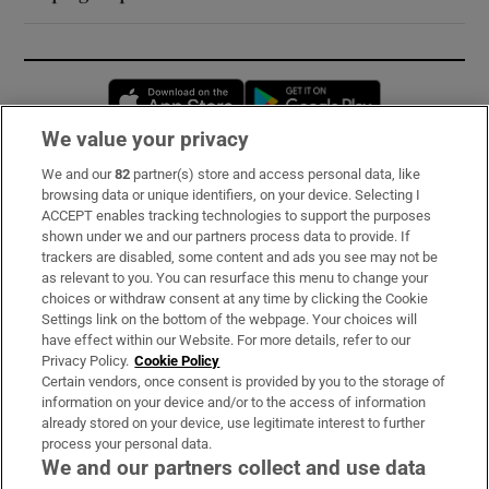
Opens in new window
Opens in new 
We value your privacy
We and our
82
partner(s) store and access personal data, like
Subscribe
browsing data or unique identifiers, on your device. Selecting I
ACCEPT enables tracking technologies to support the purposes
Support
shown under we and our partners process data to provide. If
trackers are disabled, some content and ads you see may not be
About Us
as relevant to you. You can resurface this menu to change your
choices or withdraw consent at any time by clicking the Cookie
Irish Times Products & Services
Settings link on the bottom of the webpage. Your choices will
have effect within our Website. For more details, refer to our
Privacy Policy.
Cookie Policy
OUR PARTNERS:
Certain vendors, once consent is provided by you to the storage of
information on your device and/or to the access of information
already stored on your device, use legitimate interest to further
process your personal data.
We and our partners collect and use data