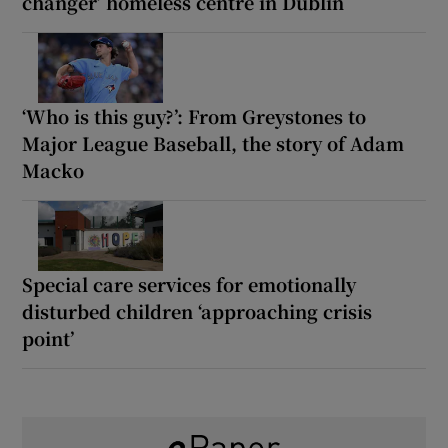
changer’ homeless centre in Dublin
‘Who is this guy?’: From Greystones to
Major League Baseball, the story of Adam
Macko
Special care services for emotionally
disturbed children ‘approaching crisis
point’