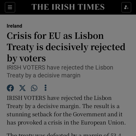
Show Culture sub sections
Sections
Show Environment sub sections
Ireland
Crisis for EU as Lisbon
Show Technology sub sections
Treaty is decisively rejected
Show Science sub sections
by voters
IRISH VOTERS have rejected the Lisbon
Treaty by a decisive margin
IRISH VOTERS have rejected the Lisbon
Treaty by a decisive margin. The result is a
stunning setback for the Government and it
has provoked a crisis in the European Union.
Show Motors sub sections
The treaty was defeated by a margin of 53.4