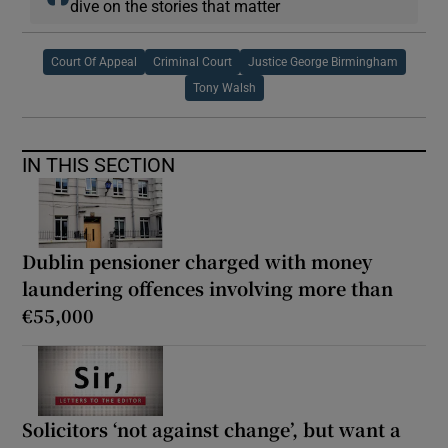
dive on the stories that matter
Court Of Appeal
Criminal Court
Justice George Birmingham
Tony Walsh
IN THIS SECTION
Dublin pensioner charged with money
laundering offences involving more than
€55,000
Solicitors ‘not against change’, but want a