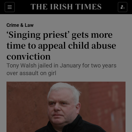
Show Culture sub sections
Sections
Show Environment sub sections
Crime & Law
‘Singing priest’ gets more
Show Technology sub sections
time to appeal child abuse
Show Science sub sections
conviction
Tony Walsh jailed in January for two years
over assault on girl
Show Motors sub sections