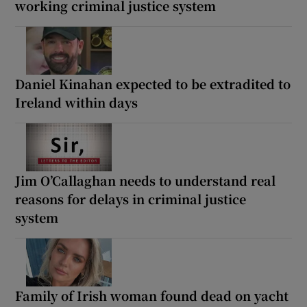
working criminal justice system
Daniel Kinahan expected to be extradited to
Ireland within days
Jim O’Callaghan needs to understand real
reasons for delays in criminal justice
system
Family of Irish woman found dead on yacht