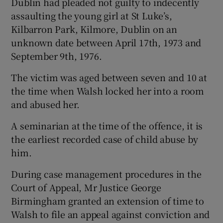
Dublin had pleaded not guilty to indecently
assaulting the young girl at St Luke’s,
Kilbarron Park, Kilmore, Dublin on an
unknown date between April 17th, 1973 and
September 9th, 1976.
The victim was aged between seven and 10 at
the time when Walsh locked her into a room
and abused her.
A seminarian at the time of the offence, it is
the earliest recorded case of child abuse by
him.
During case management procedures in the
Court of Appeal, Mr Justice George
Birmingham granted an extension of time to
Walsh to file an appeal against conviction and