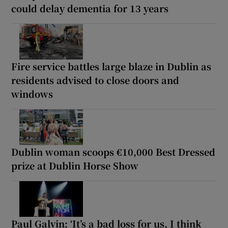
could delay dementia for 13 years
Fire service battles large blaze in Dublin as
residents advised to close doors and
windows
Dublin woman scoops €10,000 Best Dressed
prize at Dublin Horse Show
Paul Galvin: ‘It’s a bad loss for us, I think