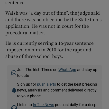
sentence.
Walsh was “a day out of time”, the judge said
and there was no objection by the State to his
application. He was not in court for the
procedural matter.
He is currently serving a 16-year sentence
imposed on him in 2010 for the rape and
abuse of three school boys.
Join The Irish Times on
WhatsApp
and stay up
to date
Sign up for
push alerts
to get the best breaking
news, analysis and comment delivered directly
to your phone
Listen to
In The News
podcast daily for a deep