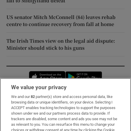
fall to Midtjylland defeat
US senator Mitch McConnell (84) leaves rehab
centre to continue recovery from fall at home
The Irish Times view on the legal aid dispute:
Minister should stick to his guns
Opens in new window
Opens in new 
We value your privacy
We and our
82
partner(s) store and access personal data, like
Subscribe
browsing data or unique identifiers, on your device. Selecting I
ACCEPT enables tracking technologies to support the purposes
Support
shown under we and our partners process data to provide. If
trackers are disabled, some content and ads you see may not be
About Us
as relevant to you. You can resurface this menu to change your
choices or withdraw consent at any time by clicking the Cookie