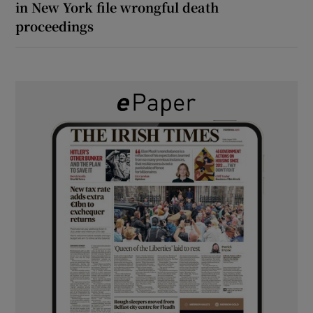
in New York file wrongful death
proceedings