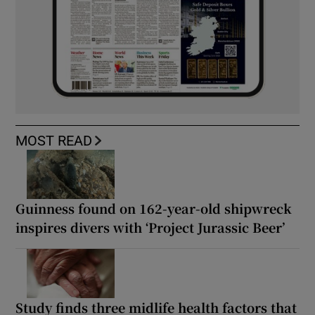
MOST READ
Guinness found on 162-year-old shipwreck
inspires divers with ‘Project Jurassic Beer’
Study finds three midlife health factors that