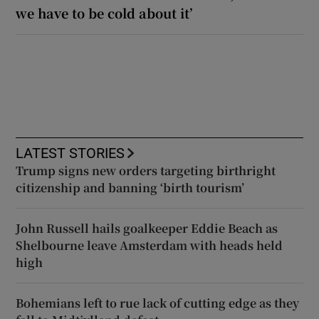
we have to be cold about it’
LATEST STORIES
Trump signs new orders targeting birthright
citizenship and banning ‘birth tourism’
John Russell hails goalkeeper Eddie Beach as
Shelbourne leave Amsterdam with heads held
high
Bohemians left to rue lack of cutting edge as they