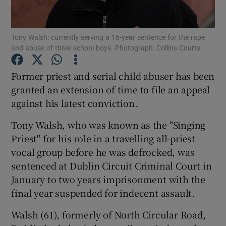
Show Podcasts sub sections
Tony Walsh: currently serving a 16-year sentence for the rape
and abuse of three school boys. Photograph: Collins Courts
Former priest and serial child abuser has been
granted an extension of time to file an appeal
against his latest conviction.
Show Gaeilge sub sections
Tony Walsh, who was known as the "Singing
Show History sub sections
Priest" for his role in a travelling all-priest
vocal group before he was defrocked, was
sentenced at Dublin Circuit Criminal Court in
January to two years imprisonment with the
final year suspended for indecent assault.
 window
Walsh (61), formerly of North Circular Road,
Show Sponsored sub sections