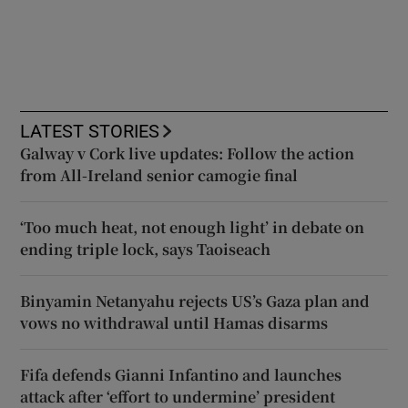
LATEST STORIES
Galway v Cork live updates: Follow the action
from All-Ireland senior camogie final
‘Too much heat, not enough light’ in debate on
ending triple lock, says Taoiseach
Binyamin Netanyahu rejects US’s Gaza plan and
vows no withdrawal until Hamas disarms
Fifa defends Gianni Infantino and launches
attack after ‘effort to undermine’ president