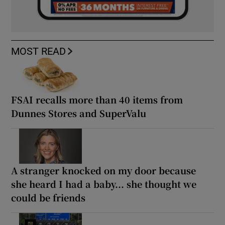
MOST READ
FSAI recalls more than 40 items from
Dunnes Stores and SuperValu
A stranger knocked on my door because
she heard I had a baby... she thought we
could be friends