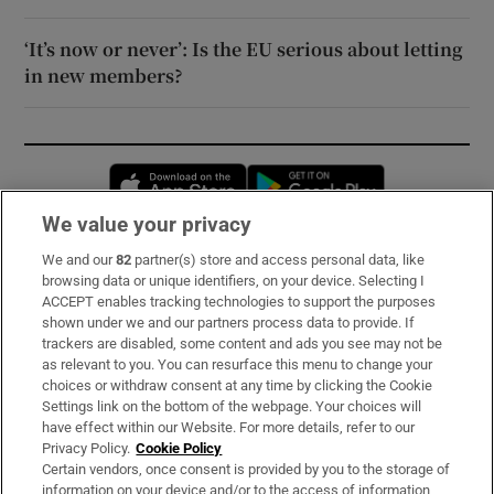
‘It’s now or never’: Is the EU serious about letting
in new members?
Opens in new window
Opens in new 
We value your privacy
We and our
82
partner(s) store and access personal data, like
Subscribe
browsing data or unique identifiers, on your device. Selecting I
ACCEPT enables tracking technologies to support the purposes
Support
shown under we and our partners process data to provide. If
trackers are disabled, some content and ads you see may not be
About Us
as relevant to you. You can resurface this menu to change your
choices or withdraw consent at any time by clicking the Cookie
Irish Times Products & Services
Settings link on the bottom of the webpage. Your choices will
have effect within our Website. For more details, refer to our
Privacy Policy.
Cookie Policy
OUR PARTNERS:
Certain vendors, once consent is provided by you to the storage of
information on your device and/or to the access of information