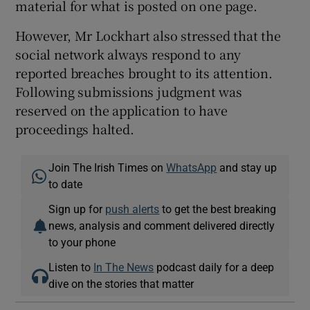
material for what is posted on one page.
However, Mr Lockhart also stressed that the
social network always respond to any
reported breaches brought to its attention.
Following submissions judgment was
reserved on the application to have
proceedings halted.
Join The Irish Times on
WhatsApp
and stay up
to date
Sign up for
push alerts
to get the best breaking
news, analysis and comment delivered directly
to your phone
Listen to
In The News
podcast daily for a deep
dive on the stories that matter