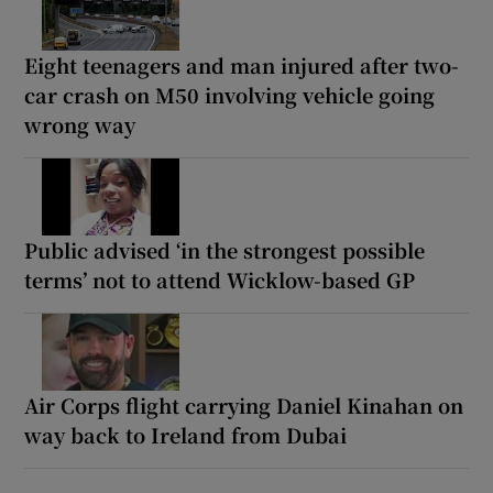
Eight teenagers and man injured after two-
car crash on M50 involving vehicle going
wrong way
Public advised ‘in the strongest possible
terms’ not to attend Wicklow-based GP
Air Corps flight carrying Daniel Kinahan on
way back to Ireland from Dubai