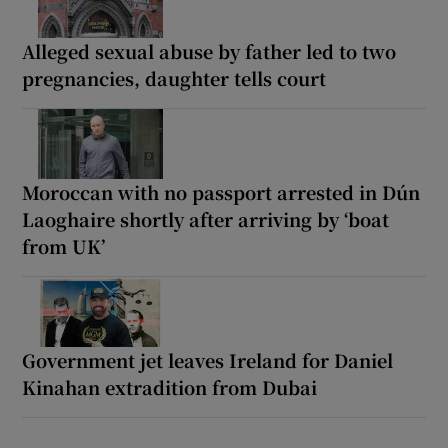
Alleged sexual abuse by father led to two
pregnancies, daughter tells court
Moroccan with no passport arrested in Dún
Laoghaire shortly after arriving by ‘boat
from UK’
Government jet leaves Ireland for Daniel
Kinahan extradition from Dubai