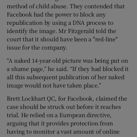
method of child abuse. They contended that
Facebook had the power to block any
republication by using a DNA process to
identify the image. Mr Fitzgerald told the
court that it should have been a "red-line"
issue for the company.
“A naked 14-year-old picture was being put on
a shame page,” he said. “If they had blocked it
all this subsequent publication of her naked
image would not have taken place.”
Brett Lockhart QC, for Facebook, claimed the
case should be struck out before it reaches
trial. He relied on a European directive,
arguing that it provides protection from
having to monitor a vast amount of online