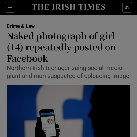
Show Culture sub sections
Sections
Show Environment sub sections
Crime & Law
Naked photograph of girl
Show Technology sub sections
(14) repeatedly posted on
Show Science sub sections
Facebook
Northern Irish teenager suing social media
giant and man suspected of uploading image
Show Motors sub sections