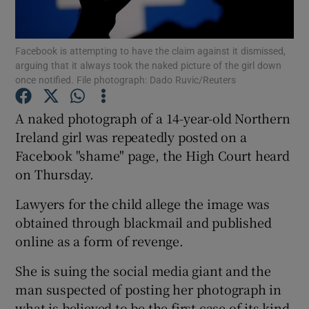
Show Podcasts sub sections
Facebook is attempting to have the claim against it dismissed,
arguing that it always took the naked picture of the girl down
once notified. File photograph: Dado Ruvic/Reuters
A naked photograph of a 14-year-old Northern
Ireland girl was repeatedly posted on a
Show Gaeilge sub sections
Facebook "shame" page, the High Court heard
on Thursday.
Show History sub sections
Lawyers for the child allege the image was
obtained through blackmail and published
online as a form of revenge.
 window
She is suing the social media giant and the
man suspected of posting her photograph in
what is believed to be the first case of its kind
Show Sponsored sub sections