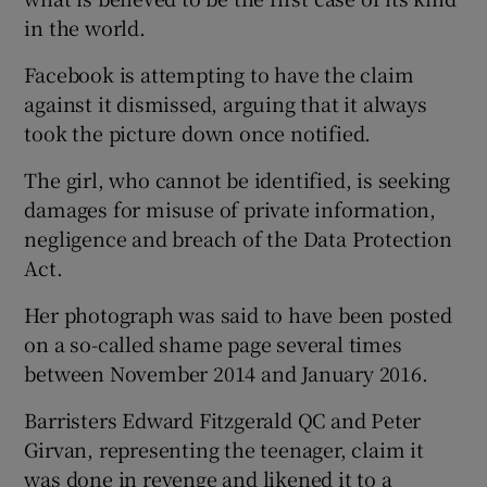
in the world.
Facebook is attempting to have the claim
against it dismissed, arguing that it always
took the picture down once notified.
The girl, who cannot be identified, is seeking
damages for misuse of private information,
negligence and breach of the Data Protection
Act.
Her photograph was said to have been posted
on a so-called shame page several times
between November 2014 and January 2016.
Barristers Edward Fitzgerald QC and Peter
Girvan, representing the teenager, claim it
was done in revenge and likened it to a