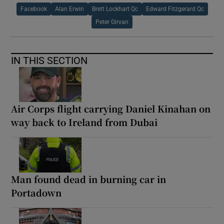
Facebook
Alan Erwin
Brett Lockhart Qc
Edward Fitzgerard Qc
Peter Girvan
IN THIS SECTION
Air Corps flight carrying Daniel Kinahan on
way back to Ireland from Dubai
Man found dead in burning car in
Portadown