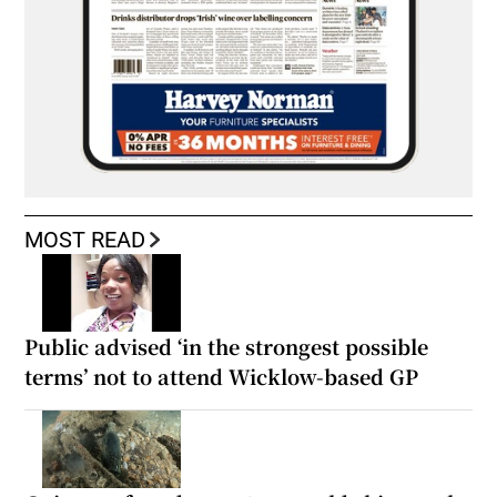
MOST READ
Public advised ‘in the strongest possible
terms’ not to attend Wicklow-based GP