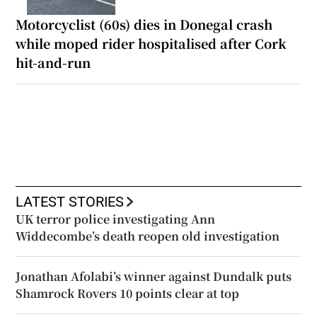
Motorcyclist (60s) dies in Donegal crash
while moped rider hospitalised after Cork
hit-and-run
LATEST STORIES
UK terror police investigating Ann
Widdecombe’s death reopen old investigation
Jonathan Afolabi’s winner against Dundalk puts
Shamrock Rovers 10 points clear at top