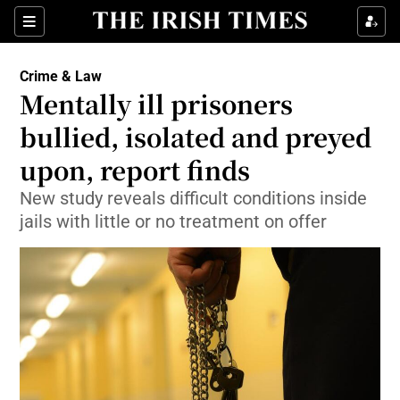
Show Culture sub sections
Sections
Show Environment sub sections
Crime & Law
Mentally ill prisoners
Show Technology sub sections
bullied, isolated and preyed
Show Science sub sections
upon, report finds
New study reveals difficult conditions inside
jails with little or no treatment on offer
Show Motors sub sections