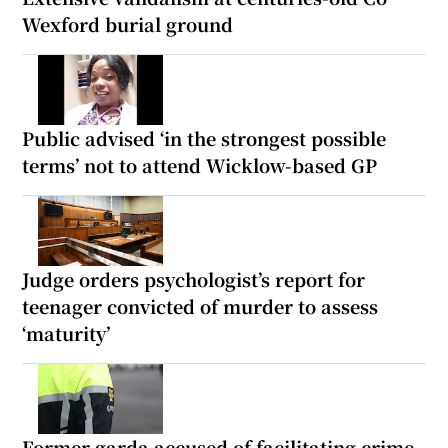
Wexford burial ground
Public advised ‘in the strongest possible
terms’ not to attend Wicklow-based GP
Judge orders psychologist’s report for
teenager convicted of murder to assess
‘maturity’
Former garda accused of facilitating crime