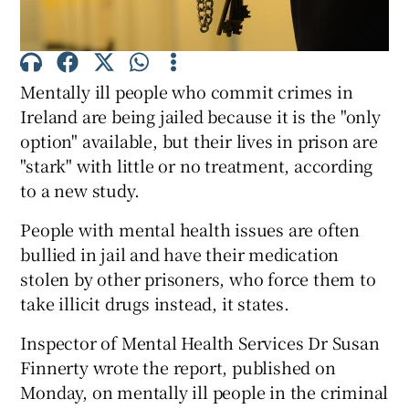
Show Podcasts sub sections
Mentally ill people who commit crimes in
Ireland are being jailed because it is the "only
option" available, but their lives in prison are
"stark" with little or no treatment, according
to a new study.
Show Gaeilge sub sections
People with mental health issues are often
Show History sub sections
bullied in jail and have their medication
stolen by other prisoners, who force them to
take illicit drugs instead, it states.
Inspector of Mental Health Services Dr Susan
 window
Finnerty wrote the report, published on
Monday, on mentally ill people in the criminal
Show Sponsored sub sections