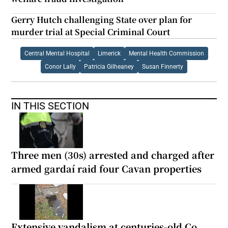
Gerry Hutch challenging State over plan for
murder trial at Special Criminal Court
Central Mental Hospital
Limerick
Mental Health Commission
Conor Lally
Patricia Gilheaney
Susan Finnerty
IN THIS SECTION
Three men (30s) arrested and charged after
armed gardaí raid four Cavan properties
Extensive vandalism at centuries-old Co