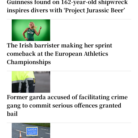
Guinness found on 162-year-old shipwreck
inspires divers with ‘Project Jurassic Beer’
The Irish barrister making her sprint
comeback at the European Athletics
Championships
Former garda accused of facilitating crime
gang to commit serious offences granted
bail