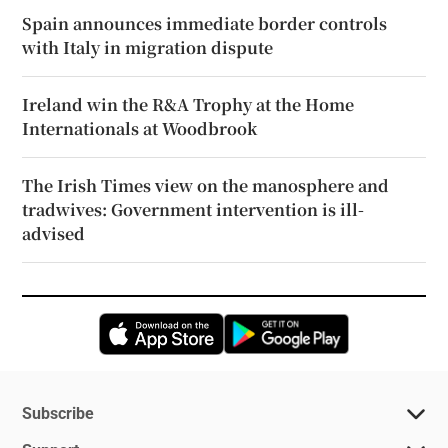
Spain announces immediate border controls
with Italy in migration dispute
Ireland win the R&A Trophy at the Home
Internationals at Woodbrook
The Irish Times view on the manosphere and
tradwives: Government intervention is ill-
advised
Opens in new window
Opens in new 
Subscribe