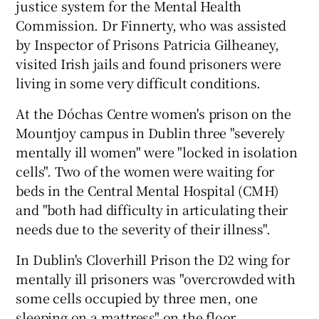
justice system for the Mental Health
Commission. Dr Finnerty, who was assisted
by Inspector of Prisons Patricia Gilheaney,
visited Irish jails and found prisoners were
living in some very difficult conditions.
At the Dóchas Centre women's prison on the
Mountjoy campus in Dublin three "severely
mentally ill women" were "locked in isolation
cells". Two of the women were waiting for
beds in the Central Mental Hospital (CMH)
and "both had difficulty in articulating their
needs due to the severity of their illness".
In Dublin's Cloverhill Prison the D2 wing for
mentally ill prisoners was "overcrowded with
some cells occupied by three men, one
sleeping on a mattress" on the floor.