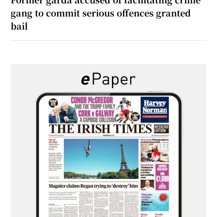
gang to commit serious offences granted
bail