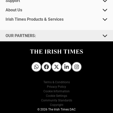
Support
About Us
Irish Times Products & Services
OUR PARTNERS:
Irish Times on WhatsApp
Irish Times on Facebook
Irish Times on X
Irish Times on LinkedIn
Irish Times on Instagram
Terms & Conditions
Privacy Policy
Cookie Information
Cookie Settings
Community Standards
Copyright
© 2026 The Irish Times DAC