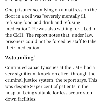
One prisoner seen lying on a mattress on the
floor in a cell was “severely mentally ill,
refusing food and drink and refusing
medication”. He was also waiting for a bed in
the CMH. The report notes that, under law,
prisoners could not be forced by staff to take
their medication.
‘Astounding’
Continued capacity issues at the CMH had a
very significant knock-on effect through the
criminal justice system, the report says. This
was despite 80 per cent of patients in the
hospital being suitable for less secure step
down facilities.