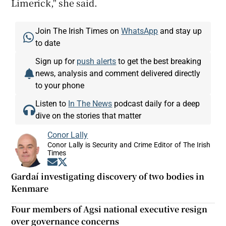
Limerick," she said.
Join The Irish Times on
WhatsApp
and stay up
to date
Sign up for
push alerts
to get the best breaking
news, analysis and comment delivered directly
to your phone
Listen to
In The News
podcast daily for a deep
dive on the stories that matter
Conor Lally
Conor Lally is Security and Crime Editor of The Irish
Times
Opens in new window
Opens in new window
Gardaí investigating discovery of two bodies in
Kenmare
Four members of Agsi national executive resign
over governance concerns