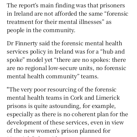
The report’s main finding was that prisoners
in Ireland are not afforded the same “forensic
treatment for their mental illnesses” as
people in the community.
Dr Finnerty said the forensic mental health
services policy in Ireland was for a “hub and
spoke” model yet “there are no spokes: there
are no regional low-secure units, no forensic
mental health community” teams.
"The very poor resourcing of the forensic
mental health teams in Cork and Limerick
prisons is quite astounding, for example,
especially as there is no coherent plan for the
development of these services, even in view
of the new women's prison planned for