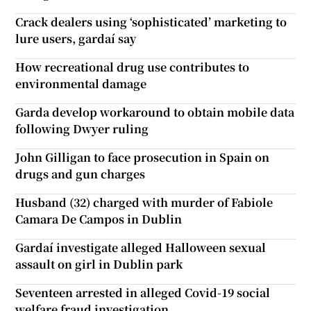
Crack dealers using ‘sophisticated’ marketing to
lure users, gardaí say
How recreational drug use contributes to
environmental damage
Garda develop workaround to obtain mobile data
following Dwyer ruling
John Gilligan to face prosecution in Spain on
drugs and gun charges
Husband (32) charged with murder of Fabiole
Camara De Campos in Dublin
Gardaí investigate alleged Halloween sexual
assault on girl in Dublin park
Seventeen arrested in alleged Covid-19 social
welfare fraud investigation