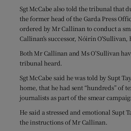
Sgt McCabe also told the tribunal that 
the former head of the Garda Press Offi
ordered by Mr Callinan to conduct a s
Callinan's successor, Nóirín O'Sullivan
Both Mr Callinan and Ms O’Sullivan have
tribunal heard.
Sgt McCabe said he was told by Supt Tayl
home, that he had sent “hundreds” of te
journalists as part of the smear campaig
He said a stressed and emotional Supt T
the instructions of Mr Callinan.