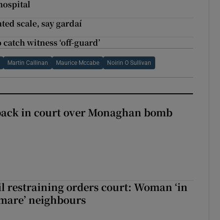
hospital
ted scale, say gardaí
o catch witness ‘off-guard’
Martin Callinan
Maurice Mccabe
Noirin O Sullivan
back in court over Monaghan bomb
il restraining orders court: Woman ‘in
htmare’ neighbours