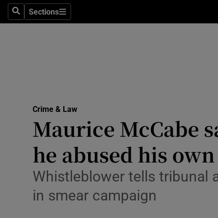
Sections
Search
Sections
Technolog
Science
Media
Abroad
Crime & Law
Obituaries
Maurice McCabe sa
Transport
he abused his own
Motors
Whistleblower tells tribunal
Listen
in smear campaign
Podcasts