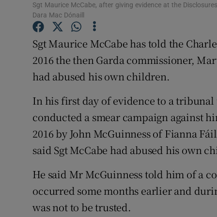
Competiti
Sgt Maurice McCabe, after giving evidence at the Disclosures 
Dara Mac Dónaill
Newslette
Sgt Maurice McCabe has told the Charle
Weather F
2016 the then Garda commissioner, Mart
had abused his own children.
In his first day of evidence to a tribuna
conducted a smear campaign against hi
2016 by John McGuinness of Fianna Fáil
said Sgt McCabe had abused his own chi
He said Mr McGuinness told him of a con
occurred some months earlier and duri
was not to be trusted.