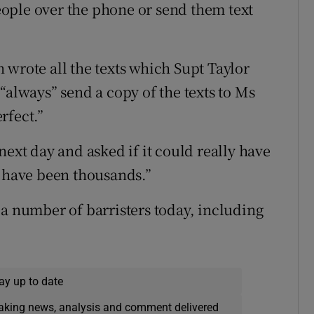
ople over the phone or send them text
 wrote all the texts which Supt Taylor
“always” send a copy of the texts to Ms
rfect.”
next day and asked if it could really have
d have been thousands.”
 a number of barristers today, including
ay up to date
eaking news, analysis and comment delivered