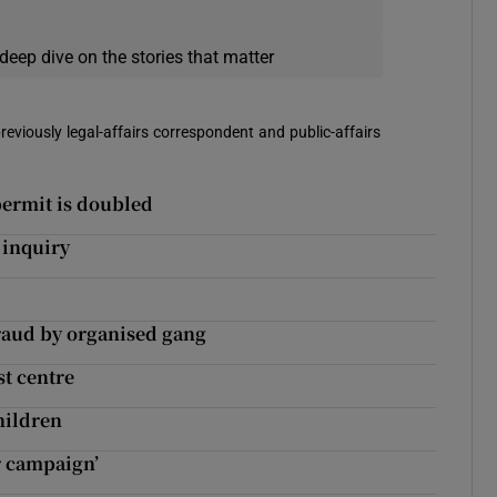
deep dive on the stories that matter
reviously legal-affairs correspondent and public-affairs
permit is doubled
 inquiry
fraud by organised gang
st centre
hildren
r campaign’