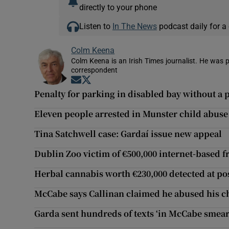
directly to your phone
Listen to
In The News
podcast daily for a 
Colm Keena
Colm Keena is an Irish Times journalist. He was p
correspondent
Opens in new window
Opens in new window
Penalty for parking in disabled bay without a 
Eleven people arrested in Munster child abuse
Tina Satchwell case: Gardaí issue new appeal
Dublin Zoo victim of €500,000 internet-based 
Herbal cannabis worth €230,000 detected at po
McCabe says Callinan claimed he abused his c
Garda sent hundreds of texts ‘in McCabe smea