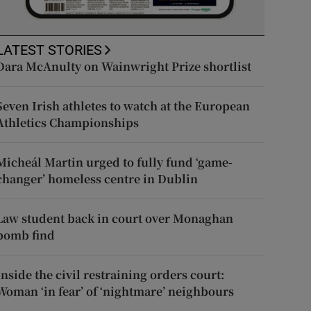
LATEST STORIES
Dara McAnulty on Wainwright Prize shortlist
Seven Irish athletes to watch at the European
Athletics Championships
Micheál Martin urged to fully fund ‘game-
changer’ homeless centre in Dublin
Law student back in court over Monaghan
bomb find
Inside the civil restraining orders court:
Woman ‘in fear’ of ‘nightmare’ neighbours