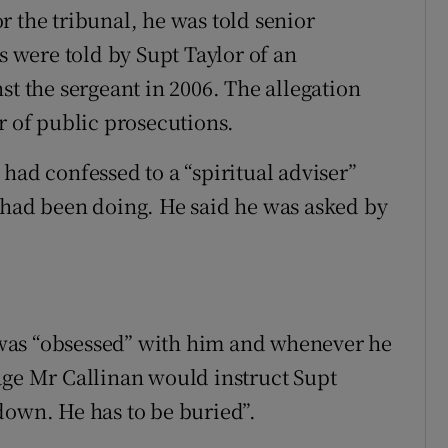
r the tribunal, he was told senior
s were told by Supt Taylor of an
st the sergeant in 2006. The allegation
r of public prosecutions.
had confessed to a “spiritual adviser”
 had been doing. He said he was asked by
was “obsessed” with him and whenever he
age Mr Callinan would instruct Supt
down. He has to be buried”.