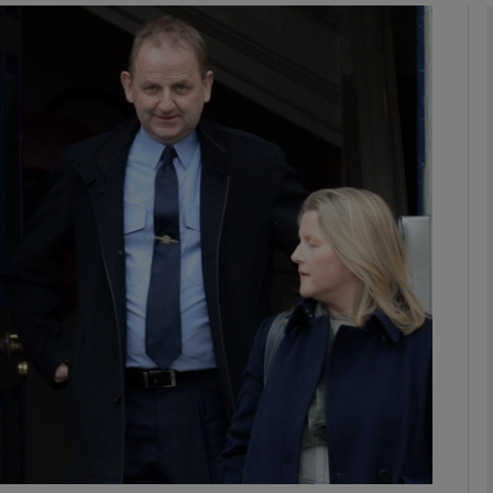
phy
Show Gaeilge sub sections
Show History sub sections
ub
tices
Opens in new window
d
Show Sponsored sub sections
r Rewards