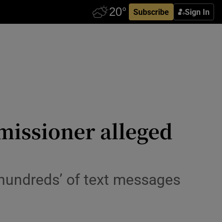
Subscribe
Sign In
issioner alleged
 ‘hundreds’ of text messages