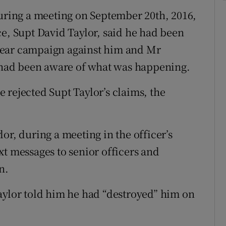
during a meeting on September 20th, 2016,
ce, Supt David Taylor, said he had been
mear campaign against him and Mr
, had been aware of what was happening.
 rejected Supt Taylor’s claims, the
or, during a meeting in the officer’s
xt messages to senior officers and
n.
aylor told him he had “destroyed” him on