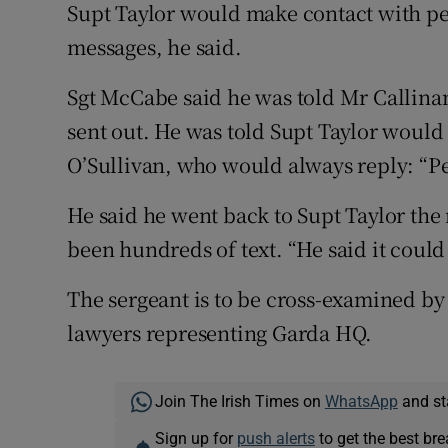
Supt Taylor would make contact with pe
messages, he said.
Sgt McCabe said he was told Mr Callinan
sent out. He was told Supt Taylor would 
O’Sullivan, who would always reply: “Pe
He said he went back to Supt Taylor the 
been hundreds of text. “He said it coul
The sergeant is to be cross-examined by
lawyers representing Garda HQ.
Join The Irish Times on
WhatsApp
and st
Sign up for
push alerts
to get the best br