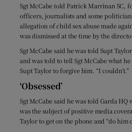
Sgt McCabe told Patrick Marrinan SC, fo
officers, journalists and some politician
allegation of child sex abuse made again
was dismissed at the time by the directo
Sgt McCabe said he was told Supt Taylor 
and was told to tell Sgt McCabe what he
Supt Taylor to forgive him. “I couldn’t.”
‘Obsessed’
Sgt McCabe said he was told Garda HQ 
was the subject of positive media cover
Taylor to get on the phone and “do him 