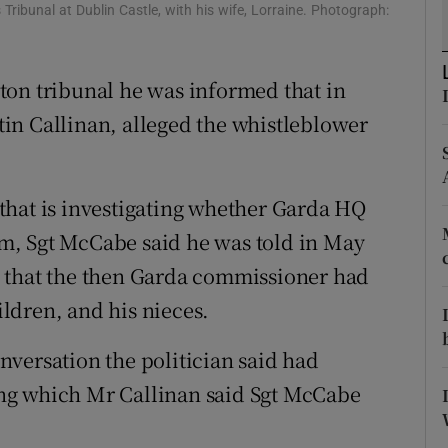
ons
Tribunal at Dublin Castle, with his wife, Lorraine. Photograph:
rs
ton tribunal he was informed that in
orecast
in Callinan, alleged the whistleblower
l that is investigating whether Garda HQ
m, Sgt McCabe said he was told in May
 that the then Garda commissioner had
ldren, and his nieces.
versation the politician said had
ng which Mr Callinan said Sgt McCabe