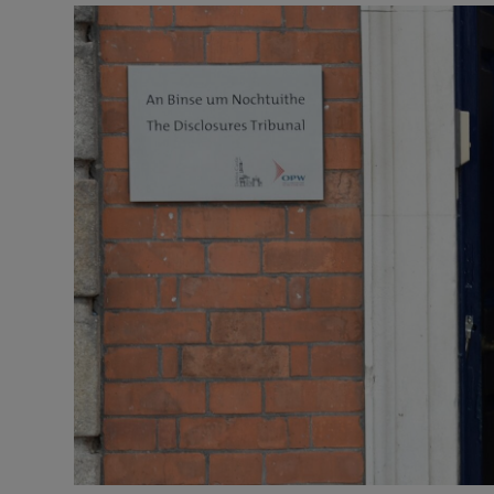
Video
Photogra
Gaeilge
History
Student H
Offbeat
Family No
Sponsore
Subscribe