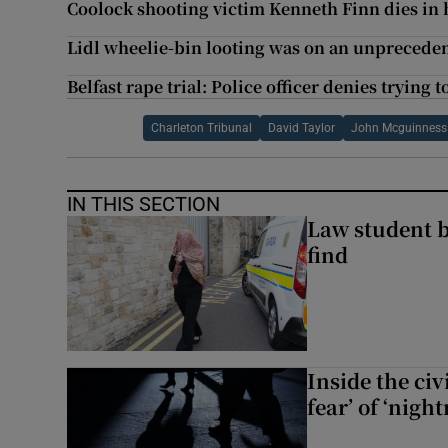
Coolock shooting victim Kenneth Finn dies in 
Lidl wheelie-bin looting was on an unpreceden
Belfast rape trial: Police officer denies trying t
Charleton Tribunal
David Taylor
John Mcguinness
IN THIS SECTION
Law student 
find
Inside the civ
fear’ of ‘nig