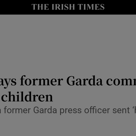
y
Show Technology sub sections
Show Science sub sections
ys former Garda comm
 children
Show Motors sub sections
 a former Garda press officer sent
Show Podcasts sub sections