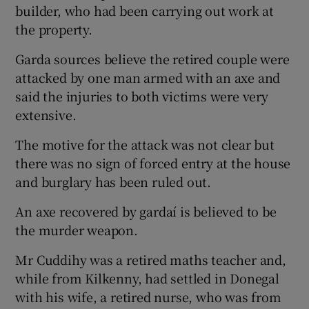
builder, who had been carrying out work at
the property.
Garda sources believe the retired couple were
attacked by one man armed with an axe and
said the injuries to both victims were very
extensive.
The motive for the attack was not clear but
there was no sign of forced entry at the house
and burglary has been ruled out.
An axe recovered by gardaí is believed to be
the murder weapon.
Mr Cuddihy was a retired maths teacher and,
while from Kilkenny, had settled in Donegal
with his wife, a retired nurse, who was from