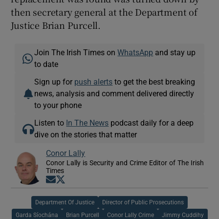
then secretary general at the Department of
Justice Brian Purcell.
Join The Irish Times on
WhatsApp
and stay up
to date
Sign up for
push alerts
to get the best breaking
news, analysis and comment delivered directly
to your phone
Listen to
In The News
podcast daily for a deep
dive on the stories that matter
Conor Lally
Conor Lally is Security and Crime Editor of The Irish
Times
Opens in new window
Opens in new window
Department Of Justice
Director of Public Prosecutions
Garda Síochána
Brian Purcell
Conor Lally Crime
Jimmy Cuddihy