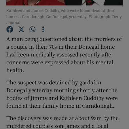
Kathleen and James Cuddihy, who were found dead at their
home in Carndonagh, Co Donegal, yesterday. Photograph: Derry
Show Podcasts sub sections
Journal
A man being questioned about the murders of
a couple in their 70s in their Donegal home
had been medically assessed recently after
Show Gaeilge sub sections
concerns were expressed about his mental
health.
Show History sub sections
The suspect was detained by gardaí in
Donegal yesterday morning shortly after the
bodies of Jimmy and Kathleen Cuddihy were
found at their family home in Carndonagh.
 window
The discovery was made at about 9am by the
murdered couple’s son James and a local
Show Sponsored sub sections