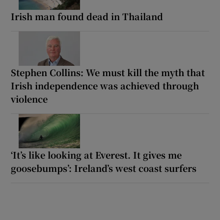
Irish man found dead in Thailand
Stephen Collins: We must kill the myth that
Irish independence was achieved through
violence
‘It’s like looking at Everest. It gives me
goosebumps’: Ireland’s west coast surfers