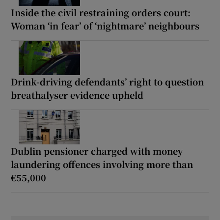
Inside the civil restraining orders court:
Woman ‘in fear’ of ‘nightmare’ neighbours
Drink-driving defendants’ right to question
breathalyser evidence upheld
Dublin pensioner charged with money
laundering offences involving more than
€55,000