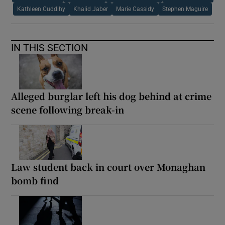
Kathleen Cuddihy
Khalid Jaber
Marie Cassidy
Stephen Maguire
IN THIS SECTION
Alleged burglar left his dog behind at crime
scene following break-in
Law student back in court over Monaghan
bomb find