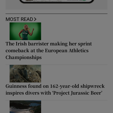
MOST READ
The Irish barrister making her sprint
comeback at the European Athletics
Championships
Guinness found on 162-year-old shipwreck
inspires divers with ‘Project Jurassic Beer’