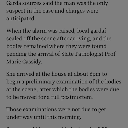
Garda sources said the man was the only
suspect in the case and charges were
anticipated.
When the alarm was raised, local gardaí
sealed off the scene after arriving, and the
bodies remained where they were found
pending the arrival of State Pathologist Prof
Marie Cassidy.
She arrived at the house at about 6pm to
begin a preliminary examination of the bodies
at the scene, after which the bodies were due
to be moved for a full postmortem.
Those examinations were not due to get
under way until this morning.