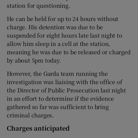
station for questioning.
He can be held for up to 24 hours without
charge. His detention was due to be
suspended for eight hours late last night to
allow him sleep in a cell at the station,
meaning he was due to be released or charged
by about 5pm today.
However, the Garda team running the
investigation was liaising with the office of
the Director of Public Prosecution last night
in an effort to determine if the evidence
gathered so far was sufficient to bring
criminal charges.
Charges anticipated