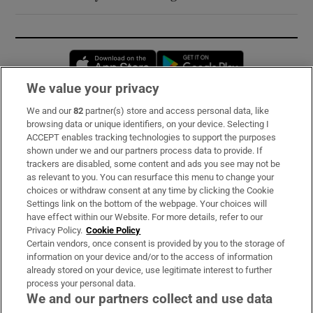
Opens in new window
Opens in new 
We value your privacy
We and our
82
partner(s) store and access personal data, like
Subscribe
browsing data or unique identifiers, on your device. Selecting I
ACCEPT enables tracking technologies to support the purposes
Support
shown under we and our partners process data to provide. If
trackers are disabled, some content and ads you see may not be
About Us
as relevant to you. You can resurface this menu to change your
choices or withdraw consent at any time by clicking the Cookie
Irish Times Products & Services
Settings link on the bottom of the webpage. Your choices will
have effect within our Website. For more details, refer to our
Privacy Policy.
Cookie Policy
OUR PARTNERS:
Certain vendors, once consent is provided by you to the storage of
information on your device and/or to the access of information
already stored on your device, use legitimate interest to further
process your personal data.
We and our partners collect and use data