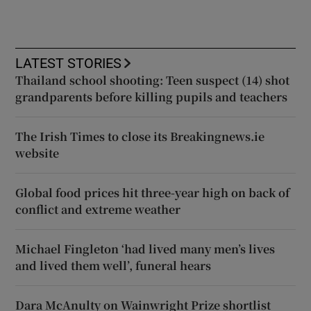
LATEST STORIES
Thailand school shooting: Teen suspect (14) shot
grandparents before killing pupils and teachers
The Irish Times to close its Breakingnews.ie
website
Global food prices hit three-year high on back of
conflict and extreme weather
Michael Fingleton ‘had lived many men’s lives
and lived them well’, funeral hears
Dara McAnulty on Wainwright Prize shortlist