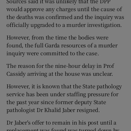
Sources said it was unlikely that the DPP
would approve any charges until the cause of
the deaths was confirmed and the inquiry was
officially upgraded to a murder investigation.
However, from the time the bodies were
found, the full Garda resources of a murder
inquiry were committed to the case.
The reason for the nine-hour delay in Prof
Cassidy arriving at the house was unclear.
However, it is known that the State pathology
service has been under staffing pressure for
the past year since former deputy State
pathologist Dr Khalid Jaber resigned.
Dr Jaber's offer to remain in his post until a
replacement was found was turned down by