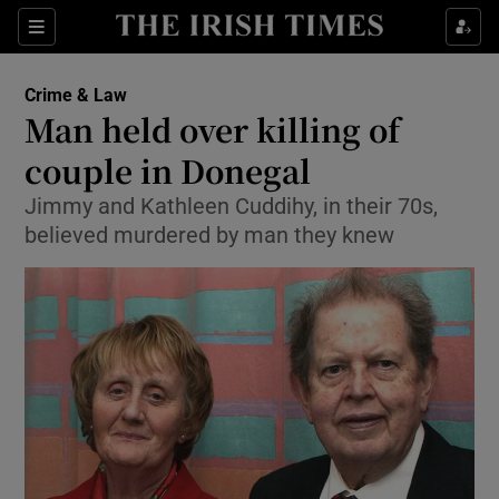
Show Culture sub sections
Sections
Show Environment sub sections
Crime & Law
Man held over killing of
Show Technology sub sections
couple in Donegal
Show Science sub sections
Jimmy and Kathleen Cuddihy, in their 70s,
believed murdered by man they knew
Show Motors sub sections