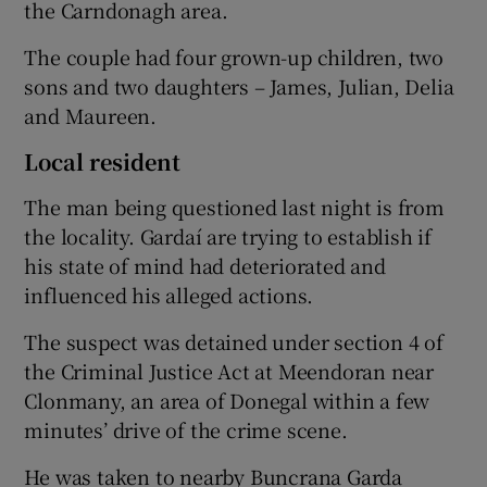
the Carndonagh area.
The couple had four grown-up children, two
sons and two daughters – James, Julian, Delia
and Maureen.
Local resident
The man being questioned last night is from
the locality. Gardaí are trying to establish if
his state of mind had deteriorated and
influenced his alleged actions.
The suspect was detained under section 4 of
the Criminal Justice Act at Meendoran near
Clonmany, an area of Donegal within a few
minutes’ drive of the crime scene.
He was taken to nearby Buncrana Garda