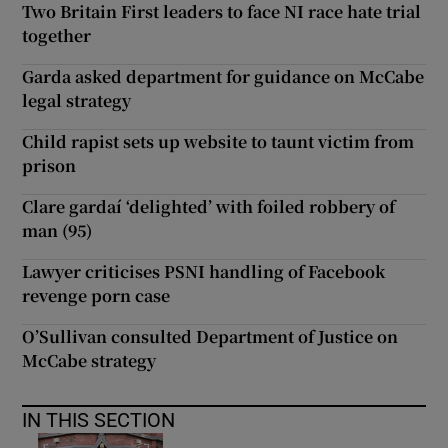
Two Britain First leaders to face NI race hate trial
together
Garda asked department for guidance on McCabe
legal strategy
Child rapist sets up website to taunt victim from
prison
Clare gardaí ‘delighted’ with foiled robbery of
man (95)
Lawyer criticises PSNI handling of Facebook
revenge porn case
O’Sullivan consulted Department of Justice on
McCabe strategy
IN THIS SECTION