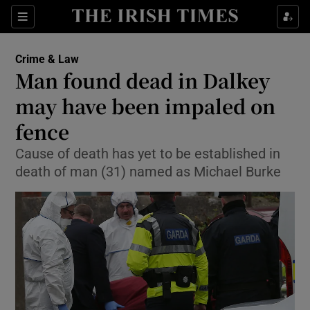
Show Culture sub sections
Sections
Show Environment sub sections
Crime & Law
Man found dead in Dalkey
Show Technology sub sections
may have been impaled on
Show Science sub sections
fence
Cause of death has yet to be established in
death of man (31) named as Michael Burke
Show Motors sub sections