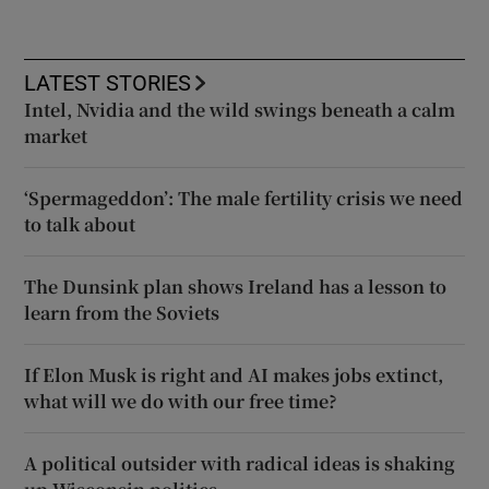
LATEST STORIES
Intel, Nvidia and the wild swings beneath a calm
market
‘Spermageddon’: The male fertility crisis we need
to talk about
The Dunsink plan shows Ireland has a lesson to
learn from the Soviets
If Elon Musk is right and AI makes jobs extinct,
what will we do with our free time?
A political outsider with radical ideas is shaking