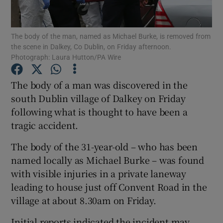
Show Podcasts sub sections
The body of the man, named as Michael Burke, is removed from
the scene in Dalkey, Co Dublin, on Friday afternoon.
Photograph: Laura Hutton/PA Wire
The body of a man was discovered in the
south Dublin village of Dalkey on Friday
Show Gaeilge sub sections
following what is thought to have been a
tragic accident.
Show History sub sections
The body of the 31-year-old – who has been
named locally as Michael Burke – was found
with visible injuries in a private laneway
leading to house just off Convent Road in the
 window
village at about 8.30am on Friday.
Initial reports indicated the incident may
Show Sponsored sub sections