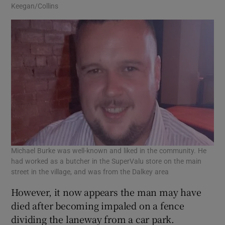
Keegan/Collins
Michael Burke was well-known and liked in the community. He
had worked as a butcher in the SuperValu store on the main
street in the village, and was from the Dalkey area
However, it now appears the man may have
died after becoming impaled on a fence
dividing the laneway from a car park.