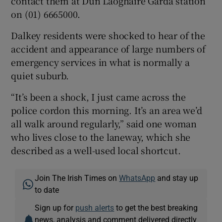
contact them at Dún Laoghaire Garda station
on (01) 6665000.
Dalkey residents were shocked to hear of the
accident and appearance of large numbers of
emergency services in what is normally a
quiet suburb.
“It’s been a shock, I just came across the
police cordon this morning. It’s an area we’d
all walk around regularly,” said one woman
who lives close to the laneway, which she
described as a well-used local shortcut.
Join The Irish Times on
WhatsApp
and stay up
to date
Sign up for
push alerts
to get the best breaking
news, analysis and comment delivered directly