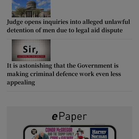
Judge opens inquiries into alleged unlawful
detention of men due to legal aid dispute
It is astonishing that the Government is
making criminal defence work even less
appealing