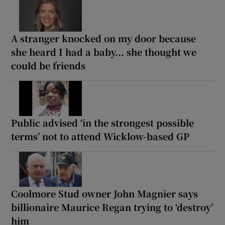
A stranger knocked on my door because
she heard I had a baby... she thought we
could be friends
Public advised ‘in the strongest possible
terms’ not to attend Wicklow-based GP
Coolmore Stud owner John Magnier says
billionaire Maurice Regan trying to ‘destroy’
him