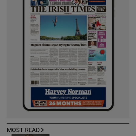
MOST READ