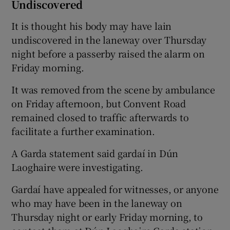
Undiscovered
It is thought his body may have lain
undiscovered in the laneway over Thursday
night before a passerby raised the alarm on
Friday morning.
It was removed from the scene by ambulance
on Friday afternoon, but Convent Road
remained closed to traffic afterwards to
facilitate a further examination.
A Garda statement said gardaí in Dún
Laoghaire were investigating.
Gardaí have appealed for witnesses, or anyone
who may have been in the laneway on
Thursday night or early Friday morning, to