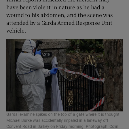
have been violent in nature as he had a
wound to his abdomen, and the scene was
attended by a Garda Armed Response Unit
vehicle.
Gardaí examine spikes on the top of a gate where it is thought
Michael Burke was accidentally impaled in a laneway off
Convent Road in Dalkey on Friday morning. Photograph: Colin