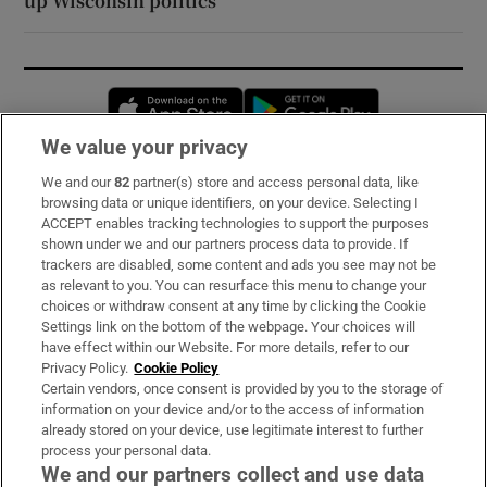
up Wisconsin politics
Opens in new window
Opens in new 
We value your privacy
We and our
82
partner(s) store and access personal data, like
Subscribe
browsing data or unique identifiers, on your device. Selecting I
ACCEPT enables tracking technologies to support the purposes
Support
shown under we and our partners process data to provide. If
trackers are disabled, some content and ads you see may not be
About Us
as relevant to you. You can resurface this menu to change your
choices or withdraw consent at any time by clicking the Cookie
Irish Times Products & Services
Settings link on the bottom of the webpage. Your choices will
have effect within our Website. For more details, refer to our
Privacy Policy.
Cookie Policy
OUR PARTNERS:
Certain vendors, once consent is provided by you to the storage of
information on your device and/or to the access of information
already stored on your device, use legitimate interest to further
process your personal data.
We and our partners collect and use data