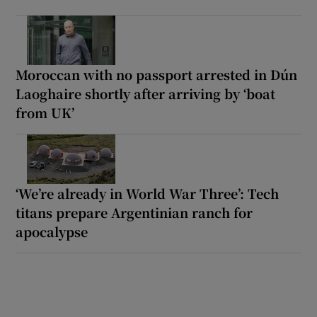
Moroccan with no passport arrested in Dún
Laoghaire shortly after arriving by ‘boat
from UK’
‘We’re already in World War Three’: Tech
titans prepare Argentinian ranch for
apocalypse