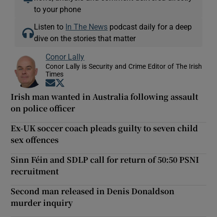
to your phone
Listen to
In The News
podcast daily for a deep
dive on the stories that matter
Conor Lally
Conor Lally is Security and Crime Editor of The Irish
Times
Opens in new window
Opens in new window
Irish man wanted in Australia following assault
on police officer
Ex-UK soccer coach pleads guilty to seven child
sex offences
Sinn Féin and SDLP call for return of 50:50 PSNI
recruitment
Second man released in Denis Donaldson
murder inquiry