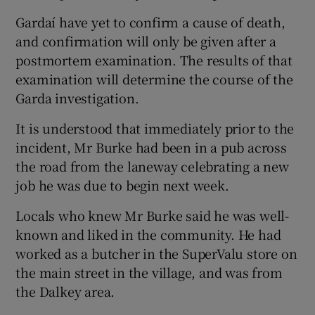
Gardaí have yet to confirm a cause of death,
and confirmation will only be given after a
postmortem examination. The results of that
examination will determine the course of the
Garda investigation.
It is understood that immediately prior to the
incident, Mr Burke had been in a pub across
the road from the laneway celebrating a new
job he was due to begin next week.
Locals who knew Mr Burke said he was well-
known and liked in the community. He had
worked as a butcher in the SuperValu store on
the main street in the village, and was from
the Dalkey area.