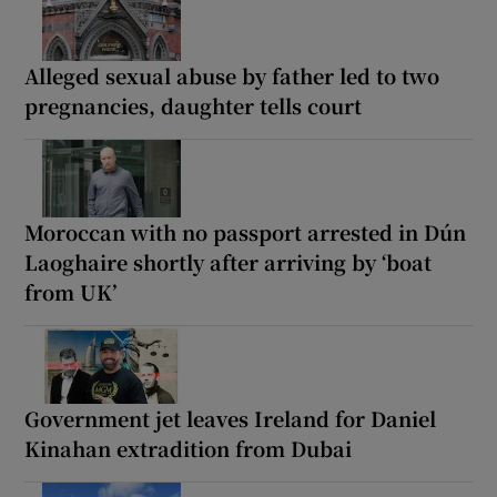
Alleged sexual abuse by father led to two
pregnancies, daughter tells court
Moroccan with no passport arrested in Dún
Laoghaire shortly after arriving by ‘boat
from UK’
Government jet leaves Ireland for Daniel
Kinahan extradition from Dubai