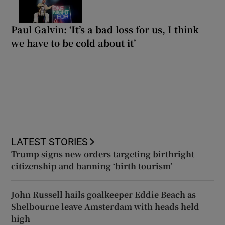
Paul Galvin: ‘It’s a bad loss for us, I think
we have to be cold about it’
LATEST STORIES
Trump signs new orders targeting birthright
citizenship and banning ‘birth tourism’
John Russell hails goalkeeper Eddie Beach as
Shelbourne leave Amsterdam with heads held
high