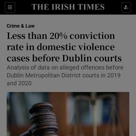
Show Culture sub sections
Sections
Show Environment sub sections
Crime & Law
Less than 20% conviction
Show Technology sub sections
rate in domestic violence
Show Science sub sections
cases before Dublin courts
Analysis of data on alleged offences before
Dublin Metropolitan District courts in 2019
and 2020
Show Motors sub sections