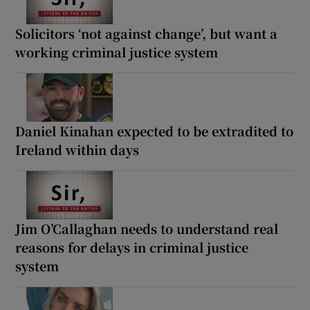
Solicitors ‘not against change’, but want a
working criminal justice system
Daniel Kinahan expected to be extradited to
Ireland within days
Jim O’Callaghan needs to understand real
reasons for delays in criminal justice
system