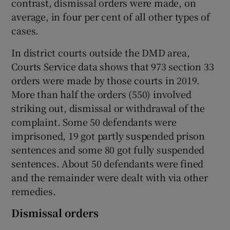
contrast, dismissal orders were made, on
average, in four per cent of all other types of
cases.
In district courts outside the DMD area,
Courts Service data shows that 973 section 33
orders were made by those courts in 2019.
More than half the orders (550) involved
striking out, dismissal or withdrawal of the
complaint. Some 50 defendants were
imprisoned, 19 got partly suspended prison
sentences and some 80 got fully suspended
sentences. About 50 defendants were fined
and the remainder were dealt with via other
remedies.
Dismissal orders