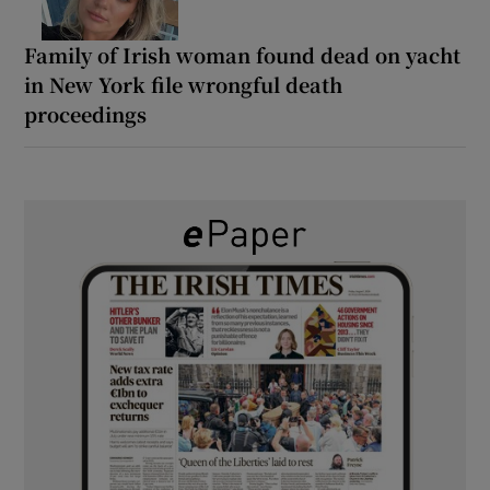
Family of Irish woman found dead on yacht
in New York file wrongful death
proceedings