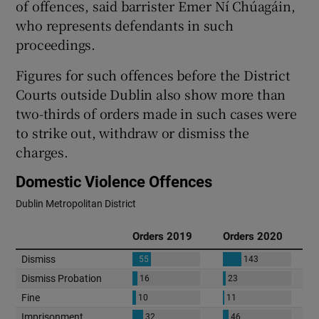
of offences, said barrister Emer Ní Chúagáin,
who represents defendants in such
proceedings.
Figures for such offences before the District
Courts outside Dublin also show more than
two-thirds of orders made in such cases were
to strike out, withdraw or dismiss the
charges.