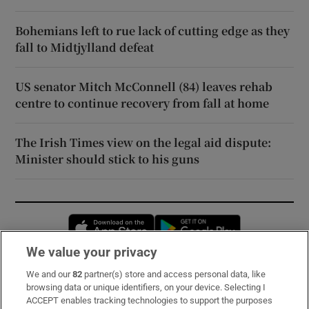
Bohemians left to rue lack of cutting edge as they
fall to Midtjylland defeat
US senator Mitch McConnell (84) leaves rehab
centre to continue recovery from fall at home
The Irish Times view on the legal aid dispute:
Minister should stick to his guns
Opens in new window
Opens in new 
We value your privacy
We and our
82
partner(s) store and access personal data, like
Subscribe
browsing data or unique identifiers, on your device. Selecting I
ACCEPT enables tracking technologies to support the purposes
Support