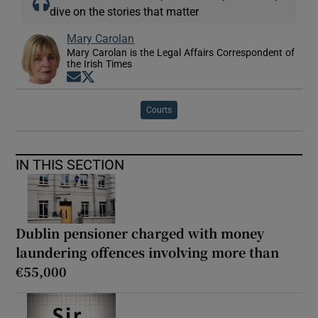
dive on the stories that matter
Mary Carolan
Mary Carolan is the Legal Affairs Correspondent of
the Irish Times
Opens in new window
Opens in new window
Courts
IN THIS SECTION
Dublin pensioner charged with money
laundering offences involving more than
€55,000