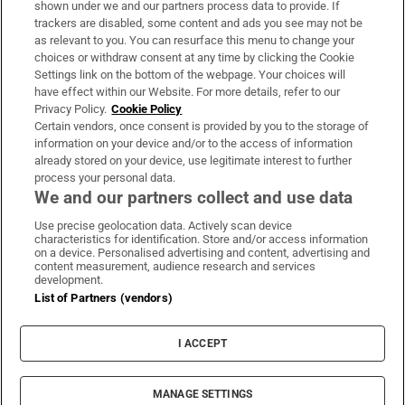
shown under we and our partners process data to provide. If
trackers are disabled, some content and ads you see may not be
About Us
as relevant to you. You can resurface this menu to change your
choices or withdraw consent at any time by clicking the Cookie
Irish Times Products & Services
Settings link on the bottom of the webpage. Your choices will
have effect within our Website. For more details, refer to our
Privacy Policy.
Cookie Policy
OUR PARTNERS:
Certain vendors, once consent is provided by you to the storage of
information on your device and/or to the access of information
already stored on your device, use legitimate interest to further
process your personal data.
We and our partners collect and use data
Use precise geolocation data. Actively scan device
characteristics for identification. Store and/or access information
Irish Times on WhatsApp
Irish Times on Facebook
Irish Times on X
Irish Times on LinkedIn
Irish Times on Instagram
on a device. Personalised advertising and content, advertising and
content measurement, audience research and services
development.
Terms & Conditions
List of Partners (vendors)
Privacy Policy
Cookie Information
Cookie Settings
I ACCEPT
Community Standards
Copyright
© 2026 The Irish Times DAC
MANAGE SETTINGS