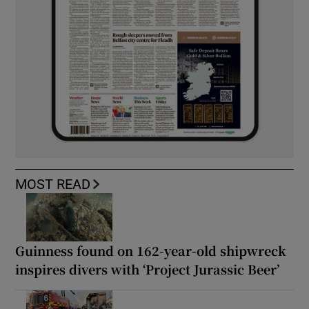
MOST READ
Guinness found on 162-year-old shipwreck
inspires divers with ‘Project Jurassic Beer’