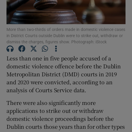
Show Podcasts sub sections
More than two-thirds of orders made in domestic violence cases
in District Courts outside Dublin were to strike out, withdraw or
dismiss the charges, figures show. Photograph: iStock
Less than one in five people accused of a
Show Gaeilge sub sections
domestic violence offence before the Dublin
Metropolitan District (DMD) courts in 2019
Show History sub sections
and 2020 were convicted, according to an
analysis of Courts Service data.
There were also significantly more
applications to strike out or withdraw
 window
domestic violence proceedings before the
Dublin courts those years than for other types
Show Sponsored sub sections