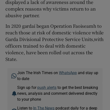
displayed a lack of awareness around the
complex reasons why victims return to an
abusive partner.
In 2020 gardaí began Operation Faoiseamh to
reach those at risk of domestic violence while
Garda Divisional Protective Service Units,with
officers trained to deal with domestic
violence, have been rolled out across the
State.
Join The Irish Times on
WhatsApp
and stay up
to date
Sign up for
push alerts
to get the best breaking
news, analysis and comment delivered directly
to your phone
Listen to
In The News
podcast daily for a deep