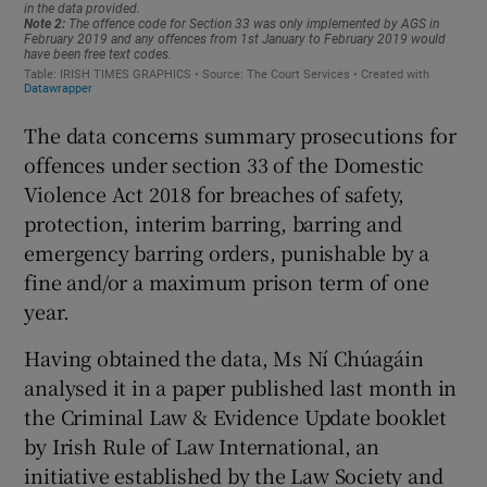
The data concerns summary prosecutions for
offences under section 33 of the Domestic
Violence Act 2018 for breaches of safety,
protection, interim barring, barring and
emergency barring orders, punishable by a
fine and/or a maximum prison term of one
year.
Having obtained the data, Ms Ní Chúagáin
analysed it in a paper published last month in
the Criminal Law & Evidence Update booklet
by Irish Rule of Law International, an
initiative established by the Law Society and