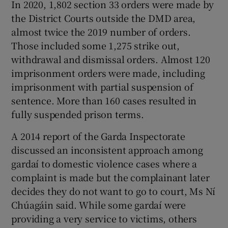
In 2020, 1,802 section 33 orders were made by
the District Courts outside the DMD area,
almost twice the 2019 number of orders.
Those included some 1,275 strike out,
withdrawal and dismissal orders. Almost 120
imprisonment orders were made, including
imprisonment with partial suspension of
sentence. More than 160 cases resulted in
fully suspended prison terms.
A 2014 report of the Garda Inspectorate
discussed an inconsistent approach among
gardaí to domestic violence cases where a
complaint is made but the complainant later
decides they do not want to go to court, Ms Ní
Chúagáin said. While some gardaí were
providing a very service to victims, others