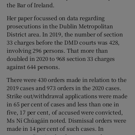
the Bar of Ireland.
Her paper focussed on data regarding
prosecutions in the Dublin Metropolitan
District area. In 2019, the number of section
33 charges before the DMD courts was 428,
involving 296 persons. That more than
doubled in 2020 to 968 section 33 charges
against 644 persons.
There were 430 orders made in relation to the
2019 cases and 973 orders in the 2020 cases.
Strike out/withdrawal applications were made
in 65 per cent of cases and less than one in
five, 17 per cent, of accused were convicted,
Ms Ní Chúagáin noted. Dismissal orders were
made in 14 per cent of such cases. In