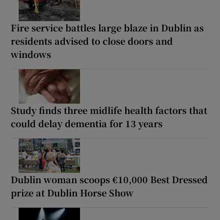
Fire service battles large blaze in Dublin as
residents advised to close doors and
windows
Study finds three midlife health factors that
could delay dementia for 13 years
Dublin woman scoops €10,000 Best Dressed
prize at Dublin Horse Show