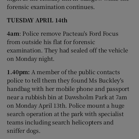
forensic examination continues.
TUESDAY APRIL 14th
4am
: Police remove Pacteau's Ford Focus
from outside his flat for forensic
examination. They had sealed off the vehicle
on Monday night.
1.40pm:
A member of the public contacts
police to tell them they found Ms Buckley's
handbag with her mobile phone and passport
near a rubbish bin at Dawsholm Park at 7am
on Monday April 13th. Police mount a huge
search operation at the park with specialist
teams including search helicopters and
sniffer dogs.