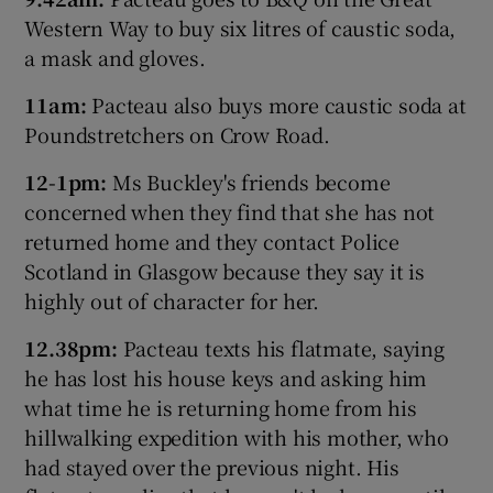
Western Way to buy six litres of caustic soda,
a mask and gloves.
11am:
Pacteau also buys more caustic soda at
Poundstretchers on Crow Road.
12-1pm:
Ms Buckley's friends become
concerned when they find that she has not
returned home and they contact Police
Scotland in Glasgow because they say it is
highly out of character for her.
12.38pm:
Pacteau texts his flatmate, saying
he has lost his house keys and asking him
what time he is returning home from his
hillwalking expedition with his mother, who
had stayed over the previous night. His