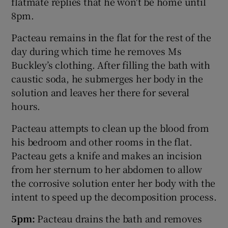
flatmate replies that he won't be home until
8pm.
Pacteau remains in the flat for the rest of the
day during which time he removes Ms
Buckley’s clothing. After filling the bath with
caustic soda, he submerges her body in the
solution and leaves her there for several
hours.
Pacteau attempts to clean up the blood from
his bedroom and other rooms in the flat.
Pacteau gets a knife and makes an incision
from her sternum to her abdomen to allow
the corrosive solution enter her body with the
intent to speed up the decomposition process.
5pm:
Pacteau drains the bath and removes