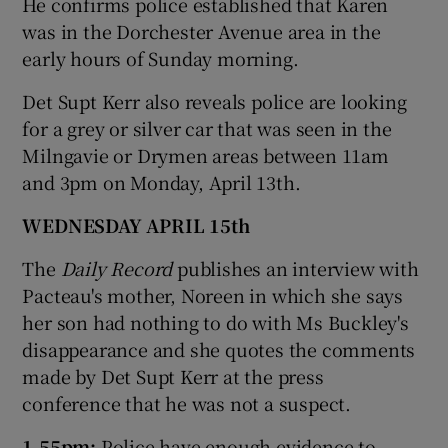
He confirms police established that Karen
was in the Dorchester Avenue area in the
early hours of Sunday morning.
Det Supt Kerr also reveals police are looking
for a grey or silver car that was seen in the
Milngavie or Drymen areas between 11am
and 3pm on Monday, April 13th.
WEDNESDAY APRIL 15th
The
Daily Record
publishes an interview with
Pacteau's mother, Noreen in which she says
her son had nothing to do with Ms Buckley's
disappearance and she quotes the comments
made by Det Supt Kerr at the press
conference that he was not a suspect.
1.55pm:
Police have enough evidence to