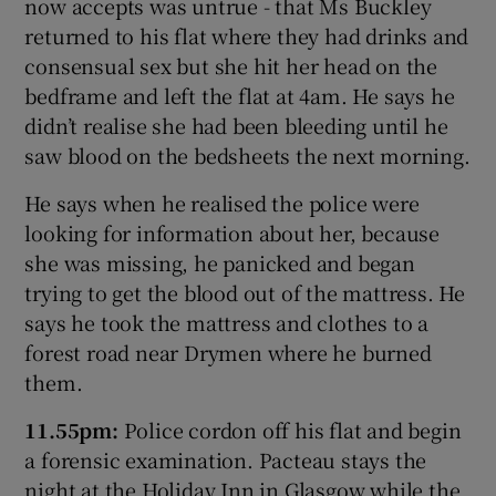
now accepts was untrue - that Ms Buckley
returned to his flat where they had drinks and
consensual sex but she hit her head on the
bedframe and left the flat at 4am. He says he
didn’t realise she had been bleeding until he
saw blood on the bedsheets the next morning.
He says when he realised the police were
looking for information about her, because
she was missing, he panicked and began
trying to get the blood out of the mattress. He
says he took the mattress and clothes to a
forest road near Drymen where he burned
them.
11.55pm:
Police cordon off his flat and begin
a forensic examination. Pacteau stays the
night at the Holiday Inn in Glasgow while the