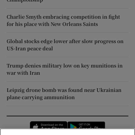
Charlie Smyth embracing competition in fight
for his place with New Orleans Saints
Global stocks edge lower after slow progress on
US-Iran peace deal
Trump denies military low on key munitions in
war with Iran
Leipzig drone bomb was found near Ukrainian
plane carrying ammunition
Opens in new window
Opens in new 