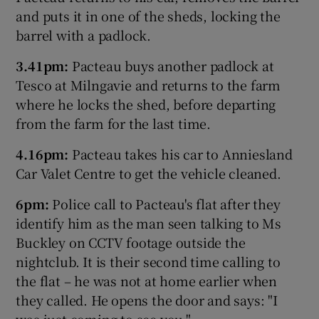
and puts it in one of the sheds, locking the
barrel with a padlock.
3.41pm:
Pacteau buys another padlock at
Tesco at Milngavie and returns to the farm
where he locks the shed, before departing
from the farm for the last time.
4.16pm:
Pacteau takes his car to Anniesland
Car Valet Centre to get the vehicle cleaned.
6pm:
Police call to Pacteau's flat after they
identify him as the man seen talking to Ms
Buckley on CCTV footage outside the
nightclub. It is their second time calling to
the flat – he was not at home earlier when
they called. He opens the door and says: "I
was just coming to see you."