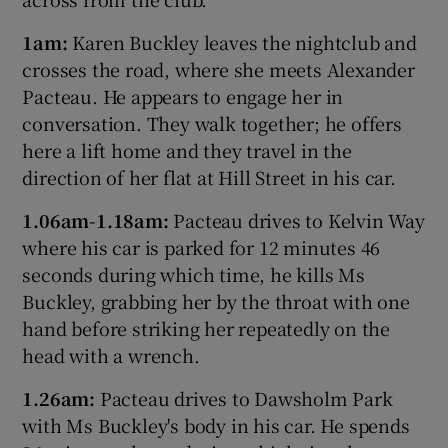
1am:
Karen Buckley leaves the nightclub and
crosses the road, where she meets Alexander
Pacteau. He appears to engage her in
conversation. They walk together; he offers
here a lift home and they travel in the
direction of her flat at Hill Street in his car.
1.06am-1.18am:
Pacteau drives to Kelvin Way
where his car is parked for 12 minutes 46
seconds during which time, he kills Ms
Buckley, grabbing her by the throat with one
hand before striking her repeatedly on the
head with a wrench.
1.26am:
Pacteau drives to Dawsholm Park
with Ms Buckley's body in his car. He spends