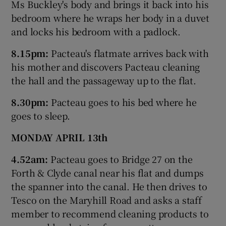
Ms Buckley's body and brings it back into his
bedroom where he wraps her body in a duvet
and locks his bedroom with a padlock.
8.15pm:
Pacteau's flatmate arrives back with
his mother and discovers Pacteau cleaning
the hall and the passageway up to the flat.
8.30pm:
Pacteau goes to his bed where he
goes to sleep.
MONDAY APRIL 13th
4.52am:
Pacteau goes to Bridge 27 on the
Forth & Clyde canal near his flat and dumps
the spanner into the canal. He then drives to
Tesco on the Maryhill Road and asks a staff
member to recommend cleaning products to