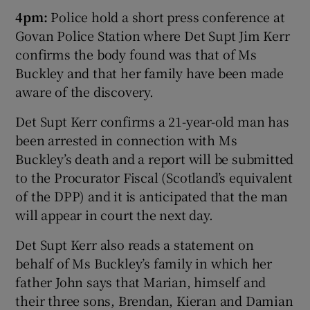
4pm:
Police hold a short press conference at
Govan Police Station where Det Supt Jim Kerr
confirms the body found was that of Ms
Buckley and that her family have been made
aware of the discovery.
Det Supt Kerr confirms a 21-year-old man has
been arrested in connection with Ms
Buckley’s death and a report will be submitted
to the Procurator Fiscal (Scotland’s equivalent
of the DPP) and it is anticipated that the man
will appear in court the next day.
Det Supt Kerr also reads a statement on
behalf of Ms Buckley’s family in which her
father John says that Marian, himself and
their three sons, Brendan, Kieran and Damian