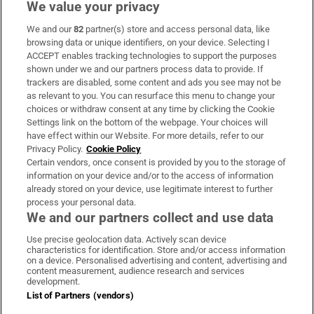
We value your privacy
We and our
82
partner(s) store and access personal data, like
Subscribe
browsing data or unique identifiers, on your device. Selecting I
ACCEPT enables tracking technologies to support the purposes
Support
shown under we and our partners process data to provide. If
trackers are disabled, some content and ads you see may not be
About Us
as relevant to you. You can resurface this menu to change your
choices or withdraw consent at any time by clicking the Cookie
Irish Times Products & Services
Settings link on the bottom of the webpage. Your choices will
have effect within our Website. For more details, refer to our
Privacy Policy.
Cookie Policy
OUR PARTNERS:
Certain vendors, once consent is provided by you to the storage of
information on your device and/or to the access of information
already stored on your device, use legitimate interest to further
process your personal data.
We and our partners collect and use data
Use precise geolocation data. Actively scan device
characteristics for identification. Store and/or access information
Irish Times on WhatsApp
Irish Times on Facebook
Irish Times on X
Irish Times on LinkedIn
Irish Times on Instagram
on a device. Personalised advertising and content, advertising and
content measurement, audience research and services
development.
Terms & Conditions
List of Partners (vendors)
Privacy Policy