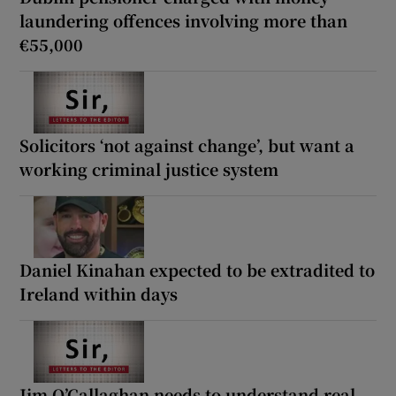
laundering offences involving more than
€55,000
Solicitors ‘not against change’, but want a
working criminal justice system
Daniel Kinahan expected to be extradited to
Ireland within days
Jim O’Callaghan needs to understand real