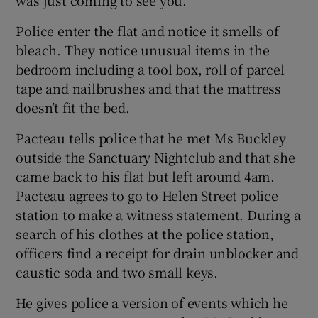
Police enter the flat and notice it smells of
bleach. They notice unusual items in the
bedroom including a tool box, roll of parcel
tape and nailbrushes and that the mattress
doesn’t fit the bed.
Pacteau tells police that he met Ms Buckley
outside the Sanctuary Nightclub and that she
came back to his flat but left around 4am.
Pacteau agrees to go to Helen Street police
station to make a witness statement. During a
search of his clothes at the police station,
officers find a receipt for drain unblocker and
caustic soda and two small keys.
He gives police a version of events which he