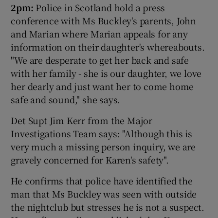
2pm:
Police in Scotland hold a press
conference with Ms Buckley's parents, John
and Marian where Marian appeals for any
information on their daughter's whereabouts.
"We are desperate to get her back and safe
with her family - she is our daughter, we love
her dearly and just want her to come home
safe and sound," she says.
Det Supt Jim Kerr from the Major
Investigations Team says: "Although this is
very much a missing person inquiry, we are
gravely concerned for Karen's safety".
He confirms that police have identified the
man that Ms Buckley was seen with outside
the nightclub but stresses he is not a suspect.