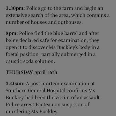
3.30pm:
Police go to the farm and begin an
extensive search of the area, which contains a
number of houses and outhouses.
8pm:
Police find the blue barrel and after
being declared safe for examination, they
open it to discover Ms Buckley's body in a
foetal position, partially submerged in a
caustic soda solution.
THURSDAY April 16th
3.40am:
A post mortem examination at
Southern General Hospital confirms Ms
Buckley had been the victim of an assault.
Police arrest Pacteau on suspicion of
murdering Ms Buckley.