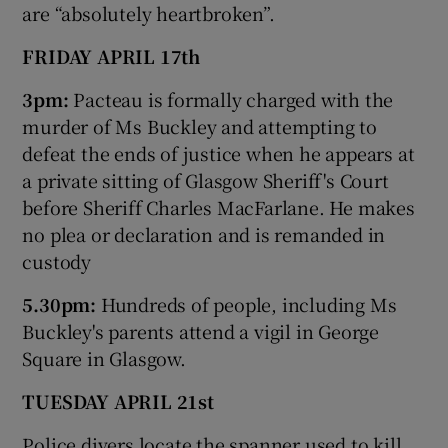
are “absolutely heartbroken”.
FRIDAY APRIL 17th
3pm:
Pacteau is formally charged with the
murder of Ms Buckley and attempting to
defeat the ends of justice when he appears at
a private sitting of Glasgow Sheriff's Court
before Sheriff Charles MacFarlane. He makes
no plea or declaration and is remanded in
custody
5.30pm:
Hundreds of people, including Ms
Buckley's parents attend a vigil in George
Square in Glasgow.
TUESDAY APRIL 21st
Police divers locate the spanner used to kill