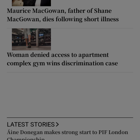
Maurice MacGowan, father of Shane
MacGowan, dies following short illness
Woman denied access to apartment
complex gym wins discrimination case
LATEST STORIES
Áine Donegan makes strong start to PIF London
Championship