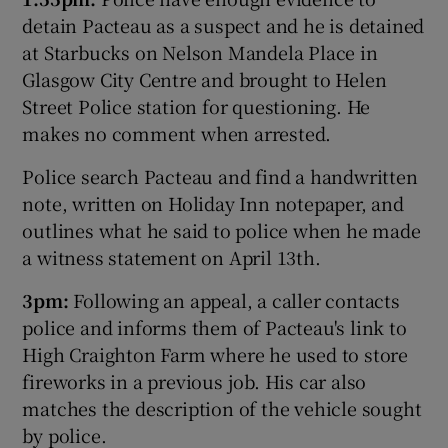
detain Pacteau as a suspect and he is detained
at Starbucks on Nelson Mandela Place in
Glasgow City Centre and brought to Helen
Street Police station for questioning. He
makes no comment when arrested.
Police search Pacteau and find a handwritten
note, written on Holiday Inn notepaper, and
outlines what he said to police when he made
a witness statement on April 13th.
3pm:
Following an appeal, a caller contacts
police and informs them of Pacteau's link to
High Craighton Farm where he used to store
fireworks in a previous job. His car also
matches the description of the vehicle sought
by police.