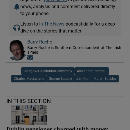
news, analysis and comment delivered directly
to your phone
Listen to
In The News
podcast daily for a deep
dive on the stories that matter
Barry Roche
Barry Roche is Southern Correspondent of The Irish
Times
Opens in new window
Glasgow Caledonian University
Alexander Pacteau
Charles Macfarlane
George Square
Jim Kerr
Karen Buckley
IN THIS SECTION
Dublin pensioner charged with money