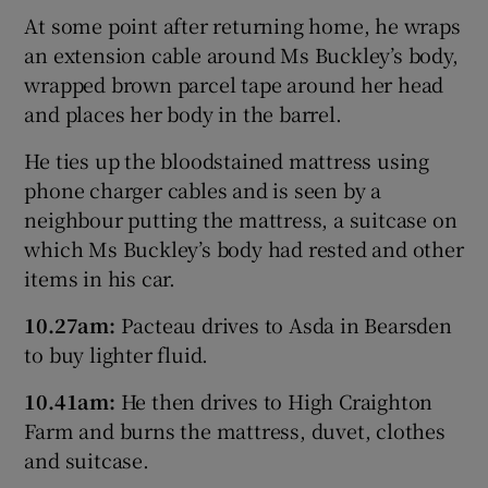
At some point after returning home, he wraps
an extension cable around Ms Buckley’s body,
wrapped brown parcel tape around her head
and places her body in the barrel.
He ties up the bloodstained mattress using
phone charger cables and is seen by a
neighbour putting the mattress, a suitcase on
which Ms Buckley’s body had rested and other
items in his car.
10.27am:
Pacteau drives to Asda in Bearsden
to buy lighter fluid.
10
.41am:
He then drives to High Craighton
Farm and burns the mattress, duvet, clothes
and suitcase.