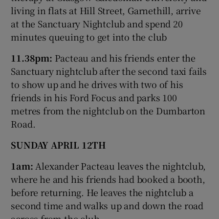
living in flats at Hill Street, Garnethill, arrive
at the Sanctuary Nightclub and spend 20
minutes queuing to get into the club
11.38pm:
Pacteau and his friends enter the
Sanctuary nightclub after the second taxi fails
to show up and he drives with two of his
friends in his Ford Focus and parks 100
metres from the nightclub on the Dumbarton
Road.
SUNDAY APRIL 12TH
1am:
Alexander Pacteau leaves the nightclub,
where he and his friends had booked a booth,
before returning. He leaves the nightclub a
second time and walks up and down the road
across from the club.