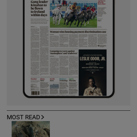
MOST READ