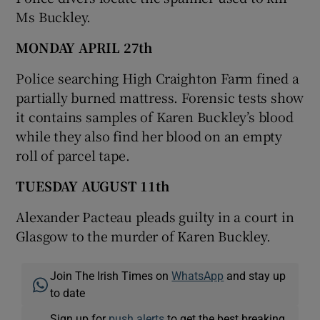
Ms Buckley.
MONDAY APRIL 27th
Police searching High Craighton Farm fined a
partially burned mattress. Forensic tests show
it contains samples of Karen Buckley’s blood
while they also find her blood on an empty
roll of parcel tape.
TUESDAY AUGUST 11th
Alexander Pacteau pleads guilty in a court in
Glasgow to the murder of Karen Buckley.
Join The Irish Times on
WhatsApp
and stay up
to date
Sign up for
push alerts
to get the best breaking