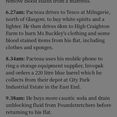
remove blood stains from a mattress.
6.27am:
Pacteau drives to Tesco at Milngavie,
north of Glasgow, to buy white spirits and a
lighter. He then drives 6km to High Craighton
Farm to burn Ms Buckley's clothing and some
blood stained items from his flat, including
clothes and sponges.
8.34am:
Pacteau uses his mobile phone to
ring a storage equipment supplier, Invopak
and orders a 220 litre blue barrel which he
collects from their depot at City Park
Industrial Estate in the East End.
9.38am:
He buys more caustic soda and drain
unblocking fluid from Poundstretchers before
returning to his flat.