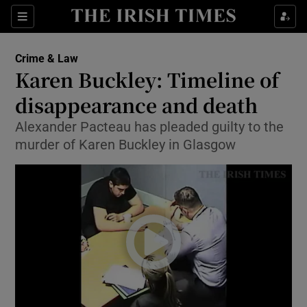
Show Culture sub sections
Sections
Show Environment sub sections
Crime & Law
Karen Buckley: Timeline of
Show Technology sub sections
disappearance and death
Show Science sub sections
Alexander Pacteau has pleaded guilty to the
murder of Karen Buckley in Glasgow
Show Motors sub sections