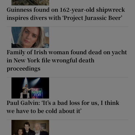
Guinness found on 162-year-old shipwreck
inspires divers with ‘Project Jurassic Beer’
Family of Irish woman found dead on yacht
in New York file wrongful death
proceedings
Paul Galvin: ‘It’s a bad loss for us, I think
we have to be cold about it’