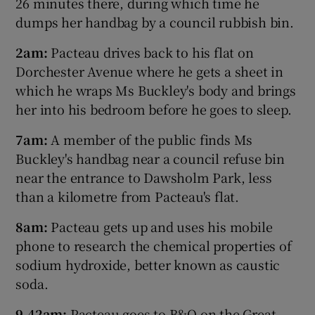
26 minutes there, during which time he
dumps her handbag by a council rubbish bin.
2am:
Pacteau drives back to his flat on
Dorchester Avenue where he gets a sheet in
which he wraps Ms Buckley's body and brings
her into his bedroom before he goes to sleep.
7am:
A member of the public finds Ms
Buckley's handbag near a council refuse bin
near the entrance to Dawsholm Park, less
than a kilometre from Pacteau's flat.
8am:
Pacteau gets up and uses his mobile
phone to research the chemical properties of
sodium hydroxide, better known as caustic
soda.
9.42am:
Pacteau goes to B&Q on the Great