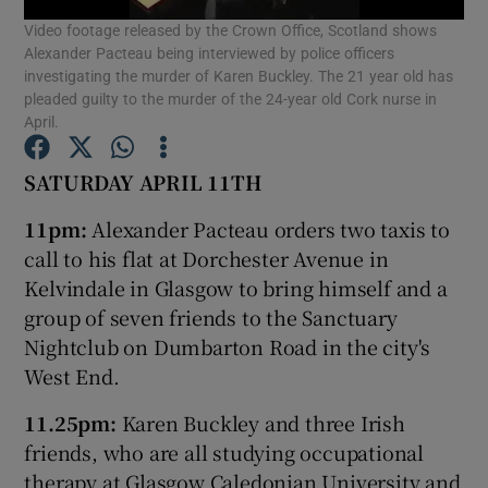
Video footage released by the Crown Office, Scotland shows
Alexander Pacteau being interviewed by police officers
Show Podcasts sub sections
investigating the murder of Karen Buckley. The 21 year old has
pleaded guilty to the murder of the 24-year old Cork nurse in
April.
SATURDAY APRIL 11TH
Show Gaeilge sub sections
11pm:
Alexander Pacteau orders two taxis to
call to his flat at Dorchester Avenue in
Show History sub sections
Kelvindale in Glasgow to bring himself and a
group of seven friends to the Sanctuary
Nightclub on Dumbarton Road in the city's
West End.
11.25pm:
Karen Buckley and three Irish
 window
friends, who are all studying occupational
therapy at Glasgow Caledonian University and
Show Sponsored sub sections