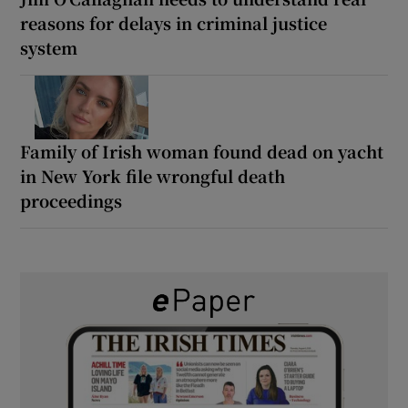
reasons for delays in criminal justice
system
Family of Irish woman found dead on yacht
in New York file wrongful death
proceedings