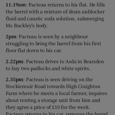
11.19am
: Pacteau returns to his flat. He fills
the barrel with a mixture of drain unblocker
fluid and caustic soda solution, submerging
Ms Buckley's body.
2pm
: Pacteau is seen by a neighbour
struggling to bring the barrel from his first
floor flat down to his car.
2.22pm
: Pacteau drives to Asda in Bearsden
to buy two padlocks and white spirits.
2.35pm
: Pacteau is seen driving on the
Stockiemuir Road towards High Craighton
Farm where he meets a local farmer, inquires
about renting a storage unit from him and
they agree a price of £10 for the week.
Pacteau returns to his car, removes the barrel