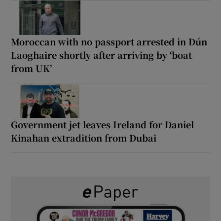
Moroccan with no passport arrested in Dún
Laoghaire shortly after arriving by ‘boat
from UK’
Government jet leaves Ireland for Daniel
Kinahan extradition from Dubai