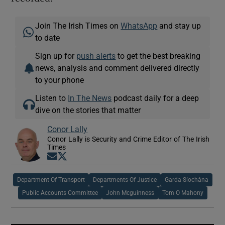
Join The Irish Times on
WhatsApp
and stay up
to date
Sign up for
push alerts
to get the best breaking
news, analysis and comment delivered directly
to your phone
Listen to
In The News
podcast daily for a deep
dive on the stories that matter
Conor Lally
Conor Lally is Security and Crime Editor of The Irish
Times
Opens in new window
Opens in new window
Department Of Transport
Departments Of Justice
Garda Síochána
Public Accounts Committee
John Mcguinness
Tom O Mahony