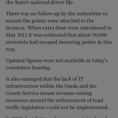
the State’s national driver file.
There was no follow-up by the authorities to
ensure the points were attached to the
licences. When extra fines were introduced in
May 2012 it was estimated that about 90,000
motorists had escaped incurring points in this
way.
Updated figures were not available at today’s
committee hearing.
It also emerged that the lack of IT
infrastructure within the Garda and the
Courts Service meant revenue-raising
measures around the enforcement of road
traffic legislation could not be implemented.