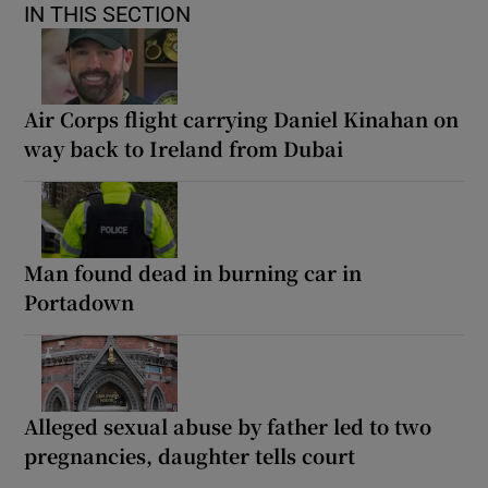
IN THIS SECTION
Air Corps flight carrying Daniel Kinahan on
way back to Ireland from Dubai
Man found dead in burning car in
Portadown
Alleged sexual abuse by father led to two
pregnancies, daughter tells court