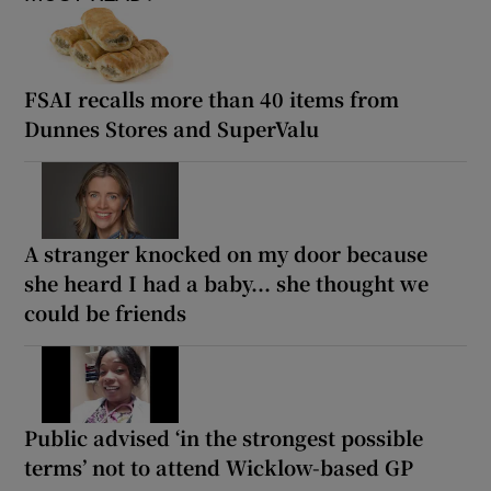
FSAI recalls more than 40 items from
Dunnes Stores and SuperValu
A stranger knocked on my door because
she heard I had a baby... she thought we
could be friends
Public advised ‘in the strongest possible
terms’ not to attend Wicklow-based GP