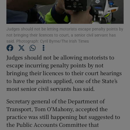
Show Podcasts sub sections
Judges should not be letting motorists escape penalty points by
not bringing their licences to court, a senior civil servant has
said. Photograph: Cyril Byrne/The Irish Times
Judges should not be allowing motorists to
Show Gaeilge sub sections
escape incurring penalty points by not
bringing their licences to their court hearings
Show History sub sections
to have the points applied, one of the State’s
most senior civil servants has said.
Secretary general of the Department of
Transport, Tom O'Mahony, accepted the
 window
practice was still happening but suggested to
the Public Accounts Committee that
Show Sponsored sub sections