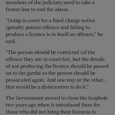
members of the judiciary need to take a
firmer line to end the abuse.
“Going to court for a fixed charge notice
(penalty points) offence and failing to
produce a licence is in itself an offence,” he
said.
“The person should be convicted (of the
offence they are in court for), but the details
of not producing the licence should be passed
on to the gardai so the person should be
prosecuted again. And one way or the other...
that would be a disincentive to do it.”
The Government moved to close the loophole
two years ago when it introduced fines for
those who did not bring their licences to