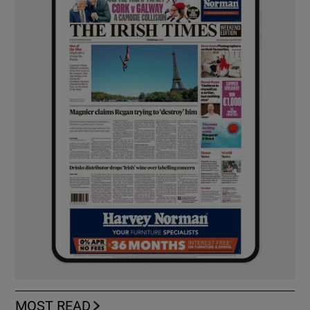
MOST READ