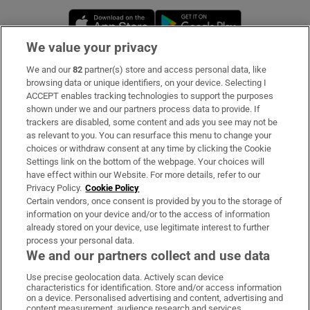
Opens in new window
Opens in new 
We value your privacy
We and our
82
partner(s) store and access personal data, like
Subscribe
browsing data or unique identifiers, on your device. Selecting I
ACCEPT enables tracking technologies to support the purposes
Support
shown under we and our partners process data to provide. If
trackers are disabled, some content and ads you see may not be
About Us
as relevant to you. You can resurface this menu to change your
choices or withdraw consent at any time by clicking the Cookie
Irish Times Products & Services
Settings link on the bottom of the webpage. Your choices will
have effect within our Website. For more details, refer to our
Privacy Policy.
Cookie Policy
OUR PARTNERS:
Certain vendors, once consent is provided by you to the storage of
information on your device and/or to the access of information
already stored on your device, use legitimate interest to further
process your personal data.
We and our partners collect and use data
Use precise geolocation data. Actively scan device
characteristics for identification. Store and/or access information
Irish Times on WhatsApp
Irish Times on Facebook
Irish Times on X
Irish Times on LinkedIn
Irish Times on Instagram
on a device. Personalised advertising and content, advertising and
content measurement, audience research and services