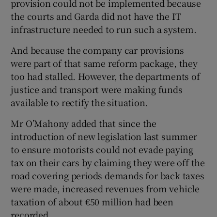
provision could not be implemented because
the courts and Garda did not have the IT
infrastructure needed to run such a system.
And because the company car provisions
were part of that same reform package, they
too had stalled. However, the departments of
justice and transport were making funds
available to rectify the situation.
Mr O’Mahony added that since the
introduction of new legislation last summer
to ensure motorists could not evade paying
tax on their cars by claiming they were off the
road covering periods demands for back taxes
were made, increased revenues from vehicle
taxation of about €50 million had been
recorded.