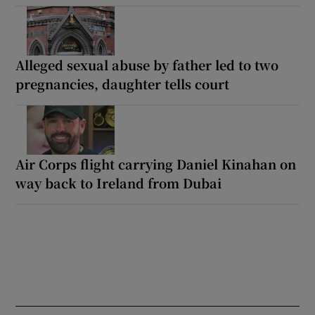
Alleged sexual abuse by father led to two
pregnancies, daughter tells court
Air Corps flight carrying Daniel Kinahan on
way back to Ireland from Dubai