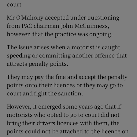
court.
Mr O’Mahony accepted under questioning
from PAC chairman John McGuinness,
however, that the practice was ongoing.
The issue arises when a motorist is caught
speeding or committing another offence that
attracts penalty points.
They may pay the fine and accept the penalty
points onto their licences or they may go to
court and fight the sanction.
However, it emerged some years ago that if
motorists who opted to go to court did not
bring their drivers licences with them, the
points could not be attached to the licence on