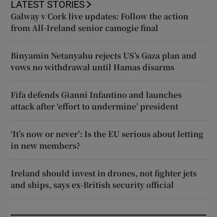
LATEST STORIES
Galway v Cork live updates: Follow the action
from All-Ireland senior camogie final
Binyamin Netanyahu rejects US’s Gaza plan and
vows no withdrawal until Hamas disarms
Fifa defends Gianni Infantino and launches
attack after ‘effort to undermine’ president
‘It’s now or never’: Is the EU serious about letting
in new members?
Ireland should invest in drones, not fighter jets
and ships, says ex-British security official