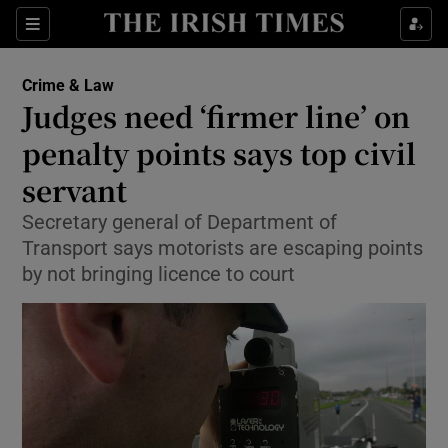
Show Culture sub sections
Sections
Show Environment sub sections
Crime & Law
Judges need ‘firmer line’ on
Show Technology sub sections
penalty points says top civil
Show Science sub sections
servant
Secretary general of Department of
Transport says motorists are escaping points
by not bringing licence to court
Show Motors sub sections