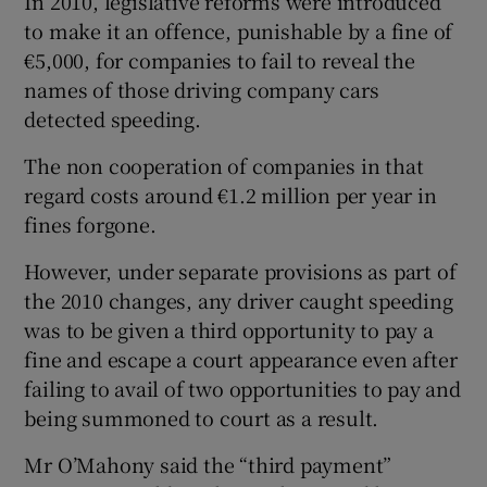
In 2010, legislative reforms were introduced
to make it an offence, punishable by a fine of
€5,000, for companies to fail to reveal the
names of those driving company cars
detected speeding.
The non cooperation of companies in that
regard costs around €1.2 million per year in
fines forgone.
However, under separate provisions as part of
the 2010 changes, any driver caught speeding
was to be given a third opportunity to pay a
fine and escape a court appearance even after
failing to avail of two opportunities to pay and
being summoned to court as a result.
Mr O’Mahony said the “third payment”