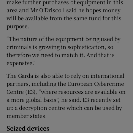
make further purchases of equipment in this
area and Mr O’Driscoll said he hopes money
will be available from the same fund for this
purpose.
“The nature of the equipment being used by
criminals is growing in sophistication, so
therefore we need to match it. And that is
expensive.”
The Garda is also able to rely on international
partners, including the European Cybercrime
Centre (E3), “where resources are available on
a more global basis”, he said. E3 recently set
up a decryption centre which can be used by
member states.
Seized devices