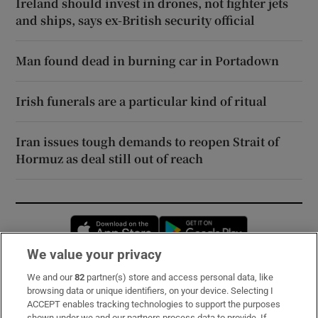
Ireland should invest in drones, not fighter jets
and ships, says ex-British security official
Man found dead in burning car in Portadown
Irish funerals are a particular kind of ritual
Iran issues tough demands to reopen Strait of
Hormuz as deal still out of reach
Opens in new window
Opens in new 
We value your privacy
We and our
82
partner(s) store and access personal data, like
Subscribe
browsing data or unique identifiers, on your device. Selecting I
ACCEPT enables tracking technologies to support the purposes
Support
shown under we and our partners process data to provide. If