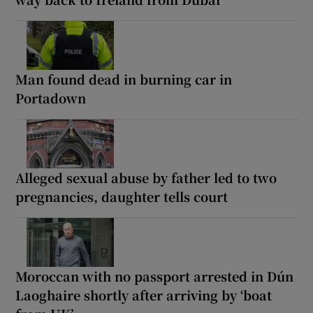
Man found dead in burning car in
Portadown
Alleged sexual abuse by father led to two
pregnancies, daughter tells court
Moroccan with no passport arrested in Dún
Laoghaire shortly after arriving by ‘boat