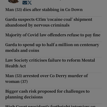
Opens in new window
Opens in new window
Man (53) dies after stabbing in Co Down
Garda suspects €35m ‘cocaine coal’ shipment
abandoned by nervous criminals
Majority of Covid law offenders refuse to pay fine
Garda to spend up to half a million on centenary
medals and coins
Law Society criticises failure to reform Mental
Health Act
Man (53) arrested over Co Derry murder of
woman (37)
Bigger cash risk proposed for challenges to
planning decisions
High Court president’s forthright interview on