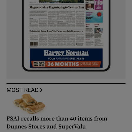
MOST READ
FSAI recalls more than 40 items from
Dunnes Stores and SuperValu