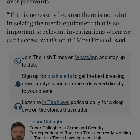
over passwords.
“That is necessary because there is no point
in seizing the media equipment that is so
important to relevant investigations when we
can’t access what’s on it,” Mr O’Driscoll said.
Join The Irish Times on
WhatsApp
and stay up
to date
Sign up for
push alerts
to get the best breaking
news, analysis and comment delivered directly
to your phone
Listen to
In The News
podcast daily for a deep
dive on the stories that matter
Conor Gallagher
Conor Gallagher is Crime and Security
Correspondent of The Irish Times, currently working
in The Irish Times Investigations Unit