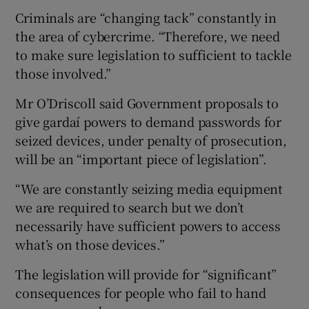
Criminals are “changing tack” constantly in
the area of cybercrime. “Therefore, we need
to make sure legislation to sufficient to tackle
those involved.”
Mr O’Driscoll said Government proposals to
give gardaí powers to demand passwords for
seized devices, under penalty of prosecution,
will be an “important piece of legislation”.
“We are constantly seizing media equipment
we are required to search but we don’t
necessarily have sufficient powers to access
what’s on those devices.”
The legislation will provide for “significant”
consequences for people who fail to hand