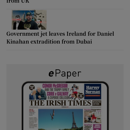
from UK’
Government jet leaves Ireland for Daniel
Kinahan extradition from Dubai