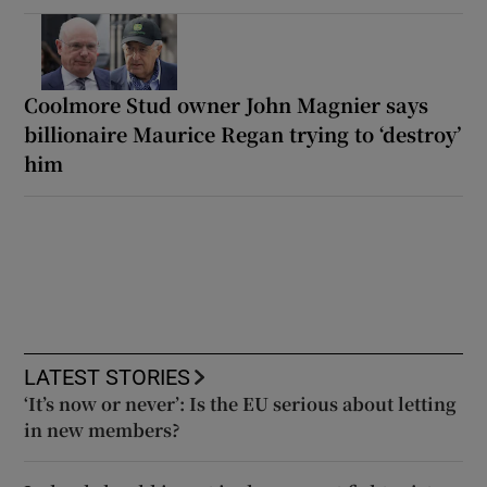
Coolmore Stud owner John Magnier says
billionaire Maurice Regan trying to ‘destroy’
him
LATEST STORIES
‘It’s now or never’: Is the EU serious about letting
in new members?