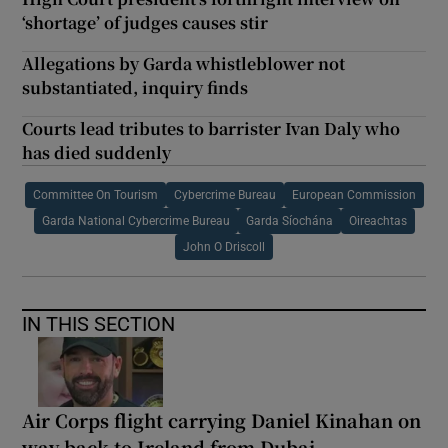
‘shortage’ of judges causes stir
Allegations by Garda whistleblower not
substantiated, inquiry finds
Courts lead tributes to barrister Ivan Daly who
has died suddenly
Committee On Tourism
Cybercrime Bureau
European Commission
Garda National Cybercrime Bureau
Garda Síochána
Oireachtas
John O Driscoll
IN THIS SECTION
Air Corps flight carrying Daniel Kinahan on
way back to Ireland from Dubai