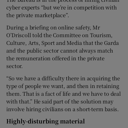
cyber experts “but we’re in competition with
the private marketplace”.
During a briefing on online safety, Mr
O’Driscoll told the Committee on Tourism,
Culture, Arts, Sport and Media that the Garda
and the public sector cannot always match
the remuneration offered in the private
sector.
“So we have a difficulty there in acquiring the
type of people we want, and then in retaining
them. That is a fact of life and we have to deal
with that.” He said part of the solution may
involve hiring civilians on a short-term basis.
Highly-disturbing material