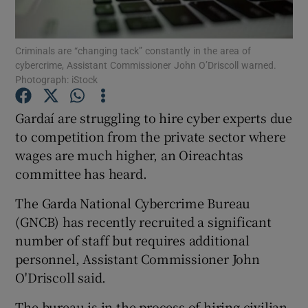
Show Podcasts sub sections
Criminals are “changing tack” constantly in the area of
cybercrime, Assistant Commissioner John O’Driscoll warned.
Photograph: iStock
Gardaí are struggling to hire cyber experts due
to competition from the private sector where
Show Gaeilge sub sections
wages are much higher, an Oireachtas
committee has heard.
Show History sub sections
The Garda National Cybercrime Bureau
(GNCB) has recently recruited a significant
number of staff but requires additional
personnel, Assistant Commissioner John
 window
O'Driscoll said.
The bureau is in the process of hiring civilian
Show Sponsored sub sections