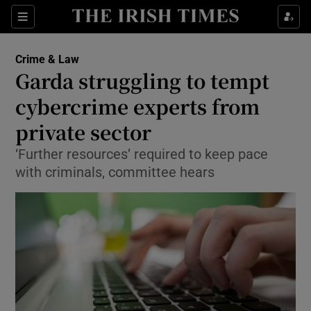
Show Culture sub sections
Sections
Show Environment sub sections
Crime & Law
Garda struggling to tempt
Show Technology sub sections
cybercrime experts from
Show Science sub sections
private sector
‘Further resources’ required to keep pace
with criminals, committee hears
Show Motors sub sections