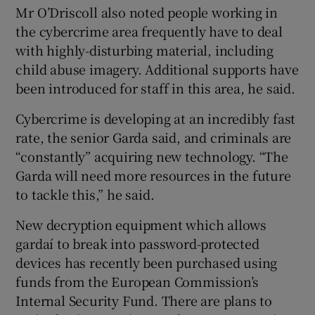
Mr O’Driscoll also noted people working in
the cybercrime area frequently have to deal
with highly-disturbing material, including
child abuse imagery. Additional supports have
been introduced for staff in this area, he said.
Cybercrime is developing at an incredibly fast
rate, the senior Garda said, and criminals are
“constantly” acquiring new technology. “The
Garda will need more resources in the future
to tackle this,” he said.
New decryption equipment which allows
gardaí to break into password-protected
devices has recently been purchased using
funds from the European Commission’s
Internal Security Fund. There are plans to