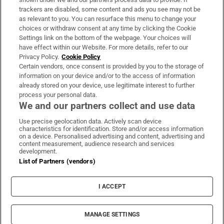
trackers are disabled, some content and ads you see may not be
About Us
as relevant to you. You can resurface this menu to change your
choices or withdraw consent at any time by clicking the Cookie
Irish Times Products & Services
Settings link on the bottom of the webpage. Your choices will
have effect within our Website. For more details, refer to our
Privacy Policy.
Cookie Policy
OUR PARTNERS:
Certain vendors, once consent is provided by you to the storage of
information on your device and/or to the access of information
already stored on your device, use legitimate interest to further
process your personal data.
We and our partners collect and use data
Use precise geolocation data. Actively scan device
characteristics for identification. Store and/or access information
Irish Times on WhatsApp
Irish Times on Facebook
Irish Times on X
Irish Times on LinkedIn
Irish Times on Instagram
on a device. Personalised advertising and content, advertising and
content measurement, audience research and services
development.
Terms & Conditions
List of Partners (vendors)
Privacy Policy
Cookie Information
Cookie Settings
I ACCEPT
Community Standards
Copyright
© 2026 The Irish Times DAC
MANAGE SETTINGS