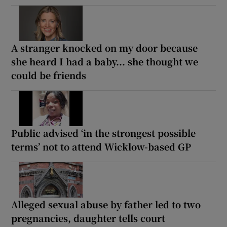
A stranger knocked on my door because
she heard I had a baby... she thought we
could be friends
Public advised ‘in the strongest possible
terms’ not to attend Wicklow-based GP
Alleged sexual abuse by father led to two
pregnancies, daughter tells court