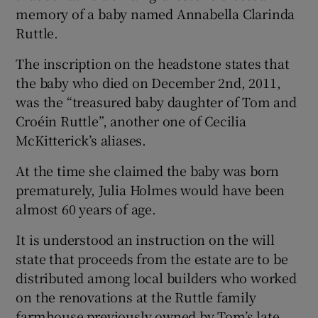
memory of a baby named Annabella Clarinda
Ruttle.
The inscription on the headstone states that
the baby who died on December 2nd, 2011,
was the “treasured baby daughter of Tom and
Croéin Ruttle”, another one of Cecilia
McKitterick’s aliases.
At the time she claimed the baby was born
prematurely, Julia Holmes would have been
almost 60 years of age.
It is understood an instruction on the will
state that proceeds from the estate are to be
distributed among local builders who worked
on the renovations at the Ruttle family
farmhouse previously owned by Tom’s late