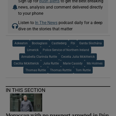
Sign up for
push alerts
to get the best breaking
news, analysis and comment delivered directly
to your phone
Listen to
In The News
podcast daily for a deep
dive on the stories that matter
Askeaton
Boolaglass
Castlederg
Fbi
Garda Síochána
Limerick
Police Service of Northern Ireland
Annabella Clarinda Ruttle
Cecelia Julia Mckitterick
Cecilia Mckitterick
Julia Ruttle
Marie Cassidy
Ms Holmes
Thomas Ruttle
Thomas Rutttle
Tom Ruttle
IN THIS SECTION
Moroccan with no passport arrested in Dún