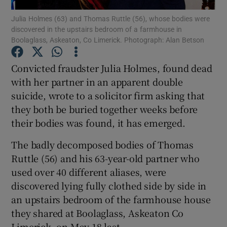
Julia Holmes (63) and Thomas Ruttle (56), whose bodies were
discovered in the upstairs bedroom of a farmhouse in
Show Podcasts sub sections
Boolaglass, Askeaton, Co Limerick. Photograph: Alan Betson
Convicted fraudster Julia Holmes, found dead
with her partner in an apparent double
suicide, wrote to a solicitor firm asking that
Show Gaeilge sub sections
they both be buried together weeks before
their bodies was found, it has emerged.
Show History sub sections
The badly decomposed bodies of Thomas
Ruttle (56) and his 63-year-old partner who
used over 40 different aliases, were
discovered lying fully clothed side by side in
 window
an upstairs bedroom of the farmhouse house
they shared at Boolaglass, Askeaton Co
Limerick, on May 18 last.
Show Sponsored sub sections