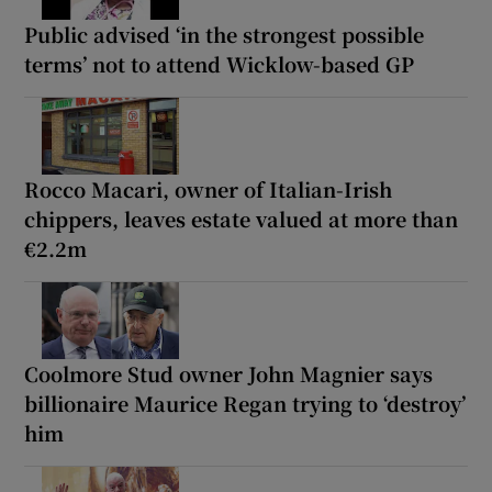
Public advised ‘in the strongest possible
terms’ not to attend Wicklow-based GP
Rocco Macari, owner of Italian-Irish
chippers, leaves estate valued at more than
€2.2m
Coolmore Stud owner John Magnier says
billionaire Maurice Regan trying to ‘destroy’
him