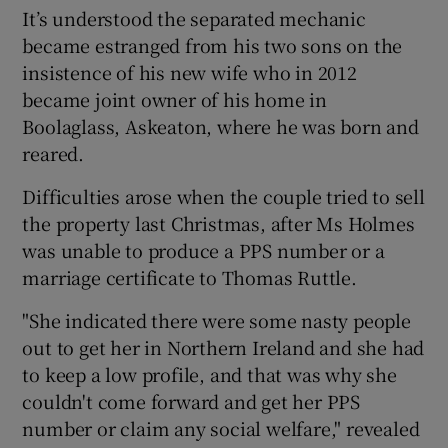
It’s understood the separated mechanic
became estranged from his two sons on the
insistence of his new wife who in 2012
became joint owner of his home in
Boolaglass, Askeaton, where he was born and
reared.
Difficulties arose when the couple tried to sell
the property last Christmas, after Ms Holmes
was unable to produce a PPS number or a
marriage certificate to Thomas Ruttle.
"She indicated there were some nasty people
out to get her in Northern Ireland and she had
to keep a low profile, and that was why she
couldn't come forward and get her PPS
number or claim any social welfare," revealed