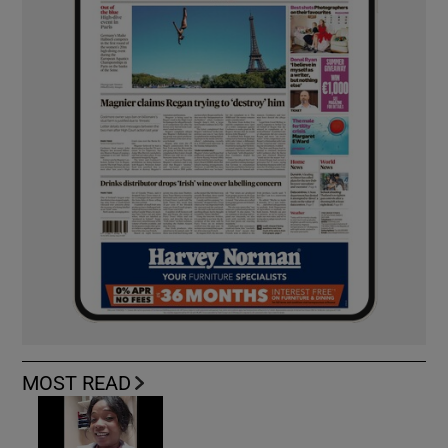
MOST READ