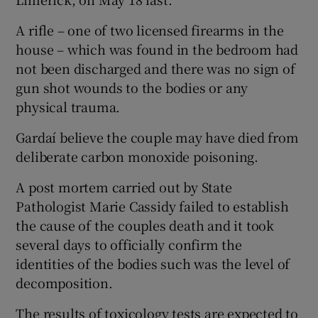
A rifle – one of two licensed firearms in the
house – which was found in the bedroom had
not been discharged and there was no sign of
gun shot wounds to the bodies or any
physical trauma.
Gardaí believe the couple may have died from
deliberate carbon monoxide poisoning.
A post mortem carried out by State
Pathologist Marie Cassidy failed to establish
the cause of the couples death and it took
several days to officially confirm the
identities of the bodies such was the level of
decomposition.
The results of toxicology tests are expected to