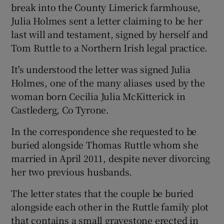
break into the County Limerick farmhouse,
Julia Holmes sent a letter claiming to be her
last will and testament, signed by herself and
Tom Ruttle to a Northern Irish legal practice.
It's understood the letter was signed Julia
Holmes, one of the many aliases used by the
woman born Cecilia Julia McKitterick in
Castlederg, Co Tyrone.
In the correspondence she requested to be
buried alongside Thomas Ruttle whom she
married in April 2011, despite never divorcing
her two previous husbands.
The letter states that the couple be buried
alongside each other in the Ruttle family plot
that contains a small gravestone erected in