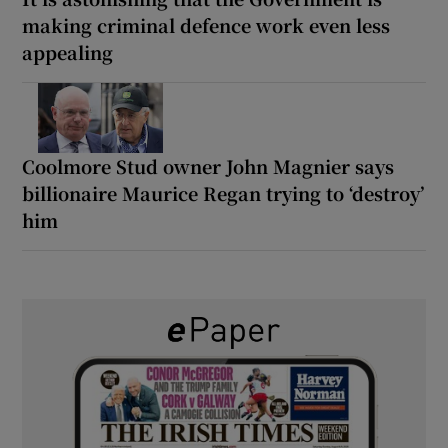
making criminal defence work even less
appealing
Coolmore Stud owner John Magnier says
billionaire Maurice Regan trying to ‘destroy’
him