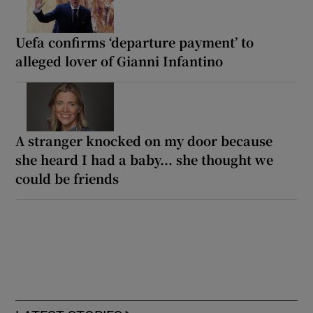
Uefa confirms ‘departure payment’ to
alleged lover of Gianni Infantino
A stranger knocked on my door because
she heard I had a baby... she thought we
could be friends