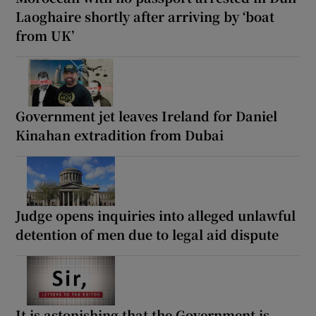
Laoghaire shortly after arriving by ‘boat
from UK’
Government jet leaves Ireland for Daniel
Kinahan extradition from Dubai
Judge opens inquiries into alleged unlawful
detention of men due to legal aid dispute
It is astonishing that the Government is