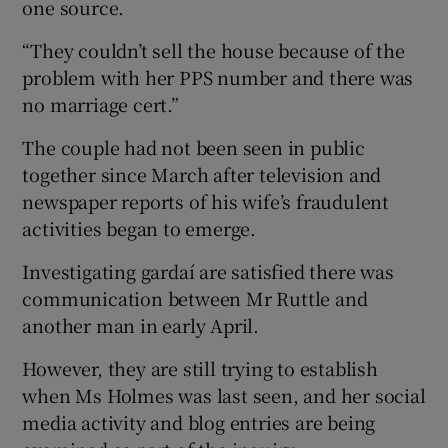
one source.
“They couldn’t sell the house because of the
problem with her PPS number and there was
no marriage cert.”
The couple had not been seen in public
together since March after television and
newspaper reports of his wife’s fraudulent
activities began to emerge.
Investigating gardaí are satisfied there was
communication between Mr Ruttle and
another man in early April.
However, they are still trying to establish
when Ms Holmes was last seen, and her social
media activity and blog entries are being