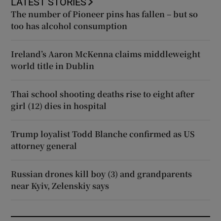
LATEST STORIES
The number of Pioneer pins has fallen – but so
too has alcohol consumption
Ireland’s Aaron McKenna claims middleweight
world title in Dublin
Thai school shooting deaths rise to eight after
girl (12) dies in hospital
Trump loyalist Todd Blanche confirmed as US
attorney general
Russian drones kill boy (3) and grandparents
near Kyiv, Zelenskiy says