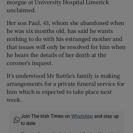
morgue at University Hospital Limerick
unclaimed.
Her son Paul, 43, whom she abandoned when
he was six months old, has said he wants
nothing to do with his estranged mother and
that issues will only be resolved for him when
he hears the details of her death at the
coroner’s inquest.
It’s understood Mr Ruttle’s family is making
arrangements for a private funeral service for
him which is expected to take place next
week.
Join The Irish Times on
WhatsApp
and stay up
to date