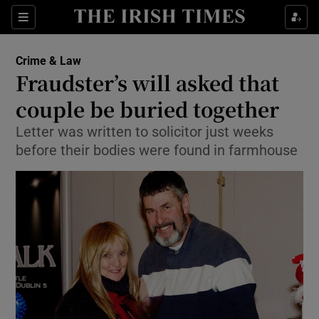
Show Culture sub sections
Sections
Show Environment sub sections
Crime & Law
Fraudster’s will asked that
Show Technology sub sections
couple be buried together
Show Science sub sections
Letter was written to solicitor just weeks
before their bodies were found in farmhouse
Show Motors sub sections