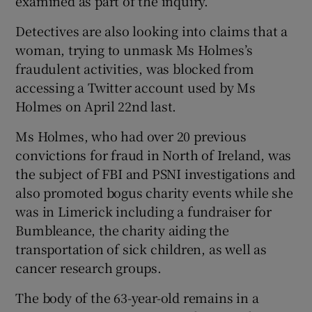
examined as part of the inquiry.
Detectives are also looking into claims that a
woman, trying to unmask Ms Holmes’s
fraudulent activities, was blocked from
accessing a Twitter account used by Ms
Holmes on April 22nd last.
Ms Holmes, who had over 20 previous
convictions for fraud in North of Ireland, was
the subject of FBI and PSNI investigations and
also promoted bogus charity events while she
was in Limerick including a fundraiser for
Bumbleance, the charity aiding the
transportation of sick children, as well as
cancer research groups.
The body of the 63-year-old remains in a