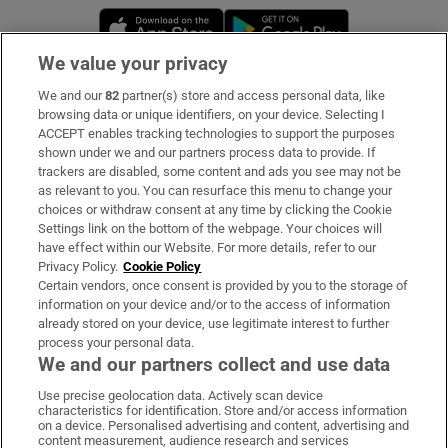
Opens in new window
Opens in new 
We value your privacy
We and our
82
partner(s) store and access personal data, like
Subscribe
browsing data or unique identifiers, on your device. Selecting I
ACCEPT enables tracking technologies to support the purposes
Support
shown under we and our partners process data to provide. If
trackers are disabled, some content and ads you see may not be
About Us
as relevant to you. You can resurface this menu to change your
choices or withdraw consent at any time by clicking the Cookie
Irish Times Products & Services
Settings link on the bottom of the webpage. Your choices will
have effect within our Website. For more details, refer to our
Privacy Policy.
Cookie Policy
OUR PARTNERS:
Certain vendors, once consent is provided by you to the storage of
information on your device and/or to the access of information
already stored on your device, use legitimate interest to further
process your personal data.
We and our partners collect and use data
Use precise geolocation data. Actively scan device
characteristics for identification. Store and/or access information
Irish Times on WhatsApp
Irish Times on Facebook
Irish Times on X
Irish Times on LinkedIn
Irish Times on Instagram
on a device. Personalised advertising and content, advertising and
content measurement, audience research and services