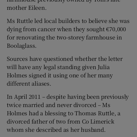
mother Eileen.
Ms Ruttle led local builders to believe she was
dying from cancer when they sought €70,000
for renovating the two-storey farmhouse in
Boolaglass.
Sources have questioned whether the letter
will have any legal standing given Julia
Holmes signed it using one of her many
different aliases.
In April 2011 – despite having been previously
twice married and never divorced – Ms
Holmes had a blessing to Thomas Ruttle, a
divorced father of two from Co Limerick
whom she described as her husband.