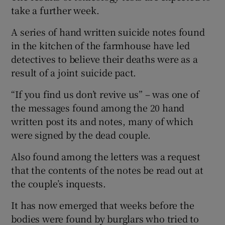
take a further week.
A series of hand written suicide notes found
in the kitchen of the farmhouse have led
detectives to believe their deaths were as a
result of a joint suicide pact.
“If you find us don’t revive us” – was one of
the messages found among the 20 hand
written post its and notes, many of which
were signed by the dead couple.
Also found among the letters was a request
that the contents of the notes be read out at
the couple’s inquests.
It has now emerged that weeks before the
bodies were found by burglars who tried to