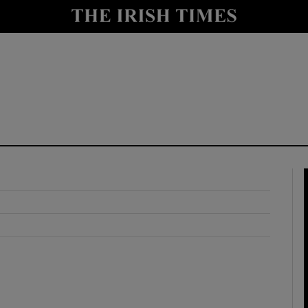
y
Show Technology sub sections
Show Science sub sections
Show Motors sub sections
Show Podcasts sub sections