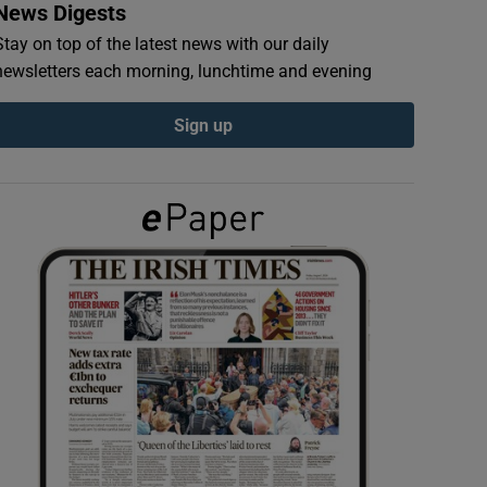
News Digests
Stay on top of the latest news with our daily
newsletters each morning, lunchtime and evening
Sign up