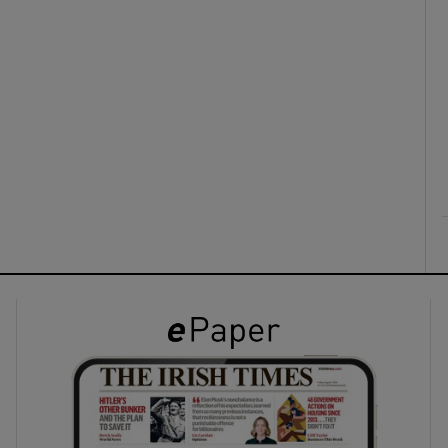
ons
rs
orecast