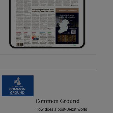
Common Ground
How does a post-Brexit world