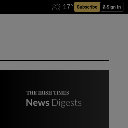
Subscribe
Sign In