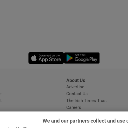
Opens in new window
Opens in new 
About Us
s
Advertise
Opens in new window
e
Contact Us
t
The Irish Times Trust
Careers
Share a confidential tip
We and our partners collect and use 