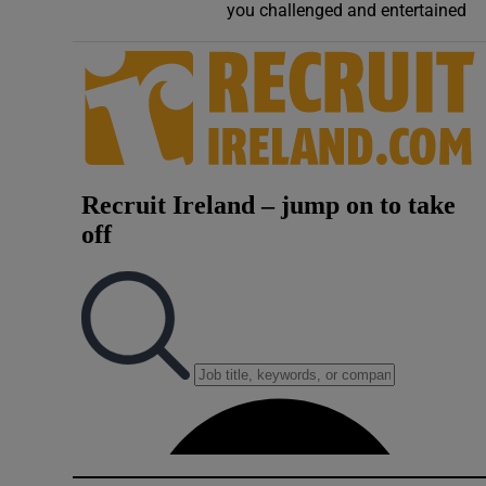
you challenged and entertained