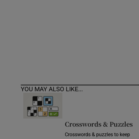
Competiti
Newslette
Weather F
YOU MAY ALSO LIKE...
Crosswords & Puzzles
Crosswords & puzzles to keep