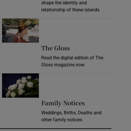
shape the identity and
relationship of these islands
Opens in new window
Opens in new wind
The Gloss
Read the digital edition of The
Gloss magazine now
Opens in new window
Opens in new 
Family Notices
Weddings, Births, Deaths and
other family notices