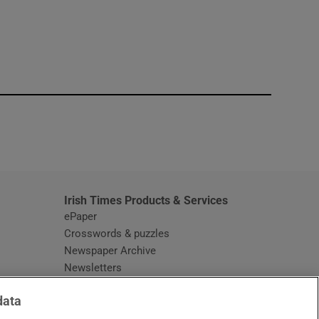
window
Irish Times Products & Services
ePaper
Crosswords & puzzles
Newspaper Archive
Newsletters
Opens in new window
Article Index
data
Opens in new window
Discount Codes