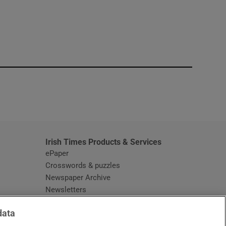
window
Irish Times Products & Services
ePaper
Crosswords & puzzles
Newspaper Archive
Newsletters
Opens in new window
Article Index
data
Opens in new window
Discount Codes