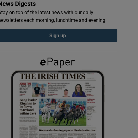
News Digests
Stay on top of the latest news with our daily
newsletters each morning, lunchtime and evening
Sign up