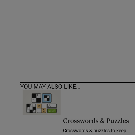
Competiti
Newslette
Weather F
YOU MAY ALSO LIKE...
Crosswords & Puzzles
Crosswords & puzzles to keep