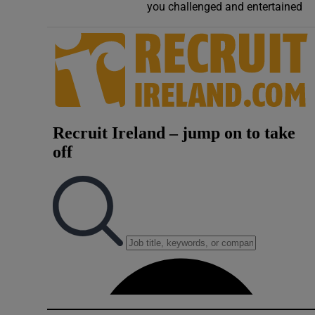
you challenged and entertained