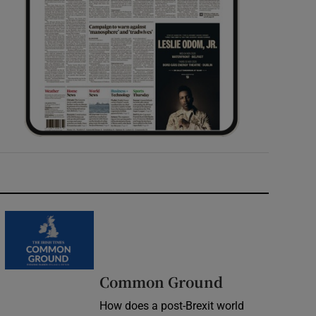
Common Ground
How does a post-Brexit world