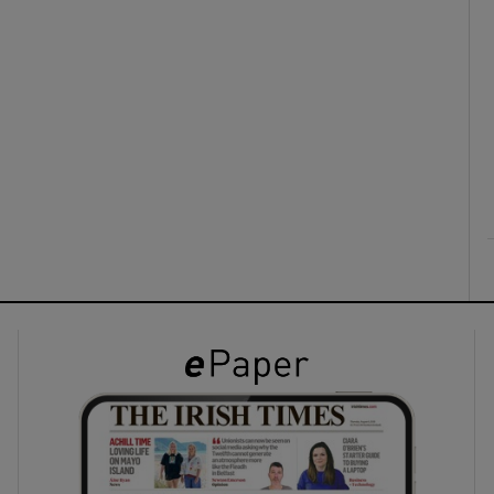
ons
rs
orecast