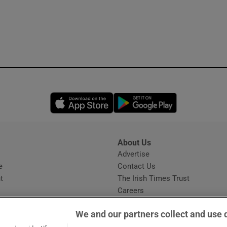
Opens in new window
Opens in new 
About Us
s
Advertise
Opens in new window
e
Contact Us
t
The Irish Times Trust
Careers
Share a confidential tip
We and our partners collect and use 