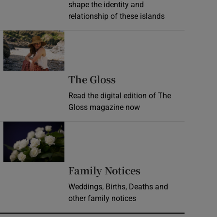
shape the identity and
relationship of these islands
Opens in new window
Opens in new wind
The Gloss
Read the digital edition of The
Gloss magazine now
Opens in new window
Opens in new 
Family Notices
Weddings, Births, Deaths and
other family notices