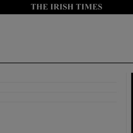
y
Show Technology sub sections
Show Science sub sections
Show Motors sub sections
Show Podcasts sub sections