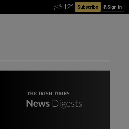
Subscribe
Sign In