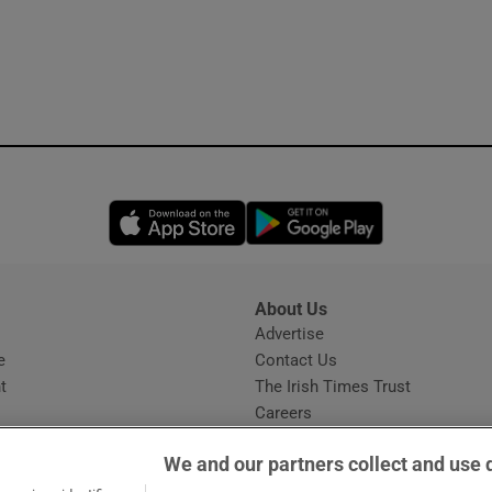
Opens in new window
Opens in new 
About Us
s
Advertise
Opens in new window
e
Contact Us
t
The Irish Times Trust
Careers
Share a confidential tip
We and our partners collect and use 