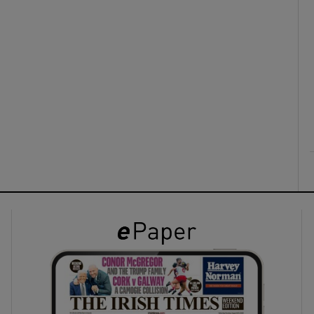
ons
rs
orecast