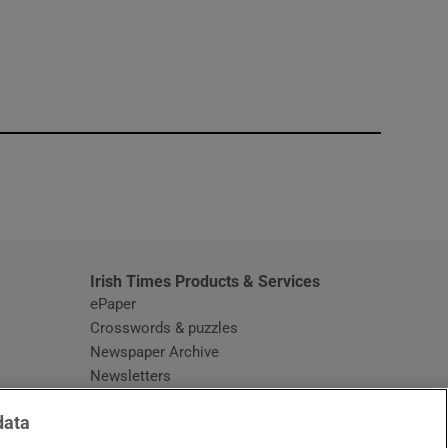
window
Irish Times Products & Services
ePaper
Crosswords & puzzles
Newspaper Archive
Newsletters
Opens in new window
Article Index
data
Opens in new window
Discount Codes