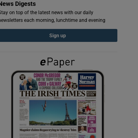
News Digests
Stay on top of the latest news with our daily
newsletters each morning, lunchtime and evening
Sign up