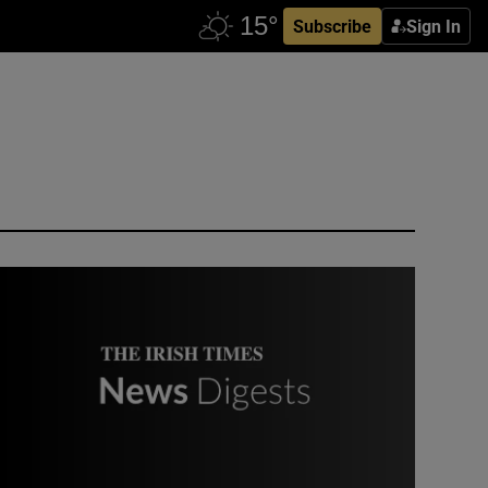
Subscribe
Sign In