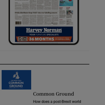
Common Ground
How does a post-Brexit world