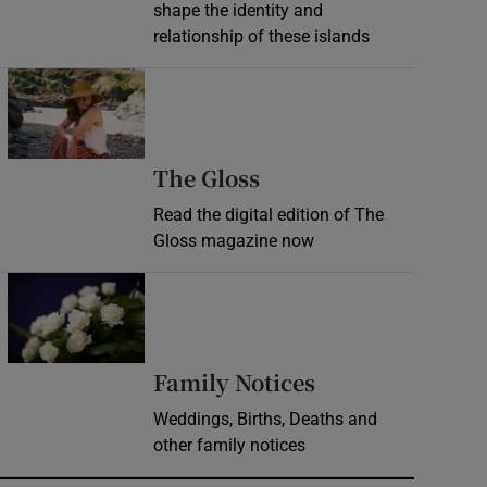
shape the identity and
relationship of these islands
Opens in new window
Opens in new wind
The Gloss
Read the digital edition of The
Gloss magazine now
Opens in new window
Opens in new 
Family Notices
Weddings, Births, Deaths and
other family notices