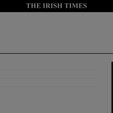
y
Show Technology sub sections
Show Science sub sections
Show Motors sub sections
Show Podcasts sub sections