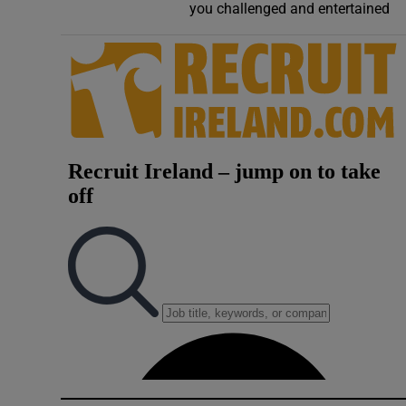
you challenged and entertained