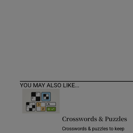
Competiti
Newslette
Weather F
YOU MAY ALSO LIKE...
Crosswords & Puzzles
Crosswords & puzzles to keep