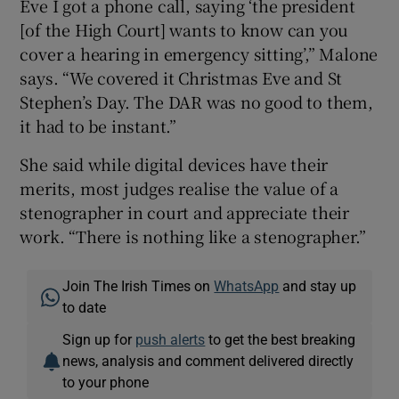
Eve I got a phone call, saying ‘the president
[of the High Court] wants to know can you
cover a hearing in emergency sitting’,” Malone
says. “We covered it Christmas Eve and St
Stephen’s Day. The DAR was no good to them,
it had to be instant.”
She said while digital devices have their
merits, most judges realise the value of a
stenographer in court and appreciate their
work. “There is nothing like a stenographer.”
Join The Irish Times on
WhatsApp
and stay up
to date
Sign up for
push alerts
to get the best breaking
news, analysis and comment delivered directly
to your phone