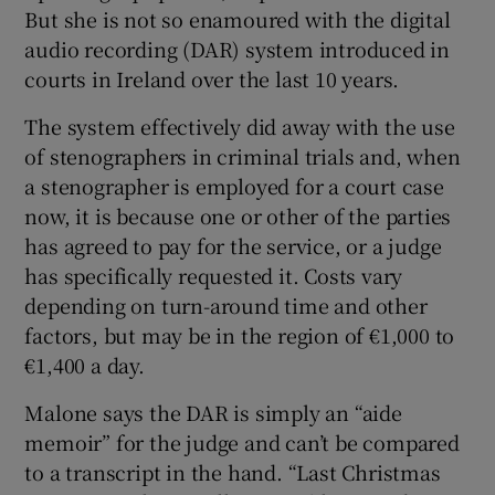
But she is not so enamoured with the digital
audio recording (DAR) system introduced in
courts in Ireland over the last 10 years.
The system effectively did away with the use
of stenographers in criminal trials and, when
a stenographer is employed for a court case
now, it is because one or other of the parties
has agreed to pay for the service, or a judge
has specifically requested it. Costs vary
depending on turn-around time and other
factors, but may be in the region of €1,000 to
€1,400 a day.
Malone says the DAR is simply an “aide
memoir” for the judge and can’t be compared
to a transcript in the hand. “Last Christmas