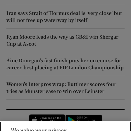
Iran says Strait of Hormuz deal is ‘very close’ but
will not free up waterway by itself
Ryan Moore leads the way as GB&I win Shergar
Cup at Ascot
Áine Donegan’s fast finish puts her on course for
career-best placing at PIF London Championship
Women’s Interpros wrap: Buttimer scores four
tries as Munster ease to win over Leinster
Opens in new window
Opens in new 
We value your privacy