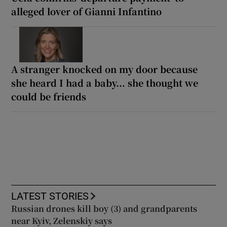
alleged lover of Gianni Infantino
A stranger knocked on my door because
she heard I had a baby... she thought we
could be friends
LATEST STORIES
Russian drones kill boy (3) and grandparents
near Kyiv, Zelenskiy says