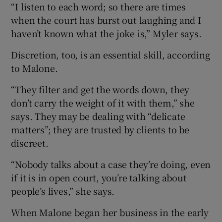
“I listen to each word; so there are times
when the court has burst out laughing and I
haven’t known what the joke is,” Myler says.
Discretion, too, is an essential skill, according
to Malone.
“They filter and get the words down, they
don’t carry the weight of it with them,” she
says. They may be dealing with “delicate
matters”; they are trusted by clients to be
discreet.
“Nobody talks about a case they’re doing, even
if it is in open court, you’re talking about
people’s lives,” she says.
When Malone began her business in the early