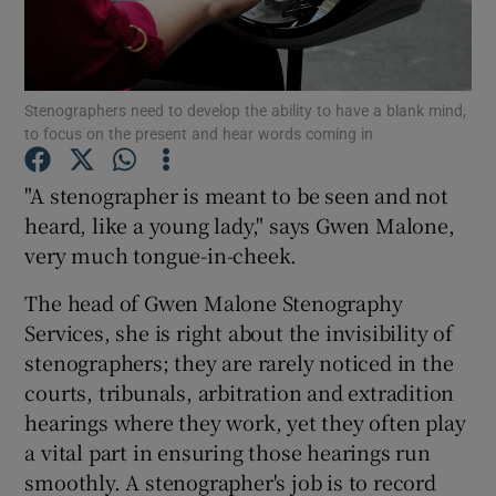
Show Podcasts sub sections
Stenographers need to develop the ability to have a blank mind,
to focus on the present and hear words coming in
"A stenographer is meant to be seen and not
heard, like a young lady," says Gwen Malone,
Show Gaeilge sub sections
very much tongue-in-cheek.
Show History sub sections
The head of Gwen Malone Stenography
Services, she is right about the invisibility of
stenographers; they are rarely noticed in the
courts, tribunals, arbitration and extradition
hearings where they work, yet they often play
 window
a vital part in ensuring those hearings run
smoothly. A stenographer's job is to record
Show Sponsored sub sections