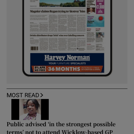
MOST READ
Public advised ‘in the strongest possible
terms’ not to attend Wicklow-based GP