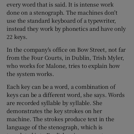
every word that is said. It is intense work
done on a stenograph. The machines don't
use the standard keyboard of a typewriter,
instead they work by phonetics and have only
22 keys.
In the company's office on Bow Street, not far
from the Four Courts, in Dublin, Trish Myler,
who works for Malone, tries to explain how
the system works.
Each key can be a word, a combination of
keys can be a different word, she says. Words
are recorded syllable by syllable. She
demonstrates the key strokes on her
machine. The strokes produce text in the
language of the stenograph, which is