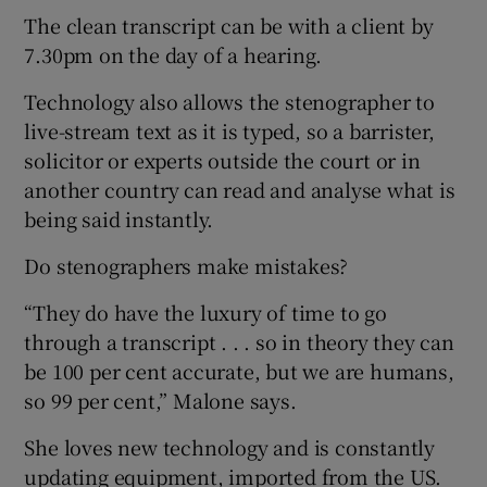
The clean transcript can be with a client by
7.30pm on the day of a hearing.
Technology also allows the stenographer to
live-stream text as it is typed, so a barrister,
solicitor or experts outside the court or in
another country can read and analyse what is
being said instantly.
Do stenographers make mistakes?
“They do have the luxury of time to go
through a transcript . . . so in theory they can
be 100 per cent accurate, but we are humans,
so 99 per cent,” Malone says.
She loves new technology and is constantly
updating equipment, imported from the US.