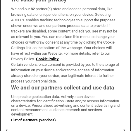
We and our
82
partner(s) store and access personal data, like
Subscribe
browsing data or unique identifiers, on your device. Selecting I
ACCEPT enables tracking technologies to support the purposes
Support
shown under we and our partners process data to provide. If
trackers are disabled, some content and ads you see may not be
About Us
as relevant to you. You can resurface this menu to change your
choices or withdraw consent at any time by clicking the Cookie
Irish Times Products & Services
Settings link on the bottom of the webpage. Your choices will
have effect within our Website. For more details, refer to our
Privacy Policy.
Cookie Policy
OUR PARTNERS:
Certain vendors, once consent is provided by you to the storage of
information on your device and/or to the access of information
already stored on your device, use legitimate interest to further
process your personal data.
We and our partners collect and use data
Use precise geolocation data. Actively scan device
characteristics for identification. Store and/or access information
Irish Times on WhatsApp
Irish Times on Facebook
Irish Times on X
Irish Times on LinkedIn
Irish Times on Instagram
on a device. Personalised advertising and content, advertising and
content measurement, audience research and services
development.
Terms & Conditions
List of Partners (vendors)
Privacy Policy
Cookie Information