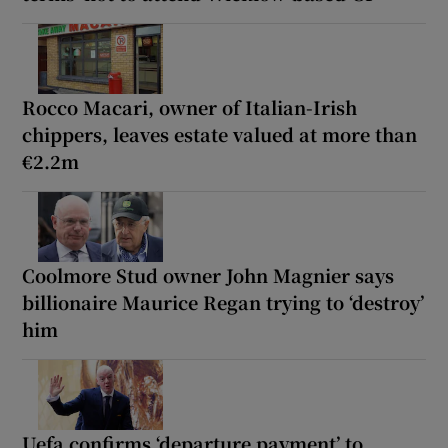
Rocco Macari, owner of Italian-Irish
chippers, leaves estate valued at more than
€2.2m
Coolmore Stud owner John Magnier says
billionaire Maurice Regan trying to ‘destroy’
him
Uefa confirms ‘departure payment’ to