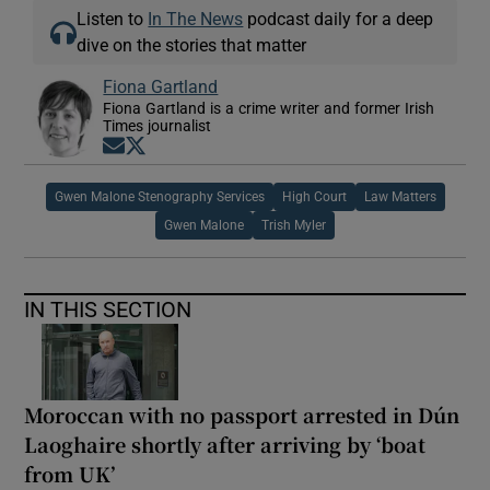
Listen to
In The News
podcast daily for a deep
dive on the stories that matter
Fiona Gartland
Fiona Gartland is a crime writer and former Irish
Times journalist
Opens in new window
Opens in new window
Gwen Malone Stenography Services
High Court
Law Matters
Gwen Malone
Trish Myler
IN THIS SECTION
Moroccan with no passport arrested in Dún
Laoghaire shortly after arriving by ‘boat
from UK’