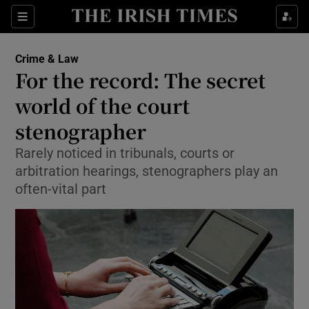
Show Culture sub sections
Sections
Show Environment sub sections
Crime & Law
For the record: The secret
Show Technology sub sections
world of the court
Show Science sub sections
stenographer
Rarely noticed in tribunals, courts or
arbitration hearings, stenographers play an
often-vital part
Show Motors sub sections