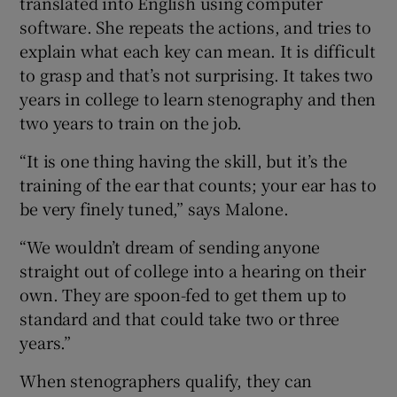
translated into English using computer
software. She repeats the actions, and tries to
explain what each key can mean. It is difficult
to grasp and that’s not surprising. It takes two
years in college to learn stenography and then
two years to train on the job.
“It is one thing having the skill, but it’s the
training of the ear that counts; your ear has to
be very finely tuned,” says Malone.
“We wouldn’t dream of sending anyone
straight out of college into a hearing on their
own. They are spoon-fed to get them up to
standard and that could take two or three
years.”
When stenographers qualify, they can