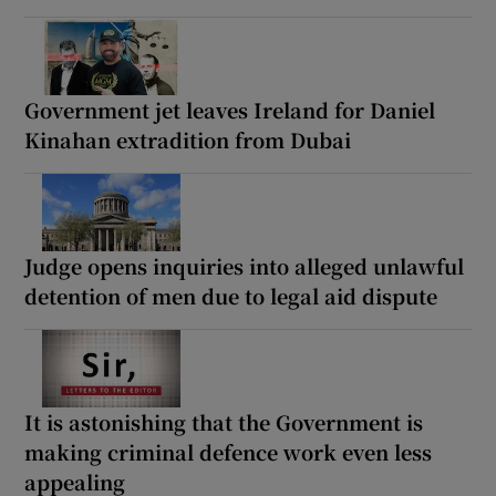
Government jet leaves Ireland for Daniel
Kinahan extradition from Dubai
Judge opens inquiries into alleged unlawful
detention of men due to legal aid dispute
It is astonishing that the Government is
making criminal defence work even less
appealing