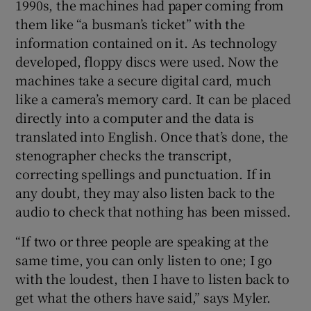
1990s, the machines had paper coming from
them like “a busman’s ticket” with the
information contained on it. As technology
developed, floppy discs were used. Now the
machines take a secure digital card, much
like a camera’s memory card. It can be placed
directly into a computer and the data is
translated into English. Once that’s done, the
stenographer checks the transcript,
correcting spellings and punctuation. If in
any doubt, they may also listen back to the
audio to check that nothing has been missed.
“If two or three people are speaking at the
same time, you can only listen to one; I go
with the loudest, then I have to listen back to
get what the others have said,” says Myler.