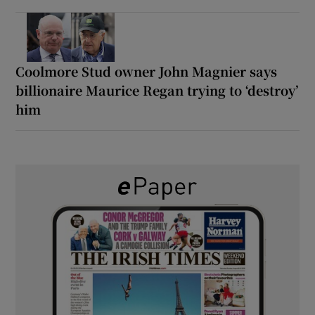
Coolmore Stud owner John Magnier says
billionaire Maurice Regan trying to ‘destroy’
him