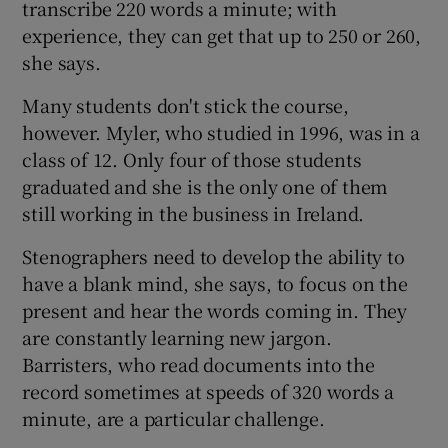
transcribe 220 words a minute; with
experience, they can get that up to 250 or 260,
she says.
Many students don't stick the course,
however. Myler, who studied in 1996, was in a
class of 12. Only four of those students
graduated and she is the only one of them
still working in the business in Ireland.
Stenographers need to develop the ability to
have a blank mind, she says, to focus on the
present and hear the words coming in. They
are constantly learning new jargon.
Barristers, who read documents into the
record sometimes at speeds of 320 words a
minute, are a particular challenge.