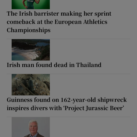
The Irish barrister making her sprint
comeback at the European Athletics
Championships
Irish man found dead in Thailand
Guinness found on 162-year-old shipwreck
inspires divers with ‘Project Jurassic Beer’