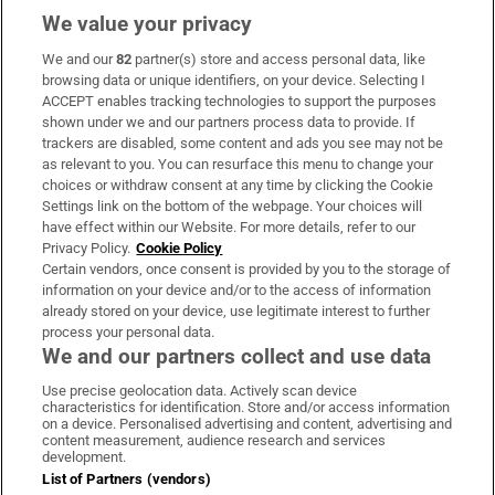
We value your privacy
We and our
82
partner(s) store and access personal data, like
Subscribe
browsing data or unique identifiers, on your device. Selecting I
ACCEPT enables tracking technologies to support the purposes
Support
shown under we and our partners process data to provide. If
trackers are disabled, some content and ads you see may not be
About Us
as relevant to you. You can resurface this menu to change your
choices or withdraw consent at any time by clicking the Cookie
Irish Times Products & Services
Settings link on the bottom of the webpage. Your choices will
have effect within our Website. For more details, refer to our
Privacy Policy.
Cookie Policy
OUR PARTNERS:
Certain vendors, once consent is provided by you to the storage of
information on your device and/or to the access of information
already stored on your device, use legitimate interest to further
process your personal data.
We and our partners collect and use data
Use precise geolocation data. Actively scan device
characteristics for identification. Store and/or access information
Irish Times on WhatsApp
Irish Times on Facebook
Irish Times on X
Irish Times on LinkedIn
Irish Times on Instagram
on a device. Personalised advertising and content, advertising and
content measurement, audience research and services
development.
Terms & Conditions
List of Partners (vendors)
Privacy Policy