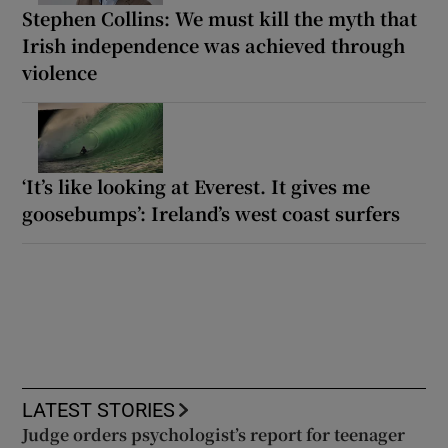
Stephen Collins: We must kill the myth that
Irish independence was achieved through
violence
‘It’s like looking at Everest. It gives me
goosebumps’: Ireland’s west coast surfers
LATEST STORIES
Judge orders psychologist’s report for teenager