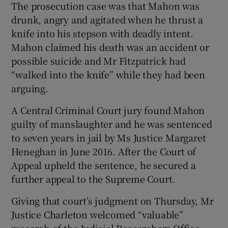
The prosecution case was that Mahon was
drunk, angry and agitated when he thrust a
knife into his stepson with deadly intent.
Mahon claimed his death was an accident or
possible suicide and Mr Fitzpatrick had
“walked into the knife” while they had been
arguing.
A Central Criminal Court jury found Mahon
guilty of manslaughter and he was sentenced
to seven years in jail by Ms Justice Margaret
Heneghan in June 2016. After the Court of
Appeal upheld the sentence, he secured a
further appeal to the Supreme Court.
Giving that court’s judgment on Thursday, Mr
Justice Charleton welcomed “valuable”
research of the Judicial Researchers Office