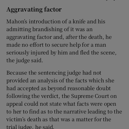
Aggravating factor
Mahon’s introduction of a knife and his
admitting brandishing of it was an
aggravating factor and, after the death, he
made no effort to secure help for a man
seriously injured by him and fled the scene,
the judge said.
Because the sentencing judge had not
provided an analysis of the facts which she
had accepted as beyond reasonable doubt
following the verdict, the Supreme Court on
appeal could not state what facts were open
to her to find as to the narrative leading to the
victim’s death as that was a matter for the
trial judge, he said.