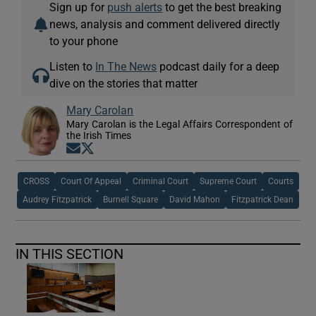
Sign up for
push alerts
to get the best breaking
news, analysis and comment delivered directly
to your phone
Listen to
In The News
podcast daily for a deep
dive on the stories that matter
Mary Carolan
Mary Carolan is the Legal Affairs Correspondent of
the Irish Times
Opens in new window
Opens in new window
CROSS
Court Of Appeal
Criminal Court
Supreme Court
Courts
Audrey Fitzpatrick
Burnell Square
David Mahon
Fitzpatrick Dean
IN THIS SECTION