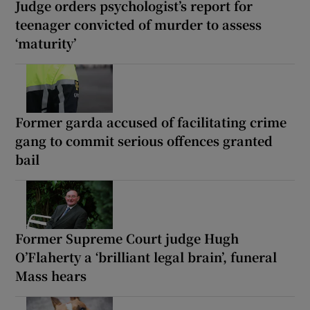
Judge orders psychologist’s report for
teenager convicted of murder to assess
‘maturity’
Former garda accused of facilitating crime
gang to commit serious offences granted
bail
Former Supreme Court judge Hugh
O’Flaherty a ‘brilliant legal brain’, funeral
Mass hears