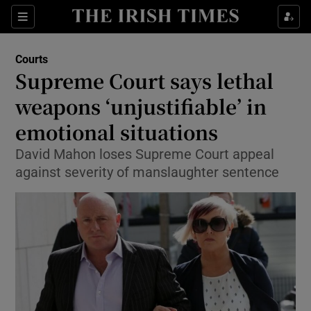
Show Culture sub sections
Sections
Show Environment sub sections
Courts
Supreme Court says lethal
Show Technology sub sections
weapons ‘unjustifiable’ in
Show Science sub sections
emotional situations
David Mahon loses Supreme Court appeal
against severity of manslaughter sentence
Show Motors sub sections