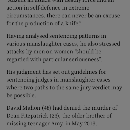
action in self-defence in extreme
circumstances, there can never be an excuse
for the production of a knife.”
Having analysed sentencing patterns in
various manslaughter cases, he also stressed
attacks by men on women “should be
regarded with particular seriousness”.
His judgment has set out guidelines for
sentencing judges in manslaughter cases
where two paths to the same jury verdict may
be possible.
David Mahon (48) had denied the murder of
Dean Fitzpatrick (23), the older brother of
missing teenager Amy, in May 2013.