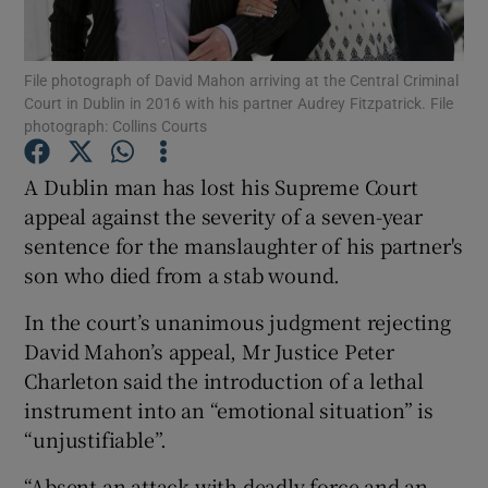
Show Podcasts sub sections
File photograph of David Mahon arriving at the Central Criminal
Court in Dublin in 2016 with his partner Audrey Fitzpatrick. File
photograph: Collins Courts
A Dublin man has lost his Supreme Court
appeal against the severity of a seven-year
Show Gaeilge sub sections
sentence for the manslaughter of his partner's
son who died from a stab wound.
Show History sub sections
In the court’s unanimous judgment rejecting
David Mahon’s appeal, Mr Justice Peter
Charleton said the introduction of a lethal
instrument into an “emotional situation” is
 window
“unjustifiable”.
“Absent an attack with deadly force and an
Show Sponsored sub sections