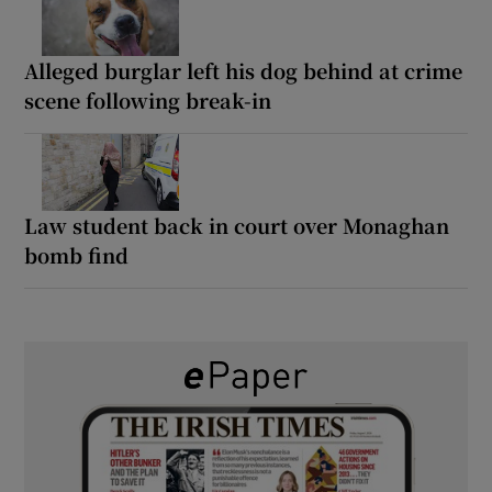
Alleged burglar left his dog behind at crime
scene following break-in
Law student back in court over Monaghan
bomb find