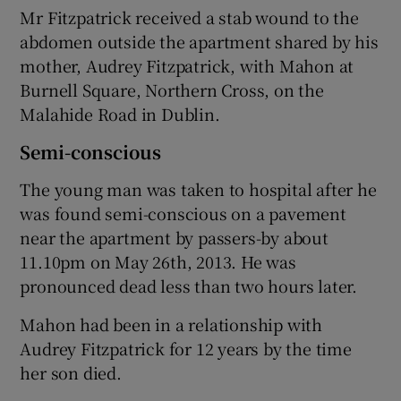
Mr Fitzpatrick received a stab wound to the
abdomen outside the apartment shared by his
mother, Audrey Fitzpatrick, with Mahon at
Burnell Square, Northern Cross, on the
Malahide Road in Dublin.
Semi-conscious
The young man was taken to hospital after he
was found semi-conscious on a pavement
near the apartment by passers-by about
11.10pm on May 26th, 2013. He was
pronounced dead less than two hours later.
Mahon had been in a relationship with
Audrey Fitzpatrick for 12 years by the time
her son died.