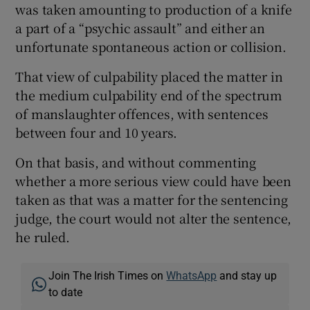
was taken amounting to production of a knife
a part of a “psychic assault” and either an
unfortunate spontaneous action or collision.
That view of culpability placed the matter in
the medium culpability end of the spectrum
of manslaughter offences, with sentences
between four and 10 years.
On that basis, and without commenting
whether a more serious view could have been
taken as that was a matter for the sentencing
judge, the court would not alter the sentence,
he ruled.
Join The Irish Times on
WhatsApp
and stay up
to date