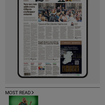
MOST READ