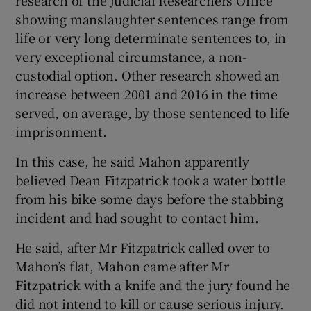
showing manslaughter sentences range from
life or very long determinate sentences to, in
very exceptional circumstance, a non-
custodial option. Other research showed an
increase between 2001 and 2016 in the time
served, on average, by those sentenced to life
imprisonment.
In this case, he said Mahon apparently
believed Dean Fitzpatrick took a water bottle
from his bike some days before the stabbing
incident and had sought to contact him.
He said, after Mr Fitzpatrick called over to
Mahon’s flat, Mahon came after Mr
Fitzpatrick with a knife and the jury found he
did not intend to kill or cause serious injury.