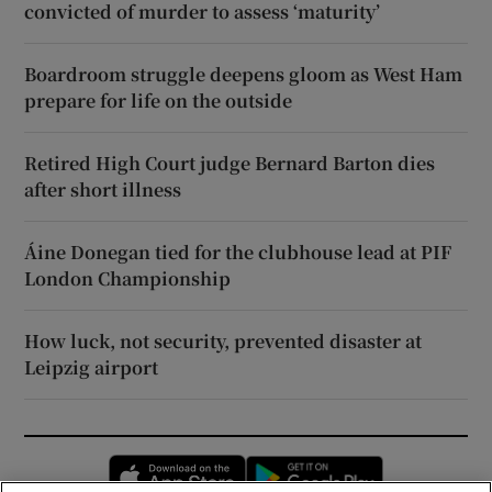
convicted of murder to assess ‘maturity’
Boardroom struggle deepens gloom as West Ham
prepare for life on the outside
Retired High Court judge Bernard Barton dies
after short illness
Áine Donegan tied for the clubhouse lead at PIF
London Championship
How luck, not security, prevented disaster at
Leipzig airport
Opens in new window
Opens in new 