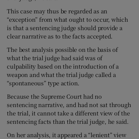
This case may thus be regarded as an
“exception” from what ought to occur, which
is that a sentencing judge should provide a
clear narrative as to the facts accepted.
The best analysis possible on the basis of
what the trial judge had said was of
culpability based on the introduction of a
weapon and what the trial judge called a
“spontaneous” type action.
Because the Supreme Court had no
sentencing narrative, and had not sat through
the trial, it cannot take a different view of the
sentencing facts than the trial judge, he said.
On her analysis, it appeared a “lenient” view