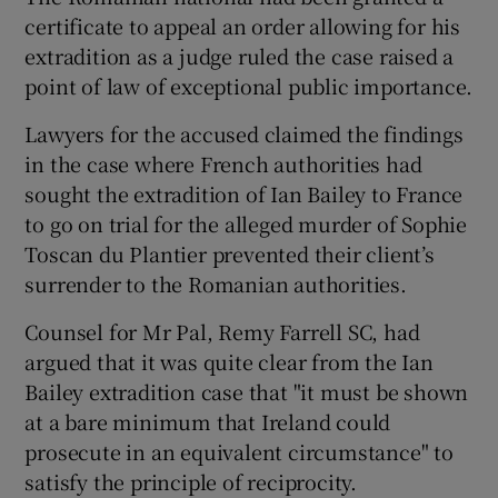
certificate to appeal an order allowing for his
extradition as a judge ruled the case raised a
point of law of exceptional public importance.
Lawyers for the accused claimed the findings
in the case where French authorities had
sought the extradition of Ian Bailey to France
to go on trial for the alleged murder of Sophie
Toscan du Plantier prevented their client’s
surrender to the Romanian authorities.
Counsel for Mr Pal, Remy Farrell SC, had
argued that it was quite clear from the Ian
Bailey extradition case that "it must be shown
at a bare minimum that Ireland could
prosecute in an equivalent circumstance" to
satisfy the principle of reciprocity.