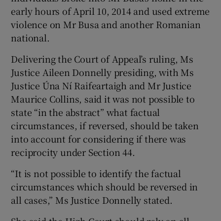
early hours of April 10, 2014 and used extreme
violence on Mr Busa and another Romanian
national.
Delivering the Court of Appeal’s ruling, Ms
Justice Aileen Donnelly presiding, with Ms
Justice Úna Ní­ Raifeartaigh and Mr Justice
Maurice Collins, said it was not possible to
state “in the abstract” what factual
circumstances, if reversed, should be taken
into account for considering if there was
reciprocity under Section 44.
“It is not possible to identify the factual
circumstances which should be reversed in
all cases,” Ms Justice Donnelly stated.