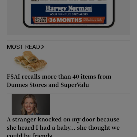
MOST READ
FSAI recalls more than 40 items from
Dunnes Stores and SuperValu
A stranger knocked on my door because
she heard I had a baby... she thought we
could be friends