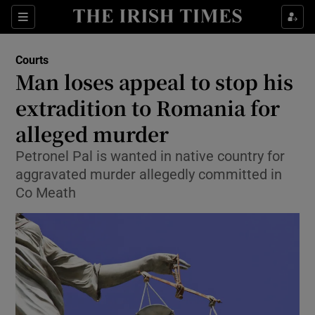
Show Culture sub sections
Sections
Show Environment sub sections
Courts
Man loses appeal to stop his
Show Technology sub sections
extradition to Romania for
Show Science sub sections
alleged murder
Petronel Pal is wanted in native country for
aggravated murder allegedly committed in
Co Meath
Show Motors sub sections