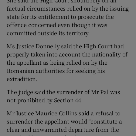
She said the High Court should rely on all
factual circumstances relied on by the issuing
state for its entitlement to prosecute the
offence concerned even though it was
committed outside its territory.
Ms Justice Donnelly said the High Court had
properly taken into account the nationality of
the appellant as being relied on by the
Romanian authorities for seeking his
extradition.
The judge said the surrender of Mr Pal was
not prohibited by Section 44.
Mr Justice Maurice Collins said a refusal to
surrender the appellant would “constitute a
clear and unwarranted departure from the