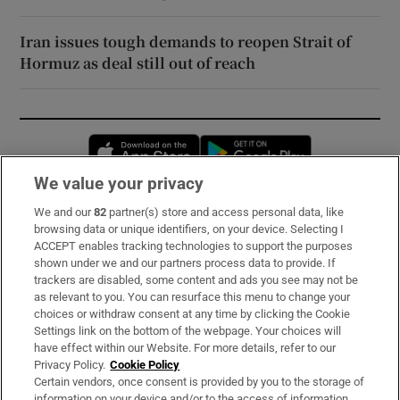
Iran issues tough demands to reopen Strait of
Hormuz as deal still out of reach
Opens in new window
Opens in new 
We value your privacy
We and our
82
partner(s) store and access personal data, like
Subscribe
browsing data or unique identifiers, on your device. Selecting I
ACCEPT enables tracking technologies to support the purposes
Support
shown under we and our partners process data to provide. If
trackers are disabled, some content and ads you see may not be
About Us
as relevant to you. You can resurface this menu to change your
choices or withdraw consent at any time by clicking the Cookie
Irish Times Products & Services
Settings link on the bottom of the webpage. Your choices will
have effect within our Website. For more details, refer to our
Privacy Policy.
Cookie Policy
OUR PARTNERS:
Certain vendors, once consent is provided by you to the storage of
information on your device and/or to the access of information