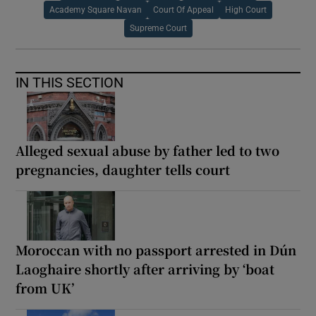
Academy Square Navan
Court Of Appeal
High Court
Supreme Court
IN THIS SECTION
Alleged sexual abuse by father led to two
pregnancies, daughter tells court
Moroccan with no passport arrested in Dún
Laoghaire shortly after arriving by ‘boat
from UK’