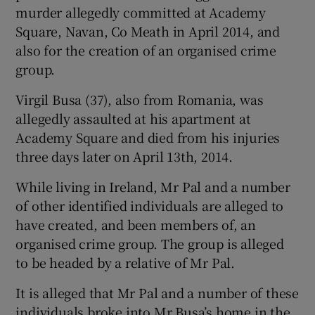
murder allegedly committed at Academy
Square, Navan, Co Meath in April 2014, and
also for the creation of an organised crime
group.
Virgil Busa (37), also from Romania, was
allegedly assaulted at his apartment at
Academy Square and died from his injuries
three days later on April 13th, 2014.
While living in Ireland, Mr Pal and a number
of other identified individuals are alleged to
have created, and been members of, an
organised crime group. The group is alleged
to be headed by a relative of Mr Pal.
It is alleged that Mr Pal and a number of these
individuals broke into Mr Busa’s home in the