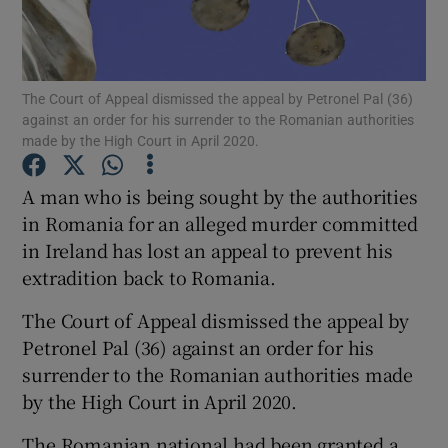
Show Podcasts sub sections
The Court of Appeal dismissed the appeal by Petronel Pal (36)
against an order for his surrender to the Romanian authorities
made by the High Court in April 2020.
A man who is being sought by the authorities
Show Gaeilge sub sections
in Romania for an alleged murder committed
in Ireland has lost an appeal to prevent his
Show History sub sections
extradition back to Romania.
The Court of Appeal dismissed the appeal by
Petronel Pal (36) against an order for his
surrender to the Romanian authorities made
 window
by the High Court in April 2020.
The Romanian national had been granted a
Show Sponsored sub sections