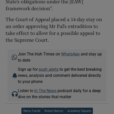
State’s obligations under the [EAW]
framework decision”.
The Court of Appeal placed a 14-day stay on
an order approving Mr Pal's extradition to
take effect to allow for a possible appeal to
the Supreme Court.
Join The Irish Times on
WhatsApp
and stay up
to date
Sign up for
push alerts
to get the best breaking
news, analysis and comment delivered directly
to your phone
Listen to
In The News
podcast daily for a deep
dive on the stories that matter
Remy Farrell
Robert Barron
Academy Square