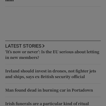
LATEST STORIES
‘It’s now or never’: Is the EU serious about letting
in new members?
Ireland should invest in drones, not fighter jets
and ships, says ex-British security official
Man found dead in burning car in Portadown
Irish funerals are a particular kind of ritual