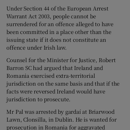
Under Section 44 of the European Arrest
Warrant Act 2003, people cannot be
surrendered for an offence alleged to have
been committed in a place other than the
issuing state if it does not constitute an
offence under Irish law.
Counsel for the Minister for Justice, Robert
Barron SC had argued that Ireland and
Romania exercised extra-territorial
jurisdiction on the same basis and that if the
facts were reversed Ireland would have
jurisdiction to prosecute.
Mr Pal was arrested by gardaí at Briarwood
Lawn, Clonsilla, in Dublin. He is wanted for
prosecution in Romania for aggravated