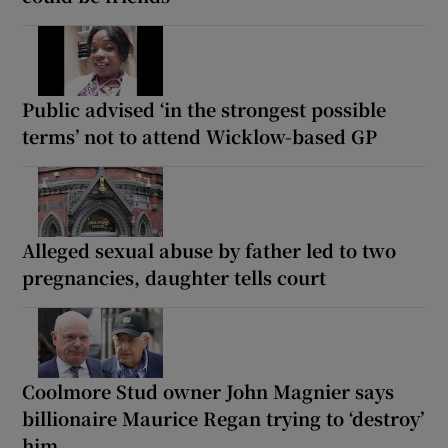
Public advised ‘in the strongest possible
terms’ not to attend Wicklow-based GP
Alleged sexual abuse by father led to two
pregnancies, daughter tells court
Coolmore Stud owner John Magnier says
billionaire Maurice Regan trying to ‘destroy’
him