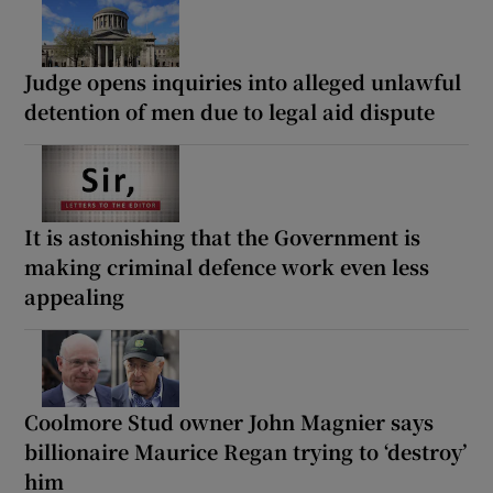
Judge opens inquiries into alleged unlawful
detention of men due to legal aid dispute
It is astonishing that the Government is
making criminal defence work even less
appealing
Coolmore Stud owner John Magnier says
billionaire Maurice Regan trying to ‘destroy’
him