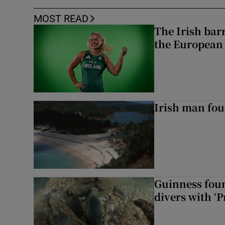
MOST READ
The Irish bar
the European
Irish man fou
Guinness foun
divers with ‘P