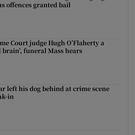
s offences granted bail
me Court judge Hugh O’Flaherty a
al brain’, funeral Mass hears
ar left his dog behind at crime scene
ak-in