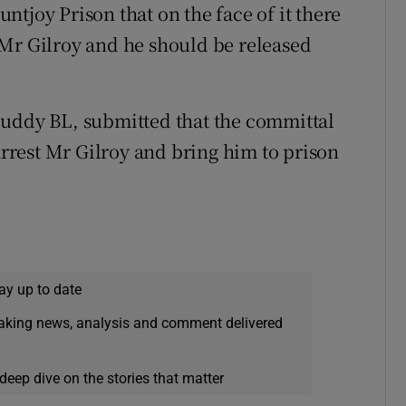
tjoy Prison that on the face of it there
 Mr Gilroy and he should be released
cuddy BL, submitted that the committal
rest Mr Gilroy and bring him to prison
ay up to date
eaking news, analysis and comment delivered
deep dive on the stories that matter