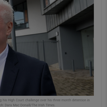
phy
Show Gaeilge sub sections
Show History sub sections
ub
tices
Opens in new window
d
Show Sponsored sub sections
r Rewards
ng his High Court challenge over his three month detention in
ph: Dara Mac Donaill/The Irish Times.