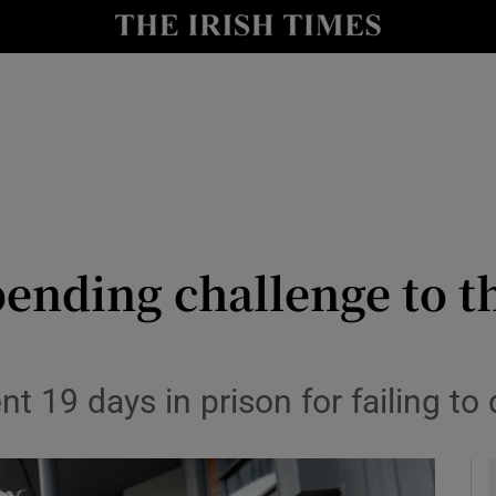
y
Show Technology sub sections
Show Science sub sections
pending challenge to 
Show Motors sub sections
ent 19 days in prison for failing 
Show Podcasts sub sections