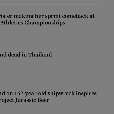
rister making her sprint comeback at
 Athletics Championships
nd dead in Thailand
d on 162-year-old shipwreck inspires
roject Jurassic Beer’