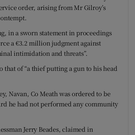
rvice order, arising from Mr Gilroy’s
 contempt.
g, in a sworn statement in proceedings
orce a €3.2 million judgment against
inal intimidation and threats”.
 that of “a thief putting a gun to his head
ey, Navan, Co Meath was ordered to be
heard he had not performed any community
essman Jerry Beades, claimed in