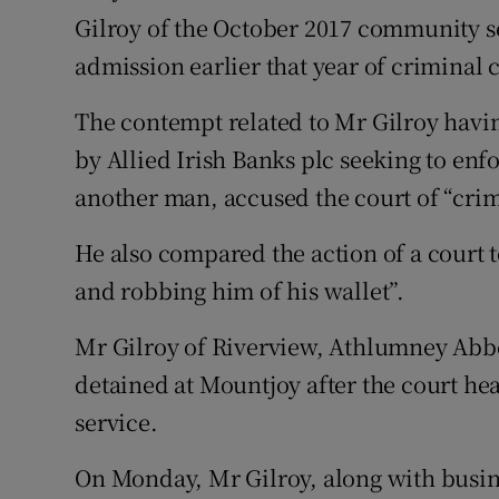
Gilroy of the October 2017 community se
admission earlier that year of criminal
The contempt related to Mr Gilroy havin
by Allied Irish Banks plc seeking to enf
another man, accused the court of “crim
He also compared the action of a court to
and robbing him of his wallet”.
Mr Gilroy of Riverview, Athlumney Abb
detained at Mountjoy after the court 
service.
On Monday, Mr Gilroy, along with busin