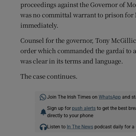
proceedings against the Governor of Moun
was no committal warrant to prison for
immediately.
Counsel for the governor, Tony McGilli
order which commanded the gardaí to ar
was clear in its terms and language.
The case continues.
Join The Irish Times on
WhatsApp
and st
Sign up for
push alerts
to get the best br
directly to your phone
Listen to
In The News
podcast daily for a 