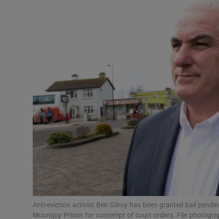
Video
Photogra
Gaeilge
History
Student H
Offbeat
Family No
Sponsore
Subscribe
Anti-eviction activist Ben Gilroy has been granted bail pendi
Mountjoy Prison for contempt of court orders. File photogra