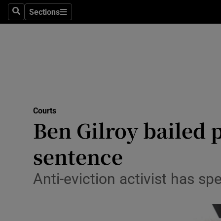
Sections
Search
Sections
Technolog
Science
Media
Abroad
Courts
Obituaries
Ben Gilroy bailed 
Transport
sentence
Motors
Anti-eviction activist has sp
Listen
Podcasts