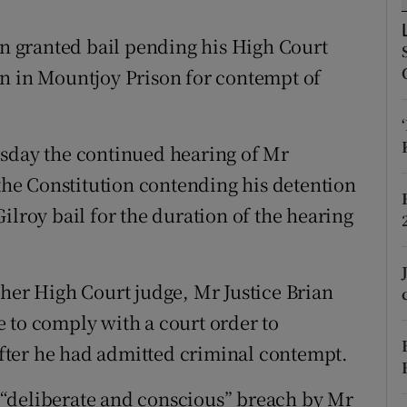
ons
en granted bail pending his High Court
rs
on in Mountjoy Prison for contempt of
orecast
esday the continued hearing of Mr
 the Constitution contending his detention
ilroy bail for the duration of the hearing
ther High Court judge, Mr Justice Brian
 to comply with a court order to
fter he had admitted criminal contempt.
“deliberate and conscious” breach by Mr