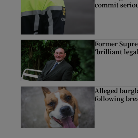
commit seriou
Former Supre
‘brilliant leg
Alleged burgl
following bre