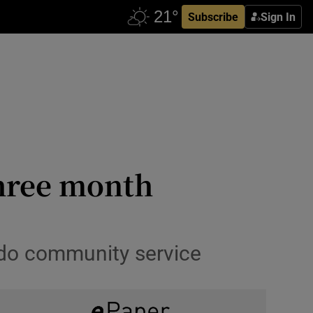
Subscribe
Sign In
three month
to do community service