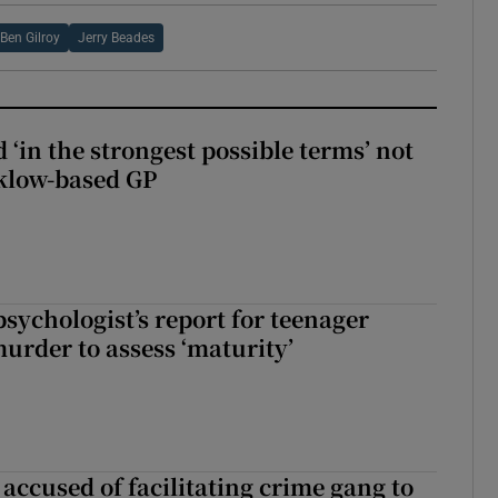
Ben Gilroy
Jerry Beades
 ‘in the strongest possible terms’ not
klow-based GP
sychologist’s report for teenager
murder to assess ‘maturity’
accused of facilitating crime gang to