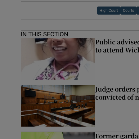
High Court
Courts
IN THIS SECTION
Public advised
to attend Wic
Judge orders p
convicted of 
Former garda 