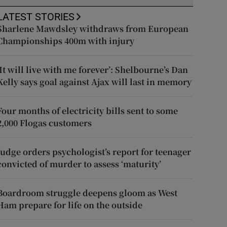
LATEST STORIES
Sharlene Mawdsley withdraws from European
Championships 400m with injury
‘It will live with me forever’: Shelbourne’s Dan
Kelly says goal against Ajax will last in memory
Four months of electricity bills sent to some
2,000 Flogas customers
Judge orders psychologist’s report for teenager
convicted of murder to assess ‘maturity’
Boardroom struggle deepens gloom as West
Ham prepare for life on the outside