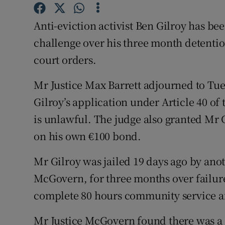
Competiti
Anti-eviction activist Ben Gilroy has be
Newslette
challenge over his three month detenti
Weather F
court orders.
Mr Justice Max Barrett adjourned to Tu
Gilroy’s application under Article 40 of
is unlawful. The judge also granted Mr G
on his own €100 bond.
Mr Gilroy was jailed 19 days ago by ano
McGovern, for three months over failure
complete 80 hours community service a
Mr Justice McGovern found there was a 