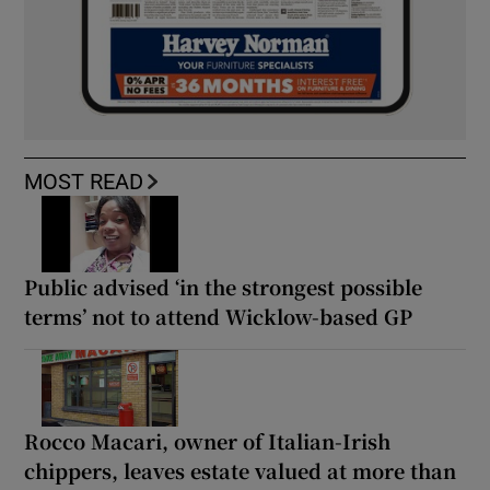
MOST READ
Public advised ‘in the strongest possible
terms’ not to attend Wicklow-based GP
Rocco Macari, owner of Italian-Irish
chippers, leaves estate valued at more than