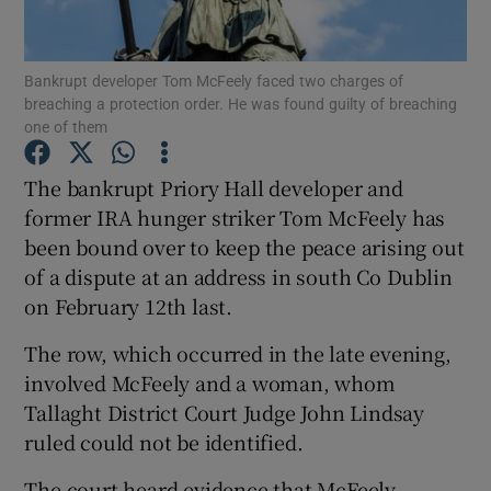
Show Podcasts sub sections
Bankrupt developer Tom McFeely faced two charges of
breaching a protection order. He was found guilty of breaching
one of them
The bankrupt Priory Hall developer and
former IRA hunger striker Tom McFeely has
Show Gaeilge sub sections
been bound over to keep the peace arising out
of a dispute at an address in south Co Dublin
Show History sub sections
on February 12th last.
The row, which occurred in the late evening,
involved McFeely and a woman, whom
Tallaght District Court Judge John Lindsay
 window
ruled could not be identified.
The court heard evidence that McFeely
Show Sponsored sub sections