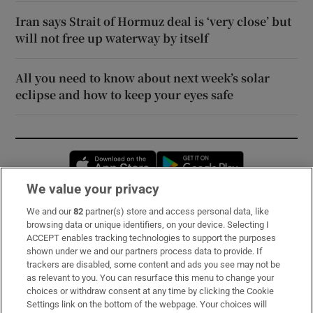
Iran says Strait of Hormuz deal is ‘very close’ but
will not free up waterway by itself
All you need to know about next week’s solar
eclipse and how to keep your eyes safe
Opens in new window
Opens in new 
We value your privacy
We and our
82
partner(s) store and access personal data, like
Subscribe
browsing data or unique identifiers, on your device. Selecting I
ACCEPT enables tracking technologies to support the purposes
Support
shown under we and our partners process data to provide. If
trackers are disabled, some content and ads you see may not be
About Us
as relevant to you. You can resurface this menu to change your
choices or withdraw consent at any time by clicking the Cookie
Irish Times Products & Services
Settings link on the bottom of the webpage. Your choices will