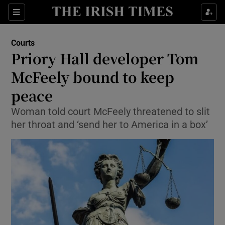
Show Culture sub sections
Sections
Show Environment sub sections
Courts
Priory Hall developer Tom
Show Technology sub sections
McFeely bound to keep
Show Science sub sections
peace
Woman told court McFeely threatened to slit
her throat and ‘send her to America in a box’
Show Motors sub sections