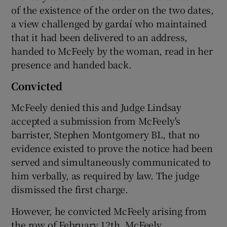
of the existence of the order on the two dates,
a view challenged by gardaí who maintained
that it had been delivered to an address,
handed to McFeely by the woman, read in her
presence and handed back.
Convicted
McFeely denied this and Judge Lindsay
accepted a submission from McFeely's
barrister, Stephen Montgomery BL, that no
evidence existed to prove the notice had been
served and simultaneously communicated to
him verbally, as required by law. The judge
dismissed the first charge.
However, he convicted McFeely arising from
the row of February 12th. McFeely