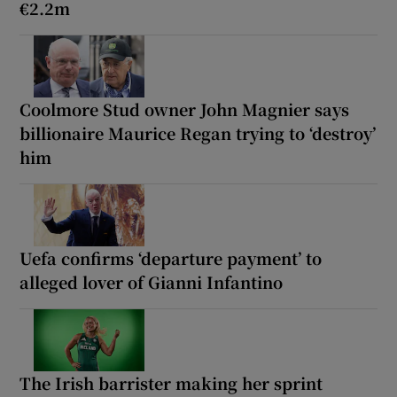
€2.2m
Coolmore Stud owner John Magnier says
billionaire Maurice Regan trying to ‘destroy’
him
Uefa confirms ‘departure payment’ to
alleged lover of Gianni Infantino
The Irish barrister making her sprint