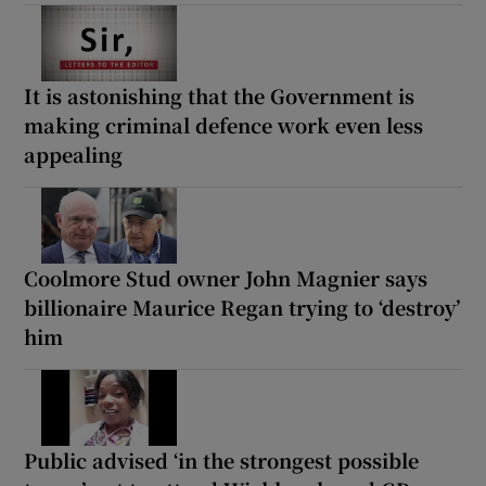
It is astonishing that the Government is
making criminal defence work even less
appealing
Coolmore Stud owner John Magnier says
billionaire Maurice Regan trying to ‘destroy’
him
Public advised ‘in the strongest possible