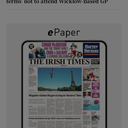
terms’ not to attend Wicklow-based GP