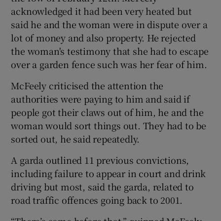
acknowledged it had been very heated but
said he and the woman were in dispute over a
lot of money and also property. He rejected
the woman's testimony that she had to escape
over a garden fence such was her fear of him.
McFeely criticised the attention the
authorities were paying to him and said if
people got their claws out of him, he and the
woman would sort things out. They had to be
sorted out, he said repeatedly.
A garda outlined 11 previous convictions,
including failure to appear in court and drink
driving but most, said the garda, related to
road traffic offences going back to 2001.
“There’s some before that,” quipped McFeely,