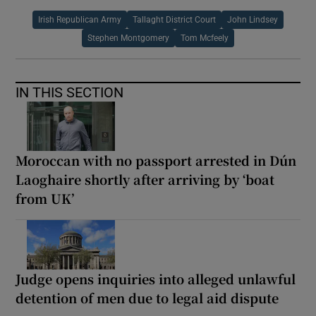
Irish Republican Army
Tallaght District Court
John Lindsey
Stephen Montgomery
Tom Mcfeely
IN THIS SECTION
Moroccan with no passport arrested in Dún
Laoghaire shortly after arriving by ‘boat
from UK’
Judge opens inquiries into alleged unlawful
detention of men due to legal aid dispute