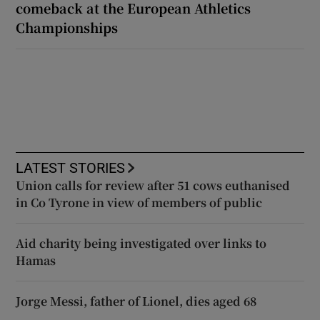
comeback at the European Athletics
Championships
LATEST STORIES
Union calls for review after 51 cows euthanised
in Co Tyrone in view of members of public
Aid charity being investigated over links to
Hamas
Jorge Messi, father of Lionel, dies aged 68