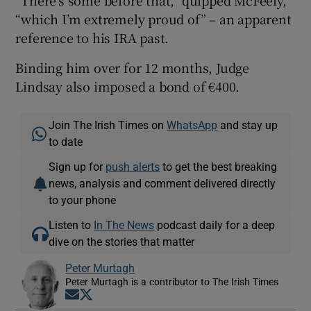
“which I’m extremely proud of” – an apparent
reference to his IRA past.
Binding him over for 12 months, Judge
Lindsay also imposed a bond of €400.
Join The Irish Times on
WhatsApp
and stay up
to date
Sign up for
push alerts
to get the best breaking
news, analysis and comment delivered directly
to your phone
Listen to
In The News
podcast daily for a deep
dive on the stories that matter
Peter Murtagh
Peter Murtagh is a contributor to The Irish Times
Opens in new window
Opens in new window