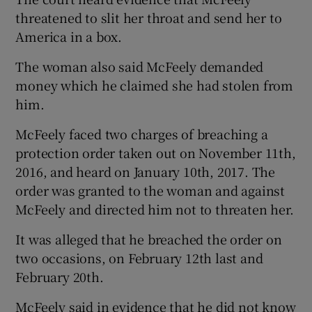
threatened to slit her throat and send her to
America in a box.
The woman also said McFeely demanded
money which he claimed she had stolen from
him.
McFeely faced two charges of breaching a
protection order taken out on November 11th,
2016, and heard on January 10th, 2017. The
order was granted to the woman and against
McFeely and directed him not to threaten her.
It was alleged that he breached the order on
two occasions, on February 12th last and
February 20th.
McFeely said in evidence that he did not know