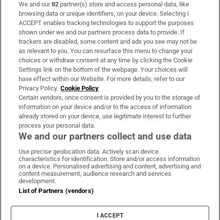
We and our
82
partner(s) store and access personal data, like
Subscribe
browsing data or unique identifiers, on your device. Selecting I
ACCEPT enables tracking technologies to support the purposes
Support
shown under we and our partners process data to provide. If
trackers are disabled, some content and ads you see may not be
About Us
as relevant to you. You can resurface this menu to change your
choices or withdraw consent at any time by clicking the Cookie
Irish Times Products & Services
Settings link on the bottom of the webpage. Your choices will
have effect within our Website. For more details, refer to our
Privacy Policy.
Cookie Policy
OUR PARTNERS:
Certain vendors, once consent is provided by you to the storage of
information on your device and/or to the access of information
already stored on your device, use legitimate interest to further
process your personal data.
We and our partners collect and use data
Use precise geolocation data. Actively scan device
characteristics for identification. Store and/or access information
Irish Times on WhatsApp
Irish Times on Facebook
Irish Times on X
Irish Times on LinkedIn
Irish Times on Instagram
on a device. Personalised advertising and content, advertising and
content measurement, audience research and services
development.
Terms & Conditions
List of Partners (vendors)
Privacy Policy
Cookie Information
Cookie Settings
I ACCEPT