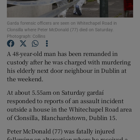
Show Podcasts sub sections
Garda forensic officers are seen on Whitechapel Road in
Clonsilla where Peter McDonald (77) died on Saturday.
Photograph: Collins
A 48-year-old man has been remanded in
custody after he was charged with murdering
Show Gaeilge sub sections
his elderly next door neighbour in Dublin at
the weekend.
Show History sub sections
At about 5.55am on Saturday gardaí
responded to reports of an assault incident
outside a house in the Whitechapel Road area
of Clonsilla, Blanchardstown, Dublin 15.
 window
Peter McDonald (77) was fatally injured
following an altercation where he received a
Show Sponsored sub sections