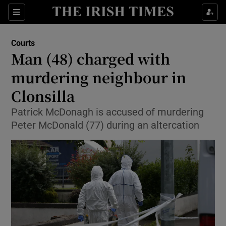
Show Culture sub sections
Sections
Show Environment sub sections
Courts
Man (48) charged with
Show Technology sub sections
murdering neighbour in
Show Science sub sections
Clonsilla
Patrick McDonagh is accused of murdering
Peter McDonald (77) during an altercation
Show Motors sub sections