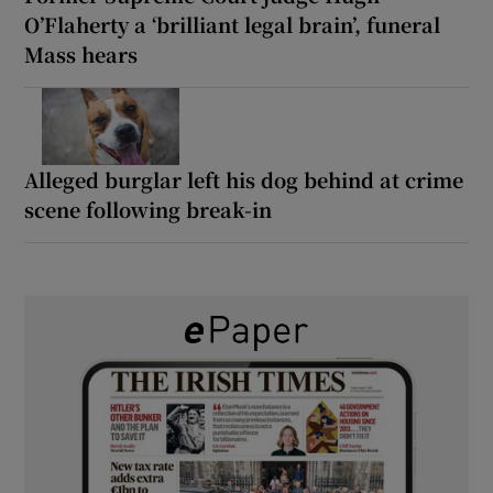
O’Flaherty a ‘brilliant legal brain’, funeral
Mass hears
Alleged burglar left his dog behind at crime
scene following break-in