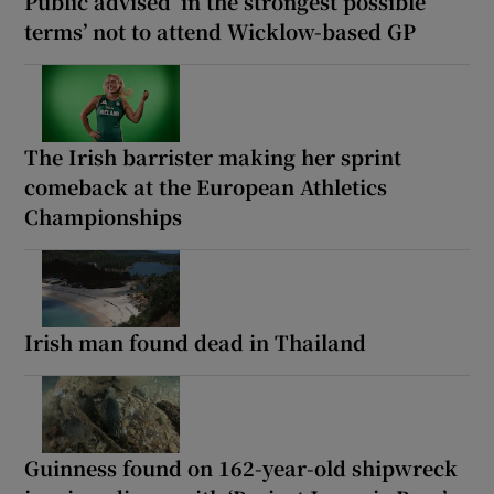
Public advised ‘in the strongest possible
terms’ not to attend Wicklow-based GP
The Irish barrister making her sprint
comeback at the European Athletics
Championships
Irish man found dead in Thailand
Guinness found on 162-year-old shipwreck