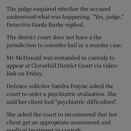
The judge enquired whether the accused
understood what was happening. “Yes, judge,”
Detective Garda Burke replied.
The district court does not have a the
jurisdiction to consider bail in a murder case.
Mr McDonald was remanded in custody to
appear at Cloverhill District Court via video-
link on Friday.
Defence solicitor Sandra Frayne asked the
court to order a psychiatric evaluation. She
said her client had "psychiatric difficulties".
She asked the court to recommend that her
client get an appropriate assessment and
medical treatment in custody.