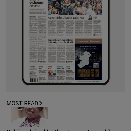
MOST READ