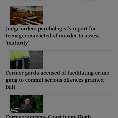
Judge orders psychologist’s report for
teenager convicted of murder to assess
‘maturity’
Former garda accused of facilitating crime
gang to commit serious offences granted
bail
Former Supreme Court judge Hugh