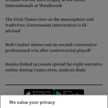
Internationals at Woodbrook
The Irish Times view on the manosphere and
tradwives: Government intervention is ill-
advised
Beth Coulter misses out on second consecutive
professional win after controversial playoff
Russia-linked accounts spread far-right narrative
online during Ceuta crisis, analysis finds
Opens in new window
Opens in new 
We value your privacy