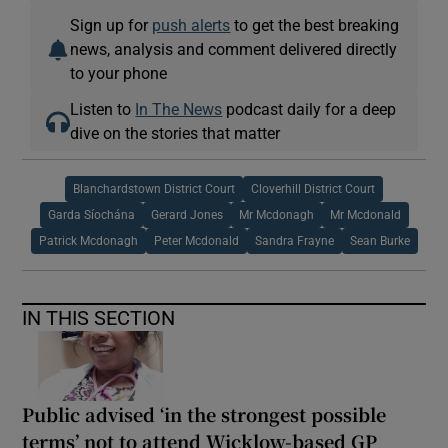
Sign up for
push alerts
to get the best breaking
news, analysis and comment delivered directly
to your phone
Listen to
In The News
podcast daily for a deep
dive on the stories that matter
Blanchardstown District Court
Cloverhill District Court
Garda Síochána
Gerard Jones
Mr Mcdonagh
Mr Mcdonald
Patrick Mcdonagh
Peter Mcdonald
Sandra Frayne
Sean Burke
IN THIS SECTION
Public advised ‘in the strongest possible
terms’ not to attend Wicklow-based GP