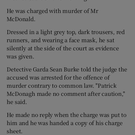
He was charged with murder of Mr
McDonald.
Dressed in a light grey top, dark trousers, red
runners, and wearing a face mask, he sat
silently at the side of the court as evidence
was given.
Detective Garda Sean Burke told the judge the
accused was arrested for the offence of
murder contrary to common law. "Patrick
McDonagh made no comment after caution,"
he said.
He made no reply when the charge was put to
him and he was handed a copy of his charge
sheet.