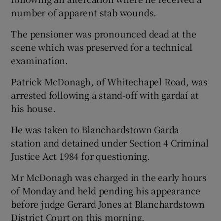
number of apparent stab wounds.
The pensioner was pronounced dead at the
scene which was preserved for a technical
examination.
Patrick McDonagh, of Whitechapel Road, was
arrested following a stand-off with gardaí at
his house.
He was taken to Blanchardstown Garda
station and detained under Section 4 Criminal
Justice Act 1984 for questioning.
Mr McDonagh was charged in the early hours
of Monday and held pending his appearance
before judge Gerard Jones at Blanchardstown
District Court on this morning.