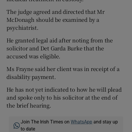
The judge agreed and directed that Mr
McDonagh should be examined by a
psychiatrist.
He granted legal aid after noting from the
solicitor and Det Garda Burke that the
accused was eligible.
Ms Frayne said her client was in receipt of a
disability payment.
He has not yet indicated to how he will plead
and spoke only to his solicitor at the end of
the brief hearing.
Join The Irish Times on
WhatsApp
and stay up
to date