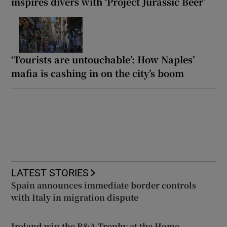
inspires divers with ‘Project Jurassic Beer’
‘Tourists are untouchable’: How Naples’
mafia is cashing in on the city’s boom
LATEST STORIES
Spain announces immediate border controls
with Italy in migration dispute
Ireland win the R&A Trophy at the Home