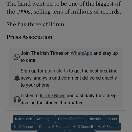
The band went on to be one of the biggest of
the 1990s, selling tens of millions of records.
She has three children.
Press Association
Join The Irish Times on
WhatsApp
and stay up
to date
Sign up for
push alerts
to get the best breaking
news, analysis and comment delivered directly
to your phone
Listen to
In The News
podcast daily for a deep
dive on the stories that matter
Kilmallock
Aer Lingus
Garda Síochána
Limerick
Courts
Bill O Donnell
Dolores O Riordan
Mr O Donnell
Ms O Riordan