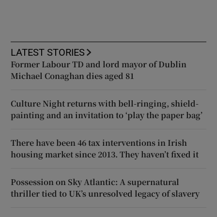
LATEST STORIES
Former Labour TD and lord mayor of Dublin
Michael Conaghan dies aged 81
Culture Night returns with bell-ringing, shield-
painting and an invitation to ‘play the paper bag’
There have been 46 tax interventions in Irish
housing market since 2013. They haven’t fixed it
Possession on Sky Atlantic: A supernatural
thriller tied to UK’s unresolved legacy of slavery