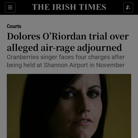
Show Culture sub sections
Sections
Show Environment sub sections
Courts
Dolores O’Riordan trial over
Show Technology sub sections
alleged air-rage adjourned
Show Science sub sections
Cranberries singer faces four charges after
being held at Shannon Airport in November
Show Motors sub sections