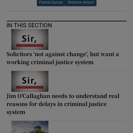
Patrick Durcan
Shannon Airport
IN THIS SECTION
Solicitors ‘not against change’, but want a
working criminal justice system
Jim O’Callaghan needs to understand real
reasons for delays in criminal justice
system