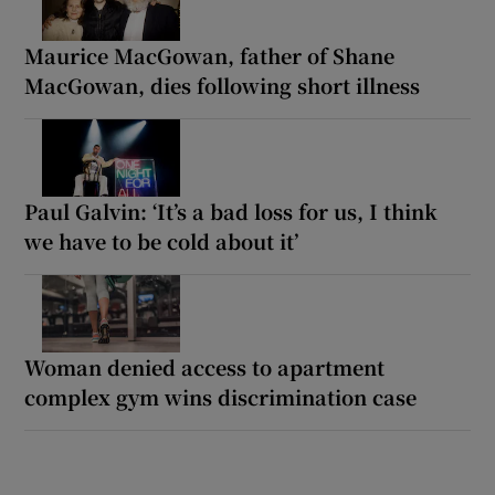
Maurice MacGowan, father of Shane
MacGowan, dies following short illness
Paul Galvin: ‘It’s a bad loss for us, I think
we have to be cold about it’
Woman denied access to apartment
complex gym wins discrimination case