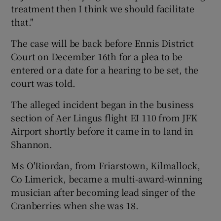
treatment then I think we should facilitate
that."
The case will be back before Ennis District
Court on December 16th for a plea to be
entered or a date for a hearing to be set, the
court was told.
The alleged incident began in the business
section of Aer Lingus flight EI 110 from JFK
Airport shortly before it came in to land in
Shannon.
Ms O'Riordan, from Friarstown, Kilmallock,
Co Limerick, became a multi-award-winning
musician after becoming lead singer of the
Cranberries when she was 18.