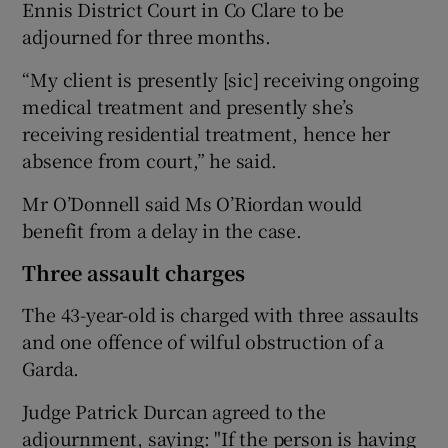
Ennis District Court in Co Clare to be
adjourned for three months.
“My client is presently [sic] receiving ongoing
medical treatment and presently she’s
receiving residential treatment, hence her
absence from court,” he said.
Mr O’Donnell said Ms O’Riordan would
benefit from a delay in the case.
Three assault charges
The 43-year-old is charged with three assaults
and one offence of wilful obstruction of a
Garda.
Judge Patrick Durcan agreed to the
adjournment, saying: "If the person is having