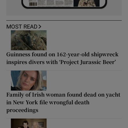
MOST READ
Guinness found on 162-year-old shipwreck
inspires divers with ‘Project Jurassic Beer’
Family of Irish woman found dead on yacht
in New York file wrongful death
proceedings