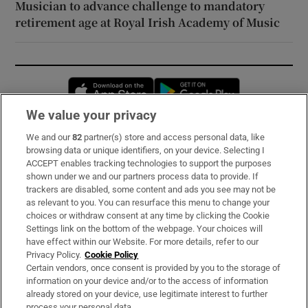
Musician to advance challenge to mandatory
retirement age at Royal Irish Academy of Music
Opens in new window
Opens in new 
We value your privacy
We and our
82
partner(s) store and access personal data, like
Subscribe
browsing data or unique identifiers, on your device. Selecting I
ACCEPT enables tracking technologies to support the purposes
Support
shown under we and our partners process data to provide. If
trackers are disabled, some content and ads you see may not be
About Us
as relevant to you. You can resurface this menu to change your
choices or withdraw consent at any time by clicking the Cookie
Irish Times Products & Services
Settings link on the bottom of the webpage. Your choices will
have effect within our Website. For more details, refer to our
Privacy Policy.
Cookie Policy
OUR PARTNERS:
Certain vendors, once consent is provided by you to the storage of
information on your device and/or to the access of information
already stored on your device, use legitimate interest to further
process your personal data.