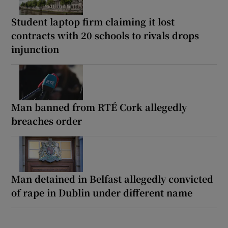
Student laptop firm claiming it lost
contracts with 20 schools to rivals drops
injunction
Man banned from RTÉ Cork allegedly
breaches order
Man detained in Belfast allegedly convicted
of rape in Dublin under different name