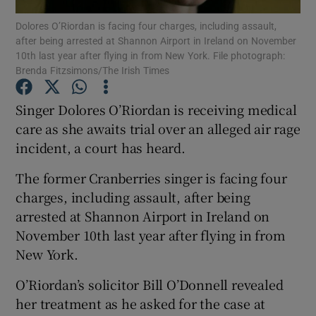
Dolores O’Riordan is facing four charges, including assault,
after being arrested at Shannon Airport in Ireland on November
Show Podcasts sub sections
10th last year after flying in from New York. File photograph:
Brenda Fitzsimons/The Irish Times
Singer Dolores O’Riordan is receiving medical
care as she awaits trial over an alleged air rage
incident, a court has heard.
Show Gaeilge sub sections
The former Cranberries singer is facing four
Show History sub sections
charges, including assault, after being
arrested at Shannon Airport in Ireland on
November 10th last year after flying in from
New York.
 window
O’Riordan’s solicitor Bill O’Donnell revealed
her treatment as he asked for the case at
Show Sponsored sub sections