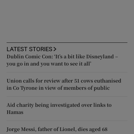
LATEST STORIES
Dublin Comic Con: ‘It’s a bit like Disneyland –
you go in and you want to see it all’
Union calls for review after 51 cows euthanised
in Co Tyrone in view of members of public
Aid charity being investigated over links to
Hamas
Jorge Messi, father of Lionel, dies aged 68