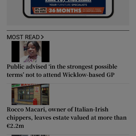
MOST READ
Public advised ‘in the strongest possible
terms’ not to attend Wicklow-based GP
Rocco Macari, owner of Italian-Irish
chippers, leaves estate valued at more than
€2.2m