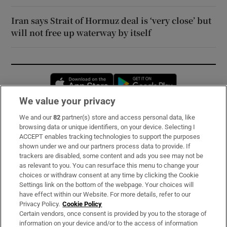
Iran says Strait of Hormuz deal is ‘very close’ but
will not free up waterway by itself
Opens in new window
Opens in new 
We value your privacy
We and our
82
partner(s) store and access personal data, like
Subscribe
browsing data or unique identifiers, on your device. Selecting I
ACCEPT enables tracking technologies to support the purposes
Support
shown under we and our partners process data to provide. If
trackers are disabled, some content and ads you see may not be
About Us
as relevant to you. You can resurface this menu to change your
choices or withdraw consent at any time by clicking the Cookie
Irish Times Products & Services
Settings link on the bottom of the webpage. Your choices will
have effect within our Website. For more details, refer to our
Privacy Policy.
Cookie Policy
OUR PARTNERS:
Certain vendors, once consent is provided by you to the storage of
information on your device and/or to the access of information