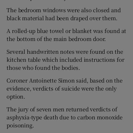
The bedroom windows were also closed and
black material had been draped over them.
A rolled-up blue towel or blanket was found at
the bottom of the main bedroom door.
Several handwritten notes were found on the
kitchen table which included instructions for
those who found the bodies.
Coroner Antoinette Simon said, based on the
evidence, verdicts of suicide were the only
option.
The jury of seven men returned verdicts of
asphyxia-type death due to carbon monoxide
poisoning.