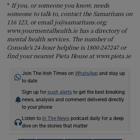
*
If you, or someone you know, needs
someone to talk to, contact the Samaritans on
116 123, or email jo@samaritans.org;
www.yourmentalhealth.ie has a directory of
mental health services. The number of
Console's 24-hour helpline is 1800-247247 or
find your nearest Pieta House at www.pieta.ie
Join The Irish Times on
WhatsApp
and stay up
to date
Sign up for
push alerts
to get the best breaking
news, analysis and comment delivered directly
to your phone
Listen to
In The News
podcast daily for a deep
dive on the stories that matter