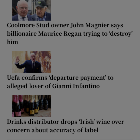
Coolmore Stud owner John Magnier says
billionaire Maurice Regan trying to ‘destroy’
him
Uefa confirms ‘departure payment’ to
alleged lover of Gianni Infantino
Drinks distributor drops ‘Irish’ wine over
concern about accuracy of label