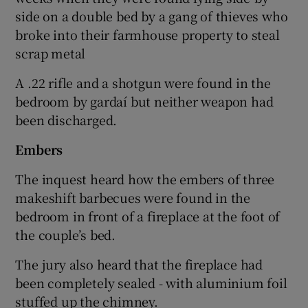
side on a double bed by a gang of thieves who
broke into their farmhouse property to steal
scrap metal
A .22 rifle and a shotgun were found in the
bedroom by gardaí but neither weapon had
been discharged.
Embers
The inquest heard how the embers of three
makeshift barbecues were found in the
bedroom in front of a fireplace at the foot of
the couple’s bed.
The jury also heard that the fireplace had
been completely sealed - with aluminium foil
stuffed up the chimney.