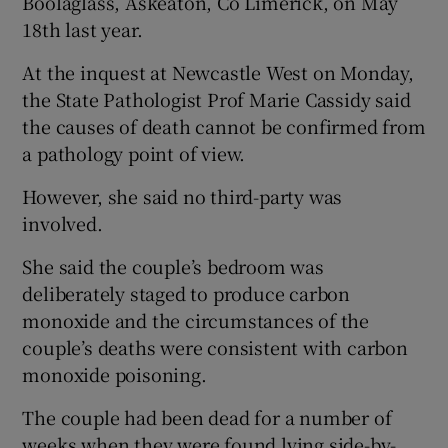
Boolaglass, Askeaton, Co Limerick, on May
18th last year.
At the inquest at Newcastle West on Monday,
the State Pathologist Prof Marie Cassidy said
the causes of death cannot be confirmed from
a pathology point of view.
However, she said no third-party was
involved.
She said the couple’s bedroom was
deliberately staged to produce carbon
monoxide and the circumstances of the
couple’s deaths were consistent with carbon
monoxide poisoning.
The couple had been dead for a number of
weeks when they were found lying side-by-