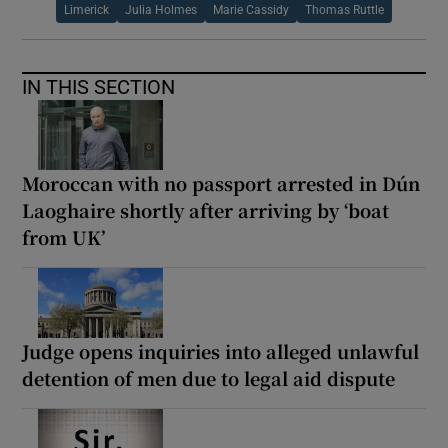
Limerick
Julia Holmes
Marie Cassidy
Thomas Ruttle
IN THIS SECTION
Moroccan with no passport arrested in Dún
Laoghaire shortly after arriving by ‘boat
from UK’
Judge opens inquiries into alleged unlawful
detention of men due to legal aid dispute