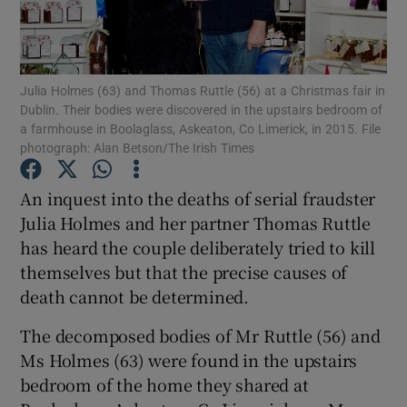
Show Podcasts sub sections
Julia Holmes (63) and Thomas Ruttle (56) at a Christmas fair in
Dublin. Their bodies were discovered in the upstairs bedroom of
a farmhouse in Boolaglass, Askeaton, Co Limerick, in 2015. File
photograph: Alan Betson/The Irish Times
Show Gaeilge sub sections
An inquest into the deaths of serial fraudster
Julia Holmes and her partner Thomas Ruttle
Show History sub sections
has heard the couple deliberately tried to kill
themselves but that the precise causes of
death cannot be determined.
The decomposed bodies of Mr Ruttle (56) and
 window
Ms Holmes (63) were found in the upstairs
bedroom of the home they shared at
Show Sponsored sub sections