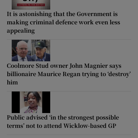
It is astonishing that the Government is
making criminal defence work even less
appealing
Coolmore Stud owner John Magnier says
billionaire Maurice Regan trying to ‘destroy’
him
Public advised ‘in the strongest possible
terms’ not to attend Wicklow-based GP