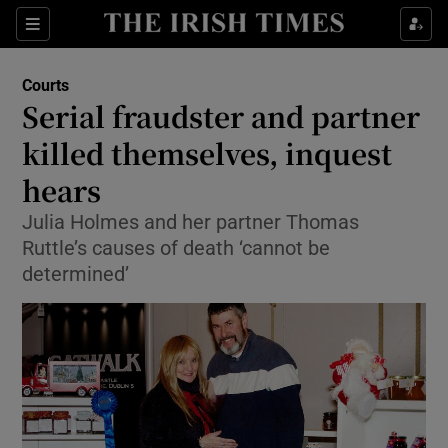
Show Culture sub sections
Sections
Show Environment sub sections
Courts
Serial fraudster and partner
Show Technology sub sections
killed themselves, inquest
Show Science sub sections
hears
Julia Holmes and her partner Thomas
Ruttle’s causes of death ‘cannot be
determined’
Show Motors sub sections