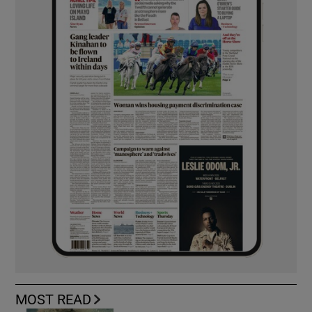
MOST READ