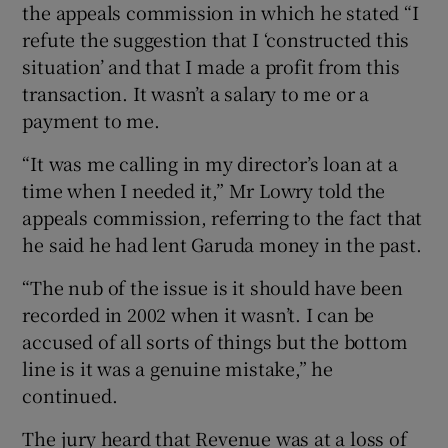
the appeals commission in which he stated “I
refute the suggestion that I ‘constructed this
situation’ and that I made a profit from this
transaction. It wasn’t a salary to me or a
payment to me.
“It was me calling in my director’s loan at a
time when I needed it,” Mr Lowry told the
appeals commission, referring to the fact that
he said he had lent Garuda money in the past.
“The nub of the issue is it should have been
recorded in 2002 when it wasn’t. I can be
accused of all sorts of things but the bottom
line is it was a genuine mistake,” he
continued.
The jury heard that Revenue was at a loss of