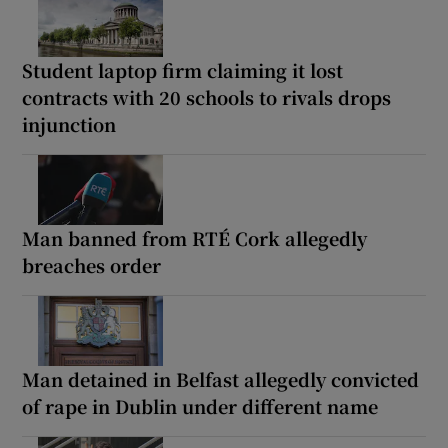
Student laptop firm claiming it lost
contracts with 20 schools to rivals drops
injunction
Man banned from RTÉ Cork allegedly
breaches order
Man detained in Belfast allegedly convicted
of rape in Dublin under different name