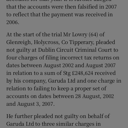
that the accounts were then falsified in 2007
to reflect that the payment was received in
2006.
At the start of the trial Mr Lowry (64) of
Glenreigh, Holycross, Co Tipperary, pleaded
not guilty at Dublin Circuit Criminal Court to
four charges of filing incorrect tax returns on
dates between August 2002 and August 2007
in relation to a sum of Stg £248,624 received
by his company, Garuda Ltd and one charge in
relation to failing to keep a proper set of
accounts on dates between 28 August, 2002
and August 3, 2007.
He further pleaded not guilty on behalf of
Garuda Ltd to three similar charges in