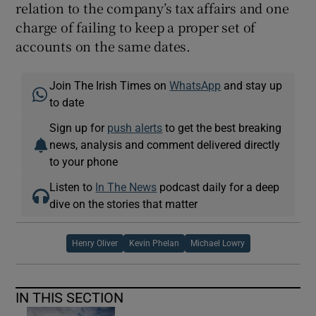
relation to the company’s tax affairs and one
charge of failing to keep a proper set of
accounts on the same dates.
Join The Irish Times on
WhatsApp
and stay up
to date
Sign up for
push alerts
to get the best breaking
news, analysis and comment delivered directly
to your phone
Listen to
In The News
podcast daily for a deep
dive on the stories that matter
Henry Oliver
Kevin Phelan
Michael Lowry
IN THIS SECTION