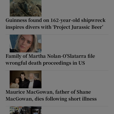
Guinness found on 162-year-old shipwreck
inspires divers with ‘Project Jurassic Beer’
Family of Martha Nolan-O’Slatarra file
wrongful death proceedings in US
Maurice MacGowan, father of Shane
MacGowan, dies following short illness