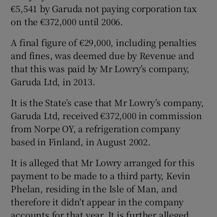
€5,541 by Garuda not paying corporation tax
on the €372,000 until 2006.
A final figure of €29,000, including penalties
and fines, was deemed due by Revenue and
that this was paid by Mr Lowry’s company,
Garuda Ltd, in 2013.
It is the State’s case that Mr Lowry’s company,
Garuda Ltd, received €372,000 in commission
from Norpe OY, a refrigeration company
based in Finland, in August 2002.
It is alleged that Mr Lowry arranged for this
payment to be made to a third party, Kevin
Phelan, residing in the Isle of Man, and
therefore it didn't appear in the company
accounts for that year. It is further alleged