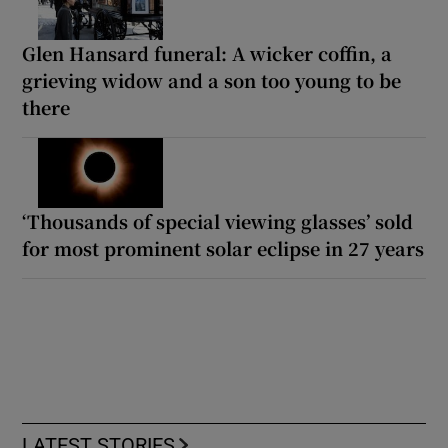
Glen Hansard funeral: A wicker coffin, a
grieving widow and a son too young to be
there
‘Thousands of special viewing glasses’ sold
for most prominent solar eclipse in 27 years
LATEST STORIES