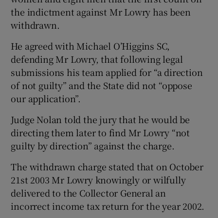
the indictment against Mr Lowry has been
withdrawn.
He agreed with Michael O’Higgins SC,
defending Mr Lowry, that following legal
submissions his team applied for “a direction
of not guilty” and the State did not “oppose
our application”.
Judge Nolan told the jury that he would be
directing them later to find Mr Lowry “not
guilty by direction” against the charge.
The withdrawn charge stated that on October
21st 2003 Mr Lowry knowingly or wilfully
delivered to the Collector General an
incorrect income tax return for the year 2002.