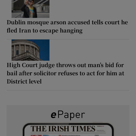
Dublin mosque arson accused tells court he
fled Iran to escape hanging
High Court judge throws out man’s bid for
bail after solicitor refuses to act for him at
District level