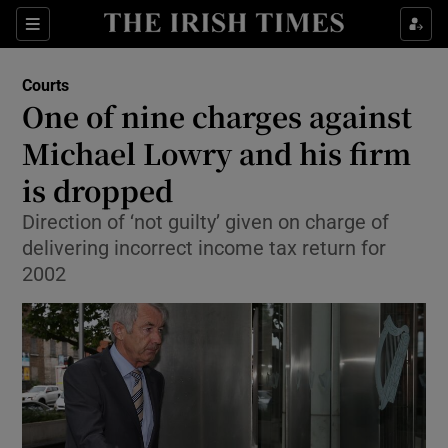
Show Culture sub sections
Sections
Show Environment sub sections
Courts
One of nine charges against
Show Technology sub sections
Michael Lowry and his firm
Show Science sub sections
is dropped
Direction of ‘not guilty’ given on charge of
delivering incorrect income tax return for
2002
Show Motors sub sections