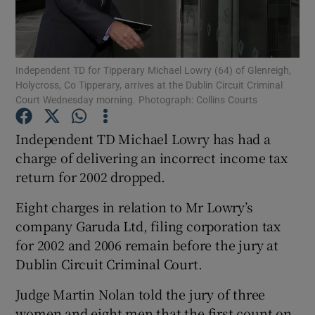
Show Podcasts sub sections
Independent TD for Tipperary Michael Lowry (64) of Glenreigh,
Holycross, Co Tipperary, arrives at the Dublin Circuit Criminal
Court Wednesday morning. Photograph: Collins Courts
Independent TD Michael Lowry has had a
Show Gaeilge sub sections
charge of delivering an incorrect income tax
return for 2002 dropped.
Show History sub sections
Eight charges in relation to Mr Lowry’s
company Garuda Ltd, filing corporation tax
for 2002 and 2006 remain before the jury at
Dublin Circuit Criminal Court.
 window
Judge Martin Nolan told the jury of three
women and eight men that the first count on
Show Sponsored sub sections