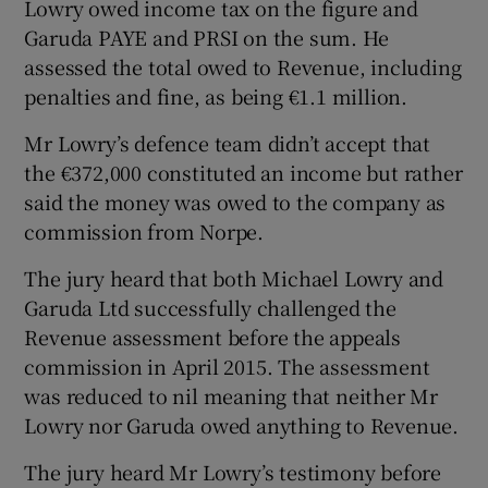
Lowry owed income tax on the figure and
Garuda PAYE and PRSI on the sum. He
assessed the total owed to Revenue, including
penalties and fine, as being €1.1 million.
Mr Lowry’s defence team didn’t accept that
the €372,000 constituted an income but rather
said the money was owed to the company as
commission from Norpe.
The jury heard that both Michael Lowry and
Garuda Ltd successfully challenged the
Revenue assessment before the appeals
commission in April 2015. The assessment
was reduced to nil meaning that neither Mr
Lowry nor Garuda owed anything to Revenue.
The jury heard Mr Lowry’s testimony before