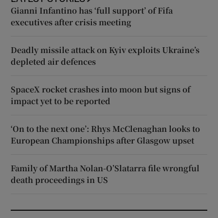
Gianni Infantino has ‘full support’ of Fifa
executives after crisis meeting
Deadly missile attack on Kyiv exploits Ukraine’s
depleted air defences
SpaceX rocket crashes into moon but signs of
impact yet to be reported
‘On to the next one’: Rhys McClenaghan looks to
European Championships after Glasgow upset
Family of Martha Nolan-O’Slatarra file wrongful
death proceedings in US