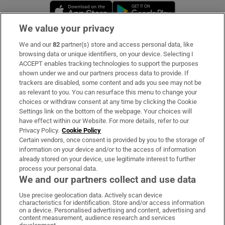
Opens in new window
Opens in new 
We value your privacy
We and our
82
partner(s) store and access personal data, like
Subscribe
browsing data or unique identifiers, on your device. Selecting I
ACCEPT enables tracking technologies to support the purposes
Support
shown under we and our partners process data to provide. If
trackers are disabled, some content and ads you see may not be
About Us
as relevant to you. You can resurface this menu to change your
choices or withdraw consent at any time by clicking the Cookie
Irish Times Products & Services
Settings link on the bottom of the webpage. Your choices will
have effect within our Website. For more details, refer to our
Privacy Policy.
Cookie Policy
OUR PARTNERS:
Certain vendors, once consent is provided by you to the storage of
information on your device and/or to the access of information
already stored on your device, use legitimate interest to further
process your personal data.
We and our partners collect and use data
Use precise geolocation data. Actively scan device
characteristics for identification. Store and/or access information
Irish Times on WhatsApp
Irish Times on Facebook
Irish Times on X
Irish Times on LinkedIn
Irish Times on Instagram
on a device. Personalised advertising and content, advertising and
content measurement, audience research and services