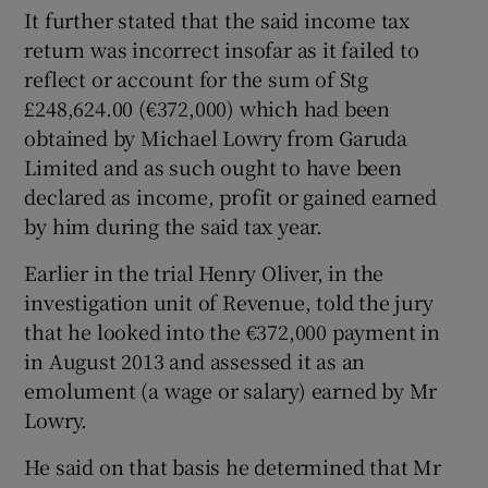
It further stated that the said income tax
return was incorrect insofar as it failed to
reflect or account for the sum of Stg
£248,624.00 (€372,000) which had been
obtained by Michael Lowry from Garuda
Limited and as such ought to have been
declared as income, profit or gained earned
by him during the said tax year.
Earlier in the trial Henry Oliver, in the
investigation unit of Revenue, told the jury
that he looked into the €372,000 payment in
in August 2013 and assessed it as an
emolument (a wage or salary) earned by Mr
Lowry.
He said on that basis he determined that Mr