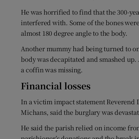
He was horrified to find that the 300-y
interfered with. Some of the bones were
almost 180 degree angle to the body.
Another mummy had being turned to one s
body was decapitated and smashed up. 
a coffin was missing.
Financial losses
In a victim impact statement Reverend Da
Michans, said the burglary was devastat
He said the parish relied on income fro
parishioner’s donations and the break in