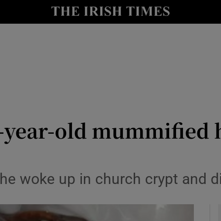
y
Show Technology sub sections
Show Science sub sections
-year-old mummified he
Show Motors sub sections
 he woke up in church crypt and 
Show Podcasts sub sections