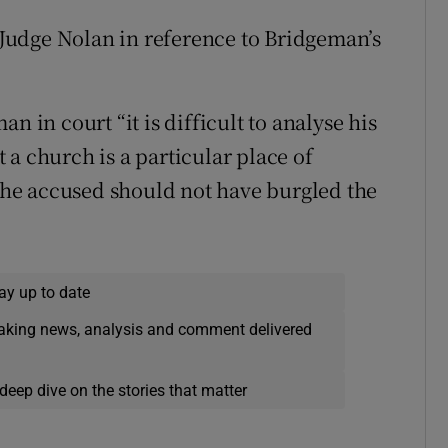
d Judge Nolan in reference to Bridgeman’s
n in court “it is difficult to analyse his
a church is a particular place of
 the accused should not have burgled the
ay up to date
eaking news, analysis and comment delivered
deep dive on the stories that matter