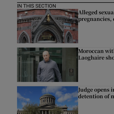
IN THIS SECTION
Alleged sexual
pregnancies, 
Moroccan with
Laoghaire sho
Judge opens i
detention of m