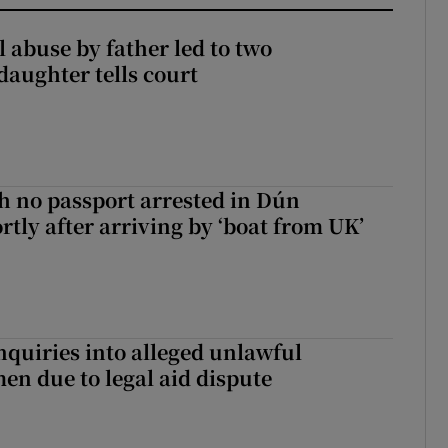
 abuse by father led to two
daughter tells court
 no passport arrested in Dún
rtly after arriving by ‘boat from UK’
nquiries into alleged unlawful
en due to legal aid dispute