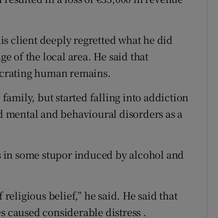
s client deeply regretted what he did
ge of the local area. He said that
crating human remains.
amily, but started falling into addiction
ad mental and behavioural disorders as a
 in some stupor induced by alcohol and
 religious belief,” he said. He said that
s caused considerable distress .