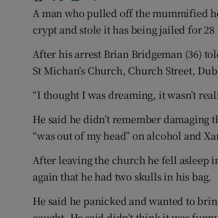
Competiti
A man who pulled off the mummified he
Newslette
crypt and stole it has being jailed for 2
Weather F
After his arrest Brian Bridgeman (36) tol
St Michan’s Church, Church Street, Dub
“I thought I was dreaming, it wasn’t real
He said he didn’t remember damaging th
“was out of my head” on alcohol and Xan
After leaving the church he fell asleep
again that he had two skulls in his bag.
He said he panicked and wanted to brin
caught. He said didn’t think it was funny