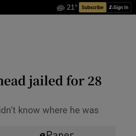
Subscribe
Sign In
ad jailed for 28
didn’t know where he was