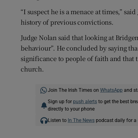
“I suspect he is a menace at times,” sai
history of previous convictions.
Judge Nolan said that looking at Bridgema
behaviour”. He concluded by saying that 
significance to people of faith and that
church.
Join The Irish Times on
WhatsApp
and st
Sign up for
push alerts
to get the best br
directly to your phone
Listen to
In The News
podcast daily for a 