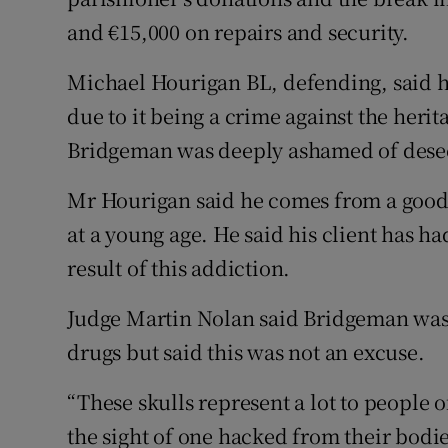
and €15,000 on repairs and security.
Michael Hourigan BL, defending, said hi
due to it being a crime against the herita
Bridgeman was deeply ashamed of dese
Mr Hourigan said he comes from a good f
at a young age. He said his client has h
result of this addiction.
Judge Martin Nolan said Bridgeman was
drugs but said this was not an excuse.
“These skulls represent a lot to people of
the sight of one hacked from their bodie