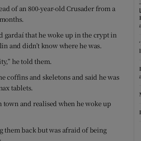
ons
ad of an 800-year-old Crusader from a
rs
8 months.
orecast
d gardaí­ that he woke up in the crypt in
lin and didn’t know where he was.
ity,” he told them.
e coffins and skeletons and said he was
ax tablets.
 in town and realised when he woke up
g them back but was afraid of being
.