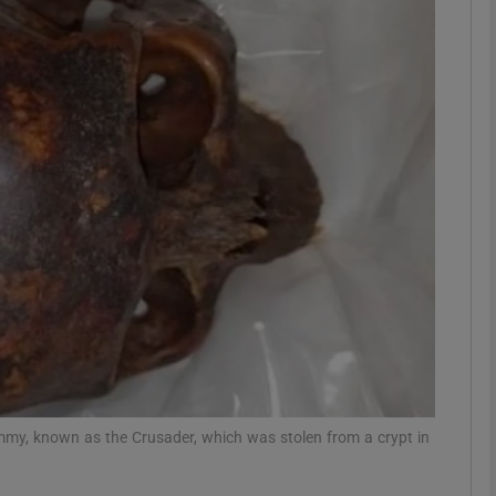
phy
Show Gaeilge sub sections
Show History sub sections
ub
tices
Opens in new window
d
Show Sponsored sub sections
my, known as the Crusader, which was stolen from a crypt in
r Rewards