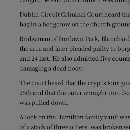
Dublin Circuit Criminal Court heard that 
bag in a hedgerow on the church ground 
Bridgeman of Fortlawn Park, Blanchard
the area and later pleaded guilty to bur
and 24 last. He also admitted five coun
damaging a dead body.
The court heard that the crypt’s tour g
25th and that the outer wrought iron d
was pulled down.
A lock on the Hamilton family vault wa
of a stack of three others, was broken wi