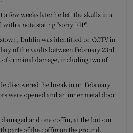
a few weeks later he left the skulls in a
with a note stating “sorry RIP”.
stown, Dublin was identified on CCTV in
glary of the vaults between February 23rd
ts of criminal damage, including two of
uide discovered the break in on February
oors were opened and an inner metal door
s damaged and one coffin, at the bottom
th parts of the coffin on the ground.