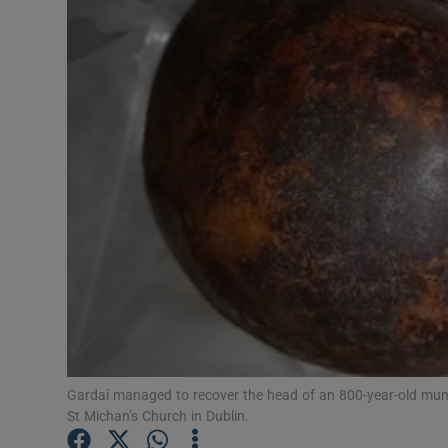
Video
Photogra
Gaeilge
History
Student H
Offbeat
Family No
Sponsore
Gardaí managed to recover the head of an 800-year-old mum
Subscribe
St Michan’s Church in Dublin.