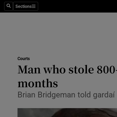
Sections
Search
Sections
Technolog
Science
Media
Abroad
Courts
Obituaries
Man who stole 800
Transport
months
Motors
Brian Bridgeman told gardaí
Listen
Podcasts