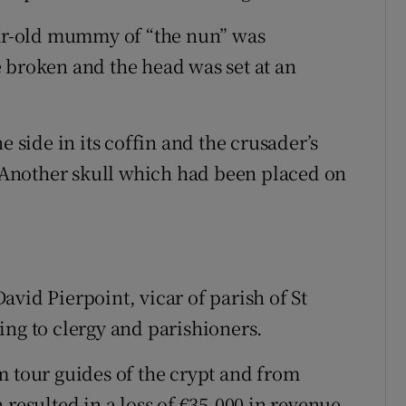
ear-old mummy of “the nun” was
 broken and the head was set at an
ide in its coffin and the crusader’s
Another skull which had been placed on
vid Pierpoint, vicar of parish of St
ing to clergy and parishioners.
m tour guides of the crypt and from
 resulted in a loss of €35,000 in revenue