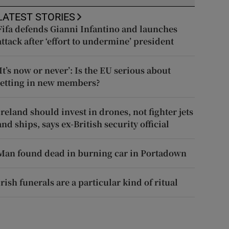
LATEST STORIES
Fifa defends Gianni Infantino and launches
attack after ‘effort to undermine’ president
‘It’s now or never’: Is the EU serious about
letting in new members?
Ireland should invest in drones, not fighter jets
and ships, says ex-British security official
Man found dead in burning car in Portadown
Irish funerals are a particular kind of ritual