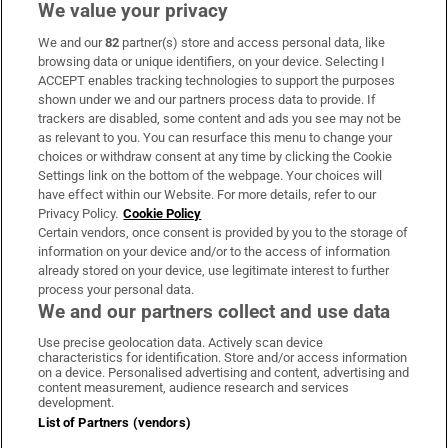
We value your privacy
We and our
82
partner(s) store and access personal data, like
Subscribe
browsing data or unique identifiers, on your device. Selecting I
ACCEPT enables tracking technologies to support the purposes
Support
shown under we and our partners process data to provide. If
trackers are disabled, some content and ads you see may not be
About Us
as relevant to you. You can resurface this menu to change your
choices or withdraw consent at any time by clicking the Cookie
Irish Times Products & Services
Settings link on the bottom of the webpage. Your choices will
have effect within our Website. For more details, refer to our
Privacy Policy.
Cookie Policy
OUR PARTNERS:
Certain vendors, once consent is provided by you to the storage of
information on your device and/or to the access of information
already stored on your device, use legitimate interest to further
process your personal data.
We and our partners collect and use data
Use precise geolocation data. Actively scan device
characteristics for identification. Store and/or access information
Irish Times on WhatsApp
Irish Times on Facebook
Irish Times on X
Irish Times on LinkedIn
Irish Times on Instagram
on a device. Personalised advertising and content, advertising and
content measurement, audience research and services
development.
Terms & Conditions
List of Partners (vendors)
Privacy Policy