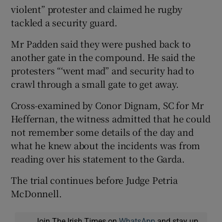
violent” protester and claimed he rugby
tackled a security guard.
Mr Padden said they were pushed back to
another gate in the compound. He said the
protesters “‘went mad” and security had to
crawl through a small gate to get away.
Cross-examined by Conor Dignam, SC for Mr
Heffernan, the witness admitted that he could
not remember some details of the day and
what he knew about the incidents was from
reading over his statement to the Garda.
The trial continues before Judge Petria
McDonnell.
Join The Irish Times on
WhatsApp
and stay up