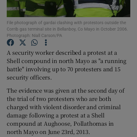
Show Podcasts sub sections
File photograph of gardai clashing with protestors outside the
Corrib gas terminal site in Bellanboy, Co Mayo in October 2006.
Photograph: Niall Carson/PA
A security worker described a protest at a
Shell compound in north Mayo as "a running
Show Gaeilge sub sections
battle" involving up to 70 protesters and 15
security officers.
Show History sub sections
The evidence was given at the second day of
the trial of two protesters who are both
charged with violent disorder and criminal
damage following a protest at a Shell
 window
compound at Aughoose, Pollathomas in
north Mayo on June 23rd, 2013.
Show Sponsored sub sections