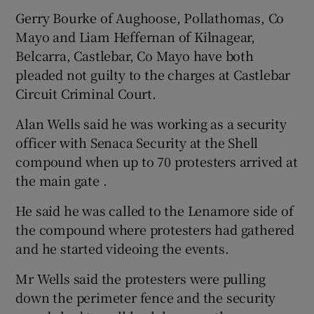
Gerry Bourke of Aughoose, Pollathomas, Co
Mayo and Liam Heffernan of Kilnagear,
Belcarra, Castlebar, Co Mayo have both
pleaded not guilty to the charges at Castlebar
Circuit Criminal Court.
Alan Wells said he was working as a security
officer with Senaca Security at the Shell
compound when up to 70 protesters arrived at
the main gate .
He said he was called to the Lenamore side of
the compound where protesters had gathered
and he started videoing the events.
Mr Wells said the protesters were pulling
down the perimeter fence and the security