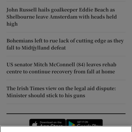
John Russell hails goalkeeper Eddie Beach as
Shelbourne leave Amsterdam with heads held
high
Bohemians left to rue lack of cutting edge as they
fall to Midtjylland defeat
US senator Mitch McConnell (84) leaves rehab
centre to continue recovery from fall at home
The Irish Times view on the legal aid dispute:
Minister should stick to his guns
Opens in new window
Opens in new 