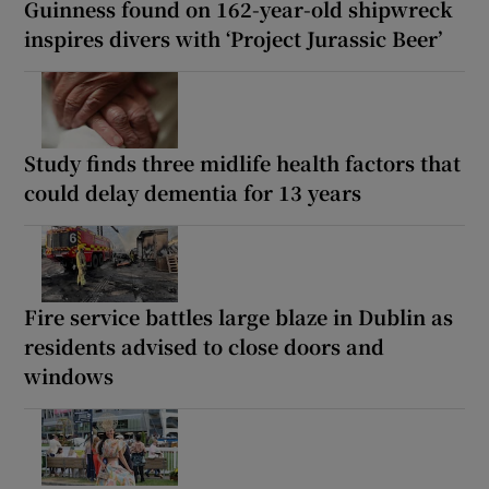
Guinness found on 162-year-old shipwreck
inspires divers with ‘Project Jurassic Beer’
Study finds three midlife health factors that
could delay dementia for 13 years
Fire service battles large blaze in Dublin as
residents advised to close doors and
windows