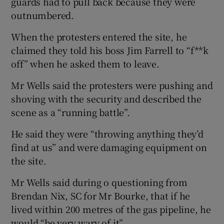
guards had to pull back because they were
outnumbered.
When the protesters entered the site, he
claimed they told his boss Jim Farrell to “f**k
off” when he asked them to leave.
Mr Wells said the protesters were pushing and
shoving with the security and described the
scene as a “running battle”.
He said they were “throwing anything they’d
find at us” and were damaging equipment on
the site.
Mr Wells said during o questioning from
Brendan Nix, SC for Mr Bourke, that if he
lived within 200 metres of the gas pipeline, he
would “be very wary of it”.