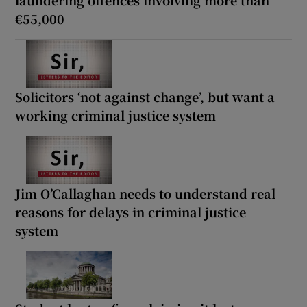
€55,000
Solicitors ‘not against change’, but want a
working criminal justice system
Jim O’Callaghan needs to understand real
reasons for delays in criminal justice
system