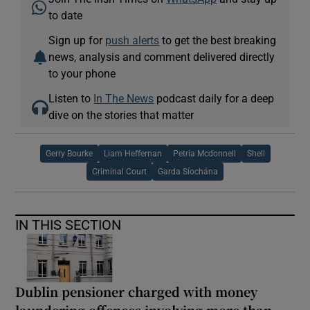
to date
Sign up for
push alerts
to get the best breaking
news, analysis and comment delivered directly
to your phone
Listen to
In The News
podcast daily for a deep
dive on the stories that matter
Gerry Bourke
Liam Heffernan
Petria Mcdonnell
Shell
Criminal Court
Garda Síochána
IN THIS SECTION
Dublin pensioner charged with money
laundering offences involving more than