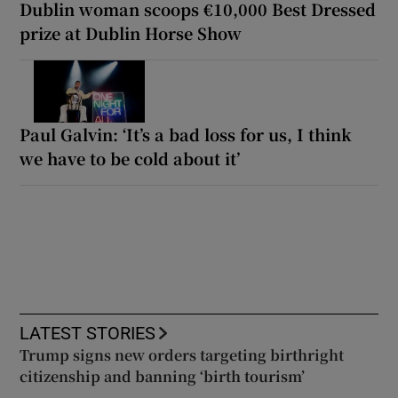
Dublin woman scoops €10,000 Best Dressed
prize at Dublin Horse Show
Paul Galvin: ‘It’s a bad loss for us, I think
we have to be cold about it’
LATEST STORIES
Trump signs new orders targeting birthright
citizenship and banning ‘birth tourism’