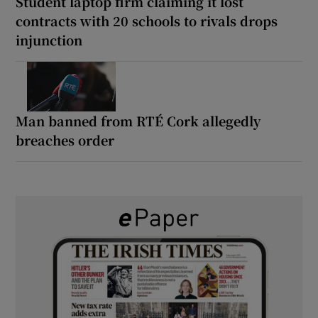
Student laptop firm claiming it lost
contracts with 20 schools to rivals drops
injunction
Man banned from RTÉ Cork allegedly
breaches order