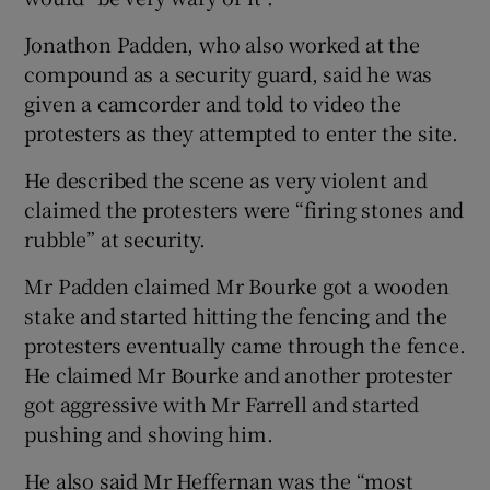
Jonathon Padden, who also worked at the
compound as a security guard, said he was
given a camcorder and told to video the
protesters as they attempted to enter the site.
He described the scene as very violent and
claimed the protesters were “firing stones and
rubble” at security.
Mr Padden claimed Mr Bourke got a wooden
stake and started hitting the fencing and the
protesters eventually came through the fence.
He claimed Mr Bourke and another protester
got aggressive with Mr Farrell and started
pushing and shoving him.
He also said Mr Heffernan was the “most