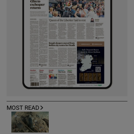
MOST READ