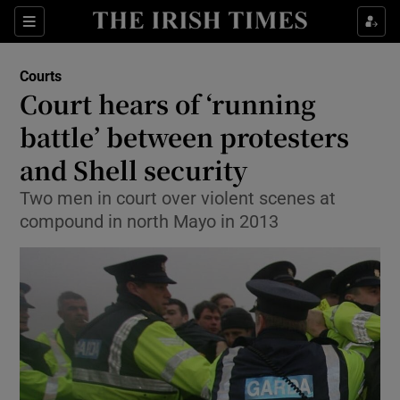
Show Culture sub sections
Sections
Show Environment sub sections
Courts
Court hears of ‘running
Show Technology sub sections
battle’ between protesters
Show Science sub sections
and Shell security
Two men in court over violent scenes at
compound in north Mayo in 2013
Show Motors sub sections