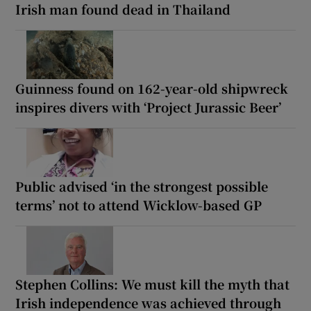
Irish man found dead in Thailand
Guinness found on 162-year-old shipwreck
inspires divers with ‘Project Jurassic Beer’
Public advised ‘in the strongest possible
terms’ not to attend Wicklow-based GP
Stephen Collins: We must kill the myth that
Irish independence was achieved through