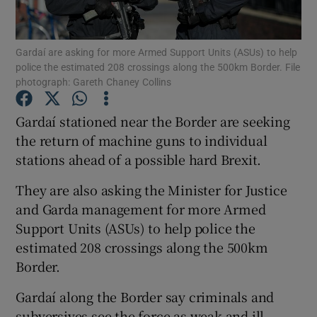
Show Podcasts sub sections
Gardaí are asking for more Armed Support Units (ASUs) to help
police the estimated 208 crossings along the 500km Border. File
photograph: Gareth Chaney Collins
Gardaí stationed near the Border are seeking
the return of machine guns to individual
Show Gaeilge sub sections
stations ahead of a possible hard Brexit.
Show History sub sections
They are also asking the Minister for Justice
and Garda management for more Armed
Support Units (ASUs) to help police the
estimated 208 crossings along the 500km
Border.
 window
Gardaí along the Border say criminals and
subversives see the force as weak and ill-
Show Sponsored sub sections