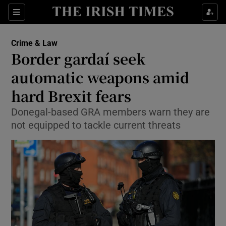
Show Culture sub sections
Sections
Show Environment sub sections
Crime & Law
Border gardaí seek
Show Technology sub sections
automatic weapons amid
Show Science sub sections
hard Brexit fears
Donegal-based GRA members warn they are
not equipped to tackle current threats
Show Motors sub sections