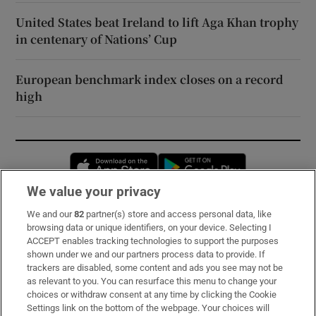
United States beat Ireland to lift Aga Khan trophy
in centenary of Nations’ Cup
European benchmark index closes on a record
high
Opens in new window
Opens in new 
We value your privacy
We and our
82
partner(s) store and access personal data, like
Subscribe
browsing data or unique identifiers, on your device. Selecting I
ACCEPT enables tracking technologies to support the purposes
Support
shown under we and our partners process data to provide. If
trackers are disabled, some content and ads you see may not be
About Us
as relevant to you. You can resurface this menu to change your
choices or withdraw consent at any time by clicking the Cookie
Irish Times Products & Services
Settings link on the bottom of the webpage. Your choices will