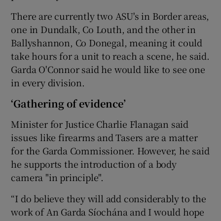
There are currently two ASU's in Border areas,
one in Dundalk, Co Louth, and the other in
Ballyshannon, Co Donegal, meaning it could
take hours for a unit to reach a scene, he said.
Garda O'Connor said he would like to see one
in every division.
‘Gathering of evidence’
Minister for Justice Charlie Flanagan said
issues like firearms and Tasers are a matter
for the Garda Commissioner. However, he said
he supports the introduction of a body
camera "in principle".
“I do believe they will add considerably to the
work of An Garda Síochána and I would hope