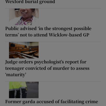
Wexford burial ground
Public advised ‘in the strongest possible
terms’ not to attend Wicklow-based GP
Judge orders psychologist’s report for
teenager convicted of murder to assess
‘maturity’
Former garda accused of facilitating crime