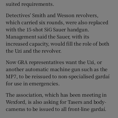
suited requirements.
Detectives’ Smith and Wesson revolvers,
which carried six rounds, were also replaced
with the 15-shot SiG Sauer handgun.
Management said the Sauer, with its
increased capacity, would fill the role of both
the Uzi and the revolver.
Now GRA representatives want the Uzi, or
another automatic machine gun such as the
MP7, to be reissued to non-specialised gardaí
for use in emergencies.
The association, which has been meeting in
Wexford, is also asking for Tasers and body-
cameras to be issued to all front-line gardaí.