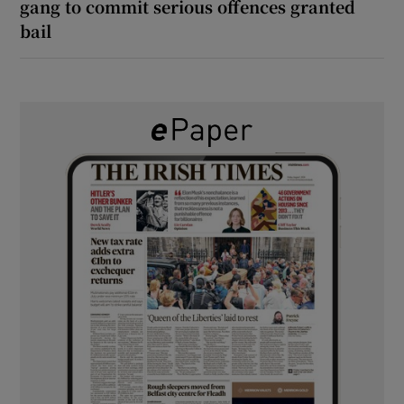
gang to commit serious offences granted
bail