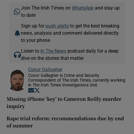
Join The Irish Times on
WhatsApp
and stay up
to date
Sign up for
push alerts
to get the best breaking
news, analysis and comment delivered directly
to your phone
Listen to
In The News
podcast daily for a deep
dive on the stories that matter
Conor Gallagher
Conor Gallagher is Crime and Security
Correspondent of The Irish Times, currently working
in The Irish Times Investigations Unit
Opens in new window
Opens in new window
Missing iPhone ‘key’ to Cameron Reilly murder
inquiry
Rape trial reform: recommendations due by end
of summer