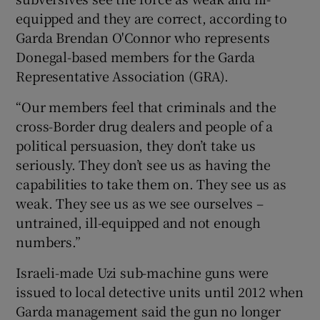
equipped and they are correct, according to
Garda Brendan O'Connor who represents
Donegal-based members for the Garda
Representative Association (GRA).
“Our members feel that criminals and the
cross-Border drug dealers and people of a
political persuasion, they don’t take us
seriously. They don’t see us as having the
capabilities to take them on. They see us as
weak. They see us as we see ourselves –
untrained, ill-equipped and not enough
numbers.”
Israeli-made Uzi sub-machine guns were
issued to local detective units until 2012 when
Garda management said the gun no longer