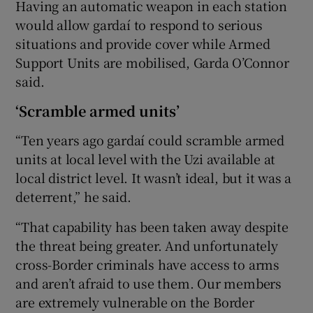
Having an automatic weapon in each station
would allow gardaí to respond to serious
situations and provide cover while Armed
Support Units are mobilised, Garda O’Connor
said.
‘Scramble armed units’
“Ten years ago gardaí could scramble armed
units at local level with the Uzi available at
local district level. It wasn’t ideal, but it was a
deterrent,” he said.
“That capability has been taken away despite
the threat being greater. And unfortunately
cross-Border criminals have access to arms
and aren’t afraid to use them. Our members
are extremely vulnerable on the Border