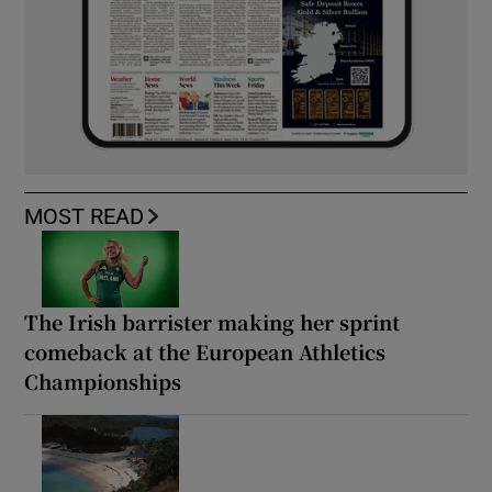
MOST READ
The Irish barrister making her sprint
comeback at the European Athletics
Championships