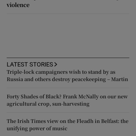
violence
LATEST STORIES
Triple-lock campaigners wish to stand by as
Russia and others destroy peacekeeping – Martin
Forty Shades of Black? Frank McNally on our new
agricultural crop, sun-harvesting
The Irish Times view on the Fleadh in Belfast: the
unifying power of music