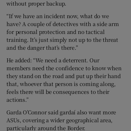
without proper backup.
“If we have an incident now, what do we
have? A couple of detectives with a side arm
for personal protection and no tactical
training. It’s just simply not up to the threat
and the danger that’s there.”
He added: “We need a deterrent. Our
members need the confidence to know when
they stand on the road and put up their hand
that, whoever that person is coming along,
feels there will be consequences to their
actions.”
Garda O’Connor said gardaí also want more
ASUs, covering a wider geographical area,
particularly around the Border.