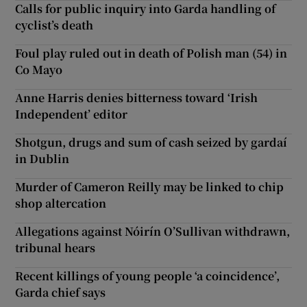
Calls for public inquiry into Garda handling of
cyclist’s death
Foul play ruled out in death of Polish man (54) in
Co Mayo
Anne Harris denies bitterness toward ‘Irish
Independent’ editor
Shotgun, drugs and sum of cash seized by gardaí
in Dublin
Murder of Cameron Reilly may be linked to chip
shop altercation
Allegations against Nóirín O’Sullivan withdrawn,
tribunal hears
Recent killings of young people ‘a coincidence’,
Garda chief says