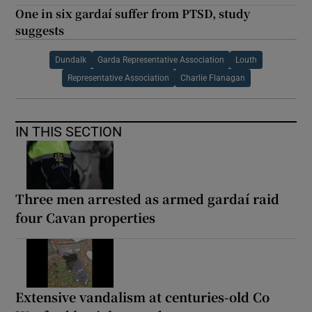
One in six gardaí suffer from PTSD, study
suggests
Dundalk
Garda Representative Association
Louth
Representative Association
Charlie Flanagan
IN THIS SECTION
Three men arrested as armed gardaí raid
four Cavan properties
Extensive vandalism at centuries-old Co