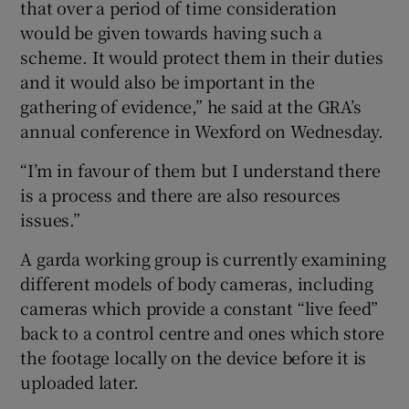
that over a period of time consideration
would be given towards having such a
scheme. It would protect them in their duties
and it would also be important in the
gathering of evidence,” he said at the GRA’s
annual conference in Wexford on Wednesday.
“I’m in favour of them but I understand there
is a process and there are also resources
issues.”
A garda working group is currently examining
different models of body cameras, including
cameras which provide a constant “live feed”
back to a control centre and ones which store
the footage locally on the device before it is
uploaded later.