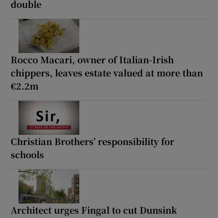
double
Rocco Macari, owner of Italian-Irish
chippers, leaves estate valued at more than
€2.2m
Christian Brothers’ responsibility for
schools
Architect urges Fingal to cut Dunsink