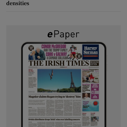
densities