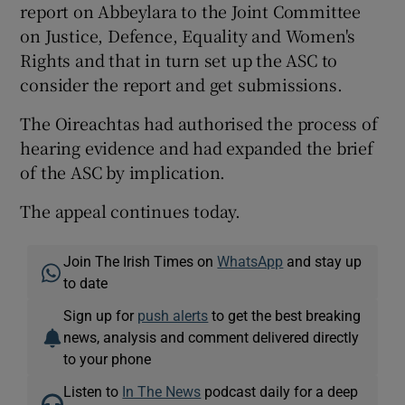
report on Abbeylara to the Joint Committee
on Justice, Defence, Equality and Women's
Rights and that in turn set up the ASC to
consider the report and get submissions.
The Oireachtas had authorised the process of
hearing evidence and had expanded the brief
of the ASC by implication.
The appeal continues today.
Join The Irish Times on
WhatsApp
and stay up
to date
Sign up for
push alerts
to get the best breaking
news, analysis and comment delivered directly
to your phone
Listen to
In The News
podcast daily for a deep