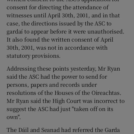
consent for directing the attendance of
witnesses until April 30th, 2001, and in that
case, the directions issued by the ASC to
gardaí to appear before it were unauthorised.
It also found the written consent of April
30th, 2001, was not in accordance with
statutory provisions.
Addressing these points yesterday, Mr Ryan
said the ASC had the power to send for
persons, papers and records under
resolutions of the Houses of the Oireachtas.
Mr Ryan said the High Court was incorrect to
suggest the ASC had just "taken off on its
own".
The Dáil and Seanad had referred the Garda