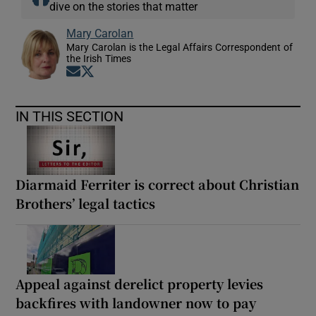
dive on the stories that matter
Mary Carolan
Mary Carolan is the Legal Affairs Correspondent of
the Irish Times
Opens in new window
Opens in new window
IN THIS SECTION
Diarmaid Ferriter is correct about Christian
Brothers’ legal tactics
Appeal against derelict property levies
backfires with landowner now to pay