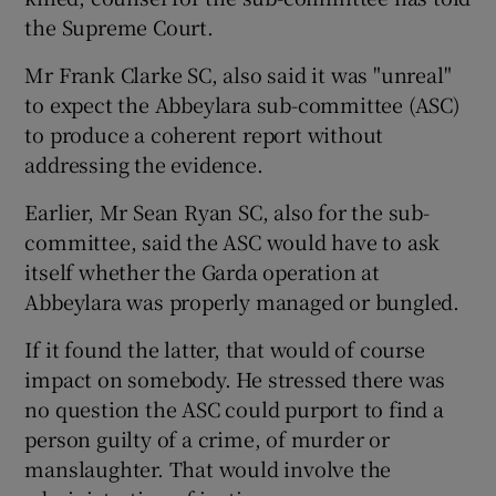
the Supreme Court.
Show Podcasts sub sections
Mr Frank Clarke SC, also said it was "unreal"
to expect the Abbeylara sub-committee (ASC)
to produce a coherent report without
addressing the evidence.
Earlier, Mr Sean Ryan SC, also for the sub-
Show Gaeilge sub sections
committee, said the ASC would have to ask
itself whether the Garda operation at
Show History sub sections
Abbeylara was properly managed or bungled.
If it found the latter, that would of course
impact on somebody. He stressed there was
no question the ASC could purport to find a
 window
person guilty of a crime, of murder or
manslaughter. That would involve the
Show Sponsored sub sections