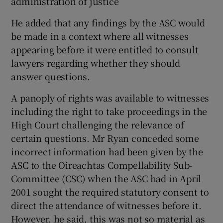
administration of justice
He added that any findings by the ASC would
be made in a context where all witnesses
appearing before it were entitled to consult
lawyers regarding whether they should
answer questions.
A panoply of rights was available to witnesses
including the right to take proceedings in the
High Court challenging the relevance of
certain questions. Mr Ryan conceded some
incorrect information had been given by the
ASC to the Oireachtas Compellability Sub-
Committee (CSC) when the ASC had in April
2001 sought the required statutory consent to
direct the attendance of witnesses before it.
However, he said, this was not so material as