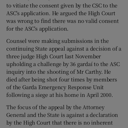
to vitiate the consent given by the CSC to the
ASC's application. He argued the High Court
was wrong to find there was no valid consent
for the ASC's application.
Counsel were making submissions in the
continuing State appeal against a decision of a
three judge High Court last November
upholding a challenge by 36 gardaí to the ASC
inquiry into the shooting of Mr Carthy. He
died after being shot four times by members
of the Garda Emergency Response Unit
following a siege at his home in April 2000.
The focus of the appeal by the Attorney
General and the State is against a declaration
by the High Court that there is no inherent