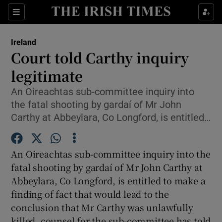
Show Culture sub sections
Sections
Show Environment sub sections
Ireland
Court told Carthy inquiry
Show Technology sub sections
legitimate
Show Science sub sections
An Oireachtas sub-committee inquiry into
the fatal shooting by gardaí of Mr John
Carthy at Abbeylara, Co Longford, is entitled…
An Oireachtas sub-committee inquiry into the
fatal shooting by gardaí of Mr John Carthy at
Abbeylara, Co Longford, is entitled to make a
finding of fact that would lead to the
Show Motors sub sections
conclusion that Mr Carthy was unlawfully
killed, counsel for the sub-committee has told