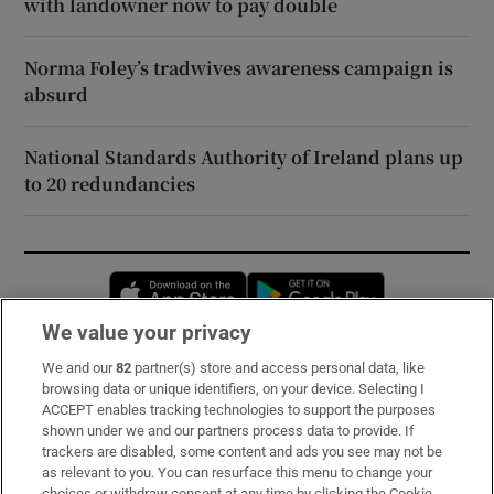
with landowner now to pay double
Norma Foley’s tradwives awareness campaign is
absurd
National Standards Authority of Ireland plans up
to 20 redundancies
Opens in new window
Opens in new 
We value your privacy
We and our
82
partner(s) store and access personal data, like
Subscribe
browsing data or unique identifiers, on your device. Selecting I
ACCEPT enables tracking technologies to support the purposes
Support
shown under we and our partners process data to provide. If
trackers are disabled, some content and ads you see may not be
About Us
as relevant to you. You can resurface this menu to change your
choices or withdraw consent at any time by clicking the Cookie