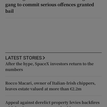
gang to commit serious offences granted
bail
LATEST STORIES
After the hype, SpaceX investors return to the
numbers
Rocco Macari, owner of Italian-Irish chippers,
leaves estate valued at more than €2.2m
Appeal against derelict property levies backfires