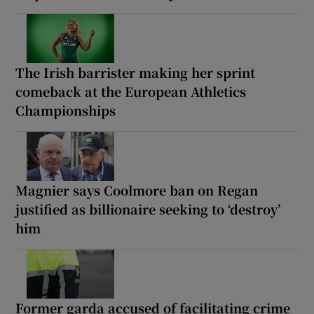
The Irish barrister making her sprint
comeback at the European Athletics
Championships
Magnier says Coolmore ban on Regan
justified as billionaire seeking to ‘destroy’
him
Former garda accused of facilitating crime