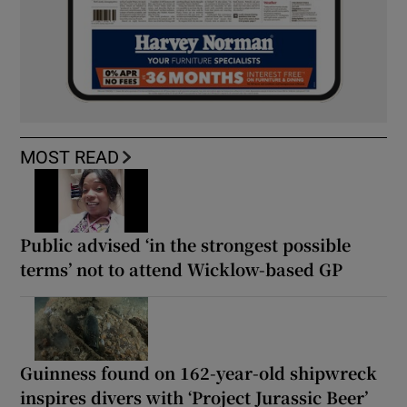
MOST READ
Public advised ‘in the strongest possible
terms’ not to attend Wicklow-based GP
Guinness found on 162-year-old shipwreck
inspires divers with ‘Project Jurassic Beer’