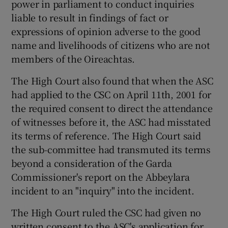
power in parliament to conduct inquiries
liable to result in findings of fact or
expressions of opinion adverse to the good
name and livelihoods of citizens who are not
members of the Oireachtas.
The High Court also found that when the ASC
had applied to the CSC on April 11th, 2001 for
the required consent to direct the attendance
of witnesses before it, the ASC had misstated
its terms of reference. The High Court said
the sub-committee had transmuted its terms
beyond a consideration of the Garda
Commissioner's report on the Abbeylara
incident to an "inquiry" into the incident.
The High Court ruled the CSC had given no
written consent to the ASC's application for