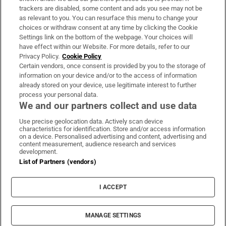
trackers are disabled, some content and ads you see may not be
About Us
as relevant to you. You can resurface this menu to change your
choices or withdraw consent at any time by clicking the Cookie
Irish Times Products & Services
Settings link on the bottom of the webpage. Your choices will
have effect within our Website. For more details, refer to our
Privacy Policy.
Cookie Policy
OUR PARTNERS:
Certain vendors, once consent is provided by you to the storage of
information on your device and/or to the access of information
already stored on your device, use legitimate interest to further
process your personal data.
We and our partners collect and use data
Use precise geolocation data. Actively scan device
characteristics for identification. Store and/or access information
Irish Times on WhatsApp
Irish Times on Facebook
Irish Times on X
Irish Times on LinkedIn
Irish Times on Instagram
on a device. Personalised advertising and content, advertising and
content measurement, audience research and services
development.
Terms & Conditions
List of Partners (vendors)
Privacy Policy
Cookie Information
Cookie Settings
I ACCEPT
Community Standards
Copyright
© 2026 The Irish Times DAC
MANAGE SETTINGS