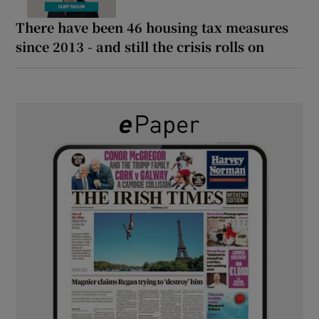
There have been 46 housing tax measures
since 2013 - and still the crisis rolls on