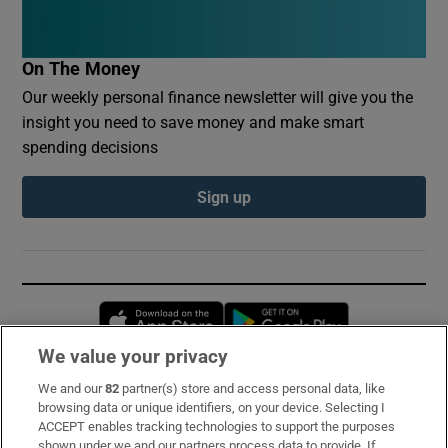
On The Money
Our weekly personal finance newsletter will give you the
insight you need to save money and make smart
spending decisions
Sign up
Opens in new window
Opens in new 
We value your privacy
We and our
82
partner(s) store and access personal data, like
Subscribe
browsing data or unique identifiers, on your device. Selecting I
ACCEPT enables tracking technologies to support the purposes
Support
shown under we and our partners process data to provide. If