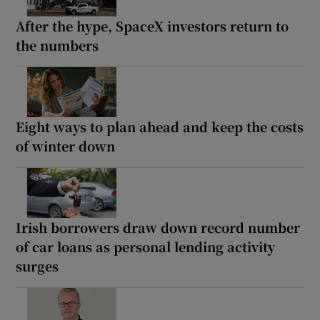
After the hype, SpaceX investors return to
the numbers
Eight ways to plan ahead and keep the costs
of winter down
Irish borrowers draw down record number
of car loans as personal lending activity
surges