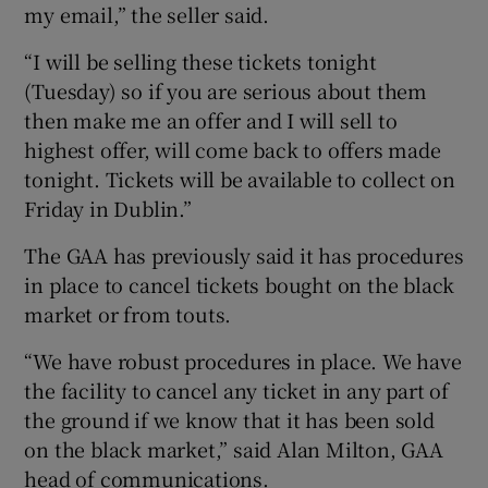
my email,” the seller said.
“I will be selling these tickets tonight
(Tuesday) so if you are serious about them
then make me an offer and I will sell to
highest offer, will come back to offers made
tonight. Tickets will be available to collect on
Friday in Dublin.”
The GAA has previously said it has procedures
in place to cancel tickets bought on the black
market or from touts.
“We have robust procedures in place. We have
the facility to cancel any ticket in any part of
the ground if we know that it has been sold
on the black market,” said Alan Milton, GAA
head of communications.