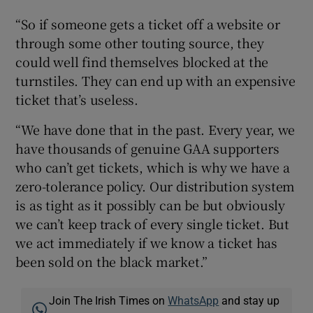
“So if someone gets a ticket off a website or
through some other touting source, they
could well find themselves blocked at the
turnstiles. They can end up with an expensive
ticket that’s useless.
“We have done that in the past. Every year, we
have thousands of genuine GAA supporters
who can’t get tickets, which is why we have a
zero-tolerance policy. Our distribution system
is as tight as it possibly can be but obviously
we can’t keep track of every single ticket. But
we act immediately if we know a ticket has
been sold on the black market.”
Join The Irish Times on
WhatsApp
and stay up