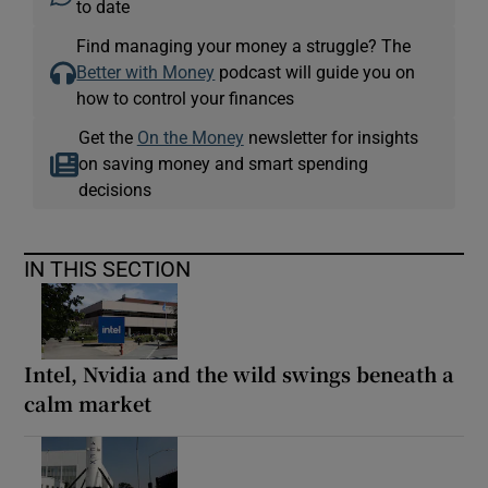
to date
Find managing your money a struggle? The
Better with Money
podcast will guide you on
how to control your finances
Get the
On the Money
newsletter for insights
on saving money and smart spending
decisions
IN THIS SECTION
Intel, Nvidia and the wild swings beneath a
calm market