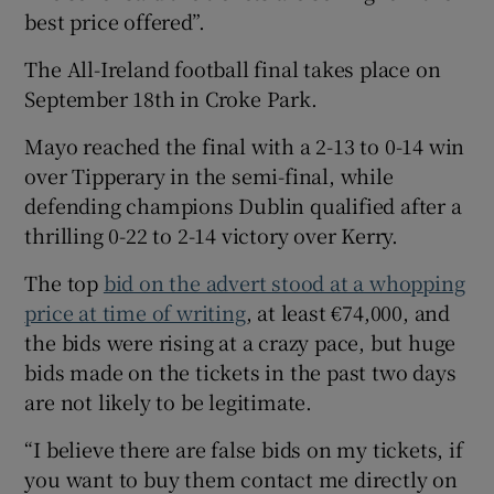
best price offered”.
The All-Ireland football final takes place on
September 18th in Croke Park.
Mayo reached the final with a 2-13 to 0-14 win
over Tipperary in the semi-final, while
defending champions Dublin qualified after a
thrilling 0-22 to 2-14 victory over Kerry.
The top
bid on the advert stood at a whopping
price at time of writing
, at least €74,000, and
the bids were rising at a crazy pace, but huge
bids made on the tickets in the past two days
are not likely to be legitimate.
“I believe there are false bids on my tickets, if
you want to buy them contact me directly on