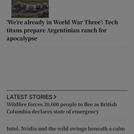
‘We’re already in World War Three’: Tech
titans prepare Argentinian ranch for
apocalypse
LATEST STORIES
Wildfire forces 20,000 people to flee as British
Columbia declares state of emergency
Intel, Nvidia and the wild swings beneath a calm