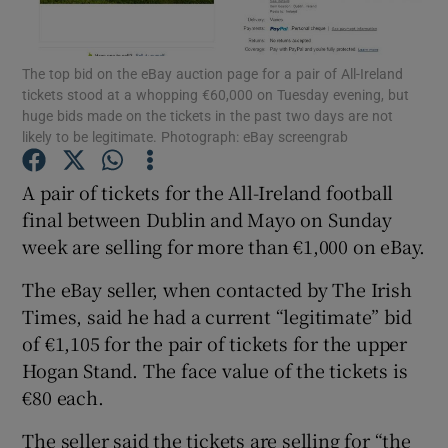
Show Podcasts sub sections
The top bid on the eBay auction page for a pair of All-Ireland
tickets stood at a whopping €60,000 on Tuesday evening, but
huge bids made on the tickets in the past two days are not
likely to be legitimate. Photograph: eBay screengrab
A pair of tickets for the All-Ireland football
Show Gaeilge sub sections
final between Dublin and Mayo on Sunday
week are selling for more than €1,000 on eBay.
Show History sub sections
The eBay seller, when contacted by The Irish
Times, said he had a current “legitimate” bid
of €1,105 for the pair of tickets for the upper
Hogan Stand. The face value of the tickets is
 window
€80 each.
The seller said the tickets are selling for “the
Show Sponsored sub sections