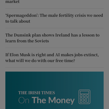
market
‘Spermageddon’: The male fertility crisis we need
to talk about
The Dunsink plan shows Ireland has a lesson to
learn from the Soviets
If Elon Musk is right and AI makes jobs extinct,
what will we do with our free time?