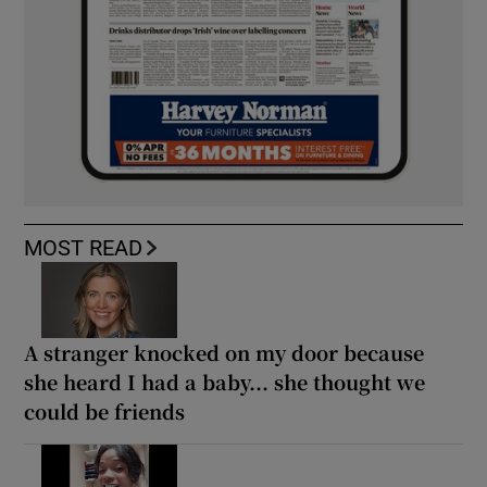
MOST READ
A stranger knocked on my door because
she heard I had a baby... she thought we
could be friends