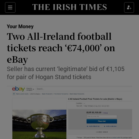
Show Culture sub sections
Sections
Show Environment sub sections
Your Money
Two All-Ireland football
Show Technology sub sections
tickets reach ‘€74,000’ on
Show Science sub sections
eBay
Seller has current ‘legitimate’ bid of €1,105
for pair of Hogan Stand tickets
Show Motors sub sections