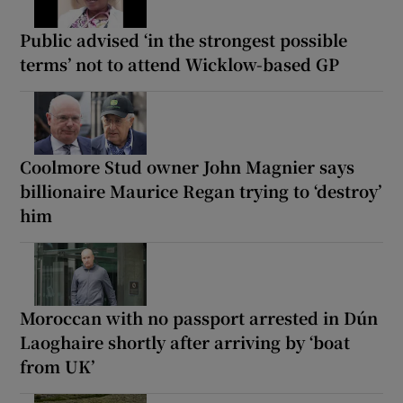
Public advised ‘in the strongest possible
terms’ not to attend Wicklow-based GP
Coolmore Stud owner John Magnier says
billionaire Maurice Regan trying to ‘destroy’
him
Moroccan with no passport arrested in Dún
Laoghaire shortly after arriving by ‘boat
from UK’