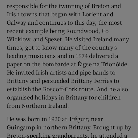
responsible for the twinning of Breton and
Irish towns that began with Lorient and
Galway and continues to this day, the most
recent example being Roundwood, Co
Wicklow, and Spezet. He visited Ireland many
times, got to know many of the country's
leading musicians and in 1974 delivered a
paper on the bombarde at Éigse na Trionóide.
He invited Irish artists and pipe bands to
Brittany and persuaded Brittany Ferries to
establish the Roscoff-Cork route. And he also
organised holidays in Brittany for children
from Northern Ireland.
He was born in 1920 at Tréguir, near
Guingamp in northern Brittany. Brought up by
Breton-speaking grandparents, he attended a