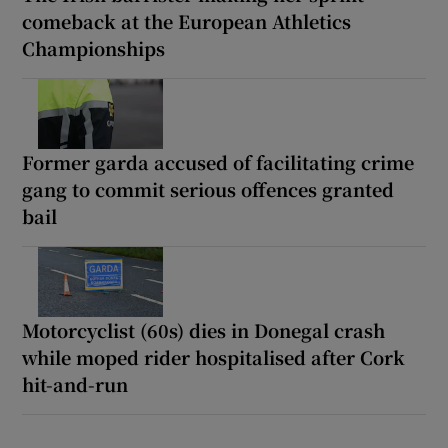
comeback at the European Athletics
Championships
Former garda accused of facilitating crime
gang to commit serious offences granted
bail
Motorcyclist (60s) dies in Donegal crash
while moped rider hospitalised after Cork
hit-and-run