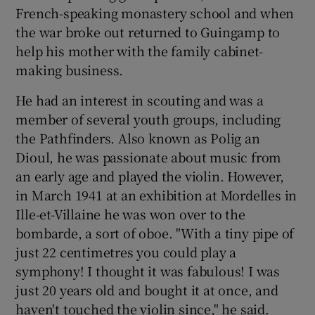
French-speaking monastery school and when
the war broke out returned to Guingamp to
help his mother with the family cabinet-
making business.
He had an interest in scouting and was a
member of several youth groups, including
the Pathfinders. Also known as Polig an
Dioul, he was passionate about music from
an early age and played the violin. However,
in March 1941 at an exhibition at Mordelles in
Ille-et-Villaine he was won over to the
bombarde, a sort of oboe. "With a tiny pipe of
just 22 centimetres you could play a
symphony! I thought it was fabulous! I was
just 20 years old and bought it at once, and
haven't touched the violin since," he said.