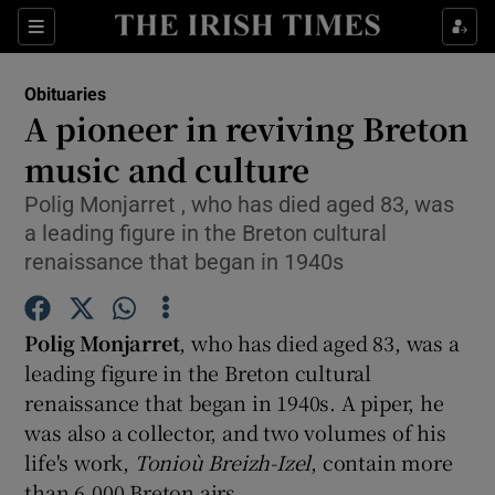
Show Culture sub sections
Sections
Show Environment sub sections
Obituaries
A pioneer in reviving Breton
Show Technology sub sections
music and culture
Show Science sub sections
Polig Monjarret , who has died aged 83, was
a leading figure in the Breton cultural
renaissance that began in 1940s
Polig Monjarret
, who has died aged 83, was a
leading figure in the Breton cultural
renaissance that began in 1940s. A piper, he
was also a collector, and two volumes of his
Show Motors sub sections
life's work,
Tonioù Breizh-Izel
, contain more
than 6,000 Breton airs.