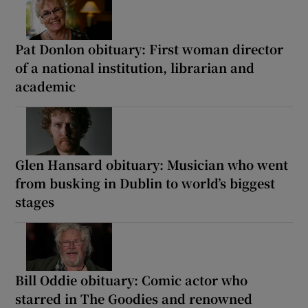
Pat Donlon obituary: First woman director
of a national institution, librarian and
academic
Glen Hansard obituary: Musician who went
from busking in Dublin to world’s biggest
stages
Bill Oddie obituary: Comic actor who
starred in The Goodies and renowned