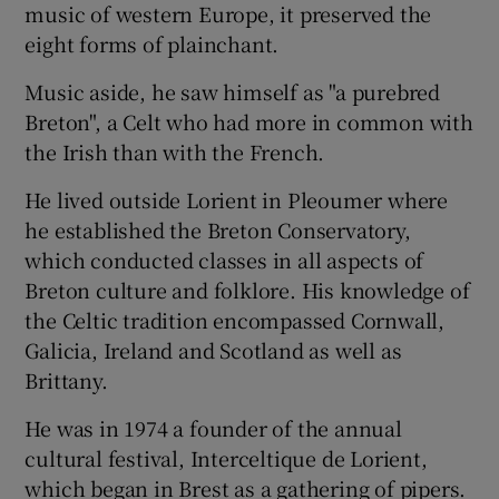
music of western Europe, it preserved the
eight forms of plainchant.
Music aside, he saw himself as "a purebred
Breton", a Celt who had more in common with
the Irish than with the French.
He lived outside Lorient in Pleoumer where
he established the Breton Conservatory,
which conducted classes in all aspects of
Breton culture and folklore. His knowledge of
the Celtic tradition encompassed Cornwall,
Galicia, Ireland and Scotland as well as
Brittany.
He was in 1974 a founder of the annual
cultural festival, Interceltique de Lorient,
which began in Brest as a gathering of pipers.