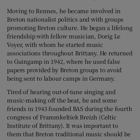
Moving to Rennes, he became involved in
Breton nationalist politics and with groups
promoting Breton culture. He began a lifelong
friendship with fellow musician, Dorig Le
Voyer, with whom he started music
associations throughout Brittany. He returned
to Guingamp in 1942, where he used false
papers provided by Breton groups to avoid
being sent to labour camps in Germany.
Tired of hearing out-of-tune singing and
music-making off the beat, he and some
friends in 1943 founded BAS during the fourth
congress of Frammkeltiek Breizh (Celtic
Institute of Brittany). It was important to
them that Breton traditional music should be