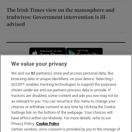
The Irish Times view on the manosphere and
tradwives: Government intervention is ill-
advised
Opens in new window
Opens in new 
We value your privacy
We and our
82
partner(s) store and access personal data, like
Subscribe
browsing data or unique identifiers, on your device. Selecting I
ACCEPT enables tracking technologies to support the purposes
Support
shown under we and our partners process data to provide. If
trackers are disabled, some content and ads you see may not be
About Us
as relevant to you. You can resurface this menu to change your
choices or withdraw consent at any time by clicking the Cookie
Irish Times Products & Services
Settings link on the bottom of the webpage. Your choices will
have effect within our Website. For more details, refer to our
Privacy Policy.
Cookie Policy
OUR PARTNERS:
Certain vendors, once consent is provided by you to the storage of