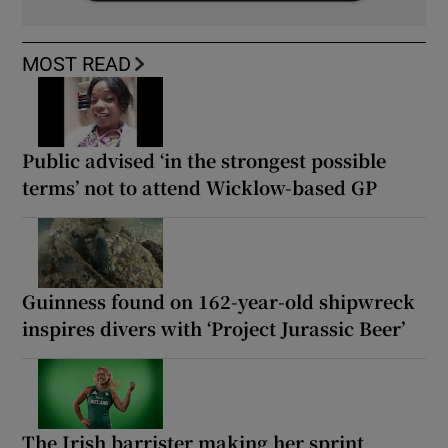
MOST READ
Public advised ‘in the strongest possible
terms’ not to attend Wicklow-based GP
Guinness found on 162-year-old shipwreck
inspires divers with ‘Project Jurassic Beer’
The Irish barrister making her sprint