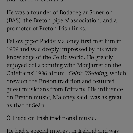
He was a founder of Bodadeg ar Sonerion
Show Podcasts sub sections
(BAS), the Breton pipers' association, and a
promoter of Breton-Irish links.
Fellow piper Paddy Maloney first met him in
1959 and was deeply impressed by his wide
knowledge of the Celtic world. He greatly
Show Gaeilge sub sections
enjoyed collaborating with Monjarret on the
Chieftains' 1986 album,
Celtic Wedding
, which
Show History sub sections
drew on the Breton tradition and featured
guest musicians from Brittany. His influence
on Breton music, Maloney said, was as great
as that of Seán
 window
Ó Riada on Irish traditional music.
He had a special interest in Ireland and was
Show Sponsored sub sections