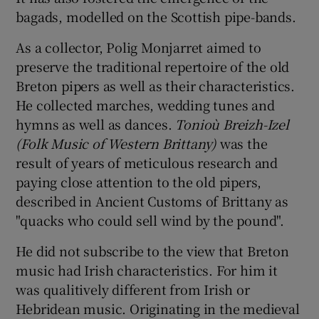
bagads, modelled on the Scottish pipe-bands.
As a collector, Polig Monjarret aimed to
preserve the traditional repertoire of the old
Breton pipers as well as their characteristics.
He collected marches, wedding tunes and
hymns as well as dances.
Tonioù Breizh-Izel
(Folk Music of Western Brittany)
was the
result of years of meticulous research and
paying close attention to the old pipers,
described in Ancient Customs of Brittany as
"quacks who could sell wind by the pound".
He did not subscribe to the view that Breton
music had Irish characteristics. For him it
was qualitively different from Irish or
Hebridean music. Originating in the medieval