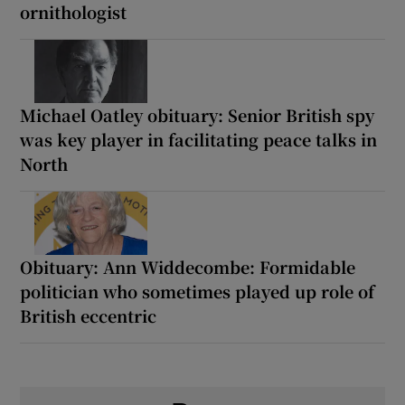
ornithologist
Michael Oatley obituary: Senior British spy
was key player in facilitating peace talks in
North
Obituary: Ann Widdecombe: Formidable
politician who sometimes played up role of
British eccentric