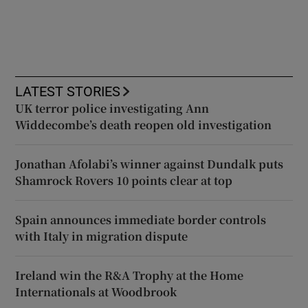
LATEST STORIES
UK terror police investigating Ann
Widdecombe’s death reopen old investigation
Jonathan Afolabi’s winner against Dundalk puts
Shamrock Rovers 10 points clear at top
Spain announces immediate border controls
with Italy in migration dispute
Ireland win the R&A Trophy at the Home
Internationals at Woodbrook