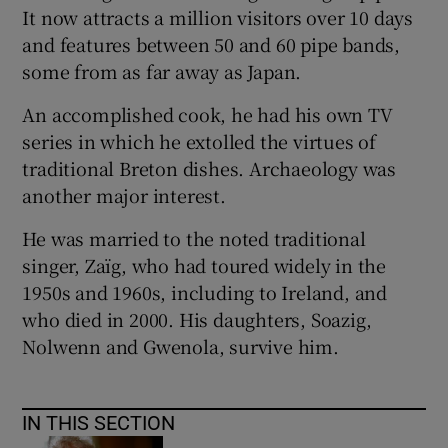
It now attracts a million visitors over 10 days
and features between 50 and 60 pipe bands,
some from as far away as Japan.
An accomplished cook, he had his own TV
series in which he extolled the virtues of
traditional Breton dishes. Archaeology was
another major interest.
He was married to the noted traditional
singer, Zaïg, who had toured widely in the
1950s and 1960s, including to Ireland, and
who died in 2000. His daughters, Soazig,
Nolwenn and Gwenola, survive him.
IN THIS SECTION