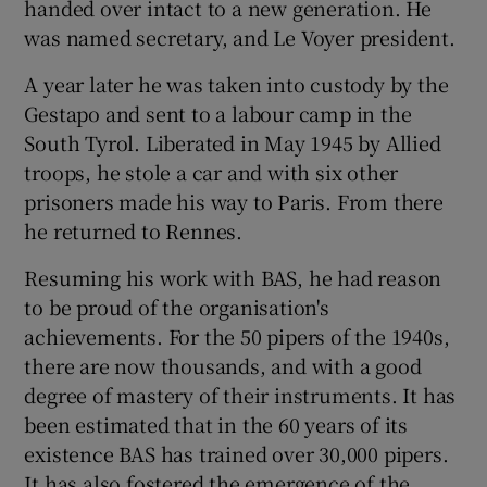
handed over intact to a new generation. He
was named secretary, and Le Voyer president.
A year later he was taken into custody by the
Gestapo and sent to a labour camp in the
South Tyrol. Liberated in May 1945 by Allied
troops, he stole a car and with six other
prisoners made his way to Paris. From there
he returned to Rennes.
Resuming his work with BAS, he had reason
to be proud of the organisation's
achievements. For the 50 pipers of the 1940s,
there are now thousands, and with a good
degree of mastery of their instruments. It has
been estimated that in the 60 years of its
existence BAS has trained over 30,000 pipers.
It has also fostered the emergence of the