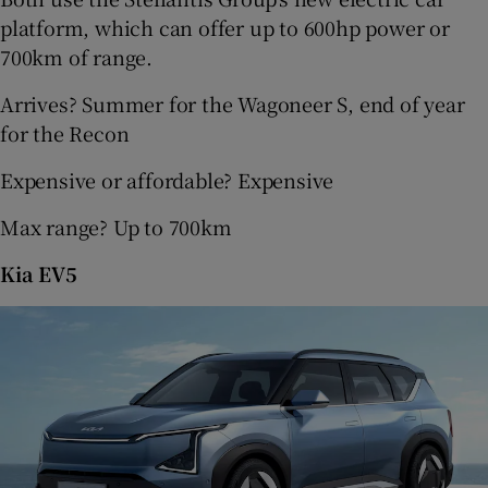
platform, which can offer up to 600hp power or
700km of range.
Arrives? Summer for the Wagoneer S, end of year
for the Recon
Expensive or affordable? Expensive
Max range? Up to 700km
Kia EV5