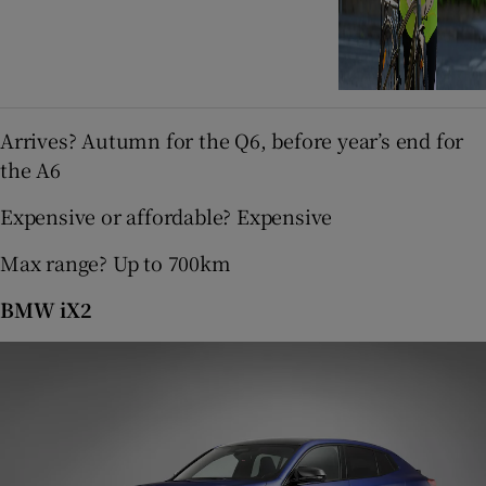
Arrives? Autumn for the Q6, before year’s end for
the A6
Expensive or affordable? Expensive
Max range? Up to 700km
BMW iX2