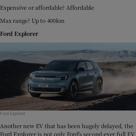
Expensive or affordable? Affordable
Max range? Up to 400km
Ford Explorer
Ford Explorer
Another new EV that has been hugely delayed, the
Ford Explorer is not only Ford’s second-ever full EV