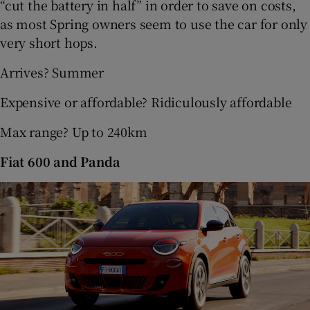
“cut the battery in half” in order to save on costs,
as most Spring owners seem to use the car for only
very short hops.
Arrives? Summer
Expensive or affordable? Ridiculously affordable
Max range? Up to 240km
Fiat 600 and Panda