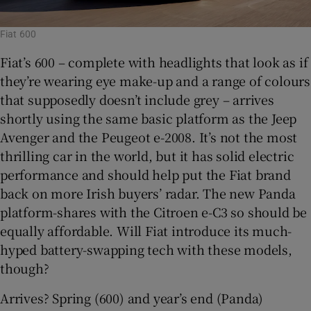
Fiat 600
Fiat’s 600 – complete with headlights that look as if
they’re wearing eye make-up and a range of colours
that supposedly doesn’t include grey – arrives
shortly using the same basic platform as the Jeep
Avenger and the Peugeot e-2008. It’s not the most
thrilling car in the world, but it has solid electric
performance and should help put the Fiat brand
back on more Irish buyers’ radar. The new Panda
platform-shares with the Citroen e-C3 so should be
equally affordable. Will Fiat introduce its much-
hyped battery-swapping tech with these models,
though?
Arrives? Spring (600) and year’s end (Panda)