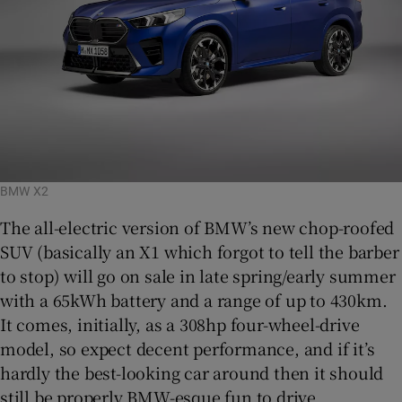
BMW X2
The all-electric version of BMW’s new chop-roofed
SUV (basically an X1 which forgot to tell the barber
to stop) will go on sale in late spring/early summer
with a 65kWh battery and a range of up to 430km.
It comes, initially, as a 308hp four-wheel-drive
model, so expect decent performance, and if it’s
hardly the best-looking car around then it should
still be properly BMW-esque fun to drive.