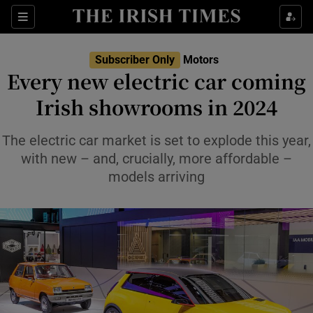
Show Culture sub sections
Sections
Show Environment sub sections
Subscriber Only
Motors
Every new electric car coming
Show Technology sub sections
Irish showrooms in 2024
Show Science sub sections
The electric car market is set to explode this year,
with new – and, crucially, more affordable –
models arriving
Show Motors sub sections