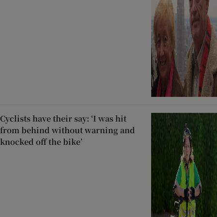
Cyclists have their say: ‘I was hit
from behind without warning and
knocked off the bike’