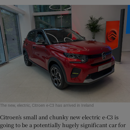
The new, electric, Citroen e-C3 has arrived in Ireland
Citroen’s small and chunky new electric e-C3 is
going to be a potentially hugely significant car for