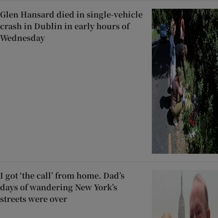
Glen Hansard died in single-vehicle
crash in Dublin in early hours of
Wednesday
I got ‘the call’ from home. Dad’s
days of wandering New York’s
streets were over