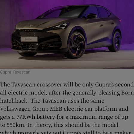
Cupra Tavascan
The Tavascan crossover will be only Cupra’s second
all-electric model, after the generally-pleasing Born
hatchback. The Tavascan uses the same
Volkswagen Group MEB electric car platform and
gets a 77KWh battery for a maximum range of up
to 550km. In theory, this should be the model
which properly sets out Cupra’s stall to be a maker