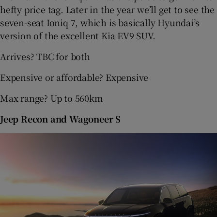
hefty price tag. Later in the year we’ll get to see the
seven-seat Ioniq 7, which is basically Hyundai’s
version of the excellent Kia EV9 SUV.
Arrives? TBC for both
Expensive or affordable? Expensive
Max range? Up to 560km
Jeep Recon and Wagoneer S