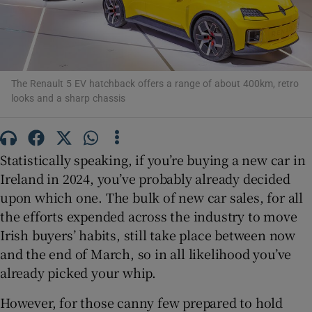
Show Podcasts sub sections
The Renault 5 EV hatchback offers a range of about 400km, retro
looks and a sharp chassis
Show Gaeilge sub sections
Statistically speaking, if you’re buying a new car in
Ireland in 2024, you’ve probably already decided
Show History sub sections
upon which one. The bulk of new car sales, for all
the efforts expended across the industry to move
Irish buyers’ habits, still take place between now
and the end of March, so in all likelihood you’ve
already picked your whip.
 window
However, for those canny few prepared to hold