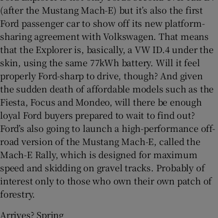
(after the Mustang Mach-E) but it’s also the first
Ford passenger car to show off its new platform-
sharing agreement with Volkswagen. That means
that the Explorer is, basically, a VW ID.4 under the
skin, using the same 77kWh battery. Will it feel
properly Ford-sharp to drive, though? And given
the sudden death of affordable models such as the
Fiesta, Focus and Mondeo, will there be enough
loyal Ford buyers prepared to wait to find out?
Ford’s also going to launch a high-performance off-
road version of the Mustang Mach-E, called the
Mach-E Rally, which is designed for maximum
speed and skidding on gravel tracks. Probably of
interest only to those who own their own patch of
forestry.
Arrives? Spring