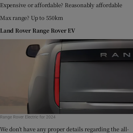
Expensive or affordable? Reasonably affordable
Max range? Up to 550km
Land Rover Range Rover EV
Range Rover Electric for 2024
We don’t have any proper details regarding the all-