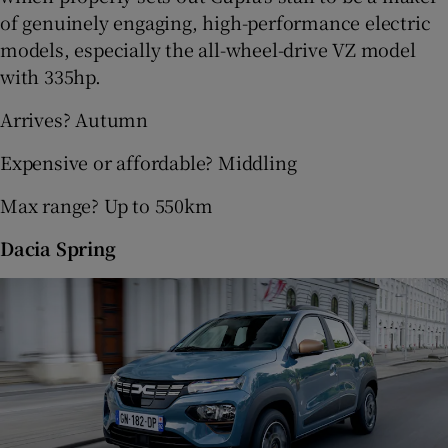
of genuinely engaging, high-performance electric
models, especially the all-wheel-drive VZ model
with 335hp.
Arrives? Autumn
Expensive or affordable? Middling
Max range? Up to 550km
Dacia Spring