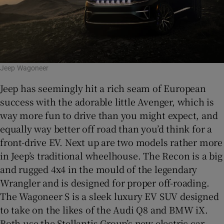
Jeep Wagoneer
Jeep has seemingly hit a rich seam of European
success with the adorable little Avenger, which is
way more fun to drive than you might expect, and
equally way better off road than you’d think for a
front-drive EV. Next up are two models rather more
in Jeep’s traditional wheelhouse. The Recon is a big
and rugged 4x4 in the mould of the legendary
Wrangler and is designed for proper off-roading.
The Wagoneer S is a sleek luxury EV SUV designed
to take on the likes of the Audi Q8 and BMW iX.
Both use the Stellantis Group’s new electric car