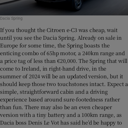
Dacia Spring
If you thought the Citroen e-C3 was cheap, wait
until you see the Dacia Spring. Already on sale in
Europe for some time, the Spring boasts the
enticing combo of 65hp motor, a 240km range and
a price tag of less than €20,000. The Spring that will
come to Ireland, in right-hand drive, in the
summer of 2024 will be an updated version, but it
should keep those two touchstones intact. Expect a
simple, straightforward cabin and a driving
experience based around sure-footedness rather
than fun. There may also be an even cheaper
version with a tiny battery and a 100km range, as
Dacia boss Denis Le Vot has said he’d be happy to