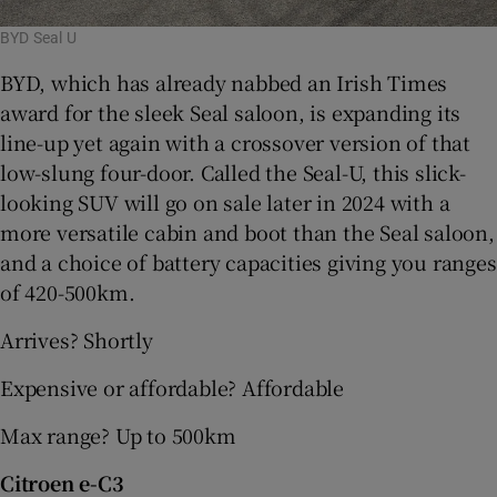
BYD Seal U
BYD, which has already nabbed an Irish Times
award for the sleek Seal saloon, is expanding its
line-up yet again with a crossover version of that
low-slung four-door. Called the Seal-U, this slick-
looking SUV will go on sale later in 2024 with a
more versatile cabin and boot than the Seal saloon,
and a choice of battery capacities giving you ranges
of 420-500km.
Arrives? Shortly
Expensive or affordable? Affordable
Max range? Up to 500km
Citroen e-C3