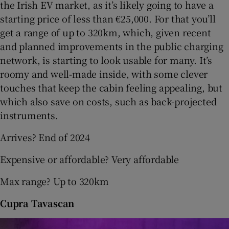
the Irish EV market, as it’s likely going to have a
starting price of less than €25,000. For that you’ll
get a range of up to 320km, which, given recent
and planned improvements in the public charging
network, is starting to look usable for many. It’s
roomy and well-made inside, with some clever
touches that keep the cabin feeling appealing, but
which also save on costs, such as back-projected
instruments.
Arrives? End of 2024
Expensive or affordable? Very affordable
Max range? Up to 320km
Cupra Tavascan