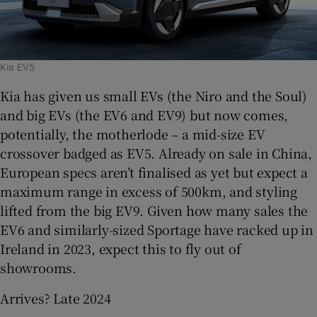
Kia EV5
Kia has given us small EVs (the Niro and the Soul)
and big EVs (the EV6 and EV9) but now comes,
potentially, the motherlode – a mid-size EV
crossover badged as EV5. Already on sale in China,
European specs aren’t finalised as yet but expect a
maximum range in excess of 500km, and styling
lifted from the big EV9. Given how many sales the
EV6 and similarly-sized Sportage have racked up in
Ireland in 2023, expect this to fly out of
showrooms.
Arrives? Late 2024