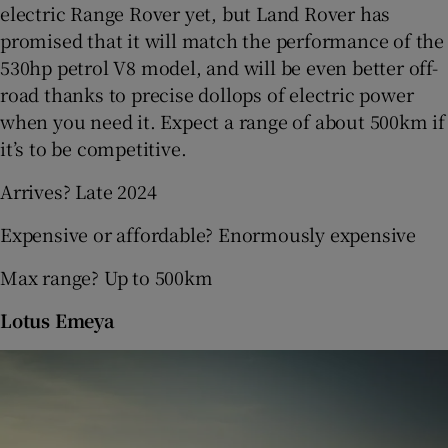
electric Range Rover yet, but Land Rover has
promised that it will match the performance of the
530hp petrol V8 model, and will be even better off-
road thanks to precise dollops of electric power
when you need it. Expect a range of about 500km if
it’s to be competitive.
Arrives? Late 2024
Expensive or affordable? Enormously expensive
Max range? Up to 500km
Lotus Emeya