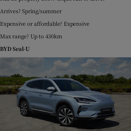
Arrives? Spring/summer
Expensive or affordable? Expensive
Max range? Up to 430km
BYD Seal-U