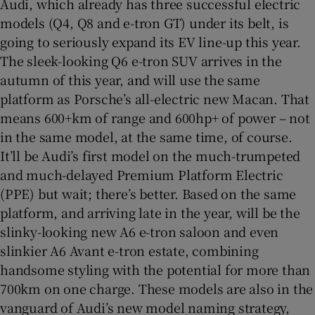
Audi, which already has three successful electric
models (Q4, Q8 and e-tron GT) under its belt, is
going to seriously expand its EV line-up this year.
The sleek-looking Q6 e-tron SUV arrives in the
autumn of this year, and will use the same
platform as Porsche’s all-electric new Macan. That
means 600+km of range and 600hp+ of power – not
in the same model, at the same time, of course.
It’ll be Audi’s first model on the much-trumpeted
and much-delayed Premium Platform Electric
(PPE) but wait; there’s better. Based on the same
platform, and arriving late in the year, will be the
slinky-looking new A6 e-tron saloon and even
slinkier A6 Avant e-tron estate, combining
handsome styling with the potential for more than
700km on one charge. These models are also in the
vanguard of Audi’s new model naming strategy,