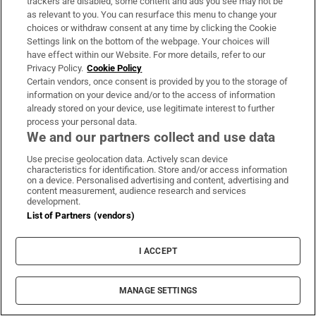
trackers are disabled, some content and ads you see may not be
as relevant to you. You can resurface this menu to change your
motor show back in September, the new electric
choices or withdraw consent at any time by clicking the Cookie
CLA will be a serious foil to the likes of Tesla’s
Settings link on the bottom of the webpage. Your choices will
Model 3 and the BMW i4. Using an entirely new
have effect within our Website. For more details, refer to our
Privacy Policy.
Cookie Policy
electric car platform, this electric CLA will have a
Certain vendors, once consent is provided by you to the storage of
maximum range of about 700km (depending on the
information on your device and/or to the access of information
already stored on your device, use legitimate interest to further
version) and an ultra-high-tech interior to match.
process your personal data.
Mercedes will also be updating the existing EQA
We and our partners collect and use data
and EQB electric crossovers during the year, giving
Use precise geolocation data. Actively scan device
them slightly more range.
characteristics for identification. Store and/or access information
on a device. Personalised advertising and content, advertising and
content measurement, audience research and services
Arrives? End of year
development.
List of Partners (vendors)
Expensive or affordable? Pretty expensive
I ACCEPT
Max range? Up to 700km
Mini Aceman
MANAGE SETTINGS