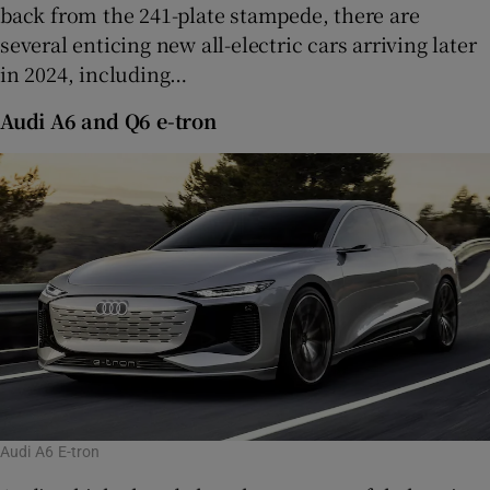
back from the 241-plate stampede, there are
Show Sponsored sub sections
several enticing new all-electric cars arriving later
in 2024, including…
Audi A6 and Q6 e-tron
Audi A6 E-tron