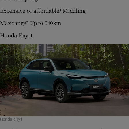
Expensive or affordable? Middling
Max range? Up to 540km
Honda Eny:1
Honda eNy1