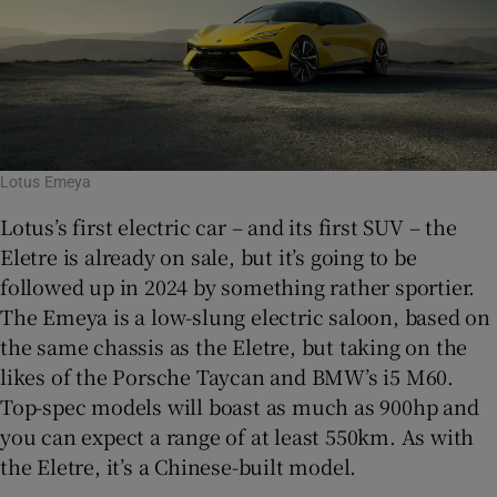
Lotus Emeya
Lotus’s first electric car – and its first SUV – the
Eletre is already on sale, but it’s going to be
followed up in 2024 by something rather sportier.
The Emeya is a low-slung electric saloon, based on
the same chassis as the Eletre, but taking on the
likes of the Porsche Taycan and BMW’s i5 M60.
Top-spec models will boast as much as 900hp and
you can expect a range of at least 550km. As with
the Eletre, it’s a Chinese-built model.