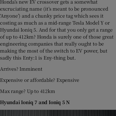
Honda’s new EV crossover gets a somewhat
excruciating name (it’s meant to be pronounced
‘Anyone’) and a chunky price tag which sees it
costing as much as a mid-range Tesla Model Y or
Hyundai Ioniq 5. And for that you only get a range
of up to 412km? Honda is surely one of those great
engineering companies that really ought to be
making the most of the switch to EV power, but
sadly this Enty:1 is Eny-thing but.
Arrives? Imminent
Expensive or affordable? Expensive
Max range? Up to 412km
Hyundai Ioniq 7 and Ioniq 5 N