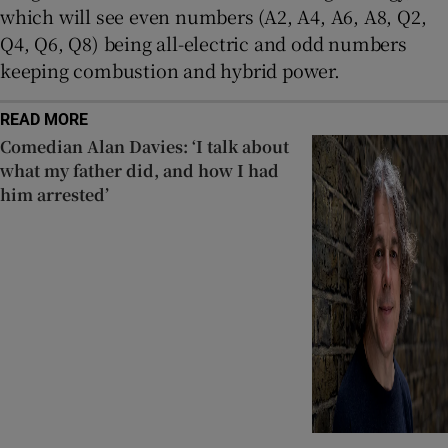
which will see even numbers (A2, A4, A6, A8, Q2,
Q4, Q6, Q8) being all-electric and odd numbers
keeping combustion and hybrid power.
READ MORE
Comedian Alan Davies: ‘I talk about
what my father did, and how I had
him arrested’