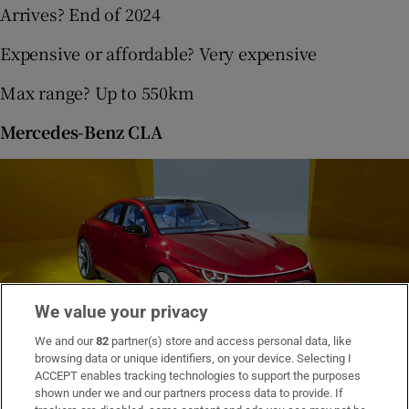
Arrives? End of 2024
Expensive or affordable? Very expensive
Max range? Up to 550km
Mercedes-Benz CLA
We value your privacy
We and our
82
partner(s) store and access personal data, like
browsing data or unique identifiers, on your device. Selecting I
Mercedes Benz CLA
ACCEPT enables tracking technologies to support the purposes
shown under we and our partners process data to provide. If
Based on the CLA Concept shown at the Munich