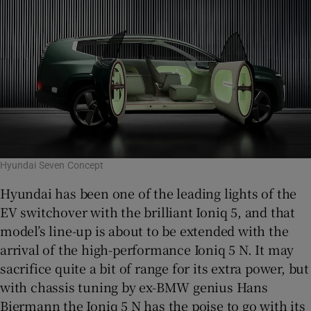
Hyundai Seven Concept
Hyundai has been one of the leading lights of the
EV switchover with the brilliant Ioniq 5, and that
model’s line-up is about to be extended with the
arrival of the high-performance Ioniq 5 N. It may
sacrifice quite a bit of range for its extra power, but
with chassis tuning by ex-BMW genius Hans
Biermann the Ioniq 5 N has the poise to go with its