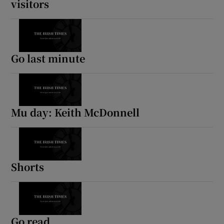
visitors
Go last minute
Mu day: Keith McDonnell
Shorts
Go read