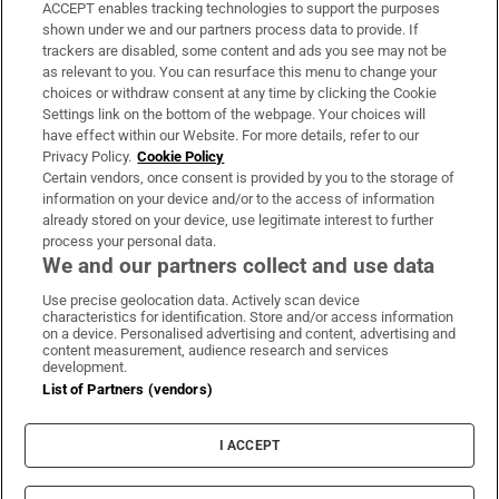
ACCEPT enables tracking technologies to support the purposes
Support
shown under we and our partners process data to provide. If
trackers are disabled, some content and ads you see may not be
About Us
as relevant to you. You can resurface this menu to change your
choices or withdraw consent at any time by clicking the Cookie
Irish Times Products & Services
Settings link on the bottom of the webpage. Your choices will
have effect within our Website. For more details, refer to our
Privacy Policy.
Cookie Policy
OUR PARTNERS:
Certain vendors, once consent is provided by you to the storage of
information on your device and/or to the access of information
already stored on your device, use legitimate interest to further
process your personal data.
We and our partners collect and use data
Use precise geolocation data. Actively scan device
characteristics for identification. Store and/or access information
Irish Times on WhatsApp
Irish Times on Facebook
Irish Times on X
Irish Times on LinkedIn
Irish Times on Instagram
on a device. Personalised advertising and content, advertising and
content measurement, audience research and services
development.
Terms & Conditions
List of Partners (vendors)
Privacy Policy
Cookie Information
Cookie Settings
I ACCEPT
Community Standards
Copyright