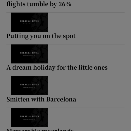
flights tumble by 26%
 window
Show Sponsored sub sections
Putting you on the spot
A dream holiday for the little ones
Smitten with Barcelona
Memorable moorlands