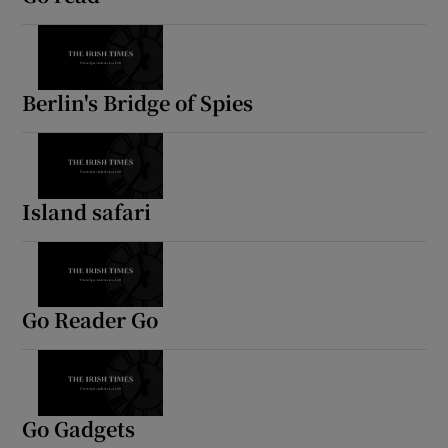
Berlin's Bridge of Spies
Island safari
Go Reader Go
Go Gadgets