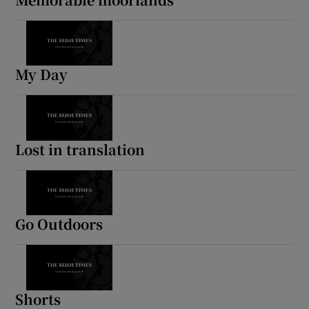
My Day
Lost in translation
Go Outdoors
Shorts