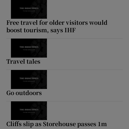
Free travel for older visitors would
boost tourism, says IHF
Travel tales
Go outdoors
Cliffs slip as Storehouse passes 1m