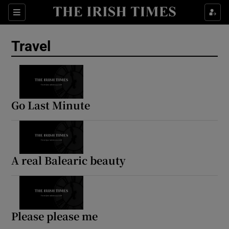
Sections
Travel
Show Culture sub sections
Show Environment sub sections
Go Last Minute
Show Technology sub sections
Show Science sub sections
A real Balearic beauty
Please please me