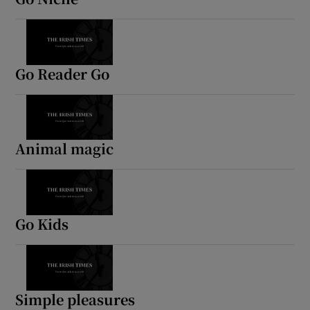
Go Reader Go
Animal magic
Go Kids
Simple pleasures