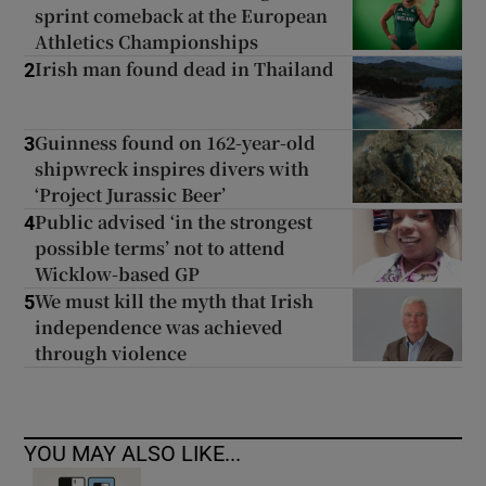
sprint comeback at the European
Athletics Championships
Irish man found dead in Thailand
2
Guinness found on 162-year-old
3
shipwreck inspires divers with
‘Project Jurassic Beer’
Public advised ‘in the strongest
4
possible terms’ not to attend
Wicklow-based GP
We must kill the myth that Irish
5
independence was achieved
through violence
YOU MAY ALSO LIKE...