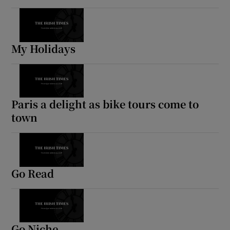
My Holidays
Paris a delight as bike tours come to
town
Go Read
Go Niche