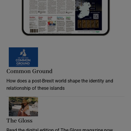
Common Ground
How does a post-Brexit world shape the identity and
relationship of these islands
Opens in new window
The Gloss
Opens in new window
Read the digital edition of The Gloss magazine now