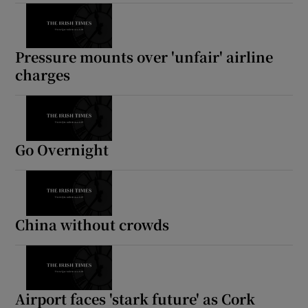
Show Motors sub sections
Pressure mounts over 'unfair' airline
charges
Show Podcasts sub sections
Go Overnight
Show Gaeilge sub sections
China without crowds
Show History sub sections
Airport faces 'stark future' as Cork