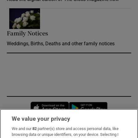
Opens in new window
Family Notices
Opens in new window
Weddings, Births, Deaths and other family notices
Opens in new window
Opens in new 
We value your privacy
We and our
82
partner(s) store and access personal data, like
Subscribe
browsing data or unique identifiers, on your device. Selecting I