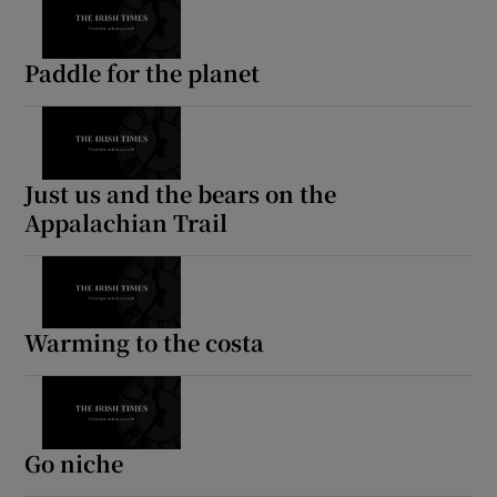
Paddle for the planet
Just us and the bears on the
Appalachian Trail
Warming to the costa
Go niche