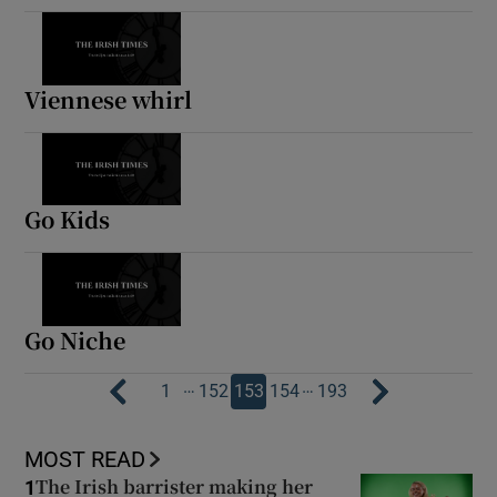
Viennese whirl
Go Kids
Go Niche
…
…
1
152
153
154
193
MOST READ
The Irish barrister making her
1