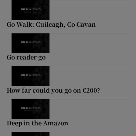
Go Walk: Cuilcagh, Co Cavan
Go reader go
How far could you go on €200?
Deep in the Amazon