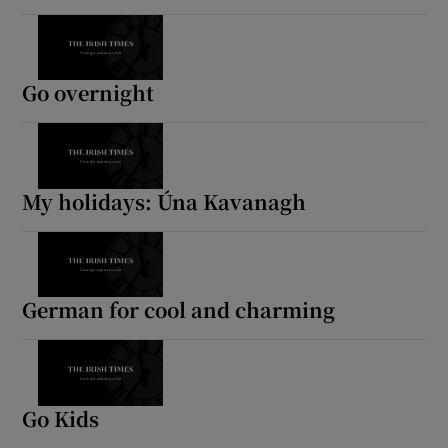
Go overnight
My holidays: Úna Kavanagh
German for cool and charming
Go Kids