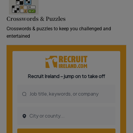
Crosswords & Puzzles
Crosswords & puzzles to keep you challenged and
entertained