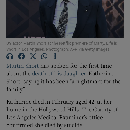
Show Motors sub sections
US actor Martin Short at the Netflix premiere of Marty, Life is
Show Podcasts sub sections
Short in Los Angeles. Photograph: AFP via Getty Images
Martin Short
has spoken for the first time
about the
death of his daughter
, Katherine
Short, saying it has been “a nightmare for the
family”.
Show Gaeilge sub sections
Katherine died in February aged 42, at her
Show History sub sections
home in the Hollywood Hills. The County of
Los Angeles Medical Examiner’s office
confirmed she died by suicide.