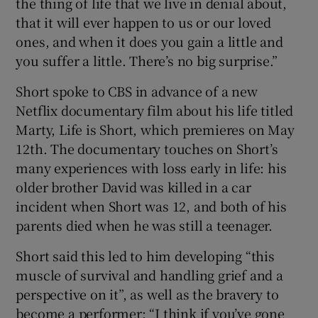
the thing of life that we live in denial about,
that it will ever happen to us or our loved
ones, and when it does you gain a little and
you suffer a little. There’s no big surprise.”
Short spoke to CBS in advance of a new
Netflix documentary film about his life titled
Marty, Life is Short, which premieres on May
12th. The documentary touches on Short’s
many experiences with loss early in life: his
older brother David was killed in a car
incident when Short was 12, and both of his
parents died when he was still a teenager.
Short said this led to him developing “this
muscle of survival and handling grief and a
perspective on it”, as well as the bravery to
become a performer: “I think if you’ve gone