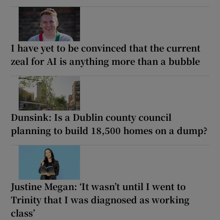
I have yet to be convinced that the current
zeal for AI is anything more than a bubble
Dunsink: Is a Dublin county council
planning to build 18,500 homes on a dump?
Justine Megan: ‘It wasn’t until I went to
Trinity that I was diagnosed as working
class’