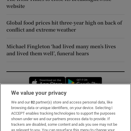
website
Global food prices hit three-year high on back of
conflict and extreme weather
Michael Fingleton ‘had lived many men’s lives
and lived them well’, funeral hears
Opens in new window
Opens in new 
We value your privacy
We and our
82
partner(s) store and access personal data, like
Subscribe
browsing data or unique identifiers, on your device. Selecting I
ACCEPT enables tracking technologies to support the purposes
Support
shown under we and our partners process data to provide. If
trackers are disabled, some content and ads you see may not be
About Us
as relevant to you. You can resurface this menu to change your