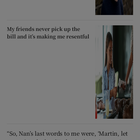
My friends never pick up the
bill and it’s making me resentful
“So, Nan’s last words to me were, ‘Martin, let