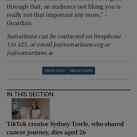
through that, an audience not liking you is
really not that important any more.” –
Guardian
Samaritans can be contacted on freephone
116 123, or email jo@samaritans.org or
jo@samaritans.ie
Martin Short
Mental health
IN THIS SECTION
TikTok creator Sydney Towle, who shared
cancer journey, dies aged 26