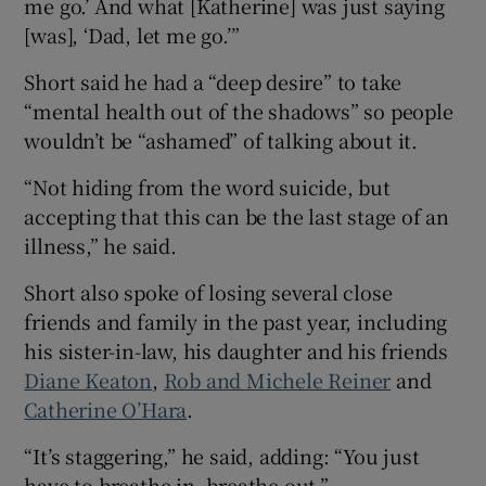
me go.’ And what [Katherine] was just saying
[was], ‘Dad, let me go.’”
Short said he had a “deep desire” to take
“mental health out of the shadows” so people
wouldn’t be “ashamed” of talking about it.
“Not hiding from the word suicide, but
accepting that this can be the last stage of an
illness,” he said.
Short also spoke of losing several close
friends and family in the past year, including
his sister-in-law, his daughter and his friends
Diane Keaton
,
Rob and Michele Reiner
and
Catherine O’Hara
.
“It’s staggering,” he said, adding: “You just
have to breathe in, breathe out.”