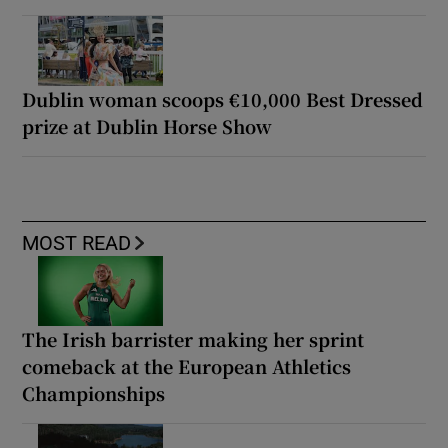
Dublin woman scoops €10,000 Best Dressed
prize at Dublin Horse Show
MOST READ
The Irish barrister making her sprint
comeback at the European Athletics
Championships