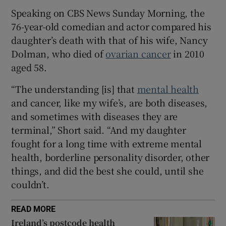
Speaking on CBS News Sunday Morning, the
 window
76-year-old comedian and actor compared his
daughter’s death with that of his wife, Nancy
Dolman, who died of
ovarian cancer
in 2010
Show Sponsored sub sections
aged 58.
“The understanding [is] that
mental health
and cancer, like my wife’s, are both diseases,
and sometimes with diseases they are
terminal,” Short said. “And my daughter
fought for a long time with extreme mental
health, borderline personality disorder, other
things, and did the best she could, until she
couldn’t.
READ MORE
Ireland’s postcode health