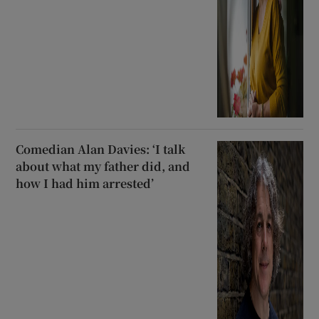
Comedian Alan Davies: ‘I talk
about what my father did, and
how I had him arrested’