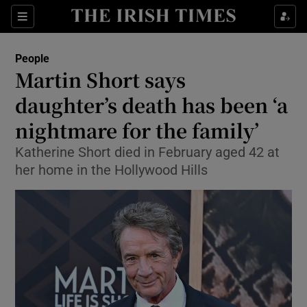
Sections
People
Martin Short says
Show Culture sub sections
daughter’s death has been ‘a
nightmare for the family’
Show Environment sub sections
Katherine Short died in February aged 42 at
Show Technology sub sections
her home in the Hollywood Hills
Show Science sub sections