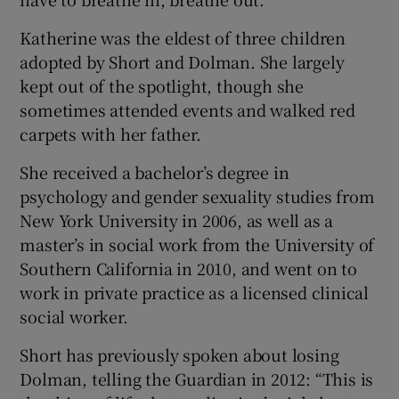
Katherine was the eldest of three children
adopted by Short and Dolman. She largely
kept out of the spotlight, though she
sometimes attended events and walked red
carpets with her father.
She received a bachelor’s degree in
psychology and gender sexuality studies from
New York University in 2006, as well as a
master’s in social work from the University of
Southern California in 2010, and went on to
work in private practice as a licensed clinical
social worker.
Short has previously spoken about losing
Dolman, telling the Guardian in 2012: “This is