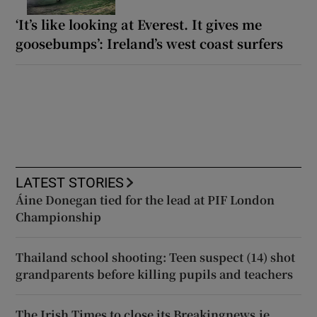
‘It’s like looking at Everest. It gives me
goosebumps’: Ireland’s west coast surfers
LATEST STORIES
Áine Donegan tied for the lead at PIF London
Championship
Thailand school shooting: Teen suspect (14) shot
grandparents before killing pupils and teachers
The Irish Times to close its Breakingnews.ie