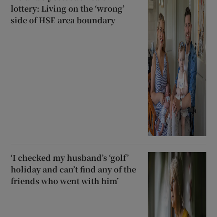
lottery: Living on the ‘wrong’
side of HSE area boundary
‘I checked my husband’s ‘golf’
holiday and can’t find any of the
friends who went with him’