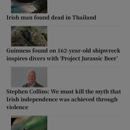
Irish man found dead in Thailand
Guinness found on 162-year-old shipwreck
inspires divers with ‘Project Jurassic Beer’
Stephen Collins: We must kill the myth that
Irish independence was achieved through
violence