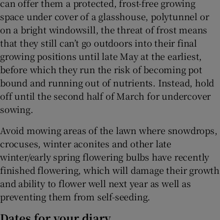
can offer them a protected, frost-free growing
space under cover of a glasshouse, polytunnel or
on a bright windowsill, the threat of frost means
that they still can’t go outdoors into their final
growing positions until late May at the earliest,
before which they run the risk of becoming pot
bound and running out of nutrients. Instead, hold
off until the second half of March for undercover
sowing.
Avoid mowing areas of the lawn where snowdrops,
crocuses, winter aconites and other late
winter/early spring flowering bulbs have recently
finished flowering, which will damage their growth
and ability to flower well next year as well as
preventing them from self-seeding.
Dates for your diary