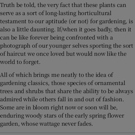
Truth be told, the very fact that these plants can
serve as a sort of long-lasting horticultural
testament to our aptitude (or not) for gardening, is
also a little daunting. If/when it goes badly, then it
can be like forever being confronted with a
photograph of our younger selves sporting the sort
of haircut we once loved but would now like the
world to forget.
All of which brings me neatly to the idea of
gardening classics, those species of ornamental
trees and shrubs that share the ability to be always
admired while others fall in and out of fashion.
Some are in bloom right now or soon will be,
enduring woody stars of the early spring flower
garden, whose wattage never fades.