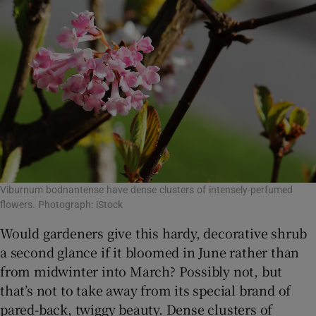
Viburnum bodnantense have dense clusters of intensely-perfumed
flowers. Photograph: iStock
Would gardeners give this hardy, decorative shrub
a second glance if it bloomed in June rather than
from midwinter into March? Possibly not, but
that’s not to take away from its special brand of
pared-back, twiggy beauty. Dense clusters of