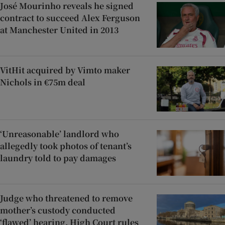
José Mourinho reveals he signed
contract to succeed Alex Ferguson
at Manchester United in 2013
VitHit acquired by Vimto maker
Nichols in €75m deal
‘Unreasonable’ landlord who
allegedly took photos of tenant’s
laundry told to pay damages
Judge who threatened to remove
mother’s custody conducted
‘flawed’ hearing, High Court rules