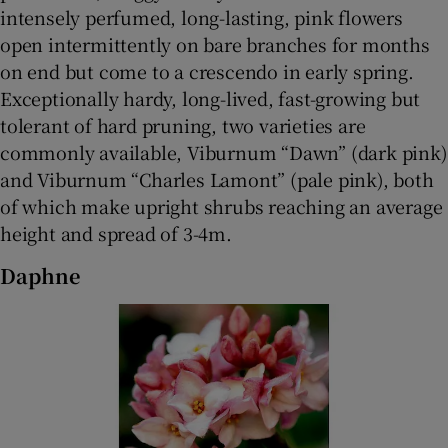
intensely perfumed, long-lasting, pink flowers
open intermittently on bare branches for months
on end but come to a crescendo in early spring.
Exceptionally hardy, long-lived, fast-growing but
tolerant of hard pruning, two varieties are
commonly available, Viburnum “Dawn” (dark pink)
and Viburnum “Charles Lamont” (pale pink), both
of which make upright shrubs reaching an average
height and spread of 3-4m.
Daphne