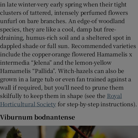
in late winter-very early spring when their tight
clusters of tattered, intensely perfumed flowers
unfurl on bare branches. An edge-of woodland
species, they are like a cool, damp but free-
draining, humus-rich soil and a sheltered spot in
dappled shade or full sun. Recommended varieties
include the copper-orange flowered Hamamelis x
intermedia “Jelena” and the lemon-yellow
Hamamelis “Pallida”. Witch-hazels can also be
grown in a large tub or even fan trained against a
wall if required, but you’ll need to prune them
skilfully to keep them in shape (see the
Royal
Horticultural Society
for step-by-step instructions).
Viburnum bodnantense