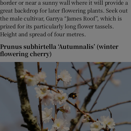
border or near a sunny wall where it will provide a
great backdrop for later flowering plants. Seek out
the male cultivar, Garrya “James Roof”, which is
prized for its particularly long flower tassels.
Height and spread of four metres.
Prunus subhirtella ‘Autumnalis’ (winter
flowering cherry)