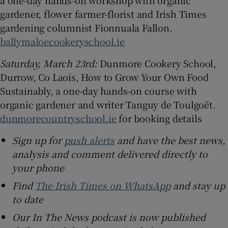
gardener, flower farmer-florist and Irish Times
gardening columnist Fionnuala Fallon.
ballymaloecookeryschool.ie
Saturday, March 23rd:
Dunmore Cookery School,
Durrow, Co Laois, How to Grow Your Own Food
Sustainably, a one-day hands-on course with
organic gardener and writer Tanguy de Toulgoët.
dunmorecountryschool.ie
for booking details
Sign up for
push alerts
and have the best news,
analysis and comment delivered directly to
your phone
Find
The Irish Times on WhatsApp
and stay up
to date
Our In The News podcast is now published