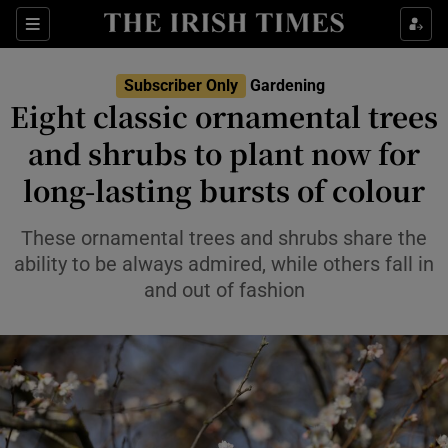
Sections
Subscriber Only
Gardening
Eight classic ornamental trees
Show Culture sub sections
and shrubs to plant now for
long-lasting bursts of colour
Show Environment sub sections
Show Technology sub sections
These ornamental trees and shrubs share the
ability to be always admired, while others fall in
Show Science sub sections
and out of fashion