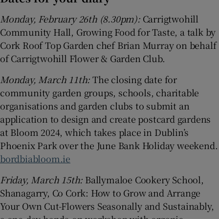
Monday, February 26th (8.30pm):
Carrigtwohill
Community Hall, Growing Food for Taste, a talk by
Cork Roof Top Garden chef Brian Murray on behalf
of Carrigtwohill Flower & Garden Club.
Monday, March 11th:
The closing date for
community garden groups, schools, charitable
organisations and garden clubs to submit an
application to design and create postcard gardens
at Bloom 2024, which takes place in Dublin’s
Phoenix Park over the June Bank Holiday weekend.
bordbiabloom.ie
Friday, March 15th:
Ballymaloe Cookery School,
Shanagarry, Co Cork: How to Grow and Arrange
Your Own Cut-Flowers Seasonally and Sustainably,
a one-day hands-on workshop with organic