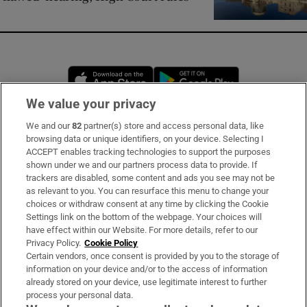
Opens in new window
Opens in new 
We value your privacy
We and our
82
partner(s) store and access personal data, like
Subscribe
browsing data or unique identifiers, on your device. Selecting I
ACCEPT enables tracking technologies to support the purposes
Support
shown under we and our partners process data to provide. If
trackers are disabled, some content and ads you see may not be
About Us
as relevant to you. You can resurface this menu to change your
choices or withdraw consent at any time by clicking the Cookie
Irish Times Products & Services
Settings link on the bottom of the webpage. Your choices will
have effect within our Website. For more details, refer to our
Privacy Policy.
Cookie Policy
OUR PARTNERS:
Certain vendors, once consent is provided by you to the storage of
information on your device and/or to the access of information
already stored on your device, use legitimate interest to further
process your personal data.