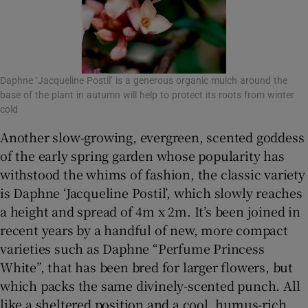
Daphne ‘Jacqueline Postil’ is a generous organic mulch around the
base of the plant in autumn will help to protect its roots from winter
cold
Another slow-growing, evergreen, scented goddess
of the early spring garden whose popularity has
withstood the whims of fashion, the classic variety
is Daphne ‘Jacqueline Postil’, which slowly reaches
a height and spread of 4m x 2m. It’s been joined in
recent years by a handful of new, more compact
varieties such as Daphne “Perfume Princess
White”, that has been bred for larger flowers, but
which packs the same divinely-scented punch. All
like a sheltered position and a cool, humus-rich,