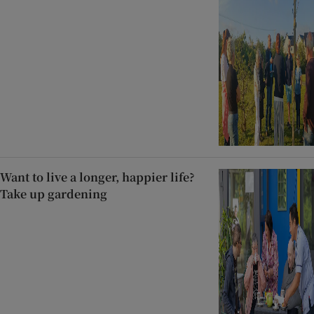
Want to live a longer, happier life?
Take up gardening