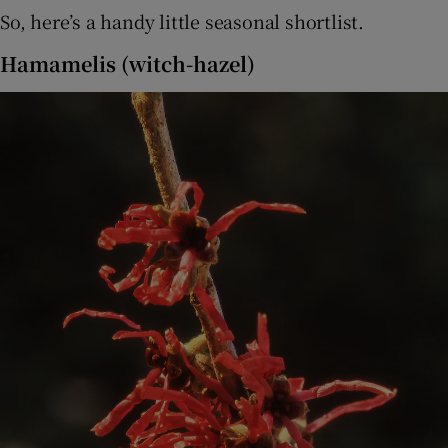
So, here’s a handy little seasonal shortlist.
Hamamelis (witch-hazel)