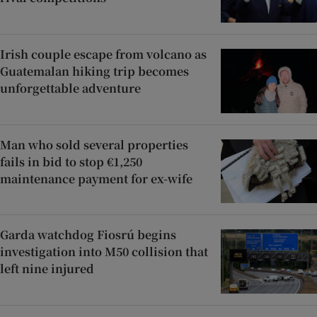
Irish couple escape from volcano as
Guatemalan hiking trip becomes
unforgettable adventure
Man who sold several properties
fails in bid to stop €1,250
maintenance payment for ex-wife
Garda watchdog Fiosrú begins
investigation into M50 collision that
left nine injured