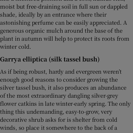
moist but free-draining soil in full sun or dappled
shade, ideally by an entrance where their
astonishing perfume can be easily appreciated. A
generous organic mulch around the base of the
plant in autumn will help to protect its roots from
winter cold.
Garrya elliptica (silk tassel bush)
As if being robust, hardy and evergreen weren’t
enough good reasons to consider growing the
silver tassel bush, it also produces an abundance
of the most extraordinary dangling silver-grey
flower catkins in late winter-early spring. The only
thing this undemanding, easy-to-grow, very
decorative shrub asks for is shelter from cold
winds, so place it somewhere to the back of a