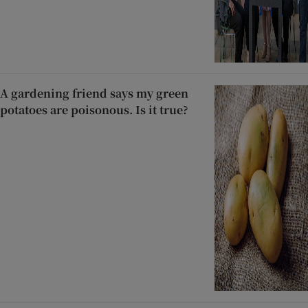
A gardening friend says my green
potatoes are poisonous. Is it true?