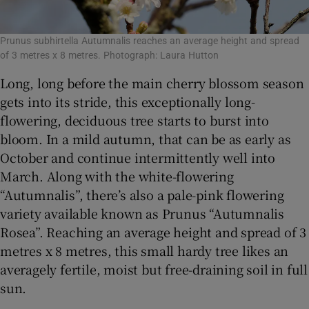
Prunus subhirtella Autumnalis reaches an average height and spread
of 3 metres x 8 metres. Photograph: Laura Hutton
Long, long before the main cherry blossom season
gets into its stride, this exceptionally long-
flowering, deciduous tree starts to burst into
bloom. In a mild autumn, that can be as early as
October and continue intermittently well into
March. Along with the white-flowering
“Autumnalis”, there’s also a pale-pink flowering
variety available known as Prunus “Autumnalis
Rosea”. Reaching an average height and spread of 3
metres x 8 metres, this small hardy tree likes an
averagely fertile, moist but free-draining soil in full
sun.