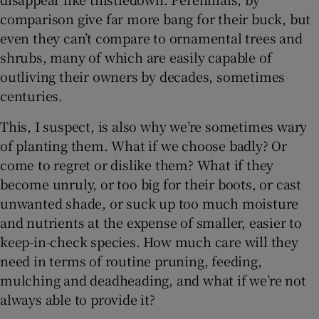
comparison give far more bang for their buck, but
 window
even they can’t compare to ornamental trees and
shrubs, many of which are easily capable of
outliving their owners by decades, sometimes
Show Sponsored sub sections
centuries.
This, I suspect, is also why we’re sometimes wary
of planting them. What if we choose badly? Or
come to regret or dislike them? What if they
become unruly, or too big for their boots, or cast
unwanted shade, or suck up too much moisture
and nutrients at the expense of smaller, easier to
keep-in-check species. How much care will they
need in terms of routine pruning, feeding,
mulching and deadheading, and what if we’re not
always able to provide it?