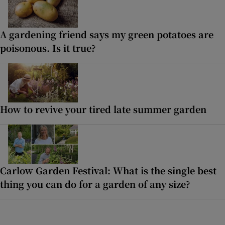
A gardening friend says my green potatoes are
poisonous. Is it true?
How to revive your tired late summer garden
Carlow Garden Festival: What is the single best
thing you can do for a garden of any size?