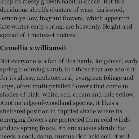
keep its messy growth habit in check. But this
deciduous shrub’s clusters of waxy, dark-eyed,
lemon-yellow, fragrant flowers, which appear in
late winter-early spring, are heavenly. Height and
spread of 3 metres-4 metres.
Camellia x williamsii
Not everyone is a fan of this hardy, long-lived, early
spring-blooming shrub, but those that are adore it
for its glossy, architectural, evergreen foliage and
large, often multi-petalled flowers that come in
shades of pink, white, red, cream and pale yellow.
Another edge-of-woodland species, it likes a
sheltered position in dappled shade where its
emerging flowers are protected from cold winds
and icy spring frosts. An ericaceous shrub that
needs a cool, damp, humus-rich acid soil, it will