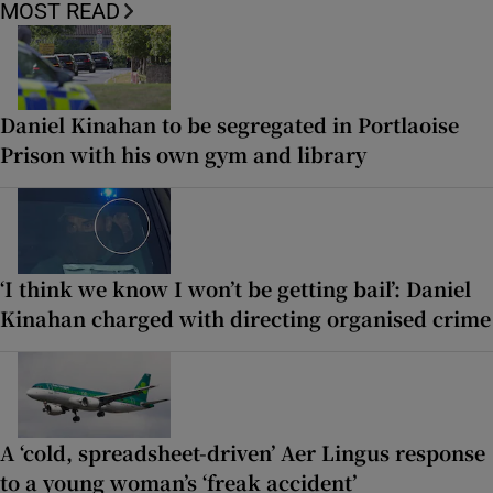
MOST READ
Daniel Kinahan to be segregated in Portlaoise
Prison with his own gym and library
‘I think we know I won’t be getting bail’: Daniel
Kinahan charged with directing organised crime
A ‘cold, spreadsheet-driven’ Aer Lingus response
to a young woman’s ‘freak accident’