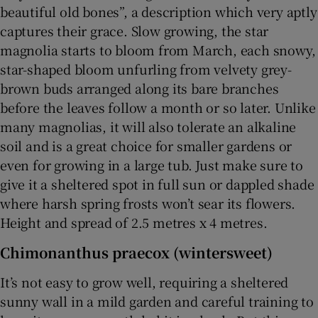
beautiful old bones”, a description which very aptly
captures their grace. Slow growing, the star
magnolia starts to bloom from March, each snowy,
star-shaped bloom unfurling from velvety grey-
brown buds arranged along its bare branches
before the leaves follow a month or so later. Unlike
many magnolias, it will also tolerate an alkaline
soil and is a great choice for smaller gardens or
even for growing in a large tub. Just make sure to
give it a sheltered spot in full sun or dappled shade
where harsh spring frosts won’t sear its flowers.
Height and spread of 2.5 metres x 4 metres.
Chimonanthus praecox (wintersweet)
It’s not easy to grow well, requiring a sheltered
sunny wall in a mild garden and careful training to