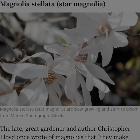
Magnolia stellata (star magnolia)
Magnolia stellata (star magnolia) are slow-growing and start to bloom
from March. Photograph: iStock
The late, great gardener and author Christopher
Lloyd once wrote of magnolias that “they make