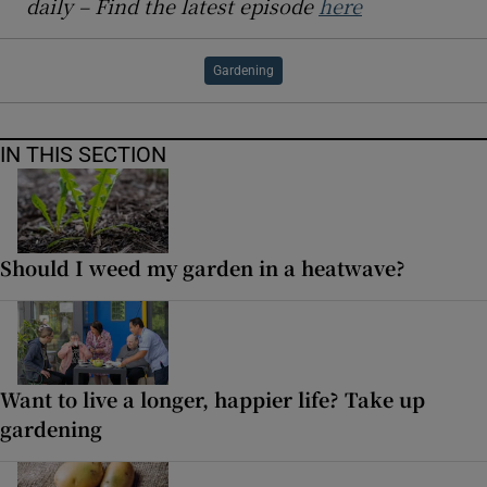
daily – Find the latest episode
here
Gardening
IN THIS SECTION
Should I weed my garden in a heatwave?
Want to live a longer, happier life? Take up
gardening