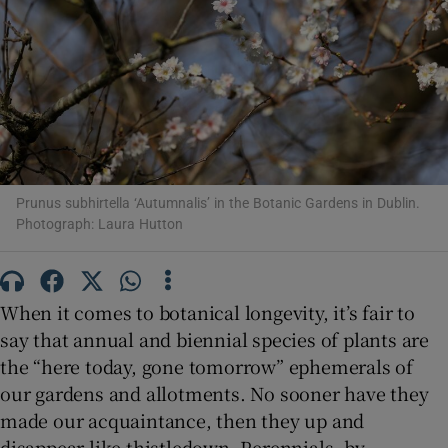
Show Motors sub sections
Show Podcasts sub sections
Prunus subhirtella ‘Autumnalis’ in the Botanic Gardens in Dublin.
Photograph: Laura Hutton
When it comes to botanical longevity, it’s fair to
Show Gaeilge sub sections
say that annual and biennial species of plants are
Show History sub sections
the “here today, gone tomorrow” ephemerals of
our gardens and allotments. No sooner have they
made our acquaintance, then they up and
disappear like thistledown. Perennials, by