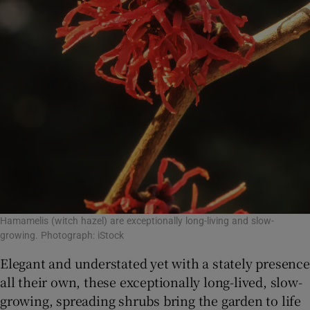
Hamamelis (witch hazel) are exceptionally long-living and slow-
growing. Photograph: iStock
Elegant and understated yet with a stately presence
all their own, these exceptionally long-lived, slow-
growing, spreading shrubs bring the garden to life