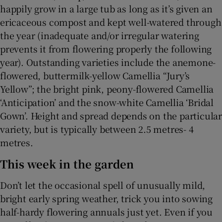
happily grow in a large tub as long as it’s given an
ericaceous compost and kept well-watered through
the year (inadequate and/or irregular watering
prevents it from flowering properly the following
year). Outstanding varieties include the anemone-
flowered, buttermilk-yellow Camellia “Jury’s
Yellow”; the bright pink, peony-flowered Camellia
‘Anticipation’ and the snow-white Camellia ‘Bridal
Gown’. Height and spread depends on the particular
variety, but is typically between 2.5 metres- 4
metres.
This week in the garden
Don’t let the occasional spell of unusually mild,
bright early spring weather, trick you into sowing
half-hardy flowering annuals just yet. Even if you