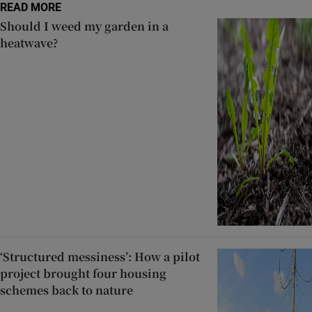
READ MORE
Should I weed my garden in a
heatwave?
‘Structured messiness’: How a pilot
project brought four housing
schemes back to nature