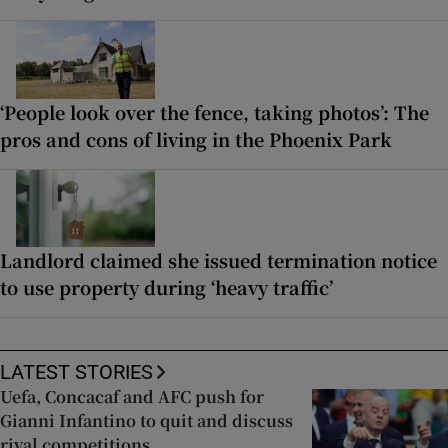
‘People look over the fence, taking photos’: The
pros and cons of living in the Phoenix Park
Landlord claimed she issued termination notice
to use property during ‘heavy traffic’
LATEST STORIES
Uefa, Concacaf and AFC push for
Gianni Infantino to quit and discuss
rival competitions